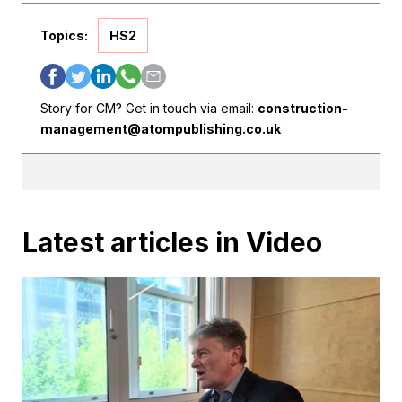
Topics:
HS2
Story for CM? Get in touch via email:
construction-
management@atompublishing.co.uk
Latest articles in Video