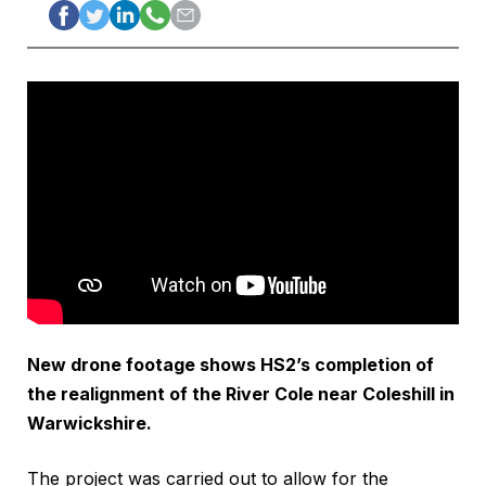
New drone footage shows HS2’s completion of
the realignment of the River Cole near Coleshill in
Warwickshire.
The project was carried out to allow for the