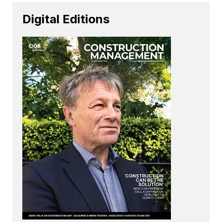
Digital Editions