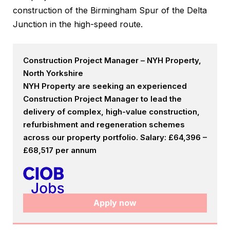
construction of the Birmingham Spur of the Delta
Junction in the high-speed route.
Construction Project Manager – NYH Property,
North Yorkshire
NYH Property are seeking an experienced
Construction Project Manager to lead the
delivery of complex, high-value construction,
refurbishment and regeneration schemes
across our property portfolio. Salary: £64,396 –
£68,517 per annum
Apply now