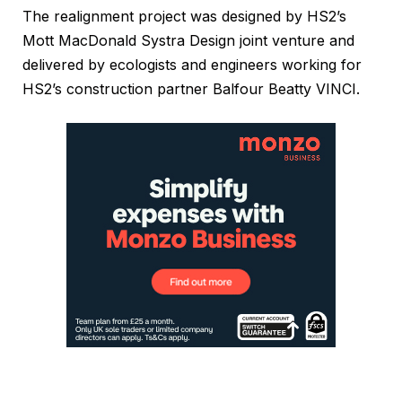
The realignment project was designed by HS2’s
Mott MacDonald Systra Design joint venture and
delivered by ecologists and engineers working for
HS2’s construction partner Balfour Beatty VINCI.