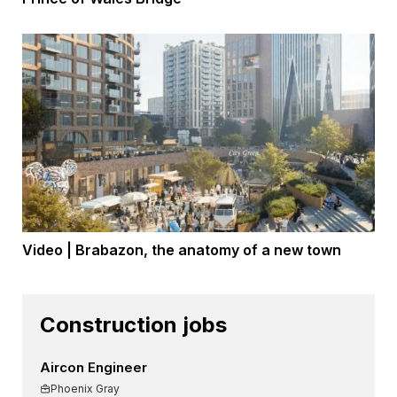
Video | Brabazon, the anatomy of a new town
Construction jobs
Aircon Engineer
Phoenix Gray