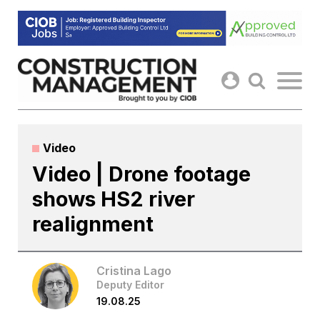
Skip
to
content
Video
Video | Drone footage
shows HS2 river
realignment
Cristina Lago
Deputy Editor
19.08.25