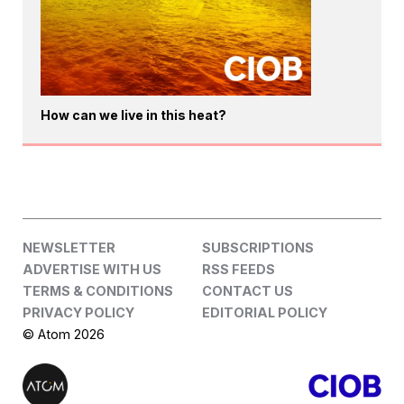
How can we live in this heat?
NEWSLETTER
SUBSCRIPTIONS
ADVERTISE WITH US
RSS FEEDS
TERMS & CONDITIONS
CONTACT US
PRIVACY POLICY
EDITORIAL POLICY
© Atom 2026