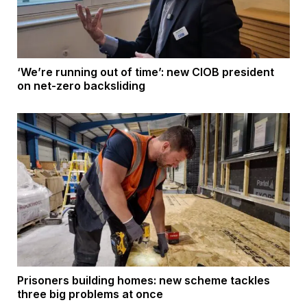
‘We’re running out of time’: new CIOB president
on net-zero backsliding
Prisoners building homes: new scheme tackles
three big problems at once