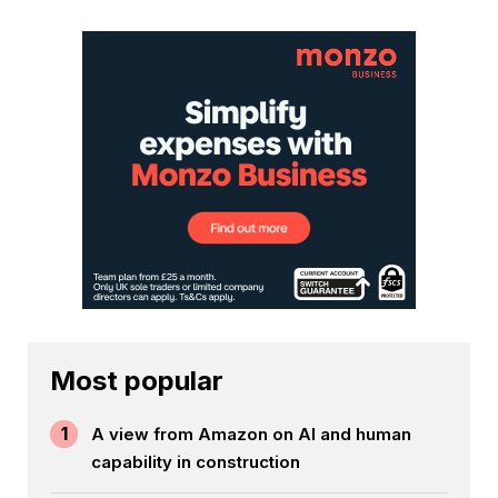
Most popular
1
A view from Amazon on AI and human
capability in construction