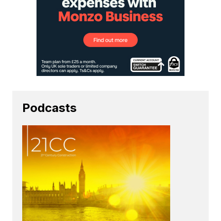
Podcasts