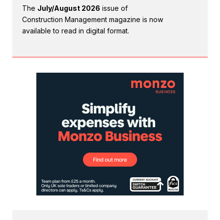
The
July/August 2026
issue of
Construction Management magazine is now
available to read in digital format.