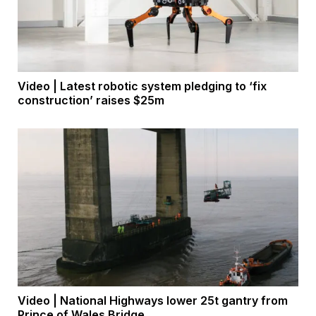
Video | Latest robotic system pledging to ‘fix
construction’ raises $25m
Video | National Highways lower 25t gantry from
Prince of Wales Bridge