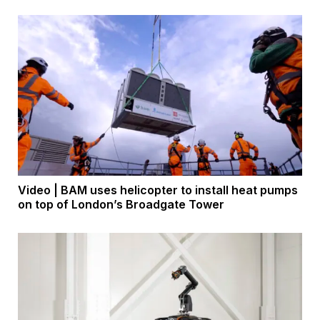
Video | BAM uses helicopter to install heat pumps
on top of London’s Broadgate Tower