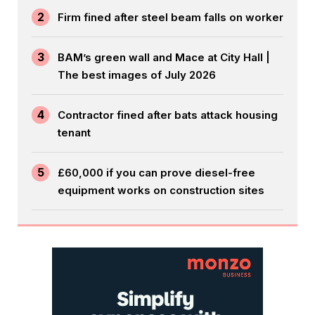
2
Firm fined after steel beam falls on worker
3
BAM’s green wall and Mace at City Hall |
The best images of July 2026
4
Contractor fined after bats attack housing
tenant
5
£60,000 if you can prove diesel-free
equipment works on construction sites