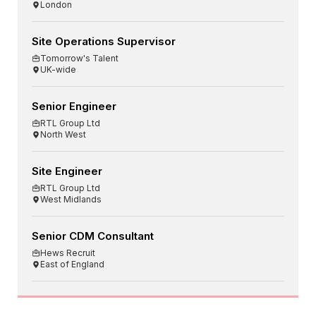
London
Site Operations Supervisor
Tomorrow's Talent
UK-wide
Senior Engineer
RTL Group Ltd
North West
Site Engineer
RTL Group Ltd
West Midlands
Senior CDM Consultant
Hews Recruit
East of England