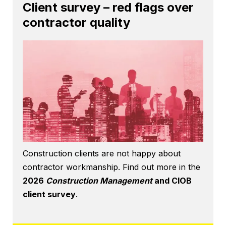
Client survey – red flags over
contractor quality
Construction clients are not happy about
contractor workmanship. Find out more in the
2026
Construction Management
and CIOB
client survey
.