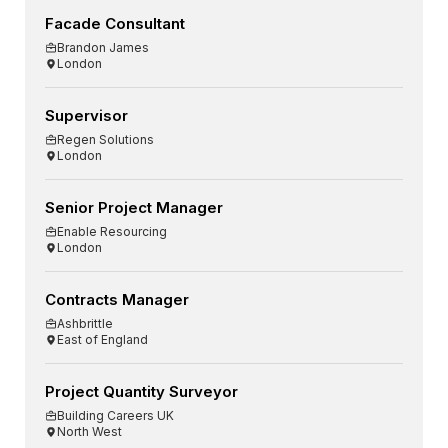
Facade Consultant
Brandon James
London
Supervisor
Regen Solutions
London
Senior Project Manager
Enable Resourcing
London
Contracts Manager
Ashbrittle
East of England
Project Quantity Surveyor
Building Careers UK
North West