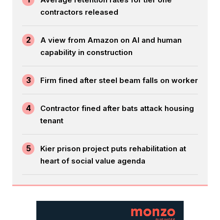
contractors released
2
A view from Amazon on AI and human
capability in construction
3
Firm fined after steel beam falls on worker
4
Contractor fined after bats attack housing
tenant
5
Kier prison project puts rehabilitation at
heart of social value agenda