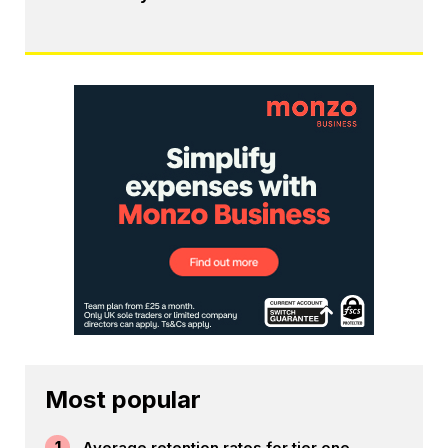
Most popular
1
Average retention rates for tier one