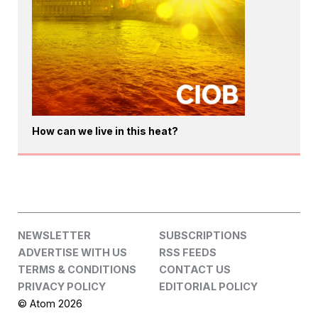
How can we live in this heat?
NEWSLETTER
SUBSCRIPTIONS
ADVERTISE WITH US
RSS FEEDS
TERMS & CONDITIONS
CONTACT US
PRIVACY POLICY
EDITORIAL POLICY
© Atom 2026