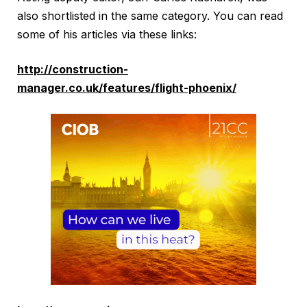
also shortlisted in the same category. You can read
some of his articles via these links:
http://construction-
manager.co.uk/features/flight-phoenix/