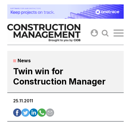
Skip
to
content
News
Twin win for
Construction Manager
25.11.2011