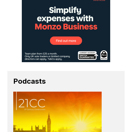
Podcasts