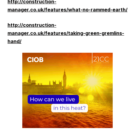
http://construction-
manager.co.uk/features/what-no-rammed-earth/
http://construction-
manager.co.uk/features/taking-green-gremlins-
hand/