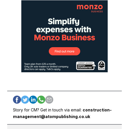
Story for CM? Get in touch via email:
construction-
management@atompublishing.co.uk