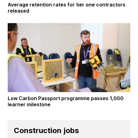
Average retention rates for tier one contractors
released
Low Carbon Passport programme passes 1,000
learner milestone
Construction jobs