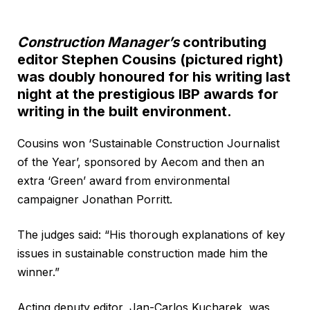
Construction Manager’s
contributing
editor Stephen Cousins (pictured right)
was doubly honoured for his writing last
night at the prestigious IBP awards for
writing in the built environment.
Cousins won ‘Sustainable Construction Journalist
of the Year’, sponsored by Aecom and then an
extra ‘Green’ award from environmental
campaigner Jonathan Porritt.
The judges said: “His thorough explanations of key
issues in sustainable construction made him the
winner.”
Acting deputy editor, Jan-Carlos Kucharek, was