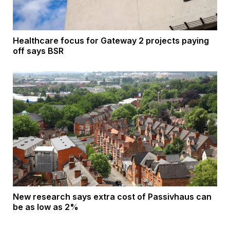
Healthcare focus for Gateway 2 projects paying
off says BSR
New research says extra cost of Passivhaus can
be as low as 2%