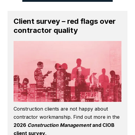
Client survey – red flags over
contractor quality
Construction clients are not happy about
contractor workmanship. Find out more in the
2026
Construction Management
and CIOB
client survey
.