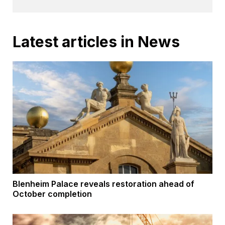
Latest articles in News
Blenheim Palace reveals restoration ahead of
October completion