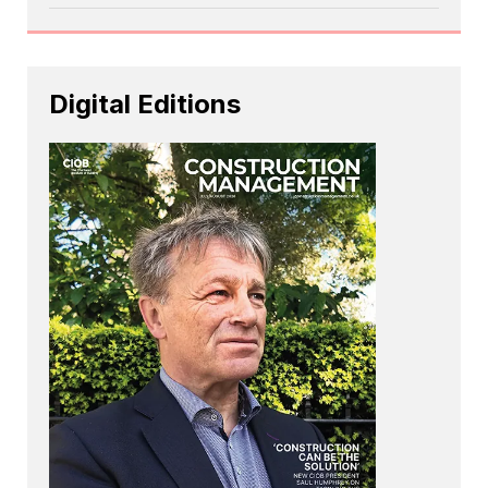
Digital Editions