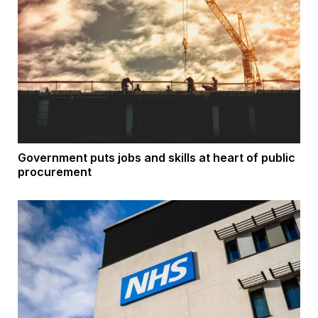
Government puts jobs and skills at heart of public
procurement