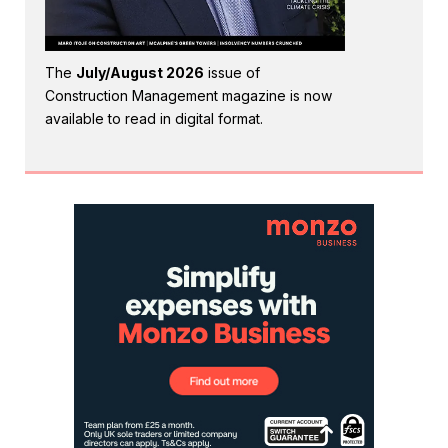
The
July/August 2026
issue of
Construction Management magazine is now
available to read in digital format.