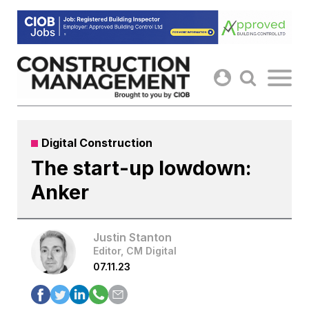
Skip
to
content
Digital Construction
The start-up lowdown:
Anker
Justin Stanton
Editor, CM Digital
07.11.23