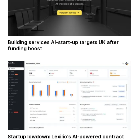
Building services AI-start-up targets UK after
funding boost
Startup lowdown: Lexilio’s AI-powered contract