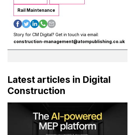
Rail Maintenance
Story for CM Digital? Get in touch via email:
construction-management@atompublishing.co.uk
Latest articles in Digital
Construction