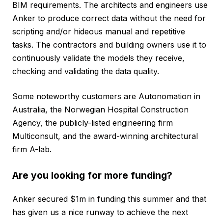
BIM requirements. The architects and engineers use
Anker to produce correct data without the need for
scripting and/or hideous manual and repetitive
tasks. The contractors and building owners use it to
continuously validate the models they receive,
checking and validating the data quality.
Some noteworthy customers are Autonomation in
Australia, the Norwegian Hospital Construction
Agency, the publicly-listed engineering firm
Multiconsult, and the award-winning architectural
firm A-lab.
Are you looking for more funding?
Anker secured $1m in funding this summer and that
has given us a nice runway to achieve the next