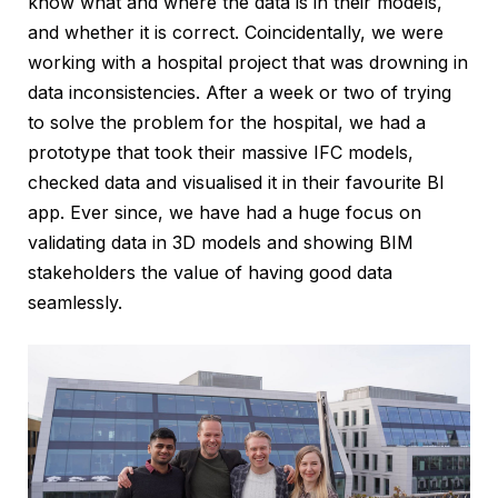
know what and where the data is in their models,
and whether it is correct. Coincidentally, we were
working with a hospital project that was drowning in
data inconsistencies. After a week or two of trying
to solve the problem for the hospital, we had a
prototype that took their massive IFC models,
checked data and visualised it in their favourite BI
app. Ever since, we have had a huge focus on
validating data in 3D models and showing BIM
stakeholders the value of having good data
seamlessly.