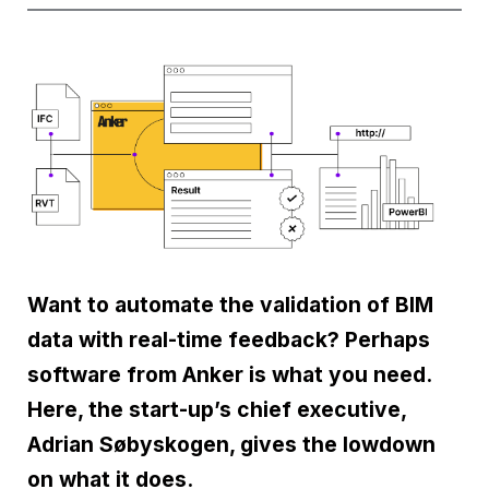
Want to automate the validation of BIM
data with real-time feedback? Perhaps
software from Anker is what you need.
Here, the start-up’s chief executive,
Adrian Søbyskogen, gives the lowdown
on what it does.