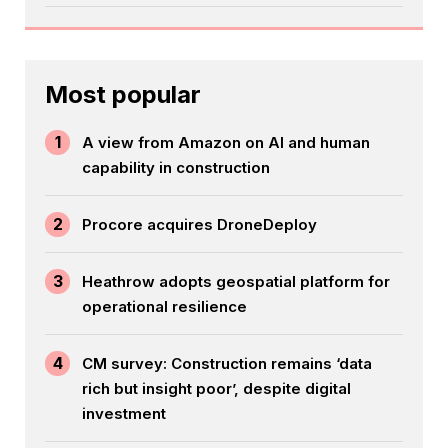
Most popular
1
A view from Amazon on AI and human
capability in construction
2
Procore acquires DroneDeploy
3
Heathrow adopts geospatial platform for
operational resilience
4
CM survey: Construction remains ‘data
rich but insight poor’, despite digital
investment