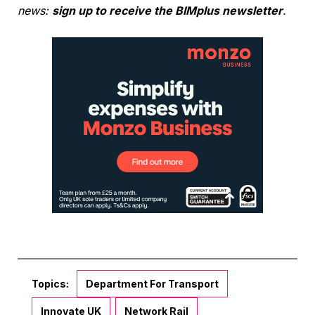
news:
sign up to receive the BIMplus newsletter
.
Topics:
Department For Transport
Innovate UK
Network Rail