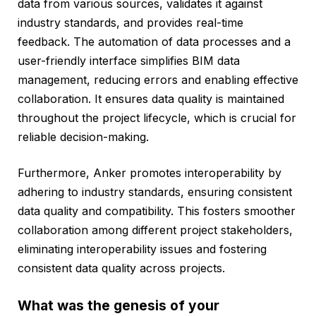
data from various sources, validates it against
industry standards, and provides real-time
feedback. The automation of data processes and a
user-friendly interface simplifies BIM data
management, reducing errors and enabling effective
collaboration. It ensures data quality is maintained
throughout the project lifecycle, which is crucial for
reliable decision-making.
Furthermore, Anker promotes interoperability by
adhering to industry standards, ensuring consistent
data quality and compatibility. This fosters smoother
collaboration among different project stakeholders,
eliminating interoperability issues and fostering
consistent data quality across projects.
What was the genesis of your