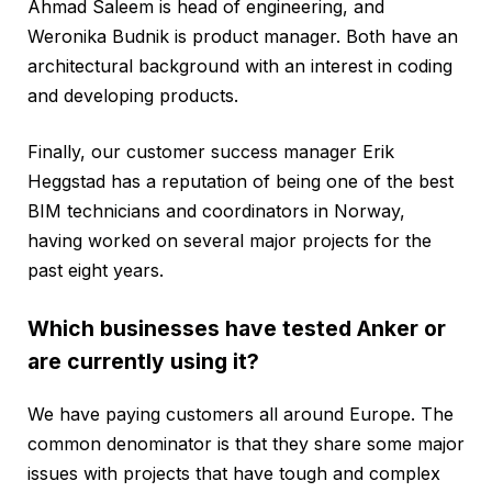
Ahmad Saleem is head of engineering, and
Weronika Budnik is product manager. Both have an
architectural background with an interest in coding
and developing products.
Finally, our customer success manager Erik
Heggstad has a reputation of being one of the best
BIM technicians and coordinators in Norway,
having worked on several major projects for the
past eight years.
Which businesses have tested Anker or
are currently using it?
We have paying customers all around Europe. The
common denominator is that they share some major
issues with projects that have tough and complex