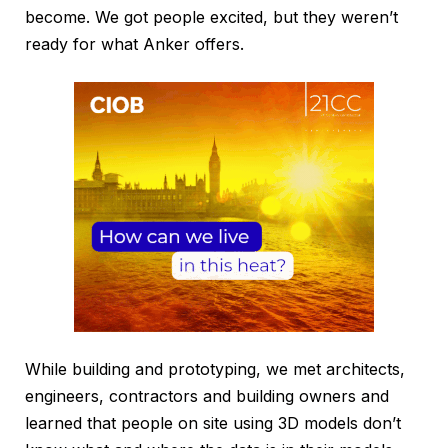
become. We got people excited, but they weren’t
ready for what Anker offers.
While building and prototyping, we met architects,
engineers, contractors and building owners and
learned that people on site using 3D models don’t