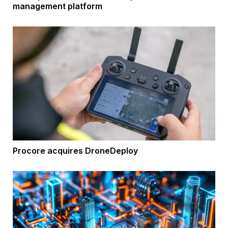
management platform
Procore acquires DroneDeploy