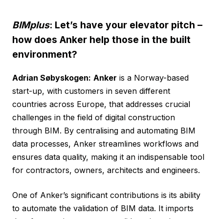
BIMplus
: Let’s have your elevator pitch –
how does Anker help those in the built
environment?
Adrian Søbyskogen:
Anker
is a Norway-based
start-up, with customers in seven different
countries across Europe, that addresses crucial
challenges in the field of digital construction
through BIM. By centralising and automating BIM
data processes, Anker streamlines workflows and
ensures data quality, making it an indispensable tool
for contractors, owners, architects and engineers.
One of Anker’s significant contributions is its ability
to automate the validation of BIM data. It imports