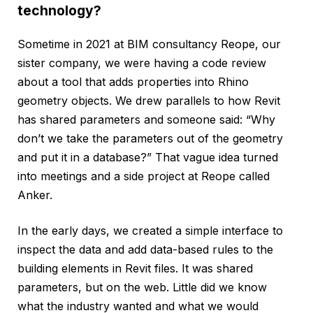
technology?
Sometime in 2021 at BIM consultancy Reope, our
sister company, we were having a code review
about a tool that adds properties into Rhino
geometry objects. We drew parallels to how Revit
has shared parameters and someone said: “Why
don’t we take the parameters out of the geometry
and put it in a database?” That vague idea turned
into meetings and a side project at Reope called
Anker.
In the early days, we created a simple interface to
inspect the data and add data-based rules to the
building elements in Revit files. It was shared
parameters, but on the web. Little did we know
what the industry wanted and what we would