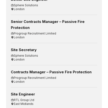
Sphere Solutions
London
Senior Contracts Manager – Passive Fire
Protection
Progroup Recruitment Limited
London
Site Secretary
Sphere Solutions
London
Contracts Manager – Passive Fire Protection
Progroup Recruitment Limited
London
Site Engineer
RTL Group Ltd
East Midlands