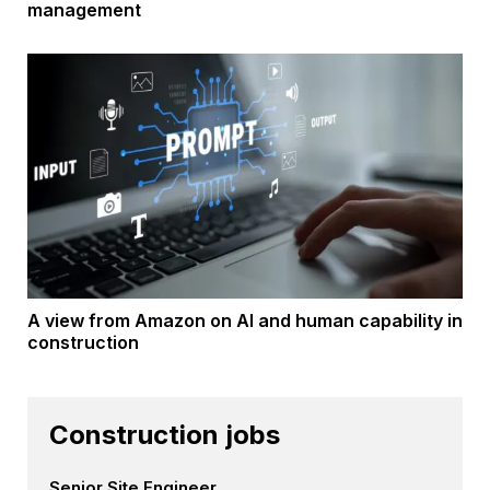
management
A view from Amazon on AI and human capability in
construction
Construction jobs
Senior Site Engineer