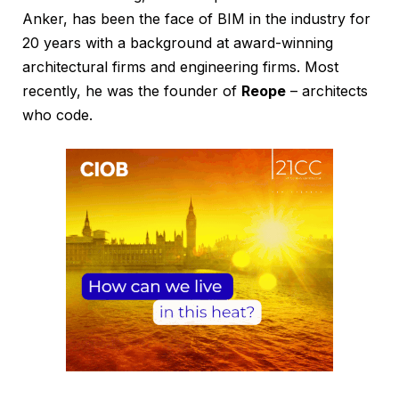
Anker, has been the face of BIM in the industry for
20 years with a background at award-winning
architectural firms and engineering firms. Most
recently, he was the founder of
Reope
– architects
who code.