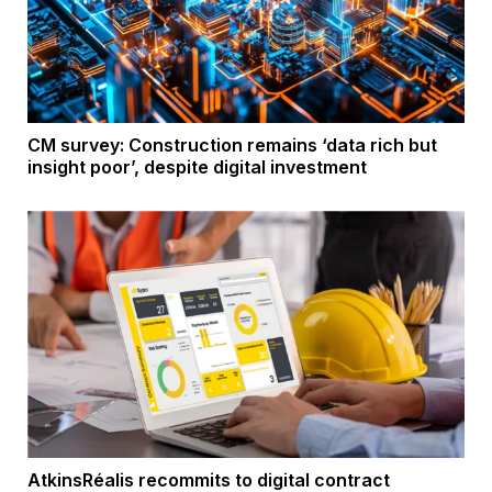
CM survey: Construction remains ‘data rich but
insight poor’, despite digital investment
AtkinsRéalis recommits to digital contract