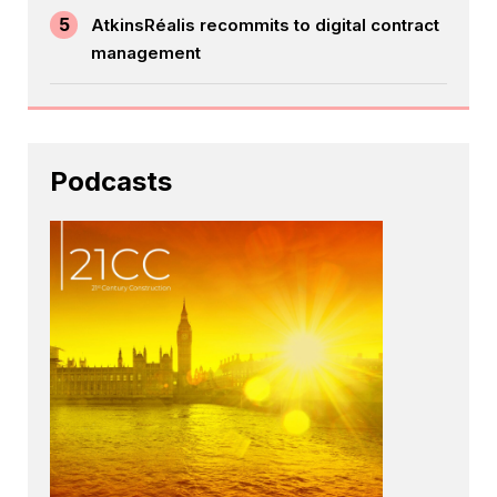
5
AtkinsRéalis recommits to digital contract
management
Podcasts