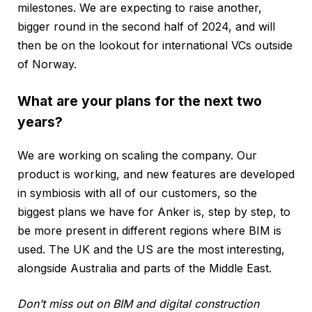
milestones. We are expecting to raise another,
bigger round in the second half of 2024, and will
then be on the lookout for international VCs outside
of Norway.
What are your plans for the next two
years?
We are working on scaling the company. Our
product is working, and new features are developed
in symbiosis with all of our customers, so the
biggest plans we have for Anker is, step by step, to
be more present in different regions where BIM is
used. The UK and the US are the most interesting,
alongside Australia and parts of the Middle East.
Don’t miss out on BIM and digital construction