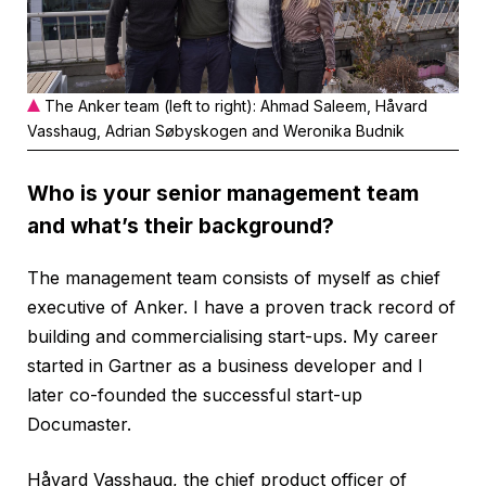
The Anker team (left to right): Ahmad Saleem, Håvard
Vasshaug, Adrian Søbyskogen and Weronika Budnik
Who is your senior management team
and what’s their background?
The management team consists of myself as chief
executive of Anker. I have a proven track record of
building and commercialising start-ups. My career
started in Gartner as a business developer and I
later co-founded the successful start-up
Documaster.
Håvard Vasshaug, the chief product officer of