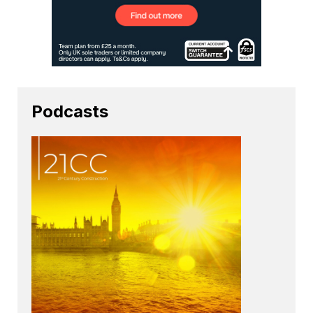
Podcasts