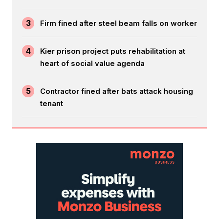
3
Firm fined after steel beam falls on worker
4
Kier prison project puts rehabilitation at
heart of social value agenda
5
Contractor fined after bats attack housing
tenant