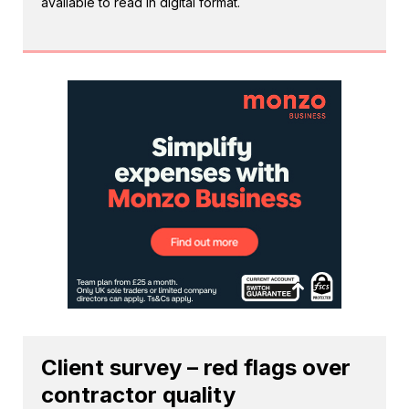
available to read in digital format.
Client survey – red flags over
contractor quality