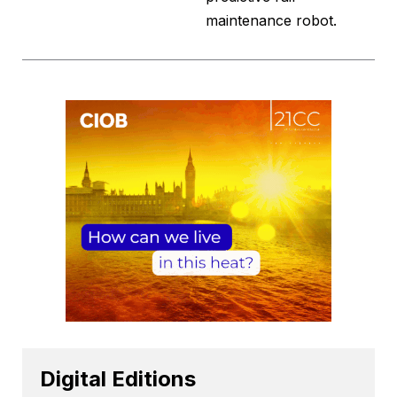
maintenance robot.
Digital Editions