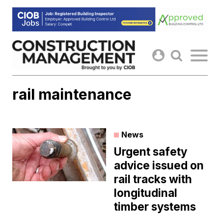
Skip
to
content
rail maintenance
News
Urgent safety
advice issued on
rail tracks with
longitudinal
timber systems