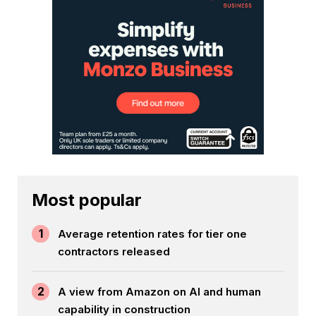
Most popular
1
Average retention rates for tier one
contractors released
2
A view from Amazon on AI and human
capability in construction