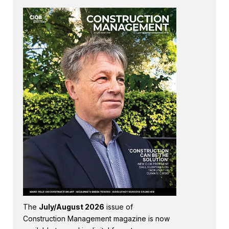
The
July/August 2026
issue of
Construction Management magazine is now