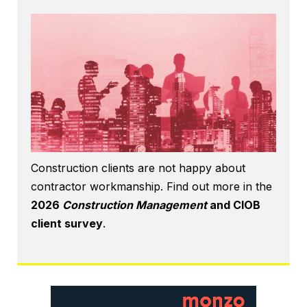
Construction clients are not happy about
contractor workmanship. Find out more in the
2026
Construction Management
and CIOB
client survey
.