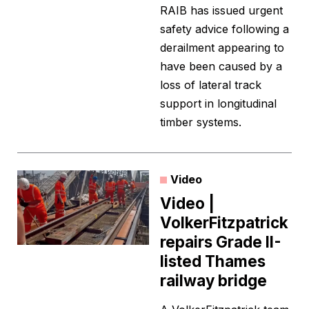
RAIB has issued urgent
safety advice following a
derailment appearing to
have been caused by a
loss of lateral track
support in longitudinal
timber systems.
Video
Video |
VolkerFitzpatrick
repairs Grade II-
listed Thames
railway bridge