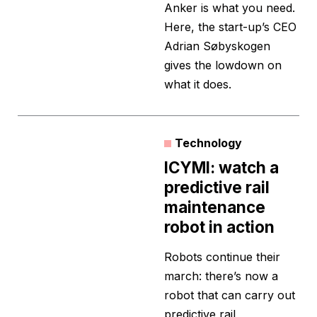
Anker is what you need.
Here, the start-up’s CEO
Adrian Søbyskogen
gives the lowdown on
what it does.
Technology
ICYMI: watch a
predictive rail
maintenance
robot in action
Robots continue their
march: there’s now a
robot that can carry out
predictive rail