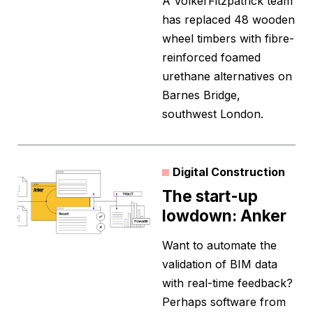
A VolkerFitzpatrick team
has replaced 48 wooden
wheel timbers with fibre-
reinforced foamed
urethane alternatives on
Barnes Bridge,
southwest London.
Digital Construction
The start-up
lowdown: Anker
Want to automate the
validation of BIM data
with real-time feedback?
Perhaps software from