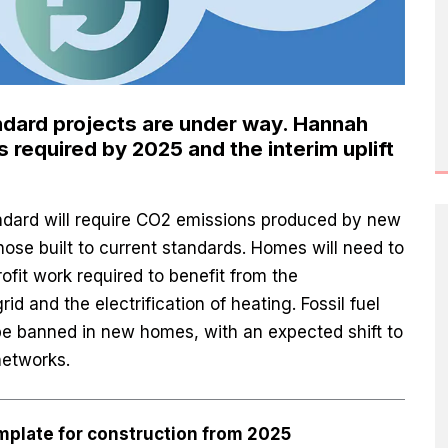
ndard projects are under way. Hannah
 required by 2025 and the interim uplift
dard will require CO2 emissions produced by new
se built to current standards. Homes will need to
rofit work required to benefit from the
rid and the electrification of heating. Fossil fuel
 be banned in new homes, with an expected shift to
networks.
mplate for construction from 2025