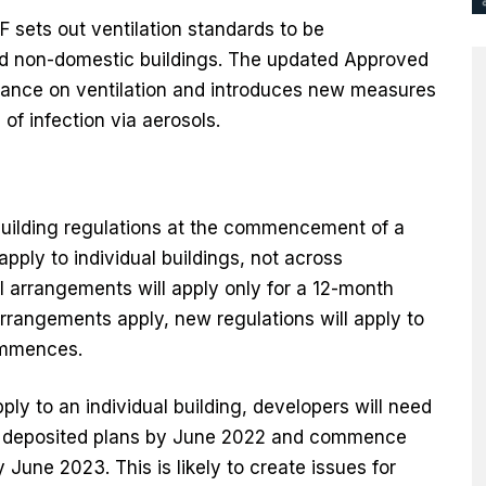
sets out ventilation standards to be
d non-domestic buildings. The updated Approved
dance on ventilation and introduces new measures
 of infection via aerosols.
building regulations at the commencement of a
apply to individual buildings, not across
l arrangements will apply only for a 12-month
arrangements apply, new regulations will apply to
ommences.
ply to an individual building, developers will need
 or deposited plans by June 2022 and commence
 June 2023. This is likely to create issues for