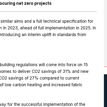
ocuring net zero projects
imilar aims and a full technical specification for
n in 2023, ahead of full implementation in 2025. In
troducing an interim uplift in standards from
ilding regulations will come into force on 15
 homes to deliver CO2 savings of 31% and new
r CO2 savings of 27% compared to current
of low carbon heating and increased fabric
 way for the successful implementation of the