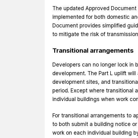
The updated Approved Document F 
implemented for both domestic an
Document provides simplified gui
to mitigate the risk of transmission
Transitional arrangements
Developers can no longer lock in 
development. The Part L uplift will 
development sites, and transitiona
period. Except where transitional 
individual buildings when work c
For transitional arrangements to ap
to both submit a building notice
work on each individual building by