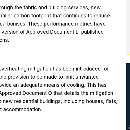
rough the fabric and building services, new
aller carbon footprint that continues to reduce
 decarbonises. These performance metrics have
 version of Approved Document L, published
ons.
overheating mitigation has been introduced for
le provision to be made to limit unwanted
ovide an adequate means of cooling. This has
Approved Document O that details the mitigation
new residential buildings, including houses, flats,
nt accommodation.