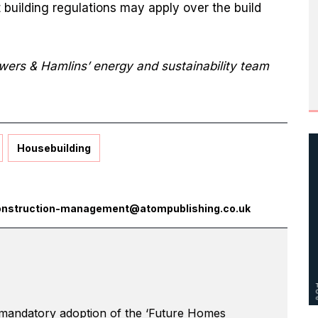
building regulations may apply over the build
owers & Hamlins’ energy and sustainability team
Housebuilding
onstruction-management@atompublishing.co.uk
 mandatory adoption of the ‘Future Homes