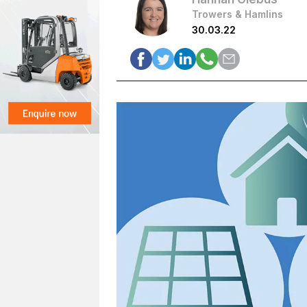
Trowers & Hamlins
30.03.22