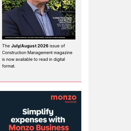
The
July/August 2026
issue of
Construction Management magazine
is now available to read in digital
format.