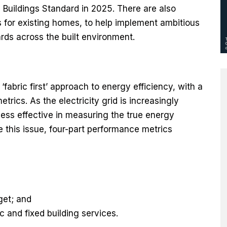
Buildings Standard in 2025. There are also
ds for existing homes, to help implement ambitious
rds across the built environment.
abric first’ approach to energy efficiency, with a
rics. As the electricity grid is increasingly
ess effective in measuring the true energy
e this issue, four-part performance metrics
get; and
 and fixed building services.