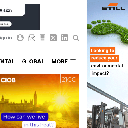
ign in
GITAL
GLOBAL
MORE