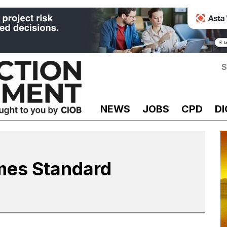
S
NEWS
JOBS
CPD
DI
mes Standard