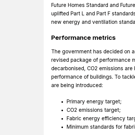
Future Homes Standard and Future 
uplifted Part L and Part F standar
new energy and ventilation standa
Performance metrics
The government has decided on a ‘f
revised package of performance met
decarbonised, CO2 emissions are l
performance of buildings. To tackl
are being introduced:
Primary energy target;
CO2 emissions target;
Fabric energy efficiency tar
Minimum standards for fabric