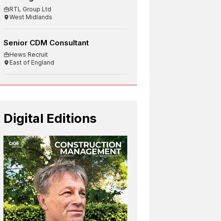
RTL Group Ltd
West Midlands
Senior CDM Consultant
Hews Recruit
East of England
Digital Editions