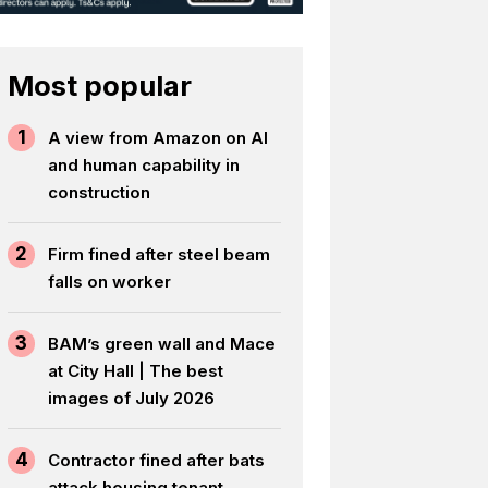
Most popular
1
A view from Amazon on AI
and human capability in
construction
2
Firm fined after steel beam
falls on worker
3
BAM’s green wall and Mace
at City Hall | The best
images of July 2026
4
Contractor fined after bats
attack housing tenant