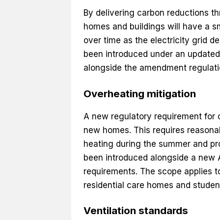
By delivering carbon reductions th
homes and buildings will have a sm
over time as the electricity grid
been introduced under an updated
alongside the amendment regulati
Overheating mitigation
A new regulatory requirement for 
new homes. This requires reasonab
heating during the summer and pr
been introduced alongside a new 
requirements. The scope applies to 
residential care homes and stude
Ventilation standards