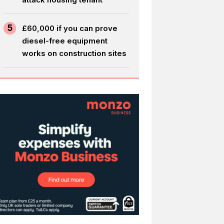
5
£60,000 if you can prove
diesel-free equipment
works on construction sites