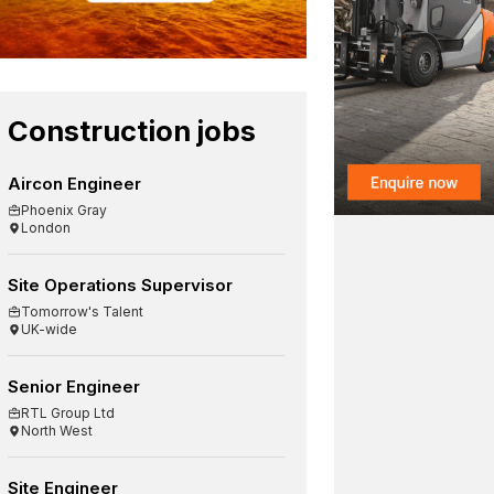
Construction jobs
Aircon Engineer
Phoenix Gray
London
Site Operations Supervisor
Tomorrow's Talent
UK-wide
Senior Engineer
RTL Group Ltd
North West
Site Engineer