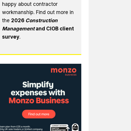
happy about contractor
workmanship. Find out more in
the
2026
Construction
Management
and CIOB client
survey
.