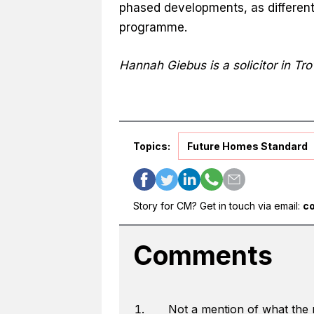
phased developments, as different 
programme.
Hannah Giebus is a solicitor in Tr
Topics:
Future Homes Standard
Story for CM? Get in touch via email:
c
Comments
Not a mention of what the