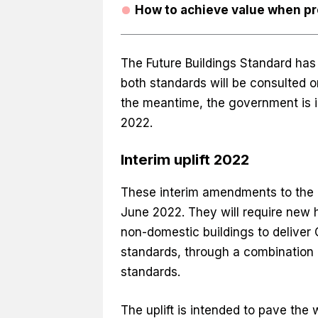
How to achieve value when pr
The Future Buildings Standard has s
both standards will be consulted o
the meantime, the government is in
2022.
Interim uplift 2022
These interim amendments to the bu
June 2022. They will require new
non-domestic buildings to delive
standards, through a combination 
standards.
The uplift is intended to pave the