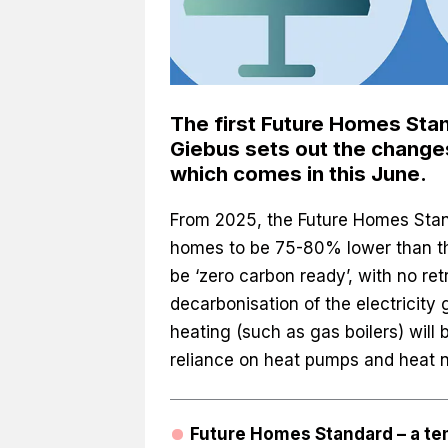
The first Future Homes Sta
Giebus sets out the changes
which comes in this June.
From 2025, the Future Homes Stan
homes to be 75-80% lower than tho
be ‘zero carbon ready’, with no ret
decarbonisation of the electricity g
heating (such as gas boilers) will
reliance on heat pumps and heat 
Future Homes Standard – a te