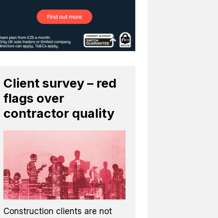
Client survey – red
flags over
contractor quality
Construction clients are not