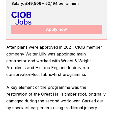
Salary: £49,506 – 52,194 per annum
Apply now
After plans were approved in 2021, CIOB member
company Walter Lilly was appointed main
contractor and worked with Wright & Wright
Architects and Historic England to deliver a
conservation-led, fabric-first programme.
A key element of the programme was the
restoration of the Great Hall’s timber roof, originally
damaged during the second world war. Carried out
by specialist carpenters using traditional joinery