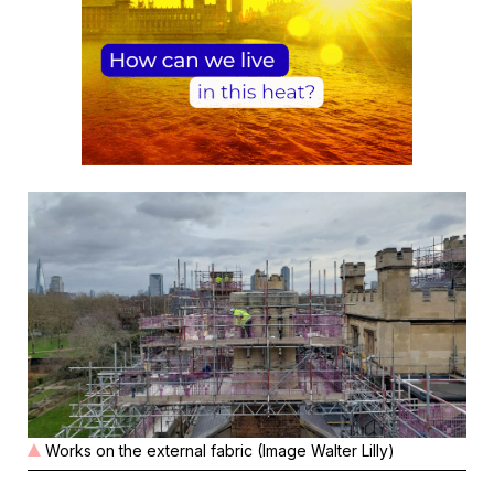
Works on the external fabric (Image Walter Lilly)