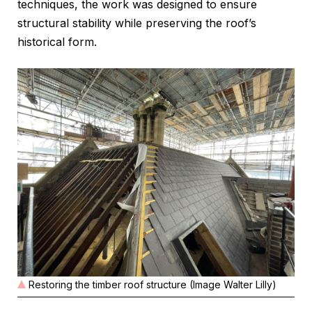
techniques, the work was designed to ensure
structural stability while preserving the roof’s
historical form.
Restoring the timber roof structure (Image Walter Lilly)