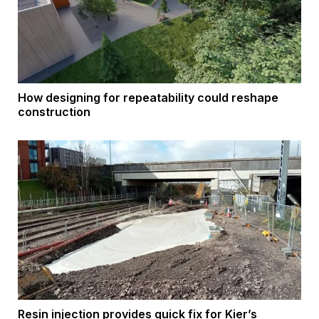
How designing for repeatability could reshape
construction
Resin injection provides quick fix for Kier’s