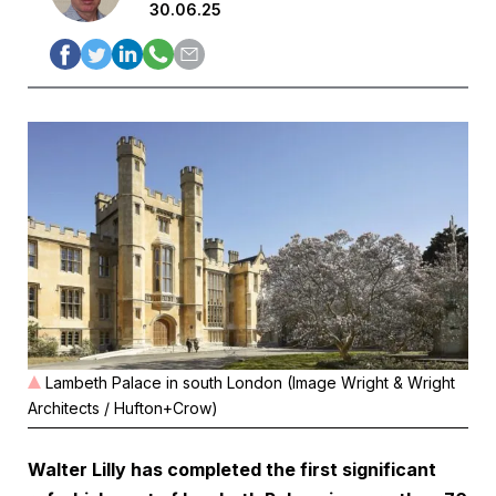
30.06.25
Lambeth Palace in south London (Image Wright & Wright
Architects / Hufton+Crow)
Walter Lilly has completed the first significant