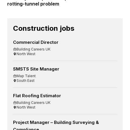
rotting-tunnel problem
Construction jobs
Commercial Director
Building Careers UK
North West
SMSTS Site Manager
Map Talent
South East
Flat Roofing Estimator
Building Careers UK
North West
Project Manager – Building Surveying &
Compliance