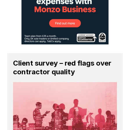
Client survey – red flags over
contractor quality