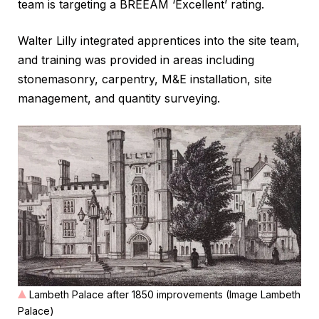
team is targeting a BREEAM ‘Excellent’ rating.
Walter Lilly integrated apprentices into the site team,
and training was provided in areas including
stonemasonry, carpentry, M&E installation, site
management, and quantity surveying.
Lambeth Palace after 1850 improvements (Image Lambeth
Palace)