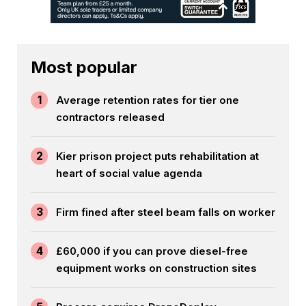
Most popular
1
Average retention rates for tier one
contractors released
2
Kier prison project puts rehabilitation at
heart of social value agenda
3
Firm fined after steel beam falls on worker
4
£60,000 if you can prove diesel-free
equipment works on construction sites