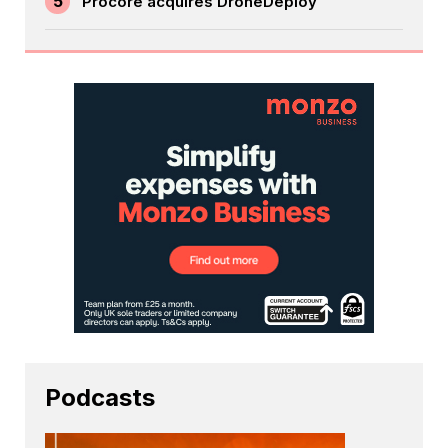
5
Procore acquires DroneDeploy
Podcasts