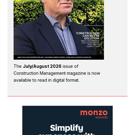
The
July/August 2026
issue of
Construction Management magazine is now
available to read in digital format.