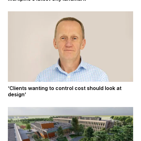
‘Clients wanting to control cost should look at
design’