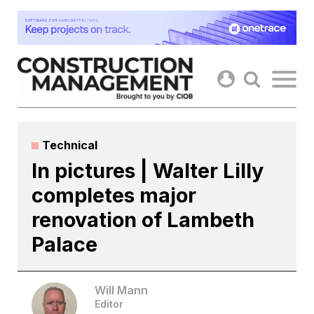
Skip
to
content
Technical
In pictures | Walter Lilly
completes major
renovation of Lambeth
Palace
Will Mann
Editor