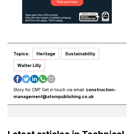
Topics:
Heritage
Sustainability
Walter Lilly
Story for CM? Get in touch via email:
construction-
management@atompublishing.co.uk