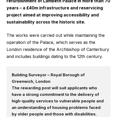
refurbishment of Lambeth Palace in more than 70
years – a £40m infrastructure and reservicing
project aimed at improving accessibility and
sustainability across the historic site.
The works were carried out while maintaining the
operation of the Palace, which serves as the
London residence of the Archbishop of Canterbury
and includes buildings dating to the 12th century.
Building Surveyor – Royal Borough of
Greenwich, London
The rewarding post will suit applicants who
have a strong commitment to the delivery of
high-quality services to vulnerable people and
an understanding of housing problems faced
by older people and those with disabilities.