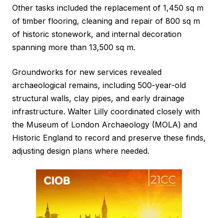
Other tasks included the replacement of 1,450 sq m
of timber flooring, cleaning and repair of 800 sq m
of historic stonework, and internal decoration
spanning more than 13,500 sq m.
Groundworks for new services revealed
archaeological remains, including 500-year-old
structural walls, clay pipes, and early drainage
infrastructure. Walter Lilly coordinated closely with
the Museum of London Archaeology (MOLA) and
Historic England to record and preserve these finds,
adjusting design plans where needed.