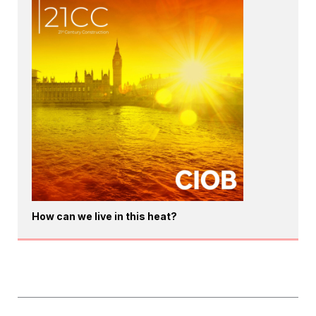
How can we live in this heat?