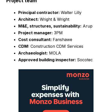
Project team
Principal contractor:
Walter Lilly
Architect:
Wright & Wright
M&E, structures, sustainability:
Arup
Project manager:
3PM
Cost consultant:
Fanshawe
CDM:
Construction CDM Services
Archaeologist:
MOLA
Approved building inspector:
Socotec