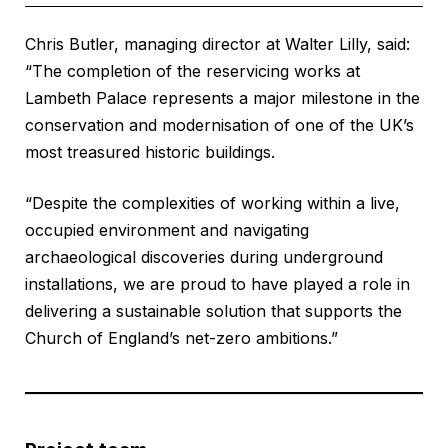
Chris Butler, managing director at Walter Lilly, said:
“The completion of the reservicing works at
Lambeth Palace represents a major milestone in the
conservation and modernisation of one of the UK’s
most treasured historic buildings.
“Despite the complexities of working within a live,
occupied environment and navigating
archaeological discoveries during underground
installations, we are proud to have played a role in
delivering a sustainable solution that supports the
Church of England’s net-zero ambitions.”