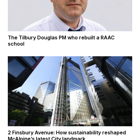
The Tilbury Douglas PM who rebuilt a RAAC
school
2 Finsbury Avenue: How sustainability reshaped
McAlpine’s latest City landmark