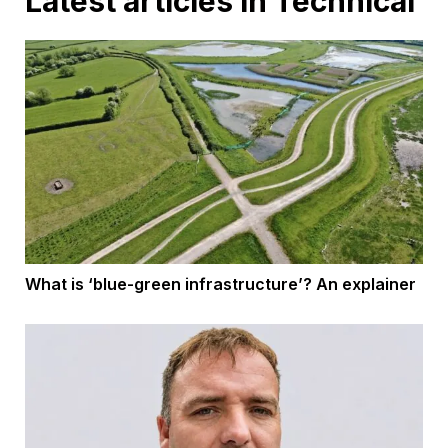
Latest articles in Technical
What is ‘blue-green infrastructure’? An explainer