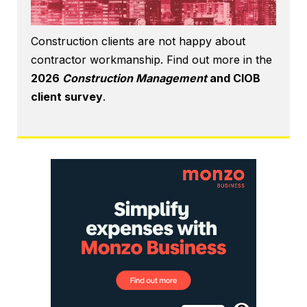
Construction clients are not happy about
contractor workmanship. Find out more in the
2026
Construction Management
and CIOB
client survey
.