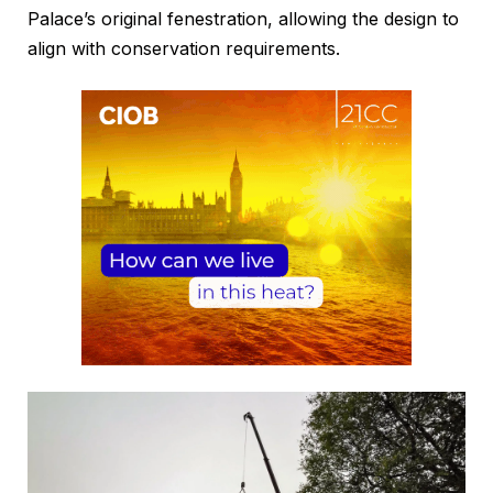
Palace’s original fenestration, allowing the design to
align with conservation requirements.