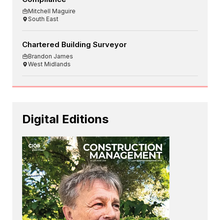
Mitchell Maguire
South East
Chartered Building Surveyor
Brandon James
West Midlands
Digital Editions