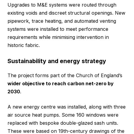
Upgrades to M&E systems were routed through
existing voids and discreet structural openings. New
pipework, trace heating, and automated venting
systems were installed to meet performance
requirements while minimising intervention in
historic fabric.
Sustainability and energy strategy
The project forms part of the Church of England’s
wider objective to reach carbon net-zero by
2030
.
A new energy centre was installed, along with three
air source heat pumps. Some 160 windows were
replaced with bespoke double-glazed sash units.
These were based on 19th-century drawings of the