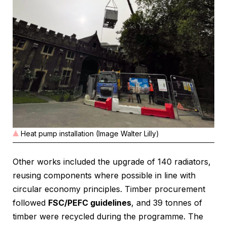
Heat pump installation (Image Walter Lilly)
Other works included the upgrade of 140 radiators,
reusing components where possible in line with
circular economy principles. Timber procurement
followed
FSC/PEFC guidelines
, and 39 tonnes of
timber were recycled during the programme. The