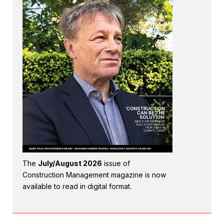
The
July/August 2026
issue of
Construction Management magazine is now
available to read in digital format.