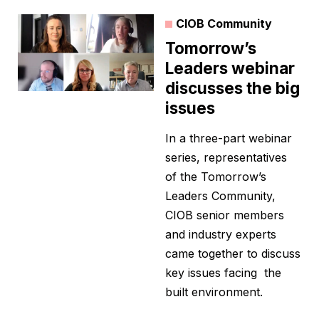
CIOB Community
Tomorrow’s
Leaders webinar
discusses the big
issues
In a three-part webinar
series, representatives
of the Tomorrow’s
Leaders Community,
CIOB senior members
and industry experts
came together to discuss
key issues facing the
built environment.