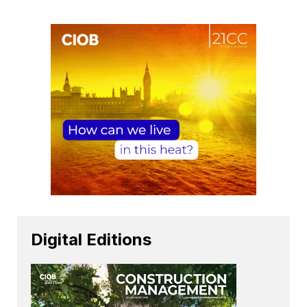
Digital Editions