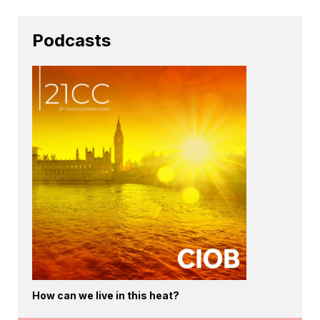
Podcasts
How can we live in this heat?