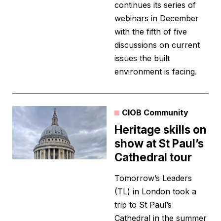
continues its series of
webinars in December
with the fifth of five
discussions on current
issues the built
environment is facing.
CIOB Community
Heritage skills on
show at St Paul’s
Cathedral tour
Tomorrow’s Leaders
(TL) in London took a
trip to St Paul’s
Cathedral in the summer