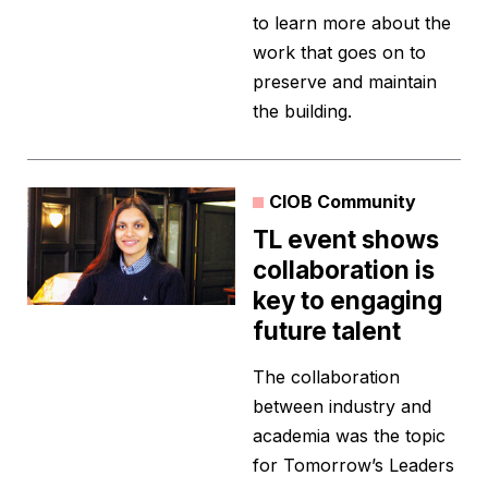
to learn more about the
work that goes on to
preserve and maintain
the building.
CIOB Community
TL event shows
collaboration is
key to engaging
future talent
The collaboration
between industry and
academia was the topic
for Tomorrow’s Leaders