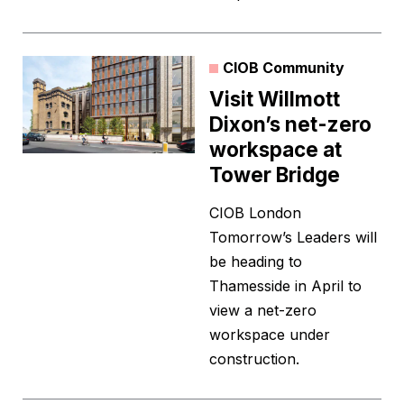
CIOB Community
Visit Willmott
Dixon’s net-zero
workspace at
Tower Bridge
CIOB London
Tomorrow’s Leaders will
be heading to
Thamesside in April to
view a net-zero
workspace under
construction.