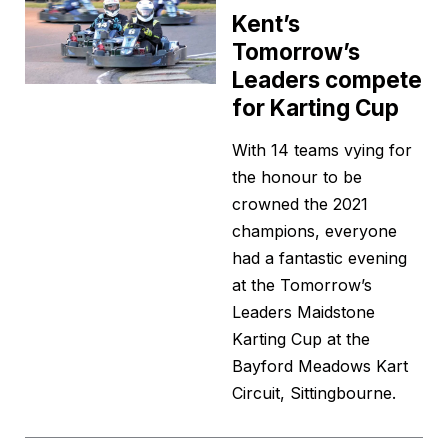
Kent’s
Tomorrow’s
Leaders compete
for Karting Cup
With 14 teams vying for
the honour to be
crowned the 2021
champions, everyone
had a fantastic evening
at the Tomorrow’s
Leaders Maidstone
Karting Cup at the
Bayford Meadows Kart
Circuit, Sittingbourne.