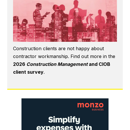
Construction clients are not happy about
contractor workmanship. Find out more in the
2026
Construction Management
and CIOB
client survey
.