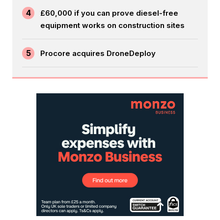
4
£60,000 if you can prove diesel-free
equipment works on construction sites
5
Procore acquires DroneDeploy