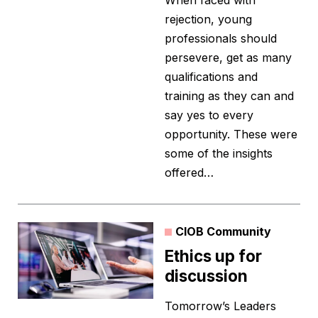
When faced with
rejection, young
professionals should
persevere, get as many
qualifications and
training as they can and
say yes to every
opportunity. These were
some of the insights
offered…
CIOB Community
Ethics up for
discussion
Tomorrow’s Leaders