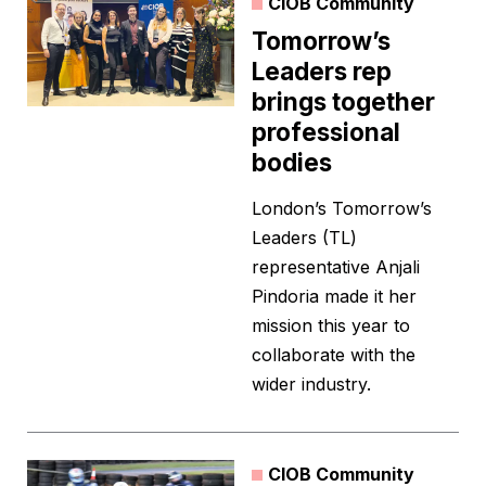
CIOB Community
Tomorrow’s
Leaders rep
brings together
professional
bodies
London’s Tomorrow’s
Leaders (TL)
representative Anjali
Pindoria made it her
mission this year to
collaborate with the
wider industry.
CIOB Community