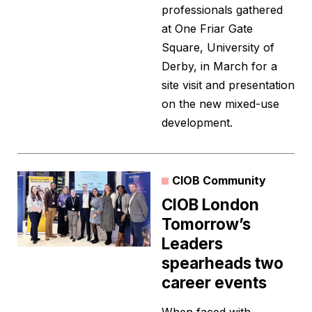
professionals gathered
at One Friar Gate
Square, University of
Derby, in March for a
site visit and presentation
on the new mixed-use
development.
CIOB Community
CIOB London
Tomorrow’s
Leaders
spearheads two
career events