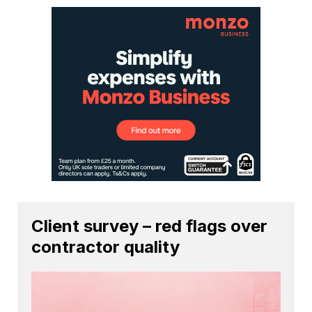
Client survey – red flags over
contractor quality