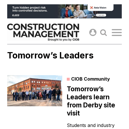
Skip
to
content
Tomorrow’s Leaders
CIOB Community
Tomorrow’s
Leaders learn
from Derby site
visit
Students and industry