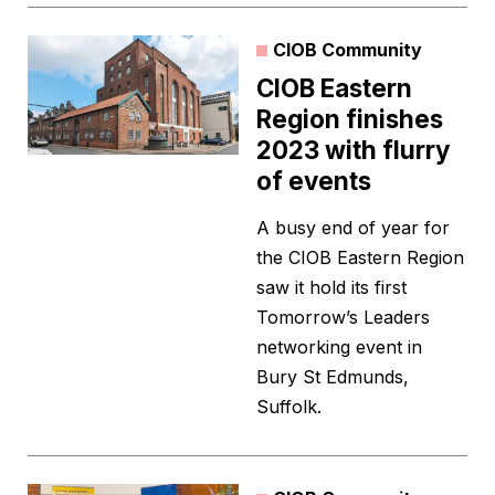
CIOB Community
CIOB Eastern
Region finishes
2023 with flurry
of events
A busy end of year for
the CIOB Eastern Region
saw it hold its first
Tomorrow’s Leaders
networking event in
Bury St Edmunds,
Suffolk.