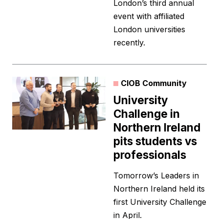
London’s third annual
event with affiliated
London universities
recently.
CIOB Community
University
Challenge in
Northern Ireland
pits students vs
professionals
Tomorrow’s Leaders in
Northern Ireland held its
first University Challenge
in April.