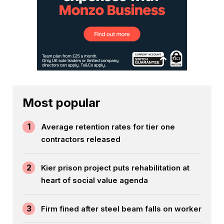
Most popular
1
Average retention rates for tier one
contractors released
2
Kier prison project puts rehabilitation at
heart of social value agenda
3
Firm fined after steel beam falls on worker