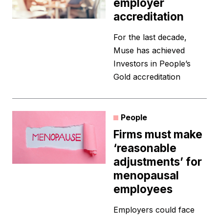
employer
accreditation
For the last decade,
Muse has achieved
Investors in People’s
Gold accreditation
People
Firms must make
‘reasonable
adjustments’ for
menopausal
employees
Employers could face