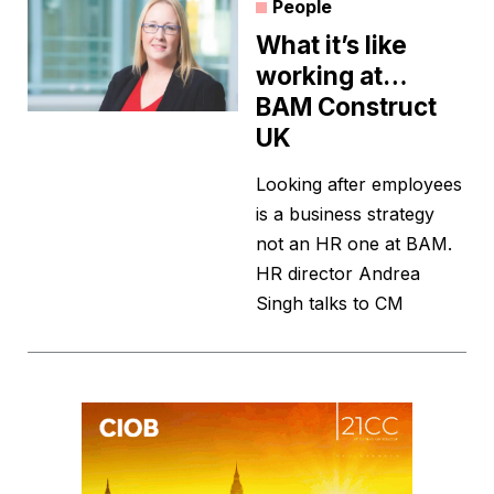
People
What it’s like
working at…
BAM Construct
UK
Looking after employees
is a business strategy
not an HR one at BAM.
HR director Andrea
Singh talks to CM