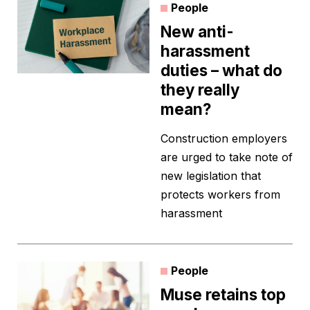
People
New anti-
harassment
duties – what do
they really
mean?
Construction employers
are urged to take note of
new legislation that
protects workers from
harassment
People
Muse retains top