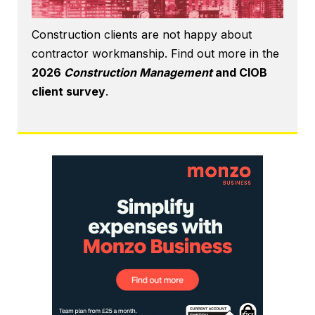
Construction clients are not happy about
contractor workmanship. Find out more in the
2026
Construction Management
and CIOB
client survey
.