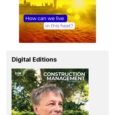
Digital Editions