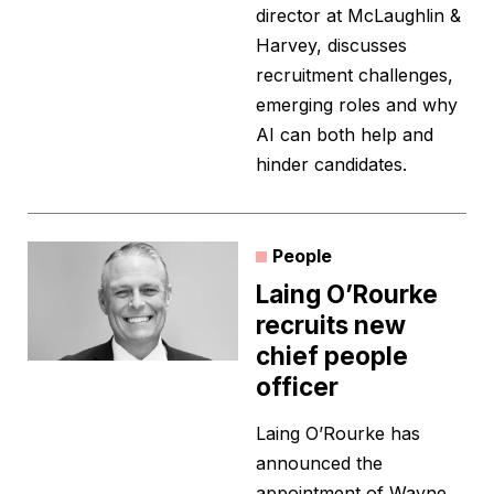
director at McLaughlin &
Harvey, discusses
recruitment challenges,
emerging roles and why
AI can both help and
hinder candidates.
People
Laing O’Rourke
recruits new
chief people
officer
Laing O’Rourke has
announced the
appointment of Wayne