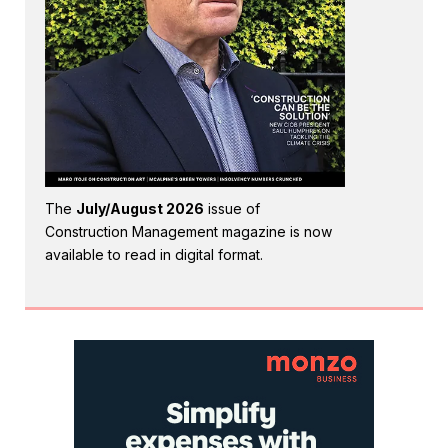
The
July/August 2026
issue of
Construction Management magazine is now
available to read in digital format.