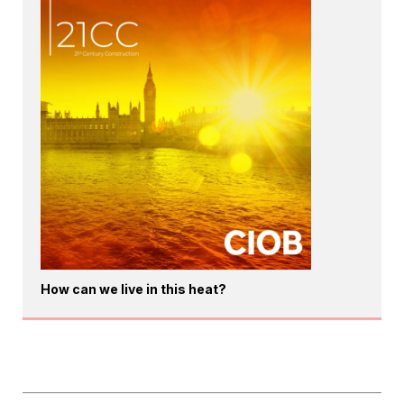
How can we live in this heat?