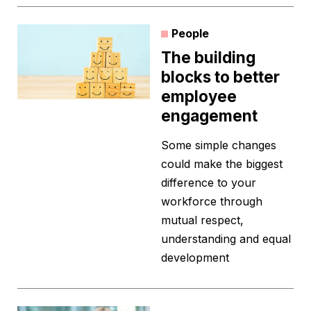
People
The building
blocks to better
employee
engagement
Some simple changes
could make the biggest
difference to your
workforce through
mutual respect,
understanding and equal
development