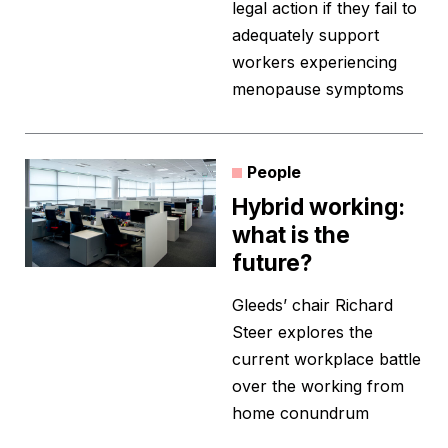
legal action if they fail to
adequately support
workers experiencing
menopause symptoms
People
Hybrid working:
what is the
future?
Gleeds’ chair Richard
Steer explores the
current workplace battle
over the working from
home conundrum