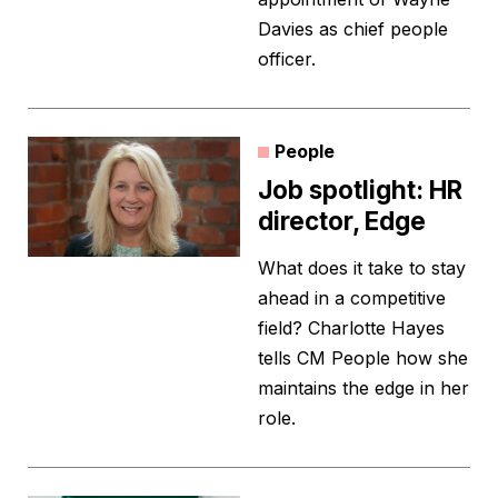
Davies as chief people
officer.
People
Job spotlight: HR
director, Edge
What does it take to stay
ahead in a competitive
field? Charlotte Hayes
tells CM People how she
maintains the edge in her
role.