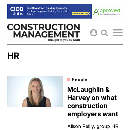
Skip
to
content
HR
People
McLaughlin &
Harvey on what
construction
employers want
Alison Reilly, group HR