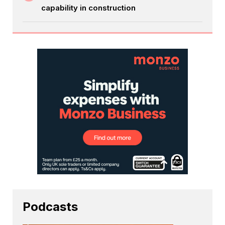
capability in construction
Podcasts