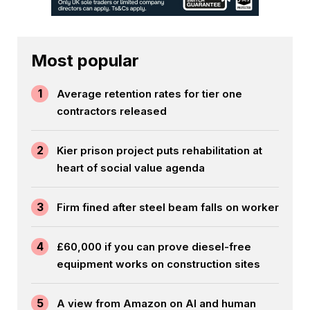
Most popular
1
Average retention rates for tier one
contractors released
2
Kier prison project puts rehabilitation at
heart of social value agenda
3
Firm fined after steel beam falls on worker
4
£60,000 if you can prove diesel-free
equipment works on construction sites
5
A view from Amazon on AI and human