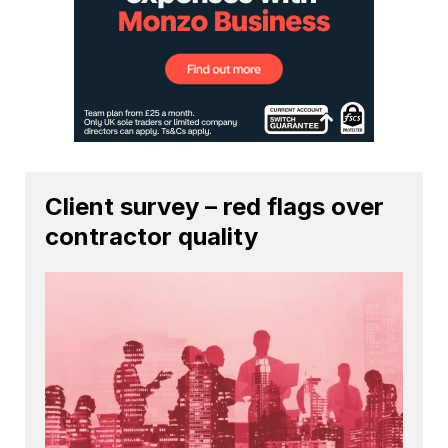
Client survey – red flags over
contractor quality