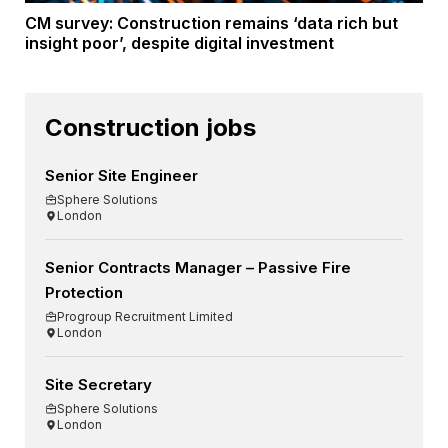
CM survey: Construction remains ‘data rich but
insight poor’, despite digital investment
Construction jobs
Senior Site Engineer
Sphere Solutions
London
Senior Contracts Manager – Passive Fire
Protection
Progroup Recruitment Limited
London
Site Secretary
Sphere Solutions
London