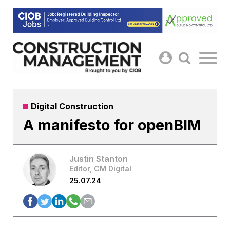
Skip
to
content
Digital Construction
A manifesto for openBIM
Justin Stanton
Editor, CM Digital
25.07.24