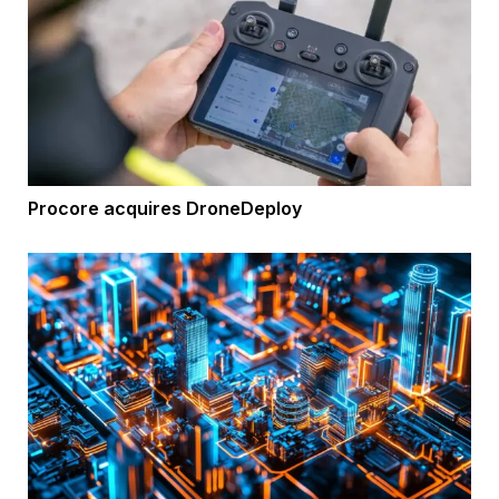
Procore acquires DroneDeploy