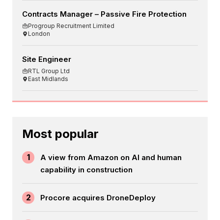
Contracts Manager – Passive Fire Protection
Progroup Recruitment Limited
London
Site Engineer
RTL Group Ltd
East Midlands
Most popular
1
A view from Amazon on AI and human
capability in construction
2
Procore acquires DroneDeploy