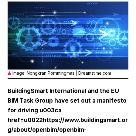
Image: Nongkran Pornmingmas | Dreamstime.com
BuildingSmart International and the EU
BIM Task Group have set out a manifesto
for driving u003ca
href=u0022https://www.buildingsmart.or
g/about/openbim/openbim-