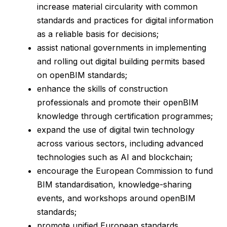
increase material circularity with common
standards and practices for digital information
as a reliable basis for decisions;
assist national governments in implementing
and rolling out digital building permits based
on openBIM standards;
enhance the skills of construction
professionals and promote their openBIM
knowledge through certification programmes;
expand the use of digital twin technology
across various sectors, including advanced
technologies such as AI and blockchain;
encourage the European Commission to fund
BIM standardisation, knowledge-sharing
events, and workshops around openBIM
standards;
promote unified European standards,