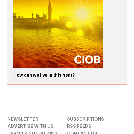
How can we live in this heat?
NEWSLETTER
SUBSCRIPTIONS
ADVERTISE WITH US
RSS FEEDS
TERMS & CONDITIONS
CONTACT US