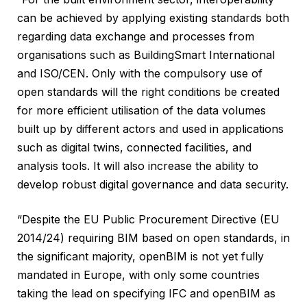
can be achieved by applying existing standards both
regarding data exchange and processes from
organisations such as BuildingSmart International
and ISO/CEN. Only with the compulsory use of
open standards will the right conditions be created
for more efficient utilisation of the data volumes
built up by different actors and used in applications
such as digital twins, connected facilities, and
analysis tools. It will also increase the ability to
develop robust digital governance and data security.
“Despite the EU Public Procurement Directive (EU
2014/24) requiring BIM based on open standards, in
the significant majority, openBIM is not yet fully
mandated in Europe, with only some countries
taking the lead on specifying IFC and openBIM as