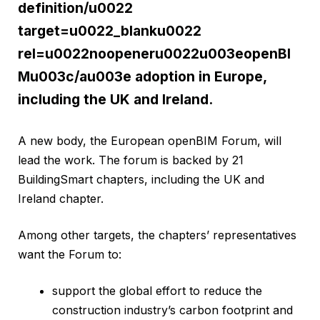
definition/u0022
target=u0022_blanku0022
rel=u0022noopeneru0022u003eopenBI
Mu003c/au003e adoption in Europe,
including the UK and Ireland.
A new body, the European openBIM Forum, will
lead the work. The forum is backed by 21
BuildingSmart chapters, including the UK and
Ireland chapter.
Among other targets, the chapters’ representatives
want the Forum to:
support the global effort to reduce the
construction industry’s carbon footprint and