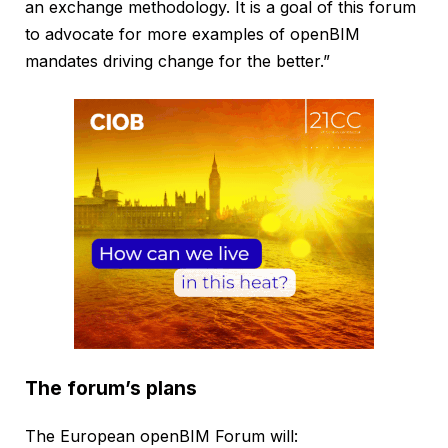
an exchange methodology. It is a goal of this forum
to advocate for more examples of openBIM
mandates driving change for the better.”
The forum’s plans
The European openBIM Forum will: