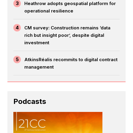
3
Heathrow adopts geospatial platform for
operational resilience
4
CM survey: Construction remains ‘data
rich but insight poor’, despite digital
investment
5
AtkinsRéalis recommits to digital contract
management
Podcasts