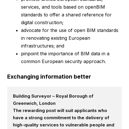
services, and tools based on openBIM
standards to offer a shared reference for
digital construction;
advocate for the use of open BIM standards
in renovating existing European
infrastructures; and
pinpoint the importance of BIM data in a
common European security approach.
Exchanging information better
Building Surveyor – Royal Borough of
Greenwich, London
The rewarding post will suit applicants who
have a strong commitment to the delivery of
high-quality services to vulnerable people and