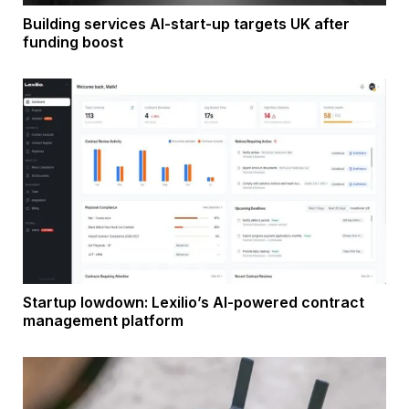
Building services AI-start-up targets UK after
funding boost
Startup lowdown: Lexilio’s AI-powered contract
management platform