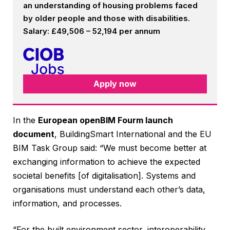
an understanding of housing problems faced
by older people and those with disabilities.
Salary: £49,506 – 52,194 per annum
Apply now
In the
European openBIM Fourm launch
document
, BuildingSmart International and the EU
BIM Task Group said: “We must become better at
exchanging information to achieve the expected
societal benefits [of digitalisation]. Systems and
organisations must understand each other’s data,
information, and processes.
“For the built environment sector, interoperability