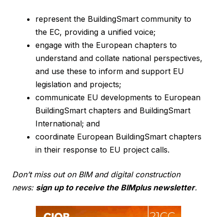
represent the BuildingSmart community to
the EC, providing a unified voice;
engage with the European chapters to
understand and collate national perspectives,
and use these to inform and support EU
legislation and projects;
communicate EU developments to European
BuildingSmart chapters and BuildingSmart
International; and
coordinate European BuildingSmart chapters
in their response to EU project calls.
Don’t miss out on BIM and digital construction
news:
sign up to receive the BIMplus newsletter
.