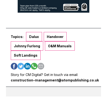
Topics:
Dalux
Handover
Johnny Furlong
O&M Manuals
Soft Landings
Story for CM Digital? Get in touch via email:
construction-management@atompublishing.co.uk