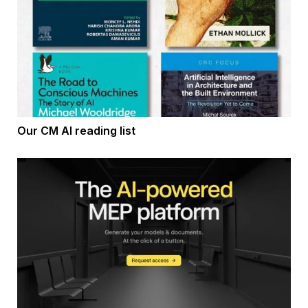
Our CM AI reading list