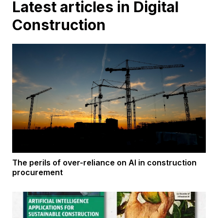
Latest articles in Digital
Construction
The perils of over-reliance on AI in construction
procurement