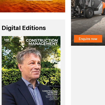
Digital Editions