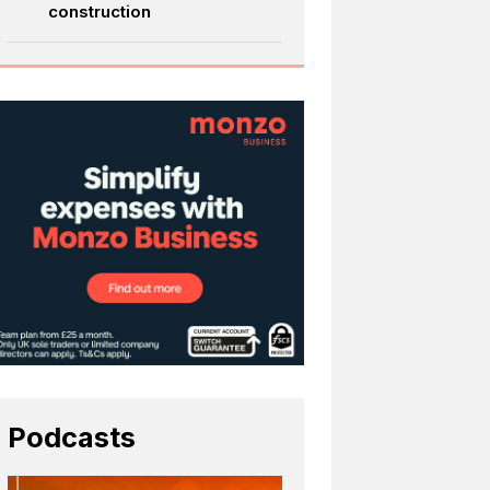
construction
Podcasts