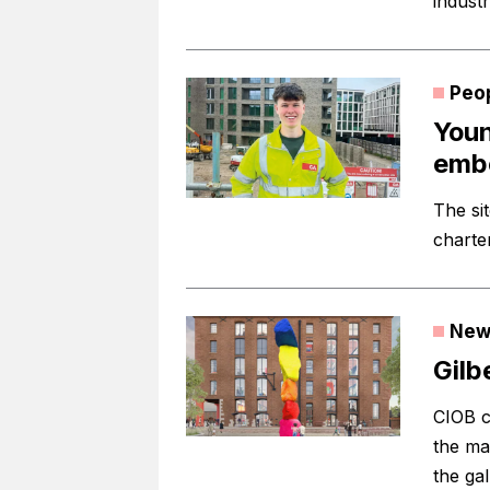
industr
Peo
Youn
embe
The si
charte
New
Gilb
CIOB c
the ma
the gal