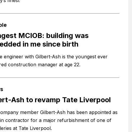
y’s finest
ple
gest MCIOB: building was
dded in me since birth
te engineer with Gilbert-Ash is the youngest ever
red construction manager at age 22.
s
ert-Ash to revamp Tate Liverpool
ompany member Gilbert-Ash has been appointed as
in contractor for a major refurbishment of one of
leries at Tate Liverpool.