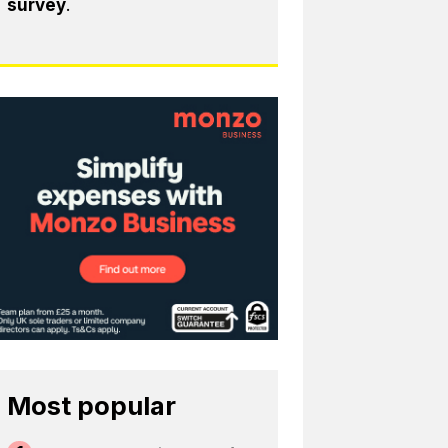
survey
.
Most popular