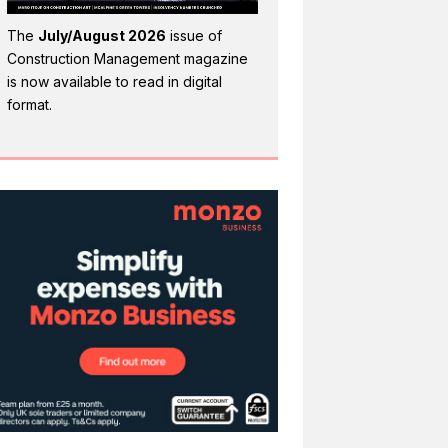
The
July/August 2026
issue of
Construction Management magazine
is now available to read in digital
format.