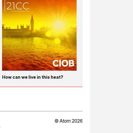
How can we live in this heat?
© Atom 2026
Y