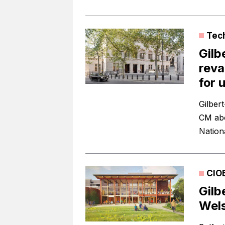
Tec
Gilb
reva
for u
Gilber
CM abo
Nationa
CIO
Gilb
Wels