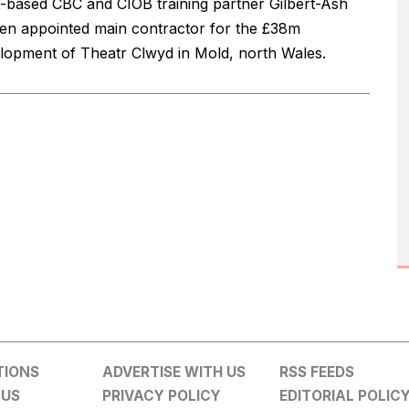
t-based CBC and CIOB training partner Gilbert-Ash
en appointed main contractor for the £38m
lopment of Theatr Clwyd in Mold, north Wales.
TIONS
ADVERTISE WITH US
RSS FEEDS
 US
PRIVACY POLICY
EDITORIAL POLIC