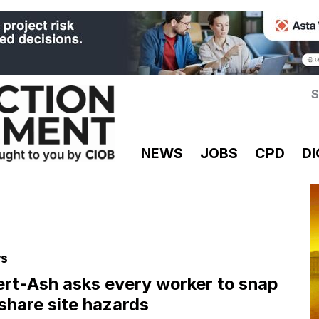
S
NEWS
JOBS
CPD
DI
s
ert-Ash asks every worker to snap
share site hazards