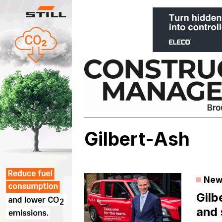
Skip
to
content
Gilbert-Ash
New
Gilb
and 