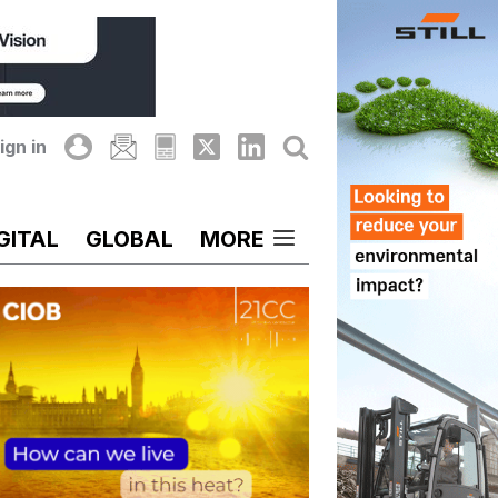
ign in
GITAL
GLOBAL
MORE