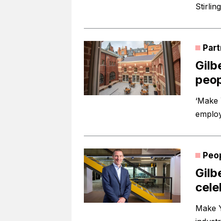
Stirlin
Part
Gilb
peop
‘Make 
employ
Peo
Gilb
cele
Make Y