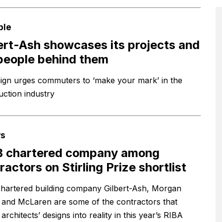
ple
ert-Ash showcases its projects and
people behind them
gn urges commuters to ‘make your mark’ in the
uction industry
s
B chartered company among
ractors on Stirling Prize shortlist
hartered building company Gilbert-Ash, Morgan
l and McLaren are some of the contractors that
architects’ designs into reality in this year’s RIBA