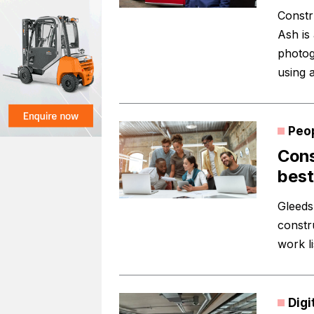
Constr
Ash is
photog
using a
Peo
Cons
best
Gleeds
constr
work li
Digi