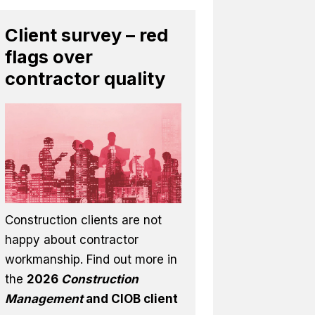
Client survey – red
flags over
contractor quality
Construction clients are not
happy about contractor
workmanship. Find out more in
the
2026
Construction
Management
and CIOB client