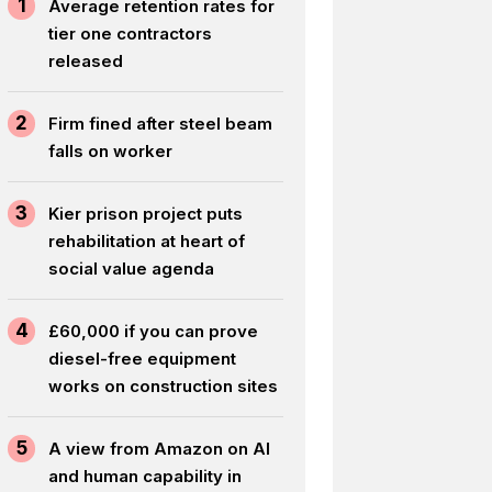
1
Average retention rates for
tier one contractors
released
2
Firm fined after steel beam
falls on worker
3
Kier prison project puts
rehabilitation at heart of
social value agenda
4
£60,000 if you can prove
diesel-free equipment
works on construction sites
5
A view from Amazon on AI
and human capability in