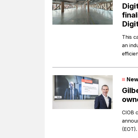
Digi
fina
Digi
This c
an ind
efficie
New
Gilb
owne
CIOB c
announ
(EOT).