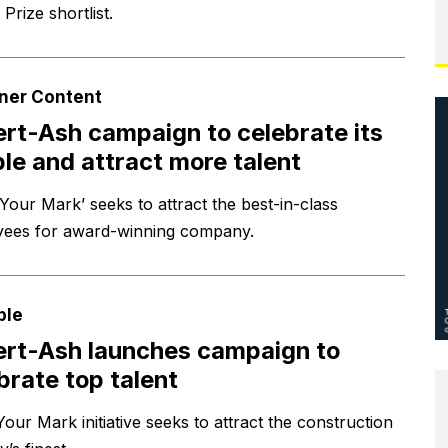
g Prize shortlist.
ner Content
ert-Ash campaign to celebrate its
le and attract more talent
Your Mark’ seeks to attract the best-in-class
ees for award-winning company.
ple
ert-Ash launches campaign to
brate top talent
our Mark initiative seeks to attract the construction