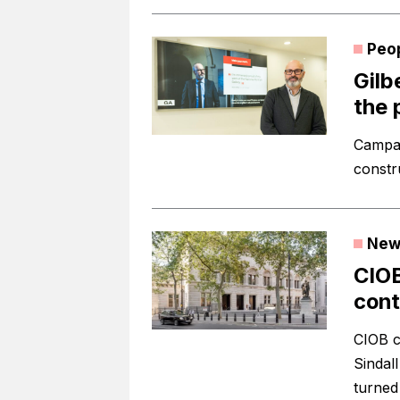
Peo
Gilb
the 
Campai
constr
New
CIO
cont
CIOB c
Sindal
turned 