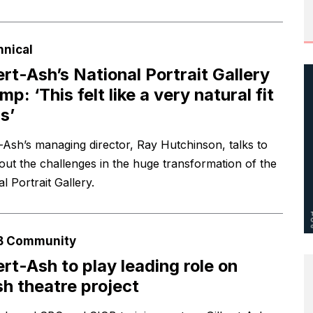
hnical
ert-Ash’s National Portrait Gallery
mp: ‘This felt like a very natural fit
s’
t-Ash’s managing director, Ray Hutchinson, talks to
ut the challenges in the huge transformation of the
l Portrait Gallery.
B Community
ert-Ash to play leading role on
h theatre project