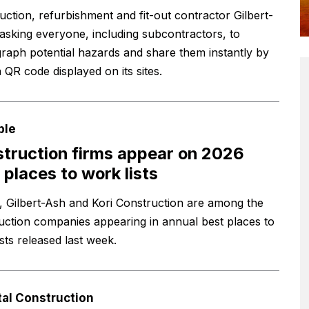
uction, refurbishment and fit-out contractor Gilbert-
 asking everyone, including subcontractors, to
raph potential hazards and share them instantly by
 QR code displayed on its sites.
ple
truction firms appear on 2026
 places to work lists
, Gilbert-Ash and Kori Construction are among the
uction companies appearing in annual best places to
sts released last week.
tal Construction