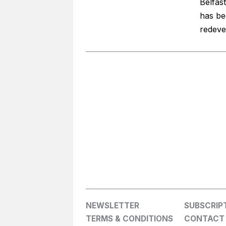
Belfas
has be
redeve
NEWSLETTER
SUBSCRIP
TERMS & CONDITIONS
CONTACT