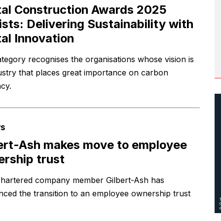
tal Construction Awards 2025
lists: Delivering Sustainability with
tal Innovation
ategory recognises the organisations whose vision is
ustry that places great importance on carbon
ncy.
s
ert-Ash makes move to employee
rship trust
hartered company member Gilbert-Ash has
ced the transition to an employee ownership trust