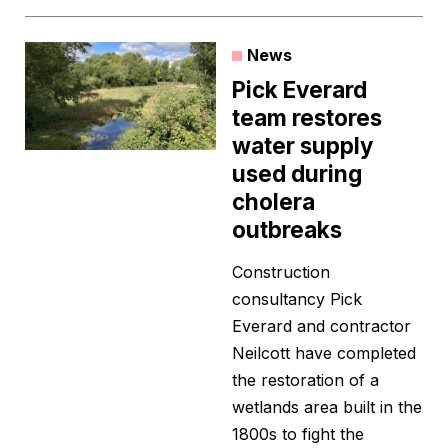
News
Pick Everard
team restores
water supply
used during
cholera
outbreaks
Construction
consultancy Pick
Everard and contractor
Neilcott have completed
the restoration of a
wetlands area built in the
1800s to fight the