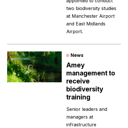
appointed to conduct
two biodiversity studies
at Manchester Airport
and East Midlands
Airport.
News
Amey
management to
receive
biodiversity
training
Senior leaders and
managers at
infrastructure