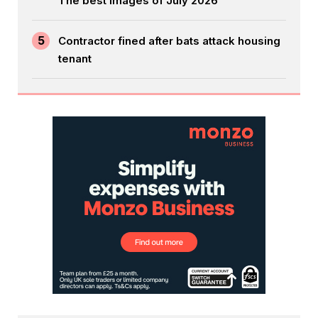
The best images of July 2026
5
Contractor fined after bats attack housing
tenant