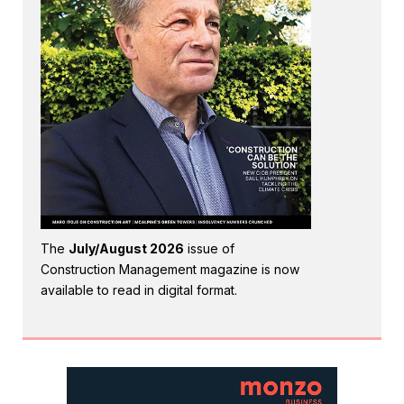
The
July/August 2026
issue of
Construction Management magazine is now
available to read in digital format.