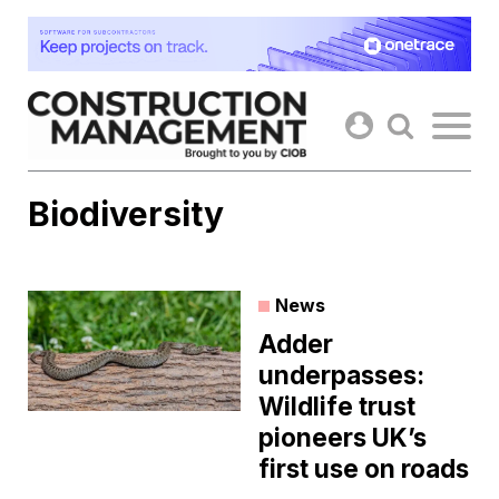
Skip
to
content
Biodiversity
News
Adder
underpasses:
Wildlife trust
pioneers UK’s
first use on roads