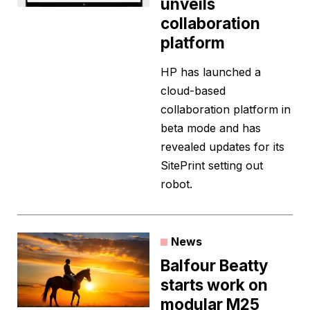
unveils
collaboration
platform
HP has launched a
cloud-based
collaboration platform in
beta mode and has
revealed updates for its
SitePrint setting out
robot.
News
Balfour Beatty
starts work on
modular M25