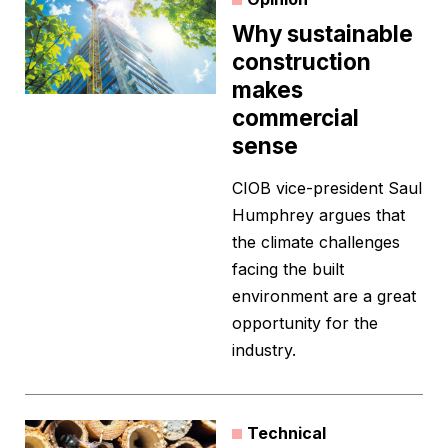
Why sustainable
construction
makes
commercial
sense
CIOB vice-president Saul
Humphrey argues that
the climate challenges
facing the built
environment are a great
opportunity for the
industry.
Technical