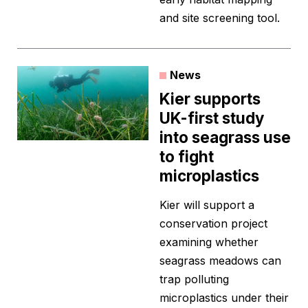
and site screening tool.
News
Kier supports
UK-first study
into seagrass use
to fight
microplastics
Kier will support a
conservation project
examining whether
seagrass meadows can
trap polluting
microplastics under their