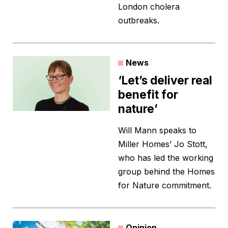
London cholera
outbreaks.
News
‘Let’s deliver real
benefit for
nature’
Will Mann speaks to
Miller Homes’ Jo Stott,
who has led the working
group behind the Homes
for Nature commitment.
Opinion