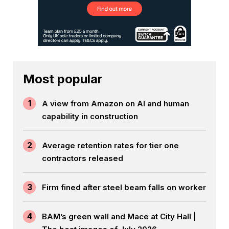
Most popular
1
A view from Amazon on AI and human
capability in construction
2
Average retention rates for tier one
contractors released
3
Firm fined after steel beam falls on worker
4
BAM’s green wall and Mace at City Hall |