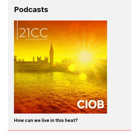
Podcasts
How can we live in this heat?