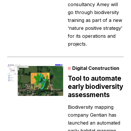
consultancy Amey will
go through biodiversity
training as part of a new
‘nature positive strategy’
for its operations and
projects.
Digital Construction
Tool to automate
early biodiversity
assessments
Biodiversity mapping
company Gentian has
launched an automated
early habitat mapping