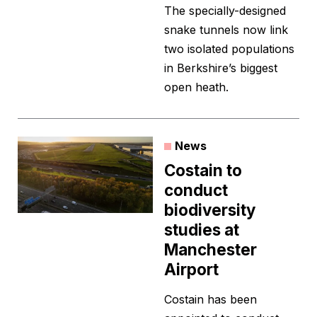
The specially-designed
snake tunnels now link
two isolated populations
in Berkshire’s biggest
open heath.
News
Costain to
conduct
biodiversity
studies at
Manchester
Airport
Costain has been