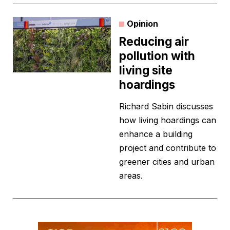
Opinion
Reducing air
pollution with
living site
hoardings
Richard Sabin discusses
how living hoardings can
enhance a building
project and contribute to
greener cities and urban
areas.