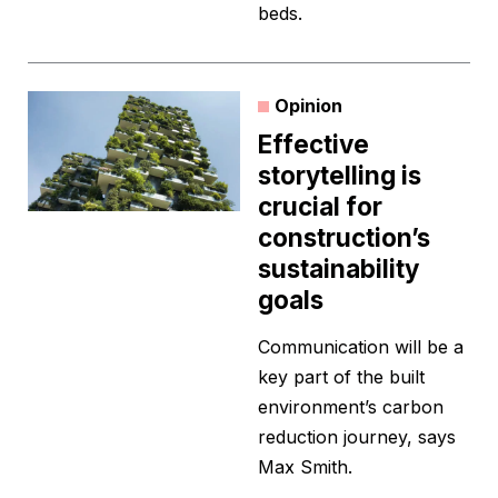
beds.
Opinion
Effective
storytelling is
crucial for
construction’s
sustainability
goals
Communication will be a
key part of the built
environment’s carbon
reduction journey, says
Max Smith.