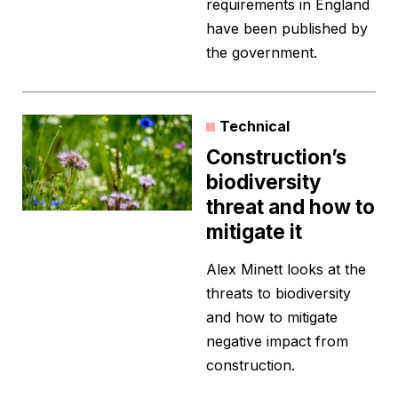
requirements in England
have been published by
the government.
Technical
Construction’s
biodiversity
threat and how to
mitigate it
Alex Minett looks at the
threats to biodiversity
and how to mitigate
negative impact from
construction.