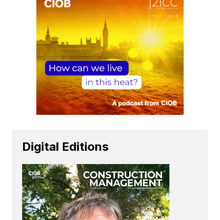
Digital Editions