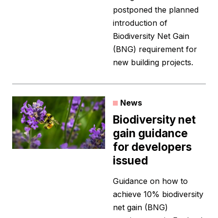
postponed the planned
introduction of
Biodiversity Net Gain
(BNG) requirement for
new building projects.
News
Biodiversity net
gain guidance
for developers
issued
Guidance on how to
achieve 10% biodiversity
net gain (BNG)