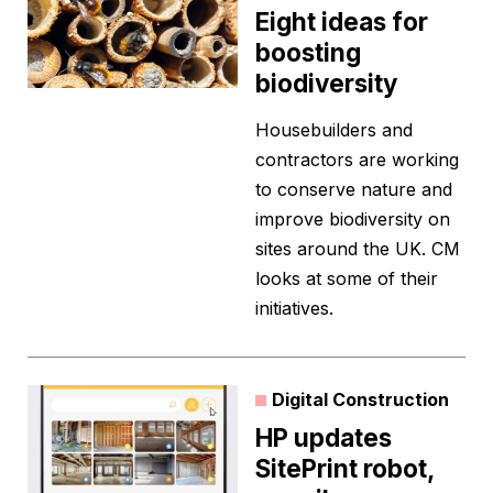
Eight ideas for
boosting
biodiversity
Housebuilders and
contractors are working
to conserve nature and
improve biodiversity on
sites around the UK. CM
looks at some of their
initiatives.
Digital Construction
HP updates
SitePrint robot,