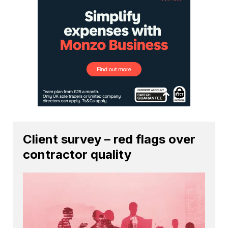
Client survey – red flags over
contractor quality