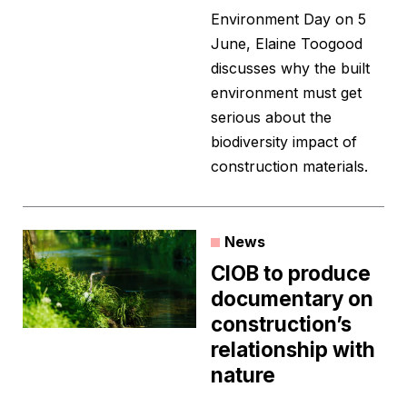
Environment Day on 5
June, Elaine Toogood
discusses why the built
environment must get
serious about the
biodiversity impact of
construction materials.
News
CIOB to produce
documentary on
construction’s
relationship with
nature