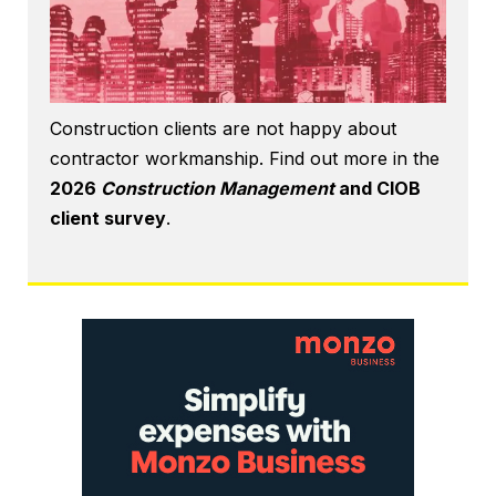
Construction clients are not happy about
contractor workmanship. Find out more in the
2026
Construction Management
and CIOB
client survey
.