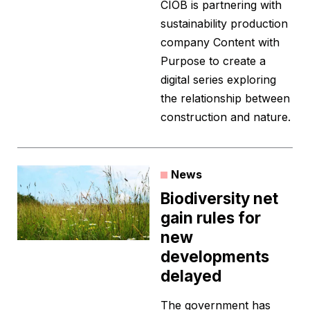
CIOB is partnering with
sustainability production
company Content with
Purpose to create a
digital series exploring
the relationship between
construction and nature.
News
Biodiversity net
gain rules for
new
developments
delayed
The government has