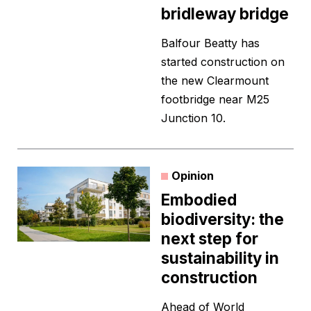
bridleway bridge
Balfour Beatty has
started construction on
the new Clearmount
footbridge near M25
Junction 10.
Opinion
Embodied
biodiversity: the
next step for
sustainability in
construction
Ahead of World