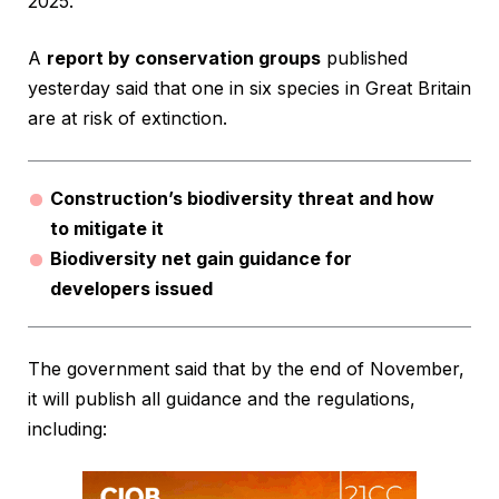
2025.
A
report by conservation groups
published
yesterday said that one in six species in Great Britain
are at risk of extinction.
Construction’s biodiversity threat and how
to mitigate it
Biodiversity net gain guidance for
developers issued
The government said that by the end of November,
it will publish all guidance and the regulations,
including: