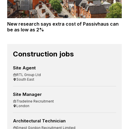
New research says extra cost of Passivhaus can
be as low as 2%
Construction jobs
Site Agent
RTL Group Ltd
South East
Site Manager
Tradeline Recruitment
London
Architectural Technician
Ernest Gordon Recruitment Limited