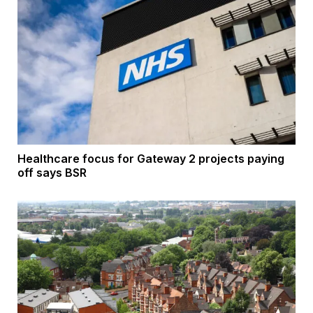
Healthcare focus for Gateway 2 projects paying
off says BSR