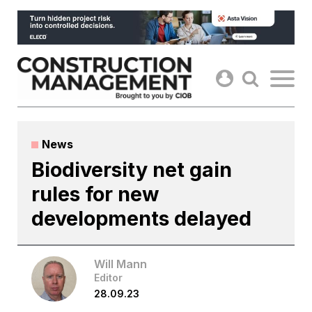
Skip
to
content
News
Biodiversity net gain
rules for new
developments delayed
Will Mann
Editor
28.09.23