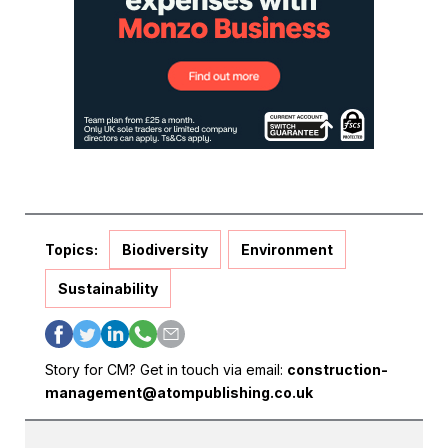
Topics:
Biodiversity
Environment
Sustainability
Story for CM? Get in touch via email:
construction-
management@atompublishing.co.uk