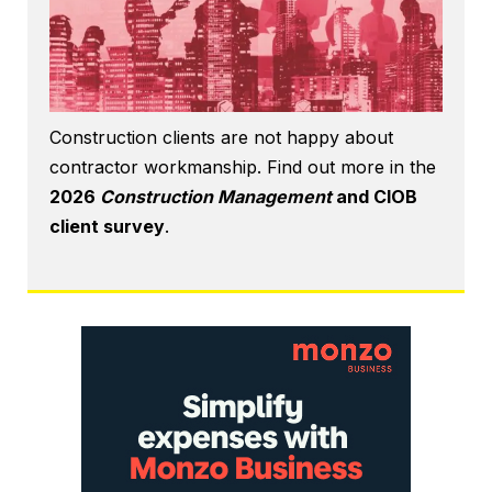
Construction clients are not happy about
contractor workmanship. Find out more in the
2026
Construction Management
and CIOB
client survey
.