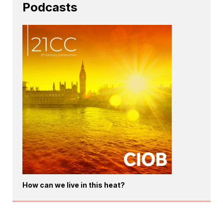
Podcasts
How can we live in this heat?