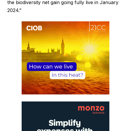
the biodiversity net gain going fully live in January
2024.”