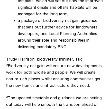
template, which will set out how the improved
significant onsite and offsite habitats will be
managed for the long term;
a package of biodiversity net gain guidance
that sets out further advice for landowners,
developers, and Local Planning Authorities
around their role and responsibilities in
delivering mandatory BNG.
Trudy Harrison, biodiversity minister, said:
“Biodiversity net gain will ensure new developments
work for both wildlife and people. We will create
nature-rich places whilst ensuring communities get
the new homes and infrastructure they need.
“The updated timetable and guidance we are setting
out today will help smooth the transition ahead of