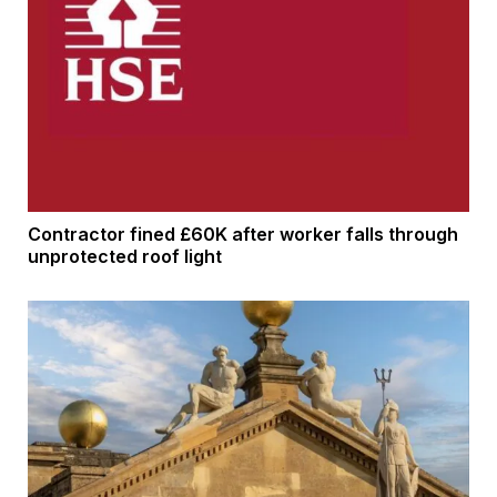
Contractor fined £60K after worker falls through
unprotected roof light