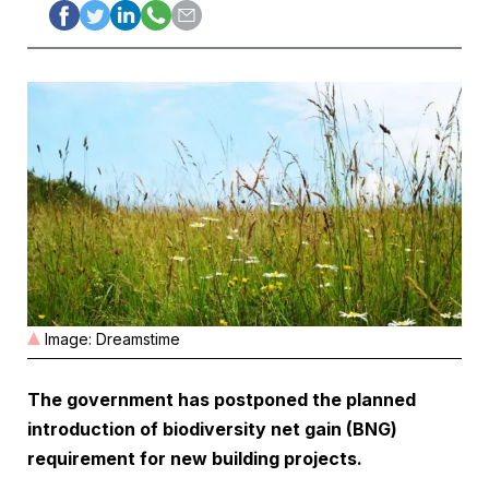
Image: Dreamstime
The government has postponed the planned
introduction of biodiversity net gain (BNG)
requirement for new building projects.