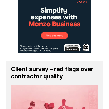
Client survey – red flags over
contractor quality