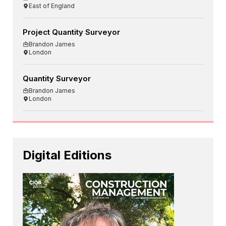
East of England
Project Quantity Surveyor
Brandon James
London
Quantity Surveyor
Brandon James
London
Digital Editions