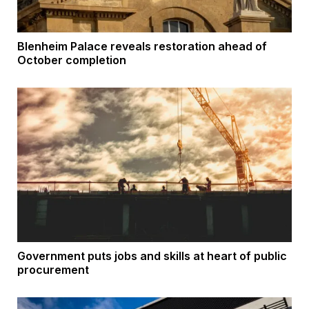
Blenheim Palace reveals restoration ahead of
October completion
Government puts jobs and skills at heart of public
procurement