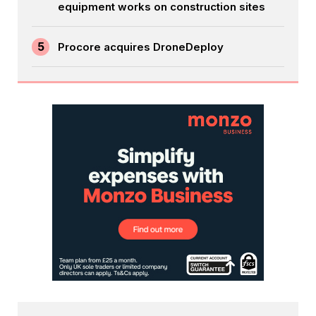
equipment works on construction sites
5
Procore acquires DroneDeploy