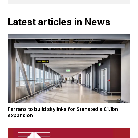
Latest articles in News
Farrans to build skylinks for Stansted’s £1.1bn
expansion