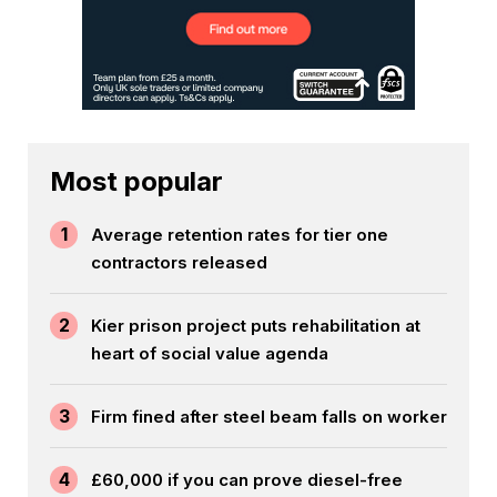
Most popular
1
Average retention rates for tier one
contractors released
2
Kier prison project puts rehabilitation at
heart of social value agenda
3
Firm fined after steel beam falls on worker
4
£60,000 if you can prove diesel-free