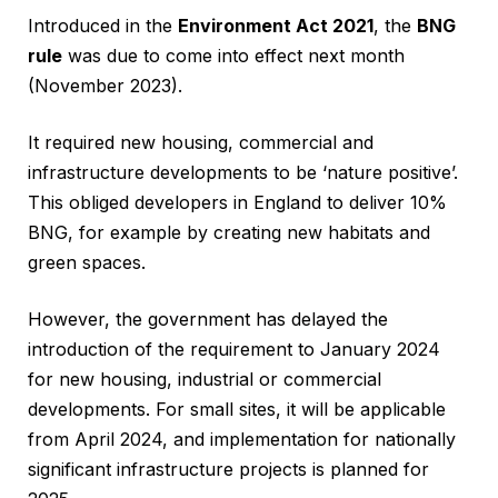
Introduced in the
Environment Act 2021
, the
BNG
rule
was due to come into effect next month
(November 2023).
It required new housing, commercial and
infrastructure developments to be ‘nature positive’.
This obliged developers in England to deliver 10%
BNG, for example by creating new habitats and
green spaces.
However, the government has delayed the
introduction of the requirement to January 2024
for new housing, industrial or commercial
developments. For small sites, it will be applicable
from April 2024, and implementation for nationally
significant infrastructure projects is planned for