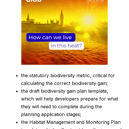
the statutory biodiversity metric, critical for
calculating the correct biodiversity gain;
the draft biodiversity gain plan template,
which will help developers prepare for what
they will need to complete during the
planning application stages;
the Habitat Management and Monitoring Plan