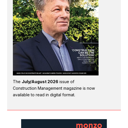
The
July/August 2026
issue of
Construction Management magazine is now
available to read in digital format.