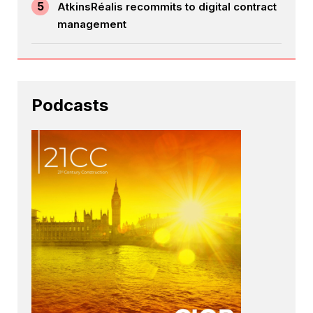
5
AtkinsRéalis recommits to digital contract
management
Podcasts