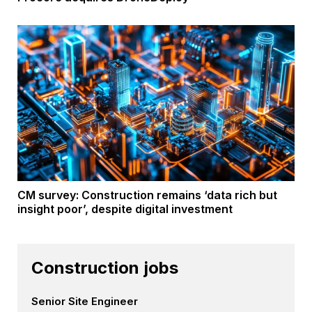
CM survey: Construction remains ‘data rich but
insight poor’, despite digital investment
Construction jobs
Senior Site Engineer