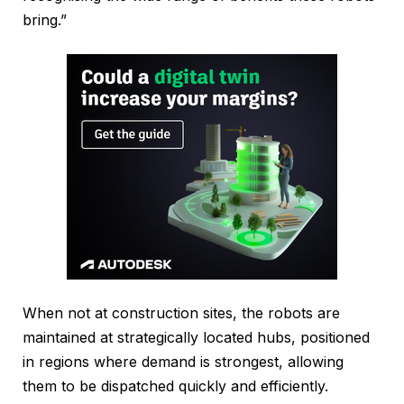
bring.”
When not at construction sites, the robots are
maintained at strategically located hubs, positioned
in regions where demand is strongest, allowing
them to be dispatched quickly and efficiently.