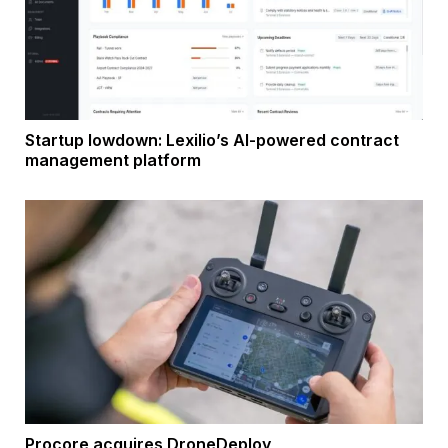
Startup lowdown: Lexilio’s AI-powered contract
management platform
Procore acquires DroneDeploy