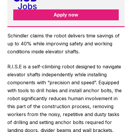
Apply now
Schindler claims the robot delivers time savings of
up to 40% while improving safety and working
conditions inside elevator shafts.
R.I.S.E is a self-climbing robot designed to navigate
elevator shafts independently while installing
components with “precision and speed”. Equipped
with tools to drill holes and install anchor bolts, the
robot significantly reduces human involvement in
this part of the construction process, removing
workers from the noisy, repetitive and dusty tasks
of drilling and setting anchor bolts required for
landing doors, divider beams and wall brackets.