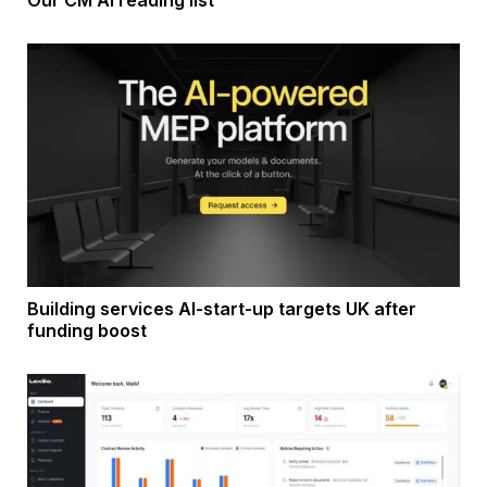
Building services AI-start-up targets UK after
funding boost