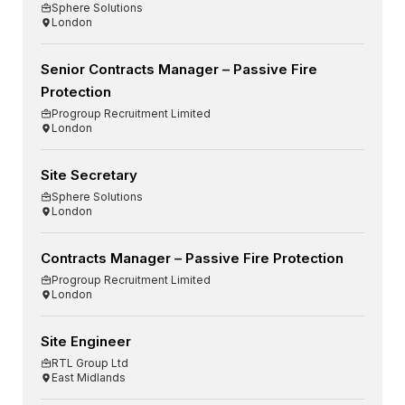
Sphere Solutions
London
Senior Contracts Manager – Passive Fire
Protection
Progroup Recruitment Limited
London
Site Secretary
Sphere Solutions
London
Contracts Manager – Passive Fire Protection
Progroup Recruitment Limited
London
Site Engineer
RTL Group Ltd
East Midlands