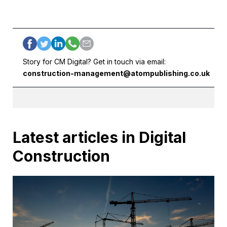
Story for CM Digital? Get in touch via email:
construction-management@atompublishing.co.uk
Latest articles in Digital
Construction