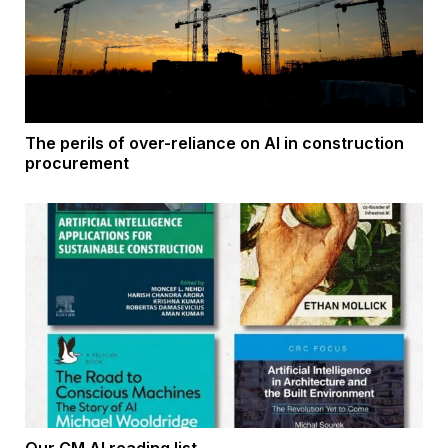
The perils of over-reliance on AI in construction
procurement
Our CM AI reading list