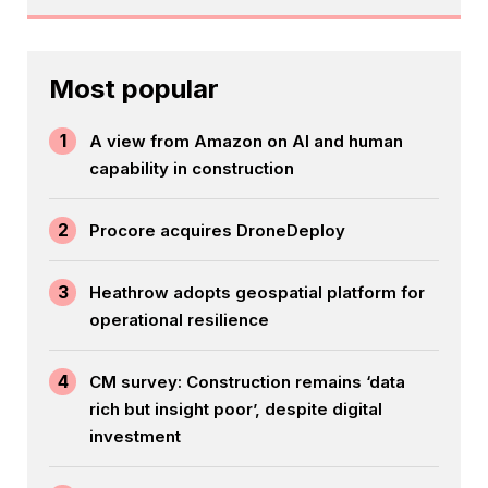
Most popular
1
A view from Amazon on AI and human
capability in construction
2
Procore acquires DroneDeploy
3
Heathrow adopts geospatial platform for
operational resilience
4
CM survey: Construction remains ‘data
rich but insight poor’, despite digital
investment