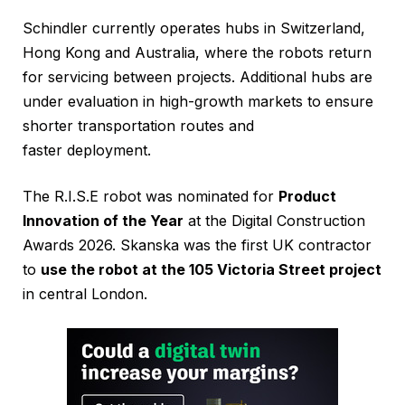
Schindler currently operates hubs in Switzerland,
Hong Kong and Australia, where the robots return
for servicing between projects. Additional hubs are
under evaluation in high-growth markets to ensure
shorter transportation routes and
faster deployment.
The R.I.S.E robot was nominated for
Product
Innovation of the Year
at the Digital Construction
Awards 2026. Skanska was the first UK contractor
to
use the robot at the 105 Victoria Street project
in central London.