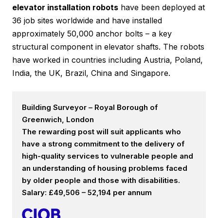
elevator installation robots
have been deployed at
36 job sites worldwide and have installed
approximately 50,000 anchor bolts – a key
structural component in elevator shafts. The robots
have worked in countries including Austria, Poland,
India, the UK, Brazil, China and Singapore.
Building Surveyor – Royal Borough of
Greenwich, London
The rewarding post will suit applicants who
have a strong commitment to the delivery of
high-quality services to vulnerable people and
an understanding of housing problems faced
by older people and those with disabilities.
Salary: £49,506 – 52,194 per annum