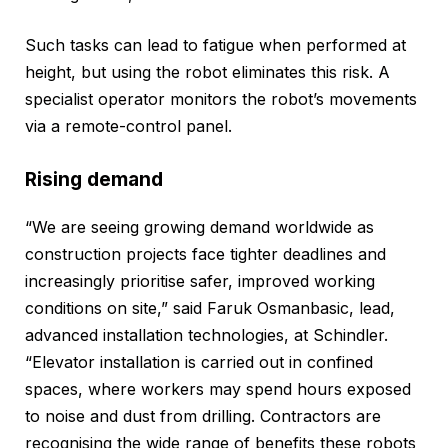
Such tasks can lead to fatigue when performed at
height, but using the robot eliminates this risk. A
specialist operator monitors the robot’s movements
via a remote-control panel.
Rising demand
“We are seeing growing demand worldwide as
construction projects face tighter deadlines and
increasingly prioritise safer, improved working
conditions on site,” said Faruk Osmanbasic, lead,
advanced installation technologies, at Schindler.
“Elevator installation is carried out in confined
spaces, where workers may spend hours exposed
to noise and dust from drilling. Contractors are
recognising the wide range of benefits these robots