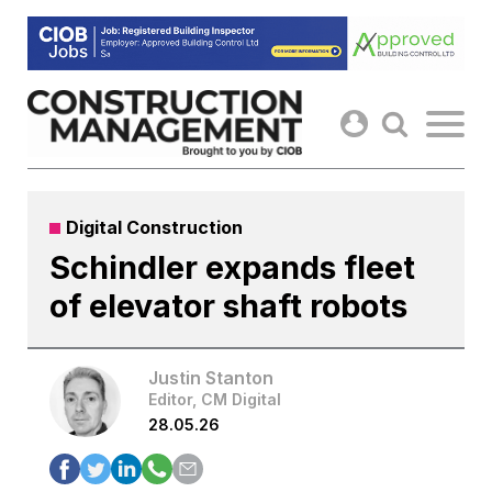
Skip
to
content
Digital Construction
Schindler expands fleet
of elevator shaft robots
Justin Stanton
Editor, CM Digital
28.05.26