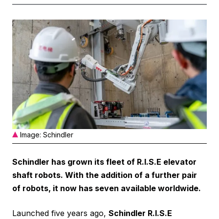
Image: Schindler
Schindler has grown its fleet of R.I.S.E elevator
shaft robots. With the addition of a further pair
of robots, it now has seven available worldwide.
Launched five years ago,
Schindler R.I.S.E