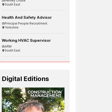
Henley Chase
South East
Health And Safety Advisor
Principal People Recruitment
Yorkshire
Working HVAC Supervisor
ARM
South East
Digital Editions