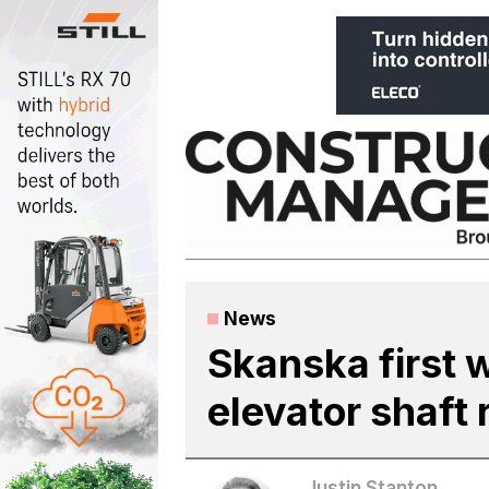
Skip
to
content
News
Skanska first w
elevator shaft 
Justin Stanton