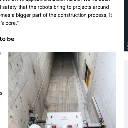
 safety that the robots bring to projects around
es a bigger part of the construction process, it
’s core.”
 to be
e
is