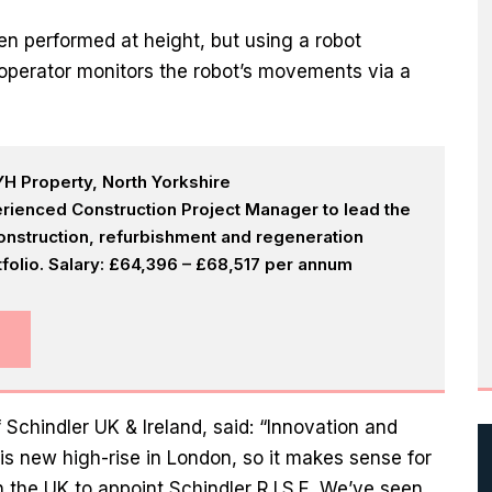
en performed at height, but using a robot
t operator monitors the robot’s movements via a
H Property, North Yorkshire
rienced Construction Project Manager to lead the
onstruction, refurbishment and regeneration
olio. Salary: £64,396 – £68,517 per annum
 Schindler UK & Ireland, said: “Innovation and
this new high-rise in London, so it makes sense for
in the UK to appoint Schindler R.I.S.E. We’ve seen