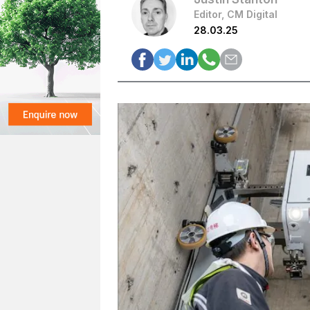
Editor, CM Digital
28.03.25