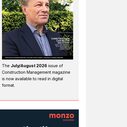
The
July/August 2026
issue of
Construction Management magazine
is now available to read in digital
format.