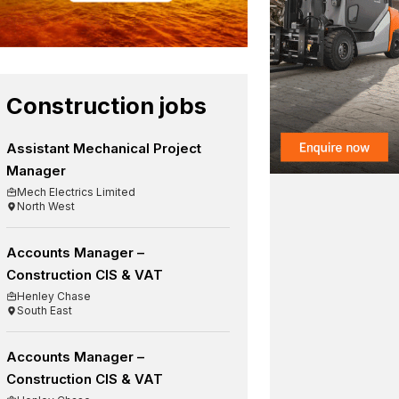
Construction jobs
Assistant Mechanical Project
Manager
Mech Electrics Limited
North West
Accounts Manager –
Construction CIS & VAT
Henley Chase
South East
Accounts Manager –
Construction CIS & VAT