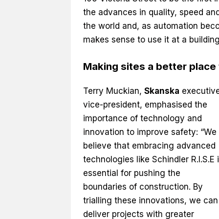
the advances in quality, speed and
the world and, as automation becom
makes sense to use it at a building
Making sites a better place
Terry Muckian,
Skanska
executiv
vice-president, emphasised the
importance of technology and
innovation to improve safety: “We
believe that embracing advanced
technologies like Schindler R.I.S.E 
essential for pushing the
boundaries of construction. By
trialling these innovations, we can
deliver projects with greater