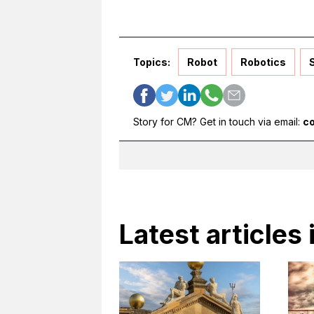
Topics:
Robot
Robotics
Story for CM? Get in touch via email:
c
Latest articles