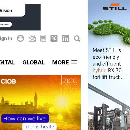
ign in
GITAL
GLOBAL
MORE