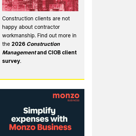
Construction clients are not
happy about contractor
workmanship. Find out more in
the
2026
Construction
Management
and CIOB client
survey
.