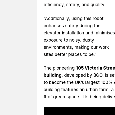
efficiency, safety, and quality.
“Additionally, using this robot
enhances safety during the
elevator installation and minimises
exposure to noisy, dusty
environments, making our work
sites better places to be.”
The pioneering
105 Victoria Stree
building
, developed by BGO, is se
to become the UK’s largest 100% el
building features an urban farm, a
ft of green space. It is being del