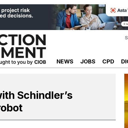
S
NEWS
JOBS
CPD
DI
ith Schindler’s
robot