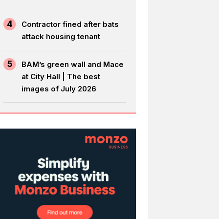
4
Contractor fined after bats
attack housing tenant
5
BAM’s green wall and Mace
at City Hall | The best
images of July 2026