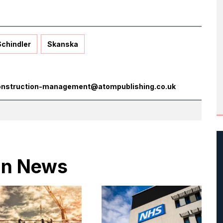
Schindler
Skanska
onstruction-management@atompublishing.co.uk
 in News