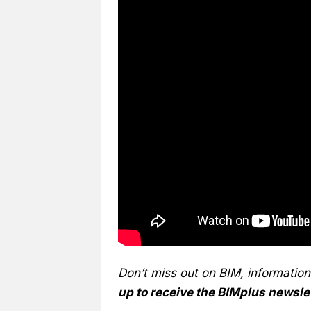
Don’t miss out on BIM, informatio
up to receive the BIMplus newsle