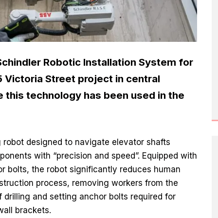
hindler Robotic Installation System for
5 Victoria Street project in central
me this technology has been used in the
g robot designed to navigate elevator shafts
mponents with “precision and speed”. Equipped with
hor bolts, the robot significantly reduces human
nstruction process, removing workers from the
 drilling and setting anchor bolts required for
all brackets.