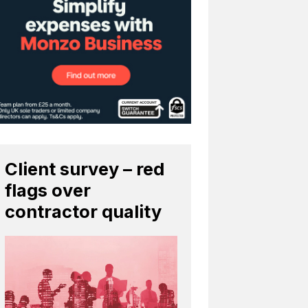
Client survey – red
flags over
contractor quality