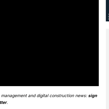
n management and digital construction news:
sign
tter
.