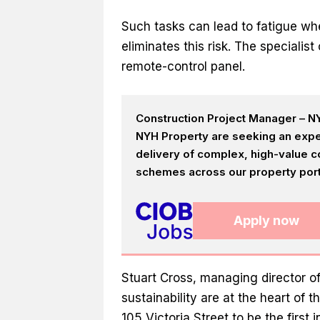
Such tasks can lead to fatigue wh
eliminates this risk. The specialis
remote-control panel.
Construction Project Manager – NY
NYH Property are seeking an expe
delivery of complex, high-value c
schemes across our property portf
Apply now
Stuart Cross, managing director of
sustainability are at the heart of 
105 Victoria Street to be the first 