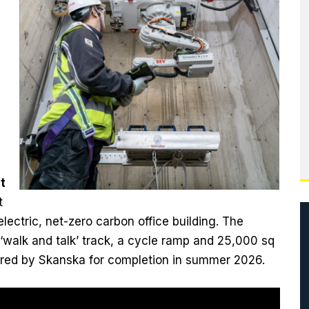
t
t
ectric, net-zero carbon office building. The
 ‘walk and talk’ track, a cycle ramp and 25,000 sq
ivered by Skanska for completion in summer 2026.