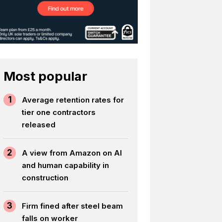
Most popular
1
Average retention rates for
tier one contractors
released
2
A view from Amazon on AI
and human capability in
construction
3
Firm fined after steel beam
falls on worker