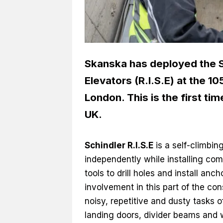
Skanska has deployed the Sc
Elevators (R.I.S.E) at the 10
London. This is the first ti
UK.
Schindler R.I.S.E
is a self-climbin
independently while installing co
tools to drill holes and install anc
involvement in this part of the co
noisy, repetitive and dusty tasks of
landing doors, divider beams and w