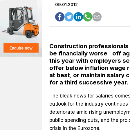
09.01.2012
Construction professionals 
be financially worse off ag
this year with employers se
offer below inflation wage r
at best, or maintain salary 
for a third successive year.
The bleak news for salaries comes
outlook for the industry continues 
deteriorate amid rising unemploym
public spending cuts, and the pro
crisis in the Eurozone.