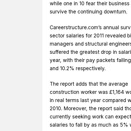
while one in 10 fear their business
survive the continuing downturn.
Careerstructure.com’s annual surv
sector salaries for 2011 revealed b
managers and structural engineer
suffered the greatest drop in salari
year, with their pay packets fallin
and 10.2% respectively.
The report adds that the average
construction worker was £1,164 wo
in real terms last year compared w
2010. Moreover, the report said th
currently seeking work can expect
salaries to fall by as much as 5%