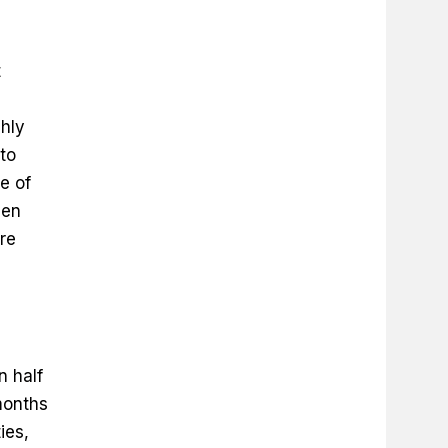
t
ghly
to
e of
hen
re
n half
months
ies,