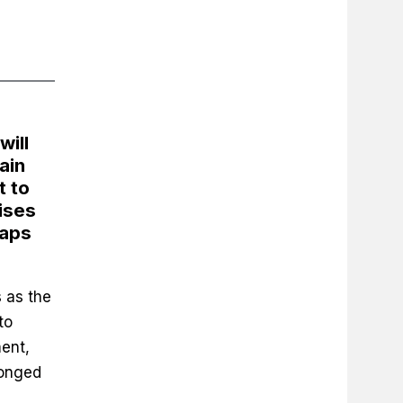
will
ain
t to
ises
caps
 as the
to
ent,
longed