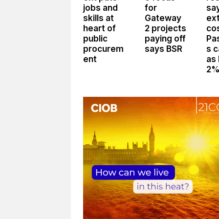
jobs and
for
sa
skills at
Gateway
ex
heart of
2 projects
co
public
paying off
Pa
procurem
says BSR
s 
ent
as
2