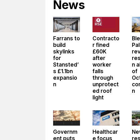
News
Farrans to
Contracto
Bl
build
r fined
Pa
skylinks
£60K
re
for
after
res
Stansted’
worker
n 
s £1.1bn
falls
of
expansio
through
Oc
n
unprotect
co
ed roof
n
light
Governm
Healthcar
Ne
ent puts
e focus
re