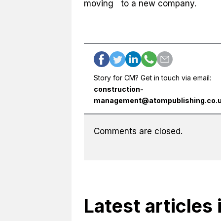
moving to a new company.
Story for CM? Get in touch via email:
construction-
management@atompublishing.co.
Comments are closed.
Latest articles 