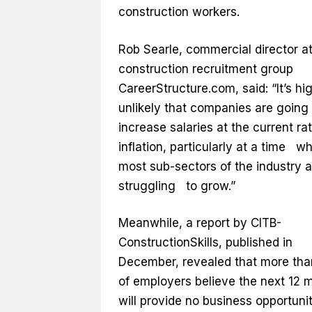
construction workers.
Rob Searle, commercial director a
construction recruitment group
CareerStructure.com, said: “It’s hi
unlikely that companies are going 
increase salaries at the current rat
inflation, particularly at a time w
most sub-sectors of the industry a
struggling to grow.”
Meanwhile, a report by CITB-
ConstructionSkills, published in
December, revealed that more tha
of employers believe the next 12 
will provide no business opportunit