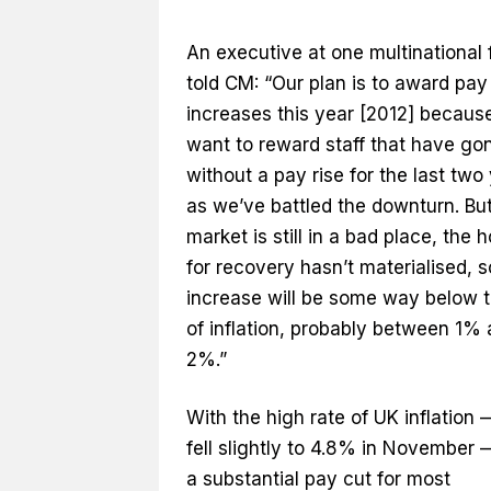
An executive at one multinational 
told CM: “Our plan is to award pay
increases this year [2012] becaus
want to reward staff that have go
without a pay rise for the last two
as we’ve battled the downturn. But
market is still in a bad place, the 
for recovery hasn’t materialised, s
increase will be some way below t
of inflation, probably between 1%
2%.”
With the high rate of UK inflation
fell slightly to 4.8% in November —
a substantial pay cut for most