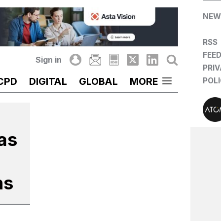
NEW
RSS
FEE
Sign in
PRI
CPD
DIGITAL
GLOBAL
MORE
POL
 as
ns