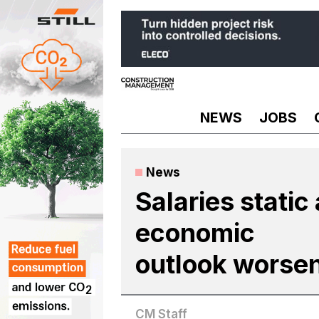
Skip
to
content
NEWS
JOBS
News
Salaries static
economic
outlook worse
CM Staff