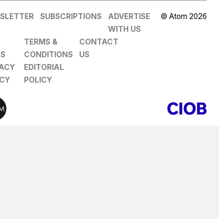
SLETTER
SUBSCRIPTIONS
ADVERTISE
© Atom 2026
WITH US
TERMS &
CONTACT
DS
CONDITIONS
US
VACY
EDITORIAL
ICY
POLICY