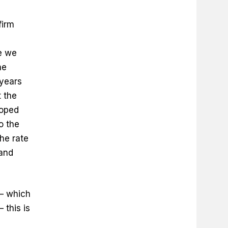
firm
e we
ne
 years
 the
hoped
o the
he rate
 and
 — which
 this is