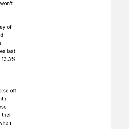
 won’t
ey of
id
s
es last
g 13.3%
rse off
ith
ose
 their
 when