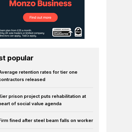
t popular
Average retention rates for tier one
contractors released
Kier prison project puts rehabilitation at
heart of social value agenda
Firm fined after steel beam falls on worker