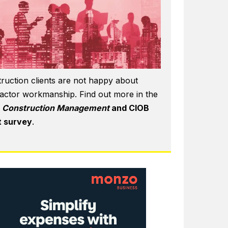
ruction clients are not happy about
actor workmanship. Find out more in the
6
Construction Management
and CIOB
t survey
.