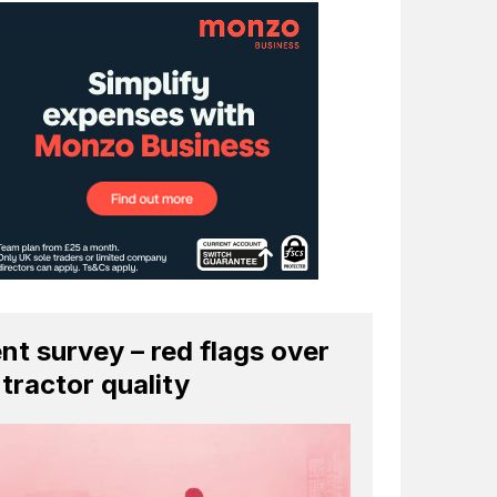
ent survey – red flags over
tractor quality