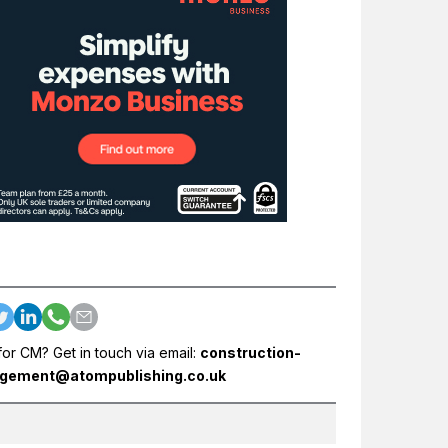
for CM? Get in touch via email:
construction-
gement@atompublishing.co.uk