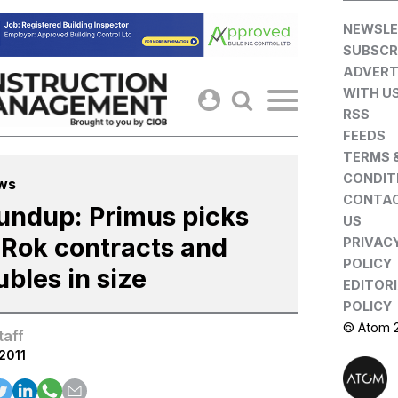
Skip
NEWSLE
to
SUBSCR
content
ADVERT
WITH U
RSS
FEEDS
TERMS 
CONDIT
ws
CONTA
undup: Primus picks
US
 Rok contracts and
PRIVAC
POLICY
bles in size
EDITOR
POLICY
© Atom 
taff
.2011