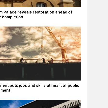
m Palace reveals restoration ahead of
 completion
ent puts jobs and skills at heart of public
ement