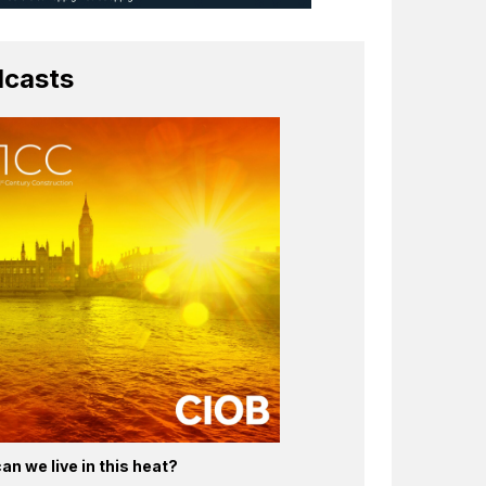
casts
an we live in this heat?