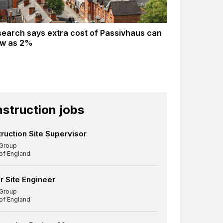
earch says extra cost of Passivhaus can
ow as 2%
struction jobs
ruction Site Supervisor
Group
 of England
r Site Engineer
Group
 of England