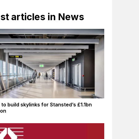
st articles in News
to build skylinks for Stansted’s £1.1bn
ion