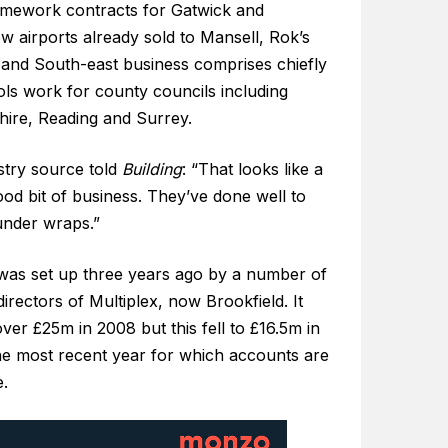
amework contracts for Gatwick and
 airports already sold to Mansell, Rok’s
and South-east business comprises chiefly
ols work for county councils including
hire, Reading and Surrey.
stry source told
Building
: “That looks like a
ood bit of business. They’ve done well to
under wraps.”
was set up three years ago by a number of
irectors of Multiplex, now Brookfield. It
ver £25m in 2008 but this fell to £16.5m in
he most recent year for which accounts are
e.