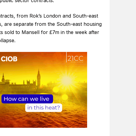
public sector contracts.
tracts, from Rok’s London and South-east
s, are separate from the South-east housing
s sold to Mansell for £7m in the week after
llapse.