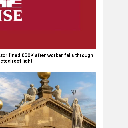
tor fined £60K after worker falls through
cted roof light