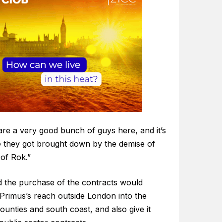
are a very good bunch of guys here, and it’s
 they got brought down by the demise of
 of Rok.”
id the purchase of the contracts would
Primus’s reach outside London into the
unties and south coast, and also give it