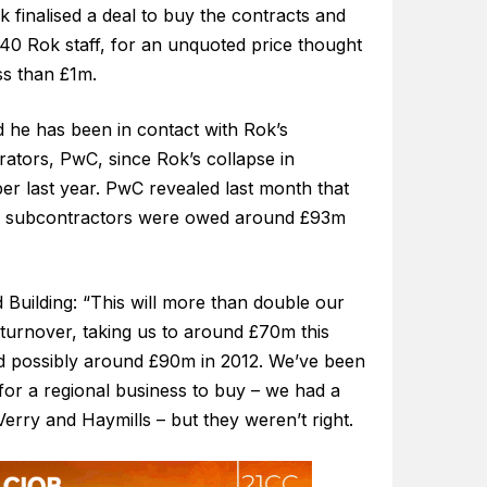
k finalised a deal to buy the contracts and
40 Rok staff, for an unquoted price thought
ss than £1m.
d he has been in contact with Rok’s
rators, PwC, since Rok’s collapse in
r last year. PwC revealed last month that
l subcontractors were owed around £93m
d Building: “This will more than double our
 turnover, taking us to around £70m this
d possibly around £90m in 2012. We’ve been
for a regional business to buy – we had a
Verry and Haymills – but they weren’t right.