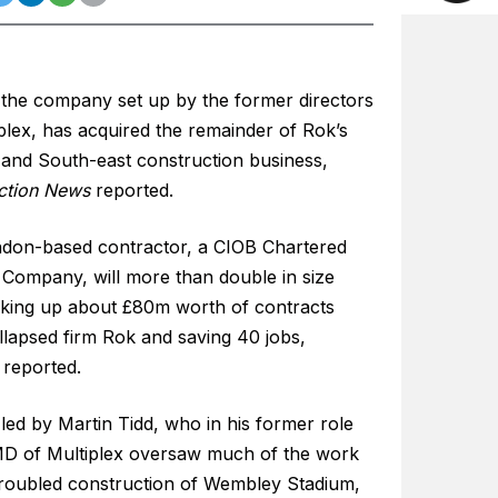
 the company set up by the former directors
plex, has acquired the remainder of Rok’s
and South-east construction business,
ction News
reported.
don-based contractor, a CIOB Chartered
 Company, will more than double in size
icking up about £80m worth of contracts
llapsed firm Rok and saving 40 jobs,
reported.
led by Martin Tidd, who in his former role
D of Multiplex oversaw much of the work
troubled construction of Wembley Stadium,