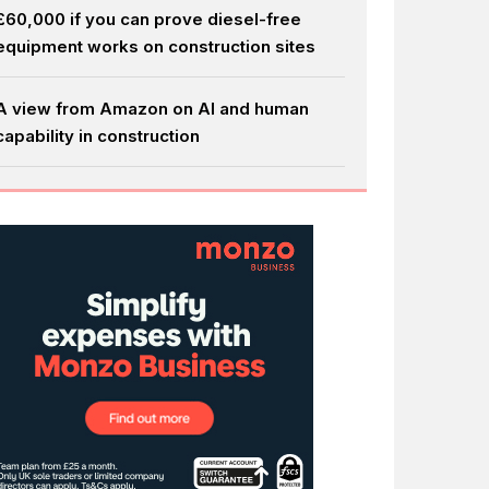
£60,000 if you can prove diesel-free
equipment works on construction sites
A view from Amazon on AI and human
capability in construction