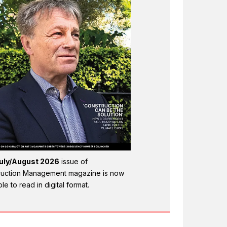
uly/August 2026
issue of
ruction Management magazine is now
ble to read in digital format.