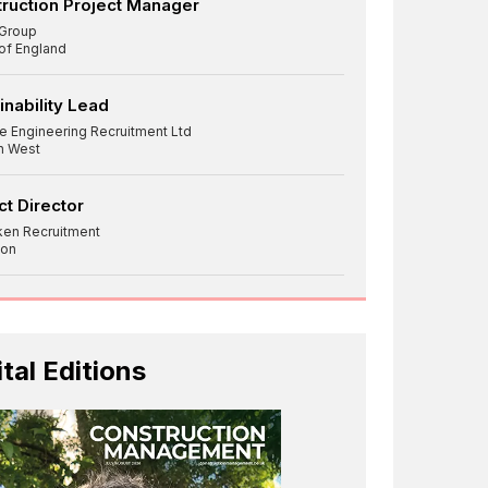
ruction Project Manager
Group
 of England
inability Lead
re Engineering Recruitment Ltd
h West
ct Director
ken Recruitment
on
ital Editions