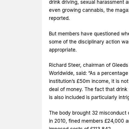
drink driving, sexual harassment 
even growing cannabis, the maga
reported.
But members have questioned wh
some of the disciplinary action wa
appropriate.
Richard Steer, chairman of Gleeds
Worldwide, said: “As a percentage 
institution’s £50m income, it is not
deal of money. The fact that drink 
is also included is particularly intri
The body brought 32 misconduct 
in 2010, fined members £24,000 
imposed costs of £113,842.