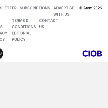
SLETTER
SUBSCRIPTIONS
ADVERTISE
© Atom 2026
WITH US
TERMS &
CONTACT
DS
CONDITIONS
US
VACY
EDITORIAL
ICY
POLICY