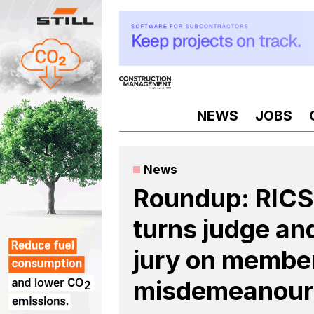
Skip
to
content
NEWS
JOBS
News
Roundup: RICS
turns judge an
jury on membe
misdemeanour