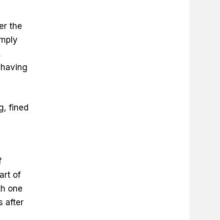
er the
omply
,
 having
, fined
f
art of
th one
 after