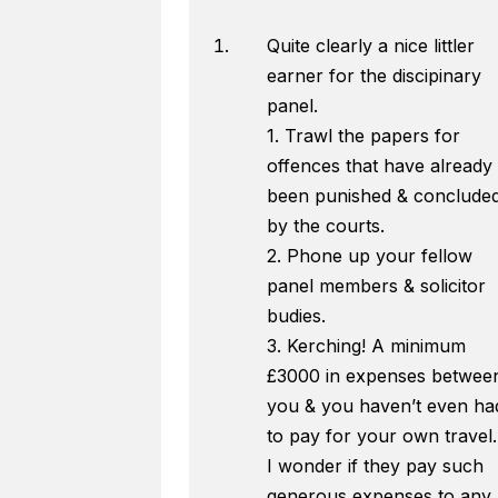
Quite clearly a nice littler
earner for the discipinary
panel.
1. Trawl the papers for
offences that have already
been punished & conclude
by the courts.
2. Phone up your fellow
panel members & solicitor
budies.
3. Kerching! A minimum
£3000 in expenses betwee
you & you haven’t even ha
to pay for your own travel.
I wonder if they pay such
generous expenses to any