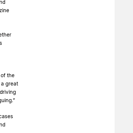
and
zine
ether
s
of the
 a great
driving
guing.”
cases
and