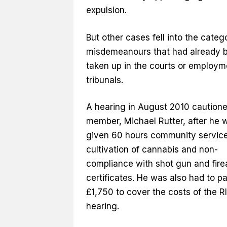
expulsion.
But other cases fell into the categ
misdemeanours that had already 
taken up in the courts or employm
tribunals.
A hearing in August 2010 caution
member, Michael Rutter, after he 
given 60 hours community service
cultivation of cannabis and non-
compliance with shot gun and fir
certificates. He was also had to p
£1,750 to cover the costs of the R
hearing.