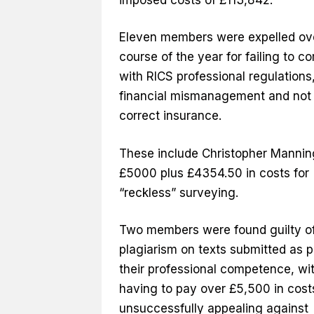
Eleven members were expelled ov
course of the year for failing to c
with RICS professional regulations
financial mismanagement and not
correct insurance.
These include Christopher Manning
£5000 plus £4354.50 in costs for
“reckless” surveying.
Two members were found guilty o
plagiarism on texts submitted as p
their professional competence, wi
having to pay over £5,500 in costs
unsuccessfully appealing against