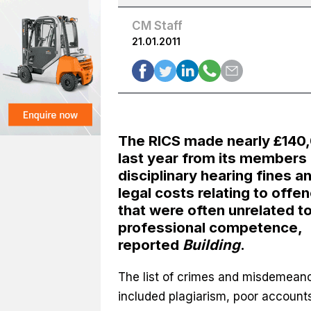
CM Staff
21.01.2011
The RICS made nearly £140
last year from its members 
disciplinary hearing fines a
legal costs relating to offe
that were often unrelated t
professional competence,
reported
Building
.
The list of crimes and misdemean
included plagiarism, poor accounts