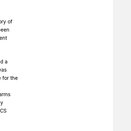
ory of
been
ent
ed a
was
 for the
earms
ay
ICS