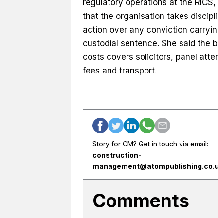
regulatory operations at the RICS,
that the organisation takes discipl
action over any conviction carryin
custodial sentence. She said the bil
costs covers solicitors, panel att
fees and transport.
Story for CM? Get in touch via email:
construction-
management@atompublishing.co.
Comments