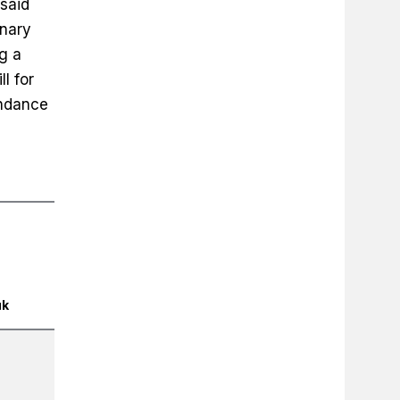
 said
inary
g a
l for
endance
uk