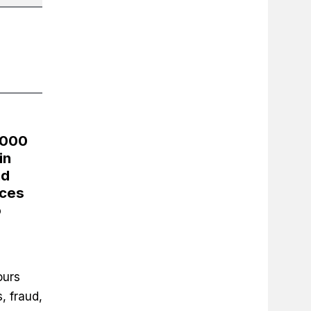
,000
in
nd
nces
o
ours
, fraud,