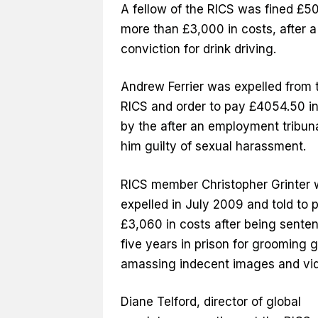
A fellow of the RICS was fined £50
more than £3,000 in costs, after a
conviction for drink driving.
Andrew Ferrier was expelled from 
RICS and order to pay £4054.50 in
by the after an employment tribun
him guilty of sexual harassment.
RICS member Christopher Grinter
expelled in July 2009 and told to 
£3,060 in costs after being sente
five years in prison for grooming g
amassing indecent images and vi
Diane Telford, director of global