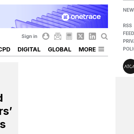
NEW
RSS
FEE
Sign in
PRI
CPD
DIGITAL
GLOBAL
MORE
POL
d
rs’
s