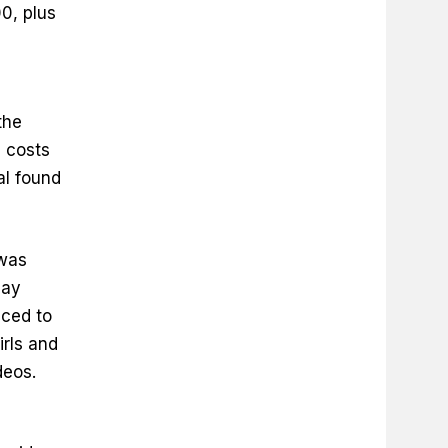
0, plus
the
 costs
al found
 was
pay
nced to
irls and
deos.