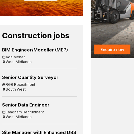
Construction jobs
BIM Engineer/Modeller (MEP)
Ada Meher
West Midlands
Senior Quantity Surveyor
RGB Recruitment
South West
Senior Data Engineer
Langham Recruitment
West Midlands
Site Manager with Enhanced DBS