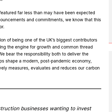
t featured far less than may have been expected
nnouncements and commitments, we know that this
or.
tion of being one of the UK’s biggest contributors
eing the engine for growth and common thread
 bear the responsibility both to deliver the
elps shape a modern, post-pandemic economy,
tively measures, evaluates and reduces our carbon
ruction businesses wanting to invest