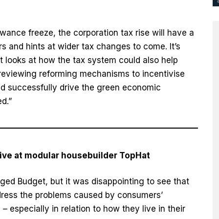
wance freeze, the corporation tax rise will have a
s and hints at wider tax changes to come. It’s
t looks at how the tax system could also help
reviewing reforming mechanisms to incentivise
ld successfully drive the green economic
d.”
ive at modular housebuilder TopHat
ged Budget, but it was disappointing to see that
address the problems caused by consumers’
 especially in relation to how they live in their