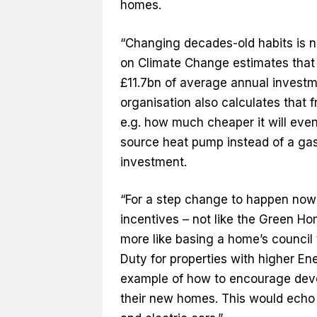
homes.
“Changing decades-old habits is no
on Climate Change estimates that 
£11.7bn of average annual invest
organisation also calculates that
e.g. how much cheaper it will even
source heat pump instead of a gas 
investment.
“For a step change to happen now i
incentives – not like the Green H
more like basing a home’s council 
Duty for properties with higher En
example of how to encourage deve
their new homes. This would echo t