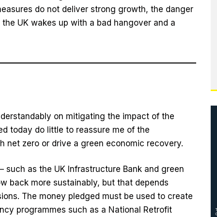
e measures do not deliver strong growth, the danger
s – the UK wakes up with a bad hangover and a
nderstandably on mitigating the impact of the
today do little to reassure me of the
 net zero or drive a green economic recovery.
 such as the UK Infrastructure Bank and green
ow back more sustainably, but that depends
isions. The money pledged must be used to create
ency programmes such as a National Retrofit