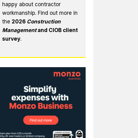
happy about contractor
workmanship. Find out more in
the
2026
Construction
Management
and CIOB client
survey
.