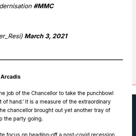
odernisation
#MMC
r_Resi)
March 3, 2021
t Arcadis
 the job of the Chancellor to take the punchbowl
of hand.’ It is a measure of the extraordinary
the chancellor brought out yet another tray of
 the party going.
te focus on heading-off a post-covid recession