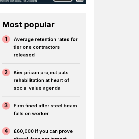
Most popular
1
Average retention rates for
tier one contractors
released
2
Kier prison project puts
rehabilitation at heart of
social value agenda
3
Firm fined after steel beam
falls on worker
4
£60,000 if you can prove
diesel-free equipment