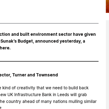
ction and built environment sector have given
hi Sunak’s Budget, announced yesterday, a
here
.
rector, Turner and Townsend
 kind of creativity that we need to build back
ew UK Infrastructure Bank in Leeds will grab
 the country ahead of many nations mulling similar
t.