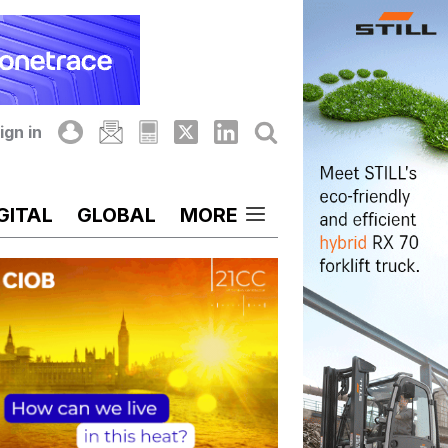
ign in
GITAL
GLOBAL
MORE