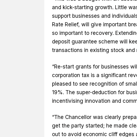
and kick-starting growth. Little wa
support businesses and individual
Rate Relief, will give important b
so important to recovery. Extendi
deposit guarantee scheme will ke
transactions in existing stock and 
“Re-start grants for businesses wil
corporation tax is a significant re
pleased to see recognition of smal
19%. The super-deduction for busi
incentivising innovation and comm
“The Chancellor was clearly prepar
get the party started; he made cl
out to avoid economic cliff edges 