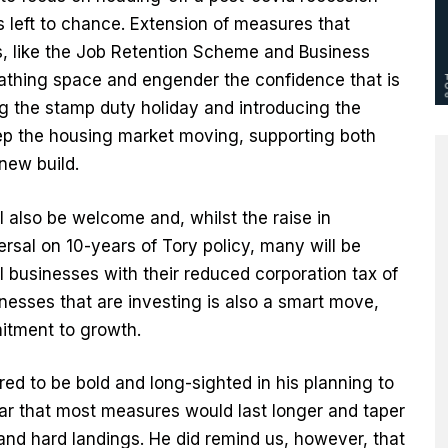
s left to chance. Extension of measures that
s, like the Job Retention Scheme and Business
reathing space and engender the confidence that is
ng the stamp duty holiday and introducing the
ep the housing market moving, supporting both
new build.
l also be welcome and, whilst the raise in
versal on 10-years of Tory policy, many will be
l businesses with their reduced corporation tax of
nesses that are investing is also a smart move,
itment to growth.
ed to be bold and long-sighted in his planning to
ear that most measures would last longer and taper
and hard landings. He did remind us, however, that