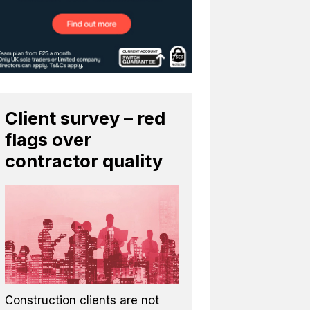
Client survey – red
flags over
contractor quality
Construction clients are not