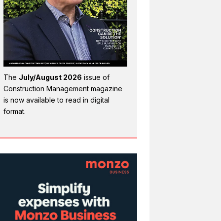
The
July/August 2026
issue of
Construction Management magazine
is now available to read in digital
format.