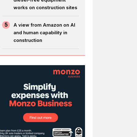
works on construction sites
5
A view from Amazon on AI
and human capability in
construction