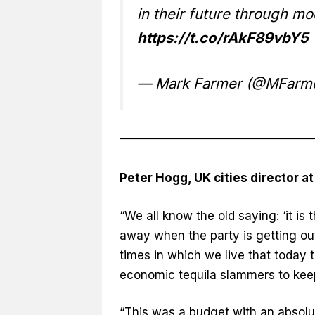
in their future through m
https://t.co/rAkF89vbY5
— Mark Farmer (@MFarme
Peter Hogg, UK cities director a
“We all know the old saying: ‘it is
away when the party is getting out 
times in which we live that today 
economic tequila slammers to keep
“This was a budget with an absolu