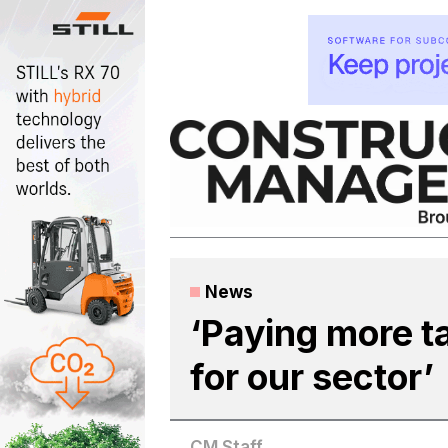
Skip
to
content
News
‘Paying more ta
for our sector’
CM Staff