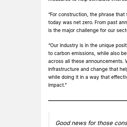
“For construction, the phrase tha
today was net zero. From past a
is the major challenge for our sect
“Our industry is in the unique posi
to carbon emissions, while also b
across all these announcements. We
infrastructure and change that h
while doing it in a way that effec
impact.”
Good news for those const