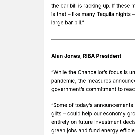
the bar bill is racking up. If thes
is that – like many Tequila night
large bar bill.”
Alan Jones, RIBA President
“While the Chancellor’s focus is u
pandemic, the measures announced 
government’s commitment to reach
“Some of today’s announcements –
gilts – could help our economy gr
entirely on future investment dec
green jobs and fund energy effici