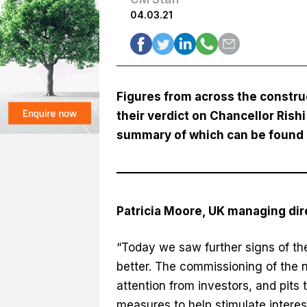
04.03.21
Figures from across the constru
their verdict on Chancellor Ris
summary of which can be found
Patricia Moore, UK managing di
“Today we saw further signs of the
better. The commissioning of the n
attention from investors, and pits
measures to help stimulate interes