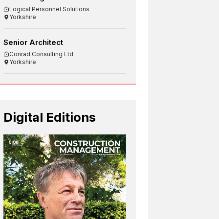
Logical Personnel Solutions
Yorkshire
Senior Architect
Conrad Consulting Ltd
Yorkshire
Digital Editions