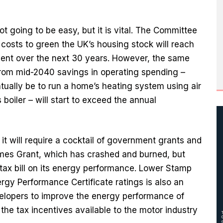
t going to be easy, but it is vital. The Committee
costs to green the UK’s housing stock will reach
ment over the next 30 years. However, the same
 from mid-2040 savings in operating spending –
tually be to run a home’s heating system using air
boiler – will start to exceed the annual
t will require a cocktail of government grants and
omes Grant, which has crashed and burned, but
tax bill on its energy performance. Lower Stamp
ergy Performance Certificate ratings is also an
lopers to improve the energy performance of
he tax incentives available to the motor industry