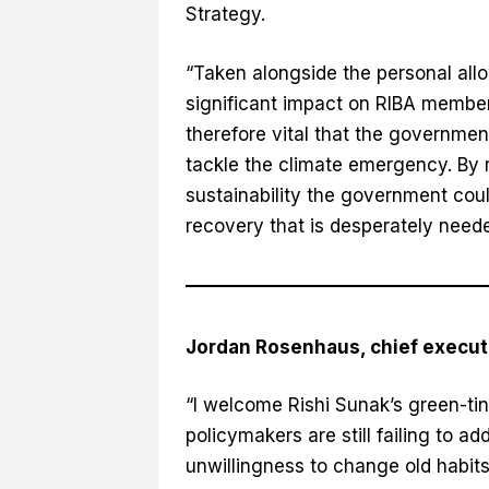
Strategy.
“Taken alongside the personal allo
significant impact on RIBA member
therefore vital that the governmen
tackle the climate emergency. By 
sustainability the government cou
recovery that is desperately neede
Jordan Rosenhaus, chief execut
“I welcome Rishi Sunak’s green-tin
policymakers are still failing to 
unwillingness to change old habits –