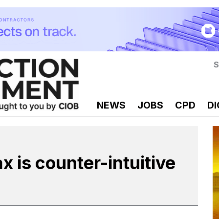
S
NEWS
JOBS
CPD
DI
x is counter-intuitive