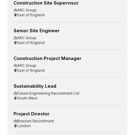
Construction Site Supervisor
ARC Group
East of England
Senior Site Engineer
ARC Group
East of England
Construction Project Manager
ARC Group
East of England
Sustainability Lead
Future Engineering Recruitment Ltd
South West
Project Director
Bracken Recruitment
London