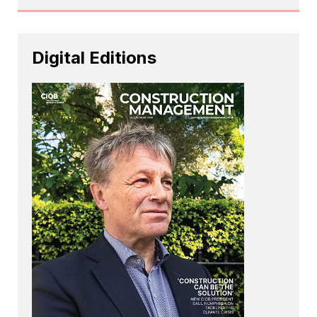
Digital Editions