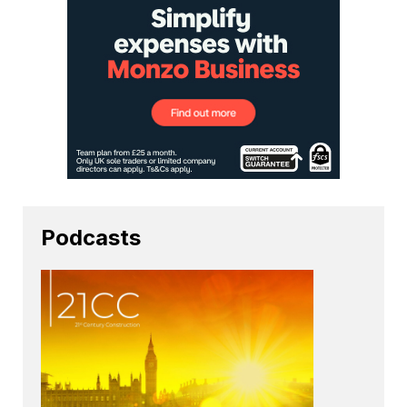
Podcasts