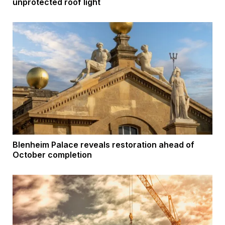
unprotected roof light
Blenheim Palace reveals restoration ahead of
October completion