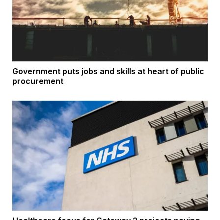
Government puts jobs and skills at heart of public
procurement