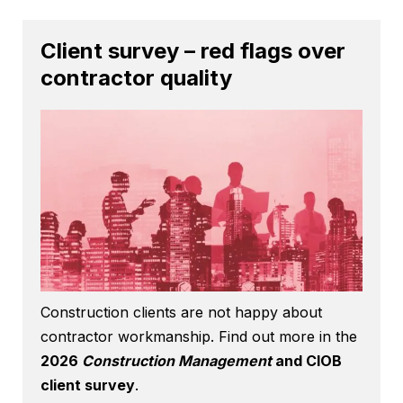
Client survey – red flags over
contractor quality
Construction clients are not happy about
contractor workmanship. Find out more in the
2026
Construction Management
and CIOB
client survey
.