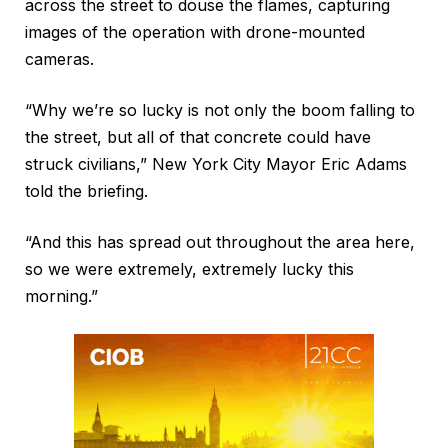
across the street to douse the flames, capturing
images of the operation with drone-mounted
cameras.
“Why we’re so lucky is not only the boom falling to
the street, but all of that concrete could have
struck civilians,” New York City Mayor Eric Adams
told the briefing.
“And this has spread out throughout the area here,
so we were extremely, extremely lucky this
morning.”