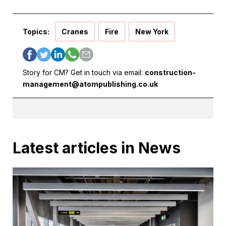
Topics:
Cranes
Fire
New York
Story for CM? Get in touch via email:
construction-
management@atompublishing.co.uk
Latest articles in News