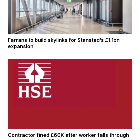
Farrans to build skylinks for Stansted’s £1.1bn
expansion
Contractor fined £60K after worker falls through