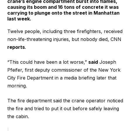
crane’s engine compartment burst into flames,
causing its boom and 16 tons of concrete it was
carrying to plunge onto the street in Manhattan
last week.
Twelve people, including three firefighters, received
non-life-threatening injuries, but nobody died, CNN
reports
.
“This could have been a lot worse,”
said
Joseph
Pfeifer, first deputy commissioner of the New York
City Fire Department in a media briefing later that
morning.
The fire department said the crane operator noticed
the fire and tried to put it out before safely leaving
the cabin.