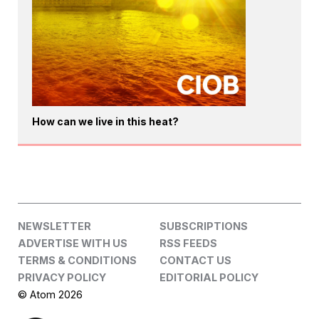
How can we live in this heat?
NEWSLETTER
SUBSCRIPTIONS
ADVERTISE WITH US
RSS FEEDS
TERMS & CONDITIONS
CONTACT US
PRIVACY POLICY
EDITORIAL POLICY
© Atom 2026