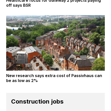
Healthcare focus for Gateway 2 projects paying
off says BSR
New research says extra cost of Passivhaus can
be as low as 2%
Construction jobs