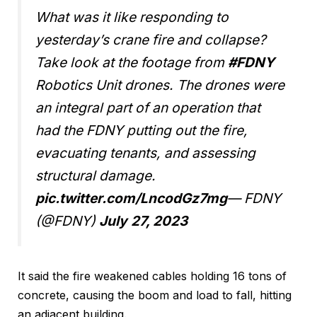
What was it like responding to
yesterday’s crane fire and collapse?
Take look at the footage from
#FDNY
Robotics Unit drones. The drones were
an integral part of an operation that
had the FDNY putting out the fire,
evacuating tenants, and assessing
structural damage.
pic.twitter.com/LncodGz7mg
— FDNY
(@FDNY)
July 27, 2023
It said the fire weakened cables holding 16 tons of
concrete, causing the boom and load to fall, hitting
an adjacent building.