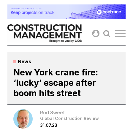
Skip
to
content
News
New York crane fire:
‘lucky’ escape after
boom hits street
Rod Sweet
Global Construction Review
31.07.23