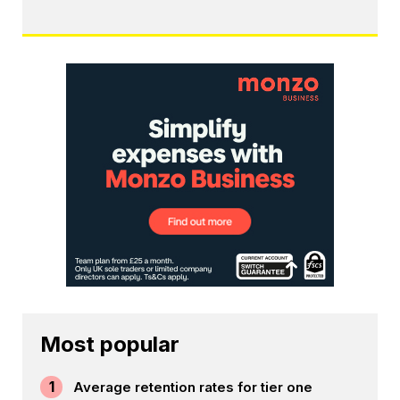
Most popular
1
Average retention rates for tier one