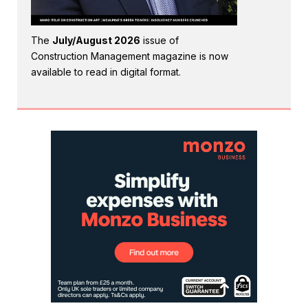
The
July/August 2026
issue of
Construction Management magazine is now
available to read in digital format.