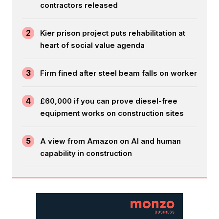
contractors released
2
Kier prison project puts rehabilitation at
heart of social value agenda
3
Firm fined after steel beam falls on worker
4
£60,000 if you can prove diesel-free
equipment works on construction sites
5
A view from Amazon on AI and human
capability in construction