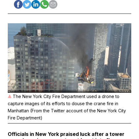
The New York City Fire Department used a drone to
capture images of its efforts to douse the crane fire in
Manhattan (From the Twitter account of the New York City
Fire Department)
Officials in New York praised luck after a tower