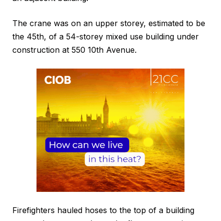
The crane was on an upper storey, estimated to be
the 45th, of a 54-storey mixed use building under
construction at 550 10th Avenue.
Firefighters hauled hoses to the top of a building