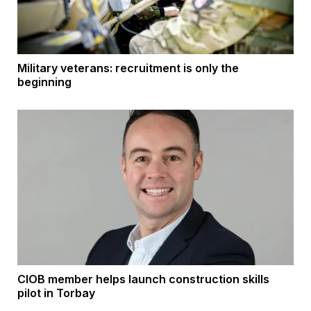
Military veterans: recruitment is only the
beginning
CIOB member helps launch construction skills
pilot in Torbay