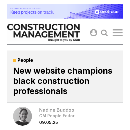
Skip
to
content
People
New website champions
black construction
professionals
Nadine Buddoo
CM People Editor
09.05.25