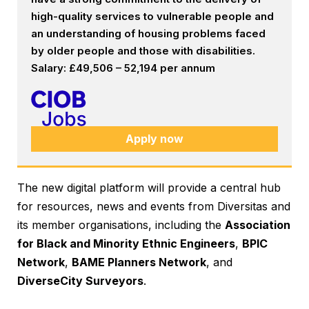
high-quality services to vulnerable people and
an understanding of housing problems faced
by older people and those with disabilities.
Salary: £49,506 – 52,194 per annum
Apply now
The new digital platform will provide a central hub
for resources, news and events from Diversitas and
its member organisations, including the
Association
for Black and Minority Ethnic Engineers
,
BPIC
Network
,
BAME Planners Network
, and
DiverseCity Surveyors
.