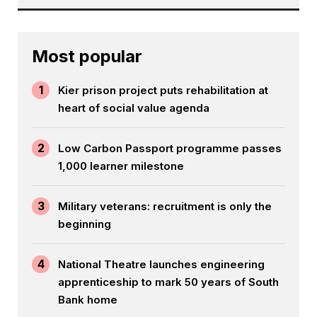
Most popular
1
Kier prison project puts rehabilitation at
heart of social value agenda
2
Low Carbon Passport programme passes
1,000 learner milestone
3
Military veterans: recruitment is only the
beginning
4
National Theatre launches engineering
apprenticeship to mark 50 years of South
Bank home