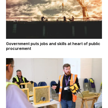
Government puts jobs and skills at heart of public
procurement