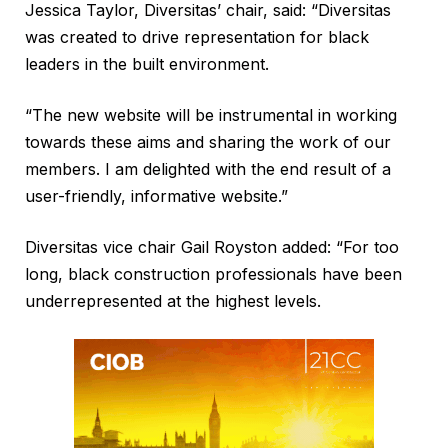
Jessica Taylor, Diversitas’ chair, said: “Diversitas
was created to drive representation for black
leaders in the built environment.
“The new website will be instrumental in working
towards these aims and sharing the work of our
members. I am delighted with the end result of a
user-friendly, informative website.”
Diversitas vice chair Gail Royston added: “For too
long, black construction professionals have been
underrepresented at the highest levels.