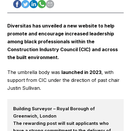
Diversitas has unveiled
a new website
to help
promote and encourage increased leadership
among black professionals within the
Construction Industry Council
(CIC) and across
the built environment.
The umbrella body was
launched in 2023
, with
support from CIC under the direction of past chair
Justin Sullivan.
Building Surveyor – Royal Borough of
Greenwich, London
The rewarding post will suit applicants who
have a strong commitment to the delivery of