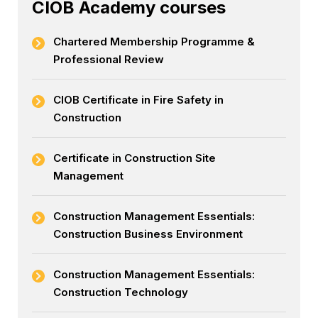
CIOB Academy courses
Chartered Membership Programme &
Professional Review
CIOB Certificate in Fire Safety in
Construction
Certificate in Construction Site
Management
Construction Management Essentials:
Construction Business Environment
Construction Management Essentials:
Construction Technology