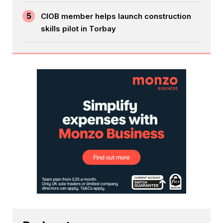
5
CIOB member helps launch construction
skills pilot in Torbay