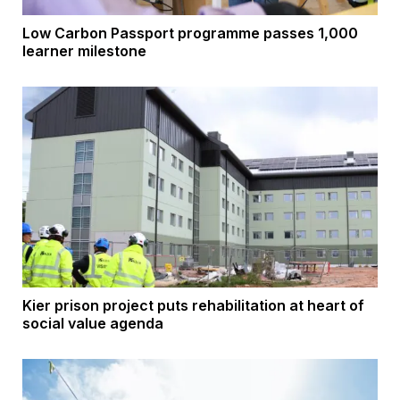
Low Carbon Passport programme passes 1,000
learner milestone
Kier prison project puts rehabilitation at heart of
social value agenda