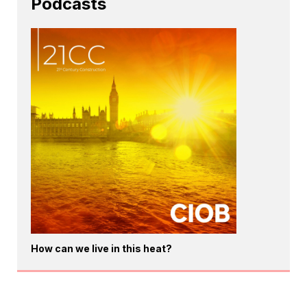
Podcasts
How can we live in this heat?