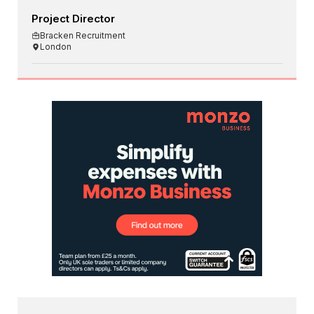
Project Director
Bracken Recruitment
London