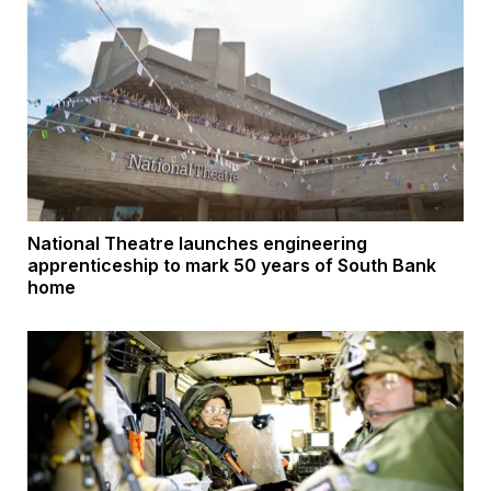
National Theatre launches engineering
apprenticeship to mark 50 years of South Bank
home