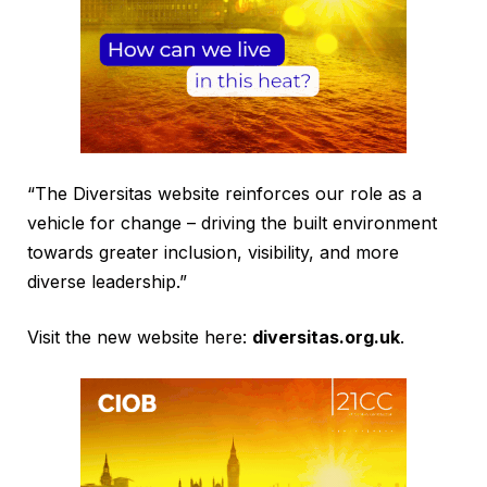
“The Diversitas website reinforces our role as a
vehicle for change – driving the built environment
towards greater inclusion, visibility, and more
diverse leadership.”
Visit the new website here:
diversitas.org.uk
.