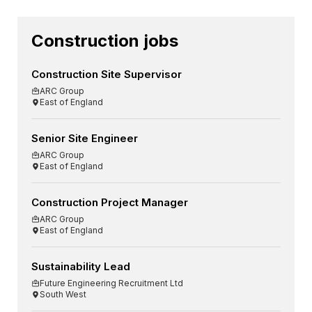
Construction jobs
Construction Site Supervisor
ARC Group
East of England
Senior Site Engineer
ARC Group
East of England
Construction Project Manager
ARC Group
East of England
Sustainability Lead
Future Engineering Recruitment Ltd
South West