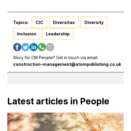
Topics:
CIC
Diversitas
Diversity
Inclusion
Leadership
Story for CM People? Get in touch via email:
construction-management@atompublishing.co.uk
Latest articles in People