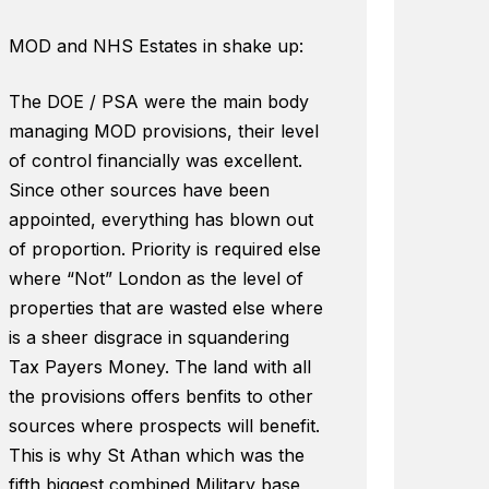
MOD and NHS Estates in shake up:
The DOE / PSA were the main body
managing MOD provisions, their level
of control financially was excellent.
Since other sources have been
appointed, everything has blown out
of proportion. Priority is required else
where “Not” London as the level of
properties that are wasted else where
is a sheer disgrace in squandering
Tax Payers Money. The land with all
the provisions offers benfits to other
sources where prospects will benefit.
This is why St Athan which was the
fifth biggest combined Military base