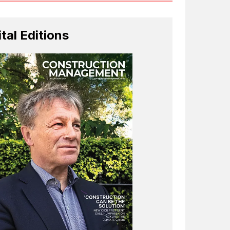
ital Editions