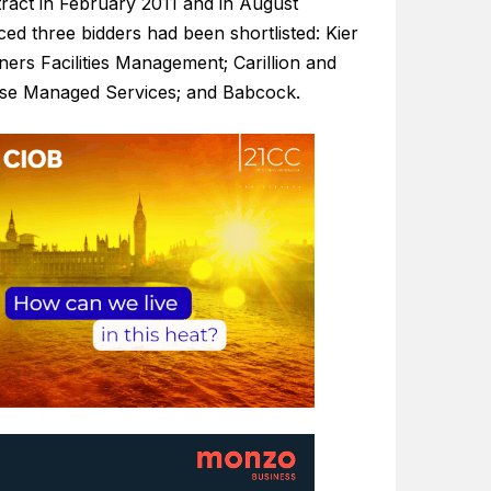
tract in February 2011 and in August
ed three bidders had been shortlisted: Kier
ers Facilities Management; Carillion and
ise Managed Services; and Babcock.