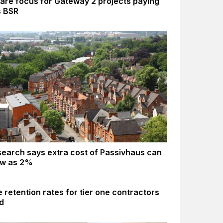
are focus for Gateway 2 projects paying
s BSR
earch says extra cost of Passivhaus can
ow as 2%
 retention rates for tier one contractors
d