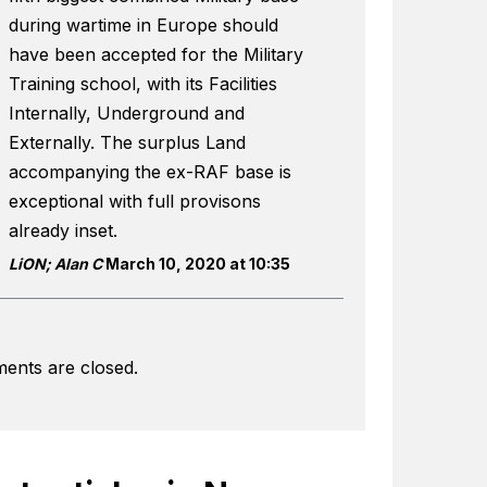
during wartime in Europe should
have been accepted for the Military
Training school, with its Facilities
Internally, Underground and
Externally. The surplus Land
accompanying the ex-RAF base is
exceptional with full provisons
already inset.
LiON; Alan C
March 10, 2020 at 10:35
ents are closed.