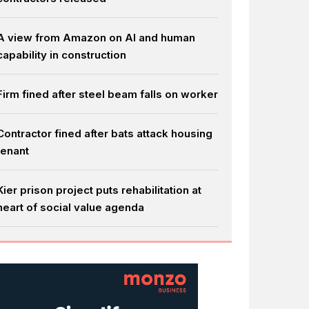
A view from Amazon on AI and human
capability in construction
Firm fined after steel beam falls on worker
Contractor fined after bats attack housing
tenant
Kier prison project puts rehabilitation at
heart of social value agenda