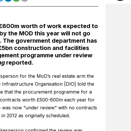
 £600m worth of work expected to
 by the MOD this year will not go
. The government department has
 £5bn construction and facilities
ement programme under review
ng
reported.
sperson for the MoD’s real estate arm the
Infrastructure Organisation [DIO] told the
e that the procurement programme for a
f contracts worth £500-600m each year for
s was now “under review” with no contracts
t in 2012 as originally scheduled.
kesperson confirmed the review was