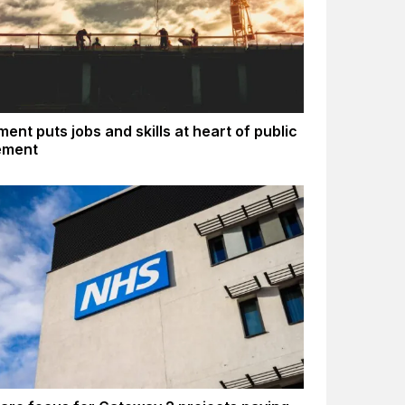
ent puts jobs and skills at heart of public
ement