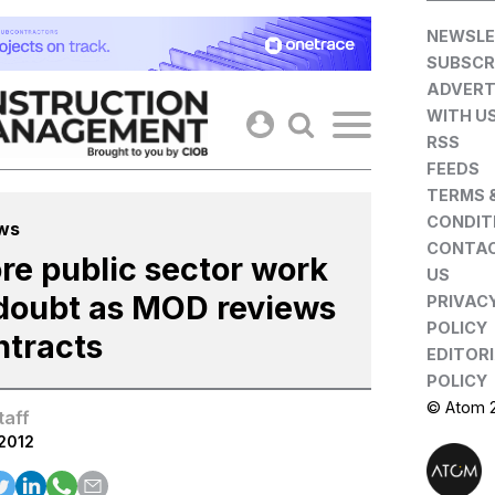
Skip
NEWSLE
to
SUBSCR
content
ADVERT
WITH U
RSS
FEEDS
TERMS 
CONDIT
ws
CONTA
re public sector work
US
 doubt as MOD reviews
PRIVAC
POLICY
ntracts
EDITOR
POLICY
© Atom 
taff
.2012