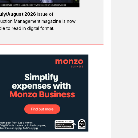
uly/August 2026
issue of
ruction Management magazine is now
ble to read in digital format.