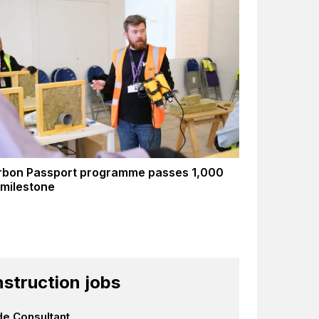
rbon Passport programme passes 1,000
 milestone
struction jobs
e Consultant