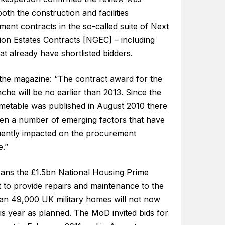
oth the construction and facilities
ent contracts in the so-called suite of Next
ion Estates Contracts [NGEC] – including
at already have shortlisted bidders.
 the magazine: “The contract award for the
anche will be no earlier than 2013. Since the
metable was published in August 2010 there
en a number of emerging factors that have
ently impacted on the procurement
e.”
ans the £1.5bn National Housing Prime
t to provide repairs and maintenance to the
an 49,000 UK military homes will not now
his year as planned. The MoD invited bids for