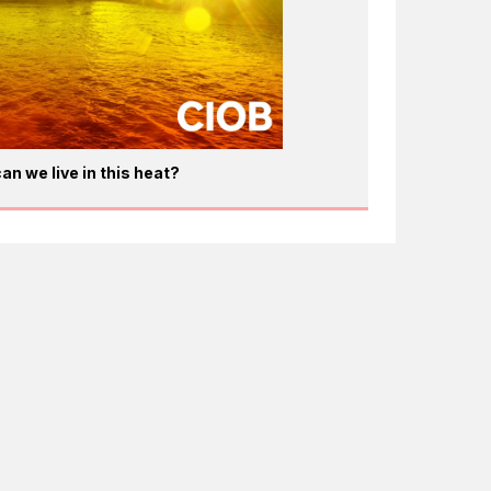
an we live in this heat?