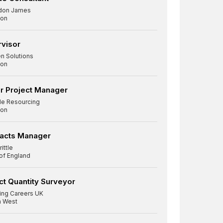
don James
on
visor
n Solutions
on
r Project Manager
le Resourcing
on
racts Manager
ittle
 of England
ct Quantity Surveyor
ding Careers UK
h West