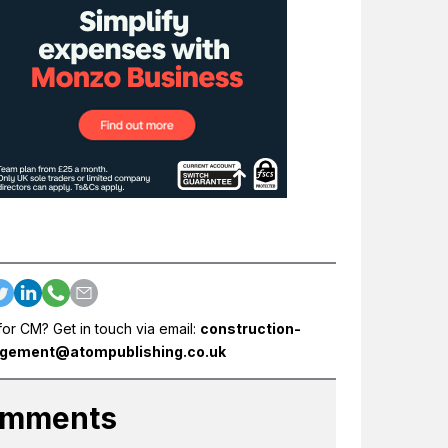
for CM? Get in touch via email:
construction-
gement@atompublishing.co.uk
mments