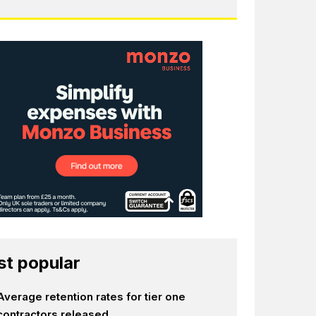
t popular
Average retention rates for tier one
contractors released