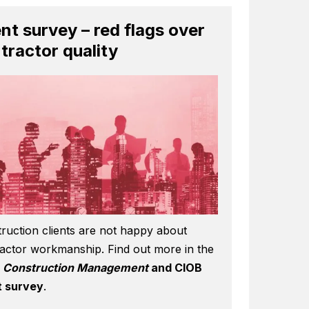
ent survey – red flags over
tractor quality
ruction clients are not happy about
actor workmanship. Find out more in the
6
Construction Management
and CIOB
t survey
.