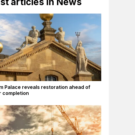
st articles in News
m Palace reveals restoration ahead of
 completion