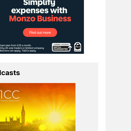
casts