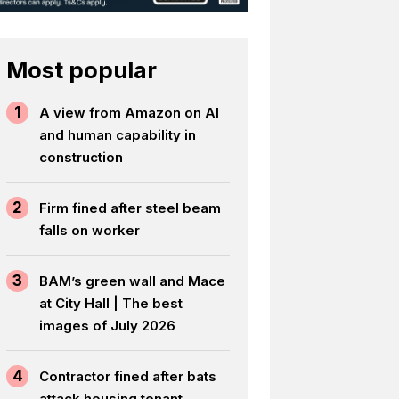
Most popular
1
A view from Amazon on AI
and human capability in
construction
2
Firm fined after steel beam
falls on worker
3
BAM’s green wall and Mace
at City Hall | The best
images of July 2026
4
Contractor fined after bats
attack housing tenant