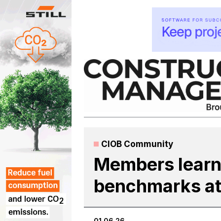
Skip
to
content
CIOB Community
Members learn
benchmarks at s
01.06.26