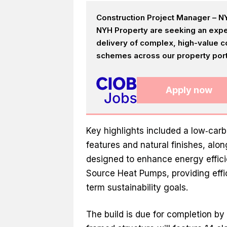
Construction Project Manager – NY
NYH Property are seeking an expe
delivery of complex, high-value c
schemes across our property portf
Apply now
Key highlights included a low‑car
features and natural finishes, al
designed to enhance energy efficie
Source Heat Pumps, providing effi
term sustainability goals.
The build is due for completion b