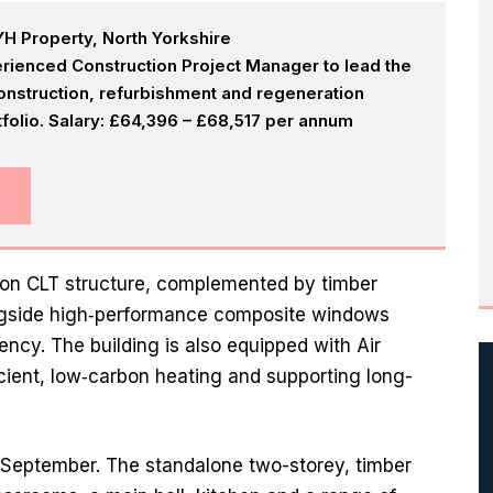
H Property, North Yorkshire
rienced Construction Project Manager to lead the
onstruction, refurbishment and regeneration
olio. Salary: £64,396 – £68,517 per annum
bon CLT structure, complemented by timber
ongside high‑performance composite windows
ncy. The building is also equipped with Air
cient, low‑carbon heating and supporting long-
y September. The standalone two-storey, timber