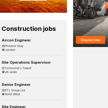
Construction jobs
Aircon Engineer
Phoenix Gray
London
Site Operations Supervisor
Tomorrow's Talent
UK-wide
Senior Engineer
RTL Group Ltd
North West
Site Engineer