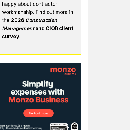
happy about contractor
workmanship. Find out more in
the
2026
Construction
Management
and CIOB client
survey
.