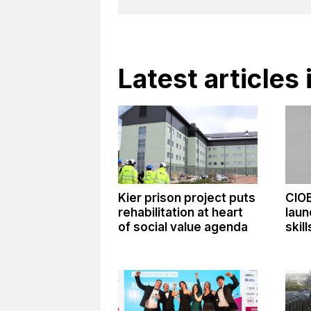
Latest article
Kier prison project puts
CIO
rehabilitation at heart
laun
of social value agenda
skil