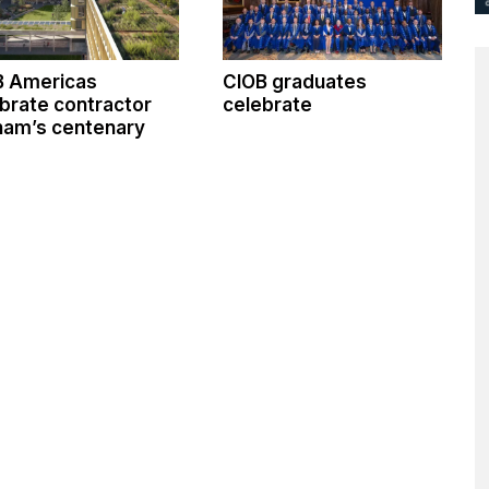
B Americas
CIOB graduates
brate contractor
celebrate
ham’s centenary