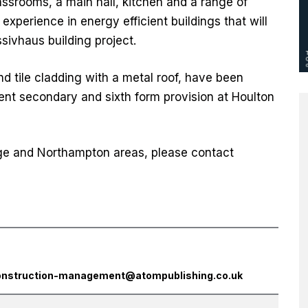
lassrooms, a main hall, kitchen and a range of
s experience in energy efficient buildings that will
sivhaus building project.
and tile cladding with a metal roof, have been
nt secondary and sixth form provision at Houlton
idge and Northampton areas, please contact
onstruction-management@atompublishing.co.uk