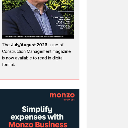
The
July/August 2026
issue of
Construction Management magazine
is now available to read in digital
format.