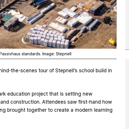
 Passivhaus standards. Image: Stepnell
nd-the-scenes tour of Stepnell’s school build in
rk education project that is setting new
 and construction. Attendees saw first-hand how
ng brought together to create a modern learning