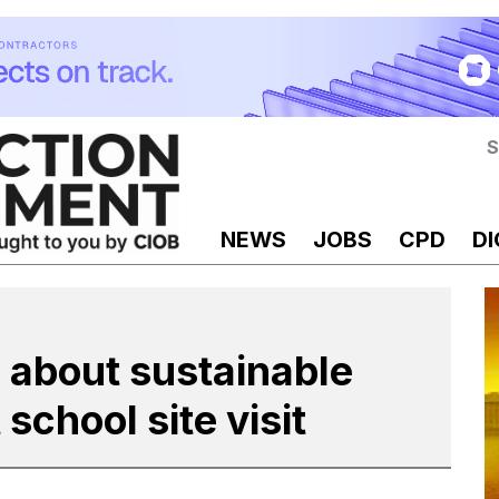
S
NEWS
JOBS
CPD
DI
 about sustainable
chool site visit