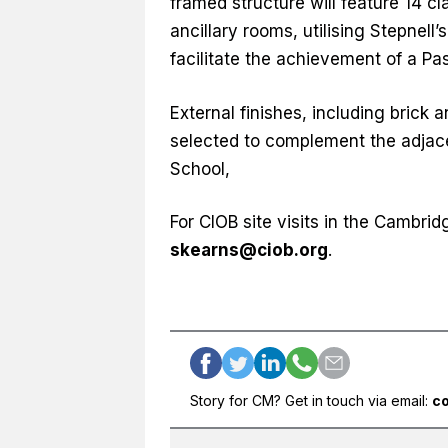
framed structure will feature 14 c
ancillary rooms, utilising Stepnell’
facilitate the achievement of a Pas
External finishes, including brick 
selected to complement the adjace
School,
For CIOB site visits in the Cambr
skearns@ciob.org
.
Story for CM? Get in touch via email:
c