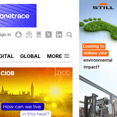
ign in
GITAL
GLOBAL
MORE