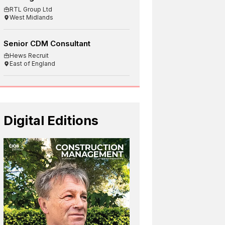
RTL Group Ltd
West Midlands
Senior CDM Consultant
Hews Recruit
East of England
Digital Editions