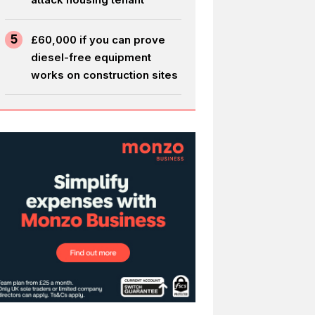
5
£60,000 if you can prove
diesel-free equipment
works on construction sites