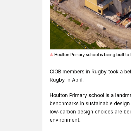
Houlton Primary school is being built to
CIOB members in Rugby took a behi
Rugby in April.
Houlton Primary school is a landma
benchmarks in sustainable design
low‑carbon design choices are bei
environment.