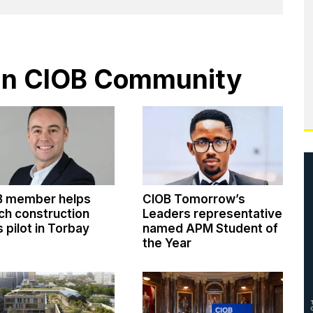
s in CIOB Community
B member helps
CIOB Tomorrow’s
ch construction
Leaders representative
ls pilot in Torbay
named APM Student of
the Year