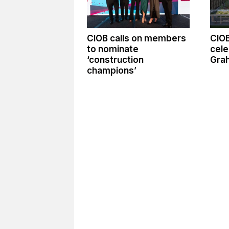
CIOB calls on members
CIO
to nominate
cele
‘construction
Gra
champions’