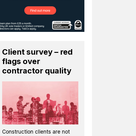
Client survey – red
flags over
contractor quality
Construction clients are not