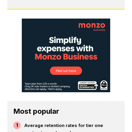
Most popular
1
Average retention rates for tier one