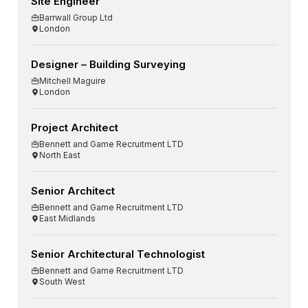
Site Engineer
Barrwall Group Ltd
London
Designer – Building Surveying
Mitchell Maguire
London
Project Architect
Bennett and Game Recruitment LTD
North East
Senior Architect
Bennett and Game Recruitment LTD
East Midlands
Senior Architectural Technologist
Bennett and Game Recruitment LTD
South West