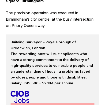
Square, Birmingham.
The precision operation was executed in
Birmingham’s city centre, at the busy intersection
on Priory Queensway.
Building Surveyor – Royal Borough of
Greenwich, London
The rewarding post will suit applicants who
have a strong commitment to the delivery of
high-quality services to vulnerable people and
an understanding of housing problems faced
by older people and those with disabilities.
Salary: £49,506 – 52,194 per annum