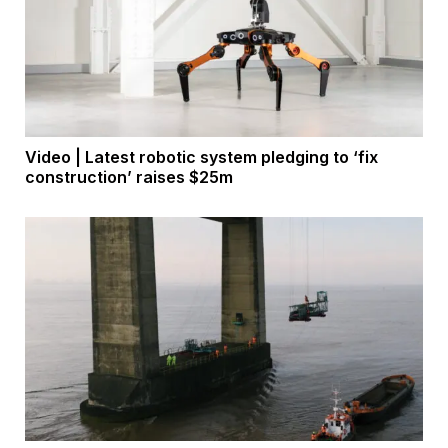
Video | Latest robotic system pledging to ‘fix
construction’ raises $25m