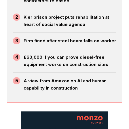
contractors released
2
Kier prison project puts rehabilitation at
heart of social value agenda
3
Firm fined after steel beam falls on worker
4
£60,000 if you can prove diesel-free
equipment works on construction sites
5
A view from Amazon on AI and human
capability in construction