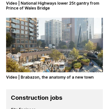
Video | National Highways lower 25t gantry from
Prince of Wales Bridge
Video | Brabazon, the anatomy of a new town
Construction jobs