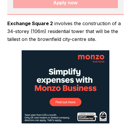
Apply now
Exchange Square 2
involves the construction of a
34-storey (106m) residential tower that will be the
tallest on the brownfield city-centre site.