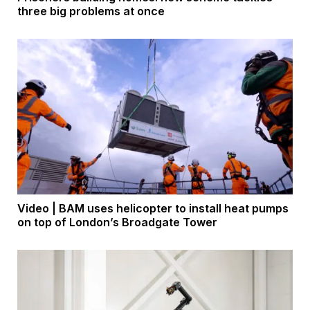
three big problems at once
Video | BAM uses helicopter to install heat pumps
on top of London’s Broadgate Tower