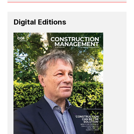
Digital Editions