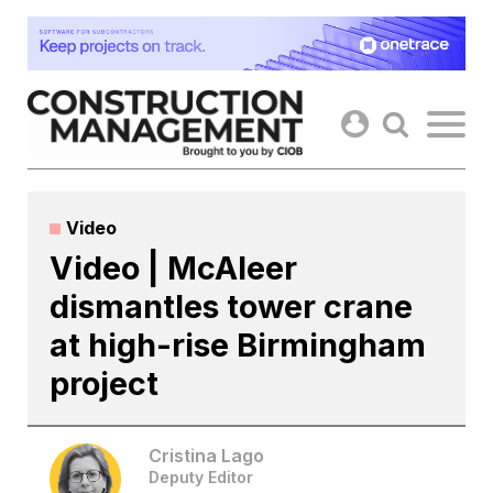
Skip
to
content
Video
Video | McAleer
dismantles tower crane
at high-rise Birmingham
project
Cristina Lago
Deputy Editor