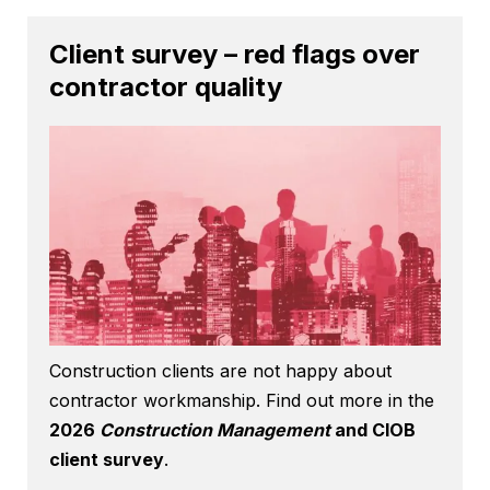
Client survey – red flags over
contractor quality
Construction clients are not happy about
contractor workmanship. Find out more in the
2026
Construction Management
and CIOB
client survey
.