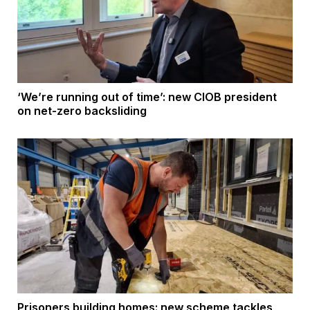
‘We’re running out of time’: new CIOB president
on net-zero backsliding
Prisoners building homes: new scheme tackles