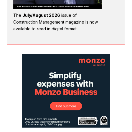
The
July/August 2026
issue of
Construction Management magazine is now
available to read in digital format.