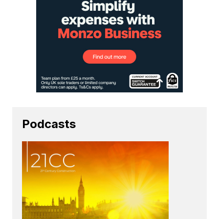
Podcasts