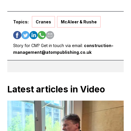
Topics:
Cranes
McAleer & Rushe
Story for CM? Get in touch via email:
construction-
management@atompublishing.co.uk
Latest articles in Video