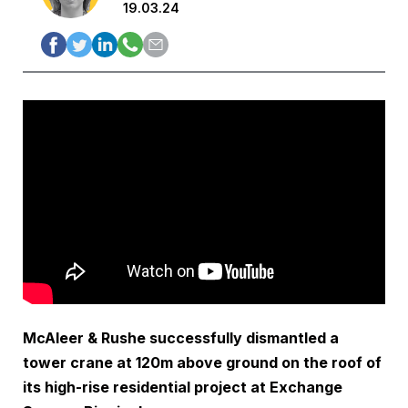
19.03.24
McAleer & Rushe successfully dismantled a
tower crane at 120m above ground on the roof of
its high-rise residential project at Exchange