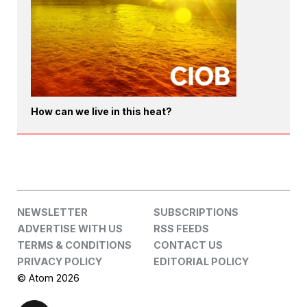
How can we live in this heat?
NEWSLETTER
SUBSCRIPTIONS
ADVERTISE WITH US
RSS FEEDS
TERMS & CONDITIONS
CONTACT US
PRIVACY POLICY
EDITORIAL POLICY
© Atom 2026