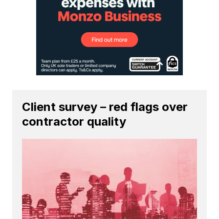
Client survey – red flags over
contractor quality