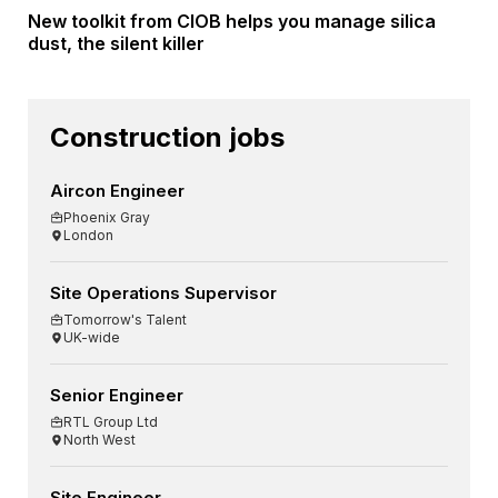
New toolkit from CIOB helps you manage silica
dust, the silent killer
Construction jobs
Aircon Engineer
Phoenix Gray
London
Site Operations Supervisor
Tomorrow's Talent
UK-wide
Senior Engineer
RTL Group Ltd
North West
Site Engineer