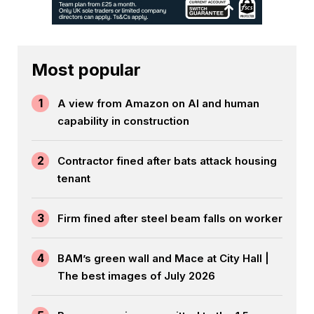
Most popular
1
A view from Amazon on AI and human
capability in construction
2
Contractor fined after bats attack housing
tenant
3
Firm fined after steel beam falls on worker
4
BAM’s green wall and Mace at City Hall |
The best images of July 2026