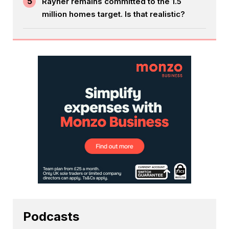
5
Rayner remains committed to the 1.5
million homes target. Is that realistic?
Podcasts