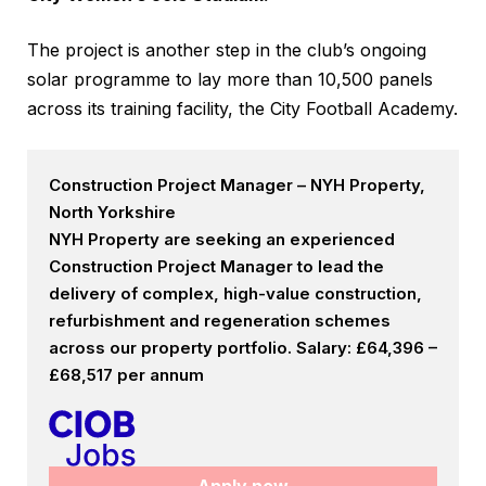
The project is another step in the club’s ongoing
solar programme to lay more than 10,500 panels
across its training facility, the City Football Academy.
Construction Project Manager – NYH Property,
North Yorkshire
NYH Property are seeking an experienced
Construction Project Manager to lead the
delivery of complex, high-value construction,
refurbishment and regeneration schemes
across our property portfolio. Salary: £64,396 –
£68,517 per annum