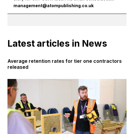
management@atompublishing.co.uk
Latest articles in News
Average retention rates for tier one contractors
released