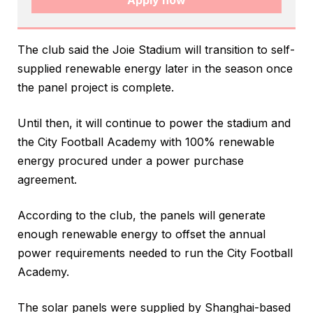
Apply now
The club said the Joie Stadium will transition to self-
supplied renewable energy later in the season once
the panel project is complete.
Until then, it will continue to power the stadium and
the City Football Academy with 100% renewable
energy procured under a power purchase
agreement.
According to the club, the panels will generate
enough renewable energy to offset the annual
power requirements needed to run the City Football
Academy.
The solar panels were supplied by Shanghai-based