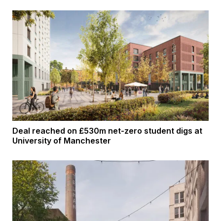
Deal reached on £530m net-zero student digs at
University of Manchester