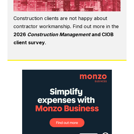
Construction clients are not happy about
contractor workmanship. Find out more in the
2026
Construction Management
and CIOB
client survey
.