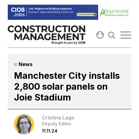
Skip
to
content
News
Manchester City installs
2,800 solar panels on
Joie Stadium
Cristina Lago
Deputy Editor
11.11.24