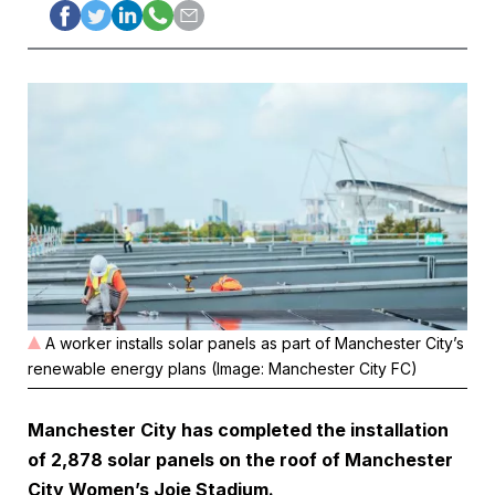
A worker installs solar panels as part of Manchester City’s
renewable energy plans (Image: Manchester City FC)
Manchester City has completed the installation
of 2,878 solar panels on the roof of Manchester
City Women’s Joie Stadium.