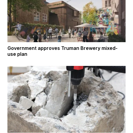
Government approves Truman Brewery mixed-
use plan