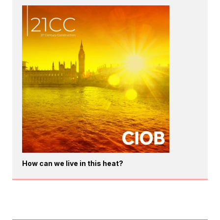
How can we live in this heat?