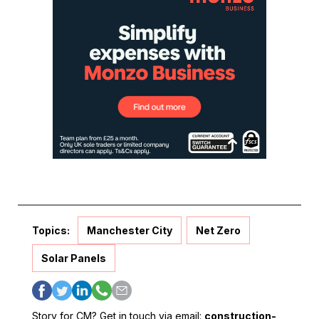
Topics:
Manchester City
Net Zero
Solar Panels
Story for CM? Get in touch via email:
construction-