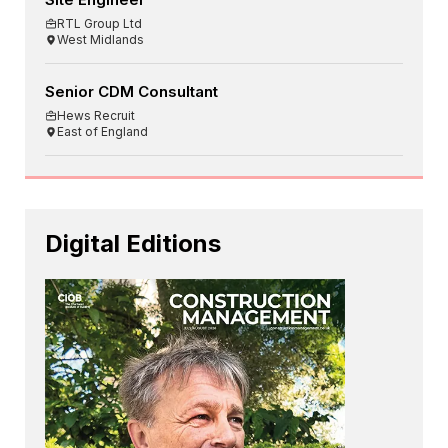
RTL Group Ltd
West Midlands
Senior CDM Consultant
Hews Recruit
East of England
Digital Editions