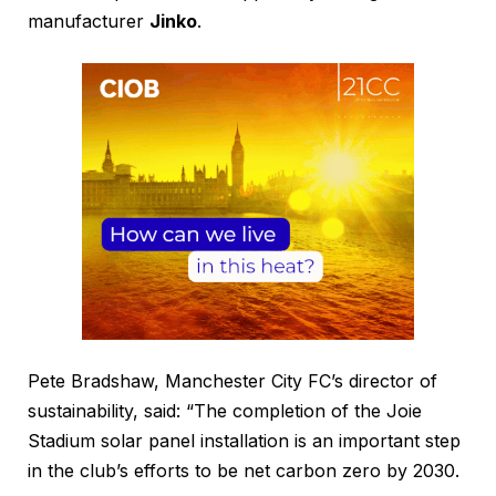
manufacturer
Jinko
.
Pete Bradshaw, Manchester City FC’s director of
sustainability, said: “The completion of the Joie
Stadium solar panel installation is an important step
in the club’s efforts to be net carbon zero by 2030.