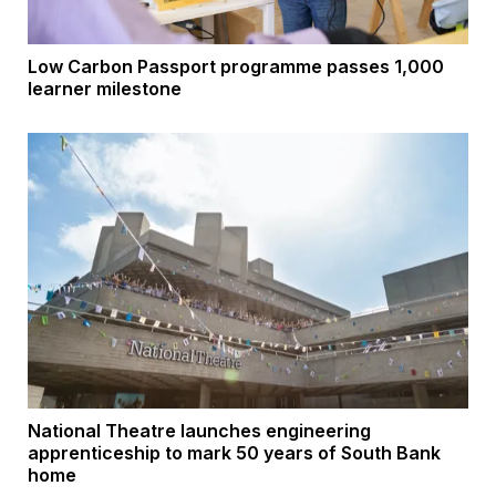
Low Carbon Passport programme passes 1,000
learner milestone
National Theatre launches engineering
apprenticeship to mark 50 years of South Bank
home