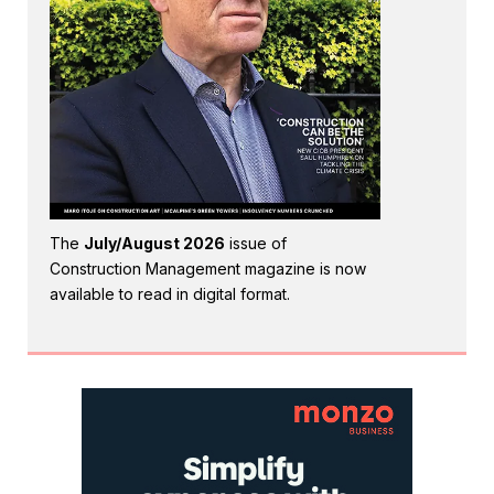
The
July/August 2026
issue of
Construction Management magazine is now
available to read in digital format.