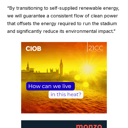
“By transitioning to self-supplied renewable energy,
we will guarantee a consistent flow of clean power
that offsets the energy required to run the stadium
and significantly reduce its environmental impact.”