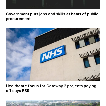
Government puts jobs and skills at heart of public
procurement
Healthcare focus for Gateway 2 projects paying
off says BSR