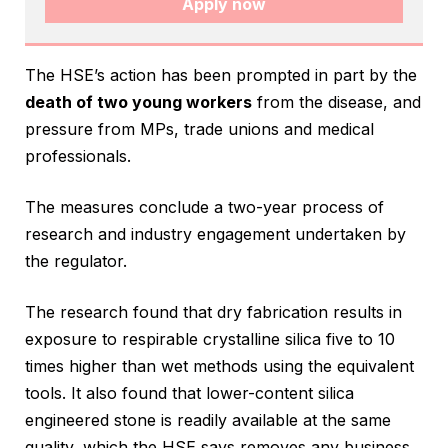
Apply now
The HSE’s action has been prompted in part by the
death of two young workers
from the disease, and
pressure from MPs, trade unions and medical
professionals.
The measures conclude a two-year process of
research and industry engagement undertaken by
the regulator.
The research found that dry fabrication results in
exposure to respirable crystalline silica five to 10
times higher than wet methods using the equivalent
tools. It also found that lower-content silica
engineered stone is readily available at the same
quality, which the HSE says removes any business