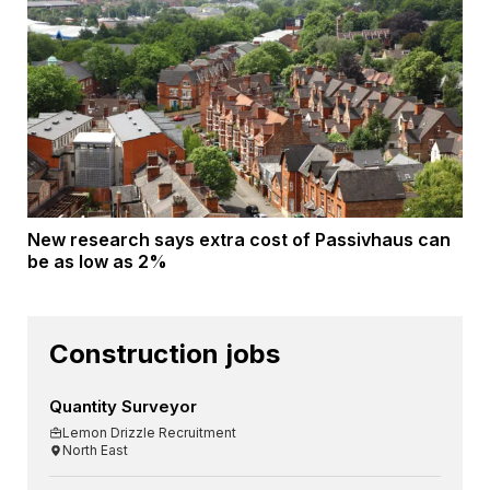
New research says extra cost of Passivhaus can
be as low as 2%
Construction jobs
Quantity Surveyor
Lemon Drizzle Recruitment
North East