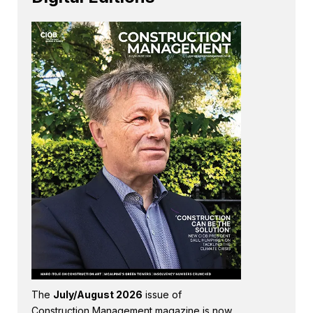
The
July/August 2026
issue of
Construction Management magazine is now