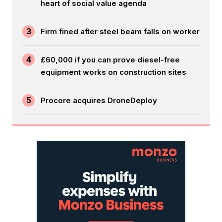
heart of social value agenda
3
Firm fined after steel beam falls on worker
4
£60,000 if you can prove diesel-free
equipment works on construction sites
5
Procore acquires DroneDeploy