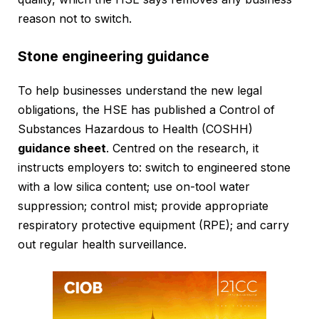
reason not to switch.
Stone engineering guidance
To help businesses understand the new legal
obligations, the HSE has published a Control of
Substances Hazardous to Health (COSHH)
guidance sheet
. Centred on the research, it
instructs employers to: switch to engineered stone
with a low silica content; use on-tool water
suppression; control mist; provide appropriate
respiratory protective equipment (RPE); and carry
out regular health surveillance.