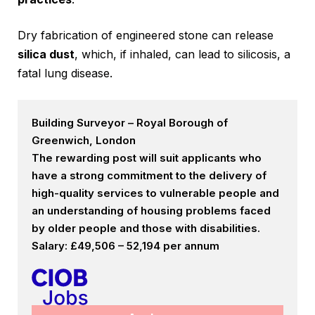
Dry fabrication of engineered stone can release
silica dust
, which, if inhaled, can lead to silicosis, a
fatal lung disease.
Building Surveyor – Royal Borough of
Greenwich, London
The rewarding post will suit applicants who
have a strong commitment to the delivery of
high-quality services to vulnerable people and
an understanding of housing problems faced
by older people and those with disabilities.
Salary: £49,506 – 52,194 per annum