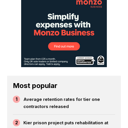
Most popular
1
Average retention rates for tier one
contractors released
2
Kier prison project puts rehabilitation at