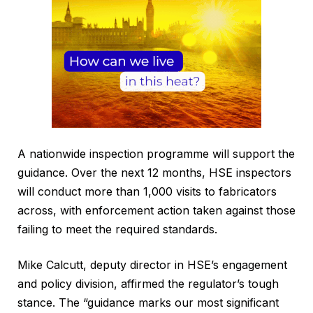
A nationwide inspection programme will support the
guidance. Over the next 12 months, HSE inspectors
will conduct more than 1,000 visits to fabricators
across, with enforcement action taken against those
failing to meet the required standards.
Mike Calcutt, deputy director in HSE’s engagement
and policy division, affirmed the regulator’s tough
stance. The “guidance marks our most significant