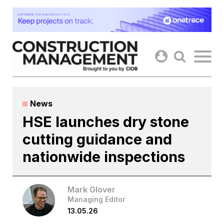
Skip
to
content
News
HSE launches dry stone
cutting guidance and
nationwide inspections
Mark Glover
Managing Editor
13.05.26