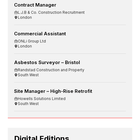
Contract Manager
L.J.B & Co. Construction Recruitment
London
Commercial Assistant
ONLi Group Ltd
London
Asbestos Surveyor – Bristol
Randstad Construction and Property
South West
Site Manager – High-Rise Retrofit
Howells Solutions Limited
South West
Digital Editions