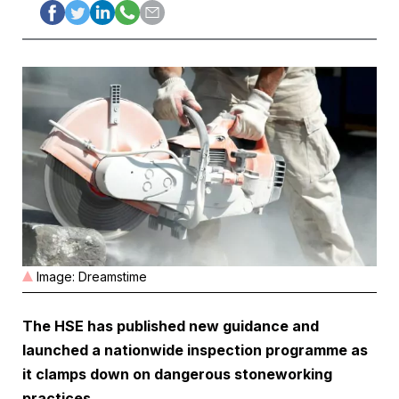
Image: Dreamstime
The HSE has published new guidance and
launched a nationwide inspection programme as
it clamps down on dangerous stoneworking
practices
.