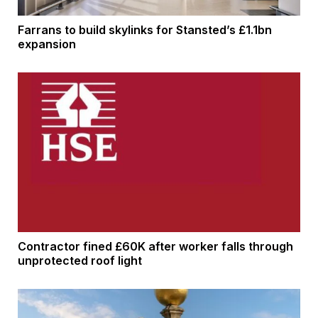
Farrans to build skylinks for Stansted’s £1.1bn
expansion
Contractor fined £60K after worker falls through
unprotected roof light