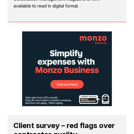
available to read in digital format.
Client survey – red flags over