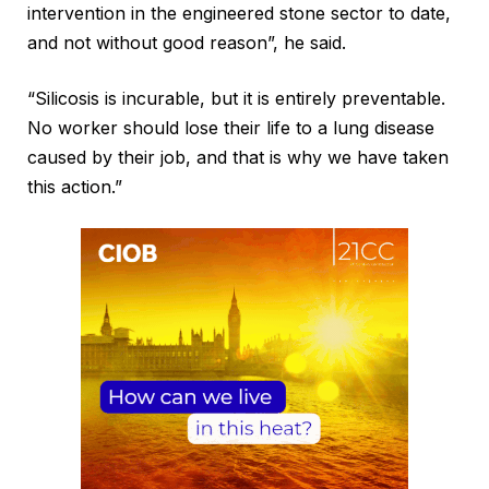
intervention in the engineered stone sector to date,
and not without good reason”, he said.
“Silicosis is incurable, but it is entirely preventable.
No worker should lose their life to a lung disease
caused by their job, and that is why we have taken
this action.”