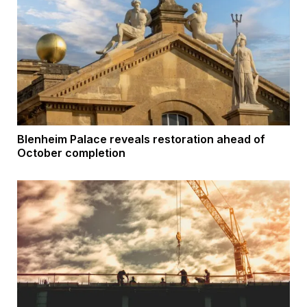
Blenheim Palace reveals restoration ahead of
October completion