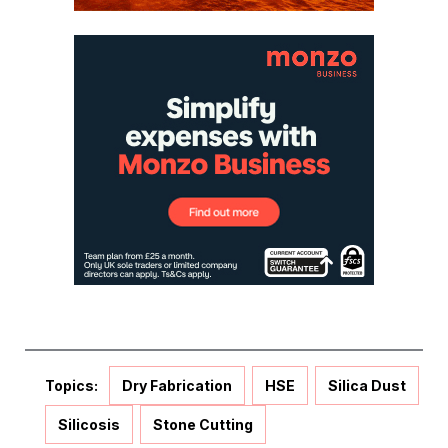
Topics:
Dry Fabrication
HSE
Silica Dust
Silicosis
Stone Cutting