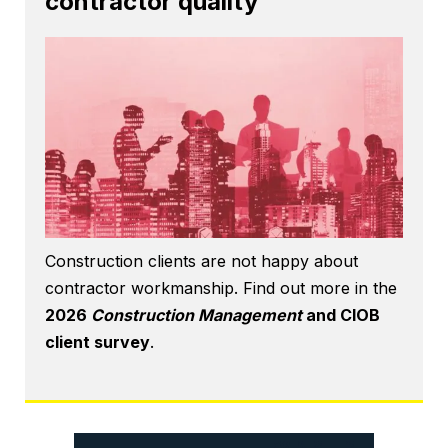
contractor quality
Construction clients are not happy about
contractor workmanship. Find out more in the
2026
Construction Management
and CIOB
client survey
.