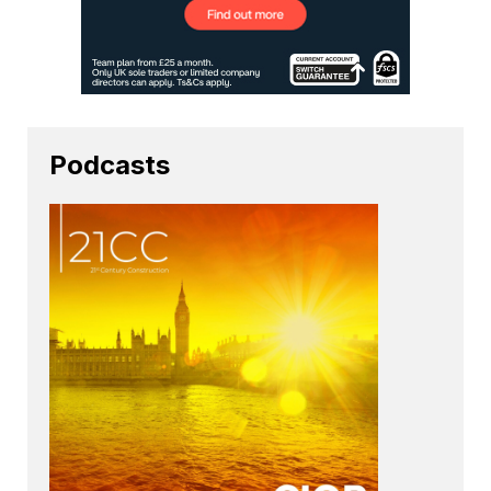
Podcasts