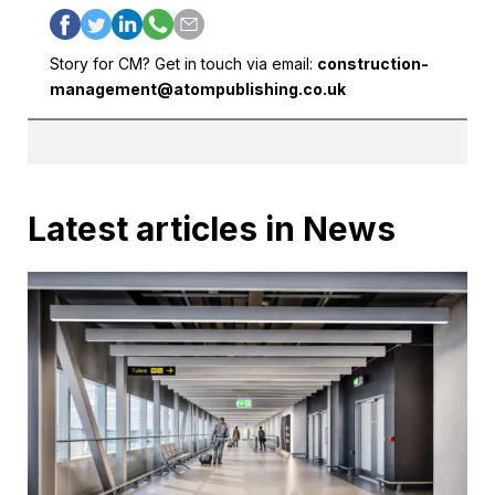
Story for CM? Get in touch via email:
construction-
management@atompublishing.co.uk
Latest articles in News