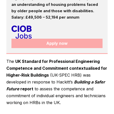
an understanding of housing problems faced
by older people and those with disabilities.
Salary: £49,506 – 52,194 per annum
Apply now
The
UK Standard for Professional Engineering
Competence and Commitment contextualised for
Higher-Risk Buildings
(UK-SPEC HRB) was
developed in response to Hackitt’s
Building a Safer
Future
report
to assess the competence and
commitment of individual engineers and technicians
working on HRBs in the UK.