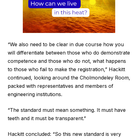
“We also need to be clear in due course how you
will differentiate between those who do demonstrate
competence and those who do not, what happens
to those who fail to make the registration,” Hackitt
continued, looking around the Cholmondeley Room,
packed with representatives and members of
engineering institutions.
“The standard must mean something. It must have
teeth and it must be transparent.”
Hackitt concluded: “So this new standard is very