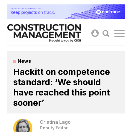
Skip
to
content
News
Hackitt on competence
standard: ‘We should
have reached this point
sooner’
Cristina Lago
Deputy Editor