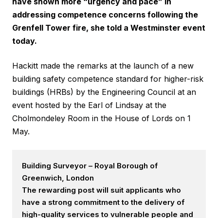
have shown more “urgency and pace” in
addressing competence concerns following the
Grenfell Tower fire, she told a Westminster event
today.
Hackitt made the remarks at the launch of a new
building safety competence standard for higher-risk
buildings (HRBs) by the Engineering Council at an
event hosted by the Earl of Lindsay at the
Cholmondeley Room in the House of Lords on 1
May.
Building Surveyor – Royal Borough of
Greenwich, London
The rewarding post will suit applicants who
have a strong commitment to the delivery of
high-quality services to vulnerable people and