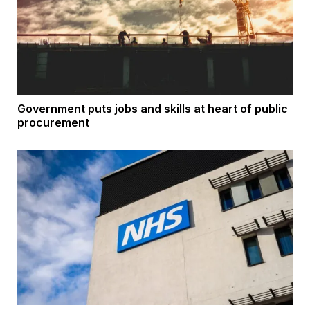
Government puts jobs and skills at heart of public
procurement