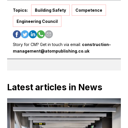
Topics:
Building Safety
Competence
Engineering Council
Story for CM? Get in touch via email:
construction-
management@atompublishing.co.uk
Latest articles in News