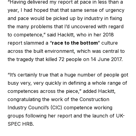
“Having delivered my report at pace in less than a
year, I had hoped that that same sense of urgency
and pace would be picked up by industry in fixing
the many problems that I’d uncovered with regard
to competence,” said Hackitt, who in her 2018
report slammed a “
race to the bottom
” culture
across the built environment, which was central to
the tragedy that killed 72 people on 14 June 2017.
“It’s certainly true that a huge number of people got
busy very, very quickly in defining a whole range of
competences across the piece,” added Hackitt,
congratulating the work of the Construction
Industry Council’s (CIC) competence working
groups following her report and the launch of UK-
SPEC HRB.