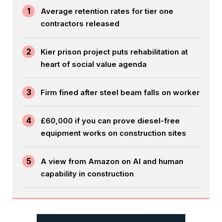
1
Average retention rates for tier one
contractors released
2
Kier prison project puts rehabilitation at
heart of social value agenda
3
Firm fined after steel beam falls on worker
4
£60,000 if you can prove diesel-free
equipment works on construction sites
5
A view from Amazon on AI and human
capability in construction