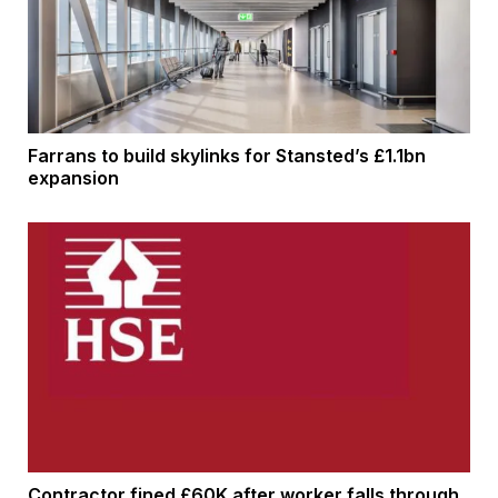
Farrans to build skylinks for Stansted’s £1.1bn
expansion
Contractor fined £60K after worker falls through