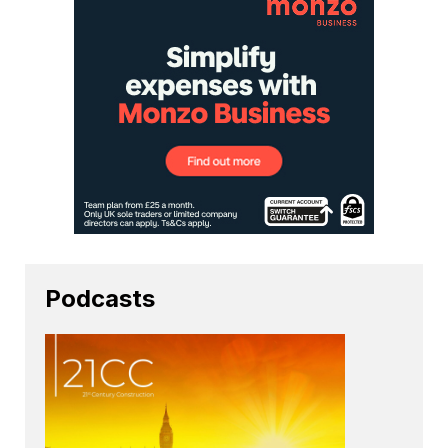
Podcasts