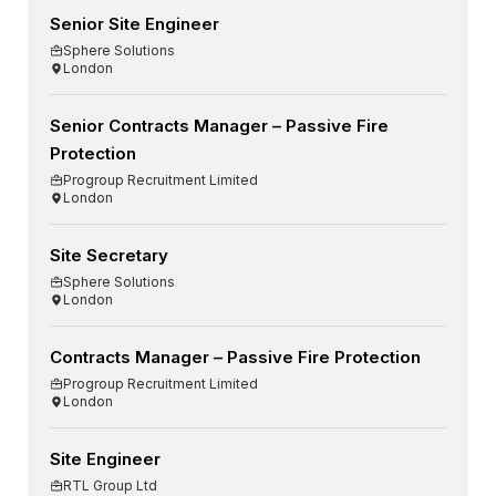
Senior Site Engineer
Sphere Solutions
London
Senior Contracts Manager – Passive Fire
Protection
Progroup Recruitment Limited
London
Site Secretary
Sphere Solutions
London
Contracts Manager – Passive Fire Protection
Progroup Recruitment Limited
London
Site Engineer
RTL Group Ltd