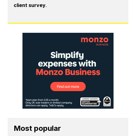
client survey
.
Most popular