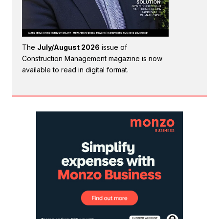
The
July/August 2026
issue of
Construction Management magazine is now
available to read in digital format.