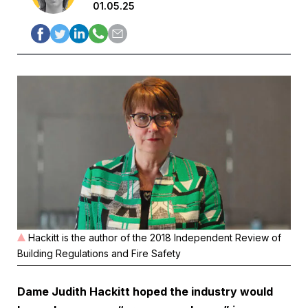
01.05.25
Hackitt is the author of the 2018 Independent Review of
Building Regulations and Fire Safety
Dame Judith Hackitt hoped the industry would