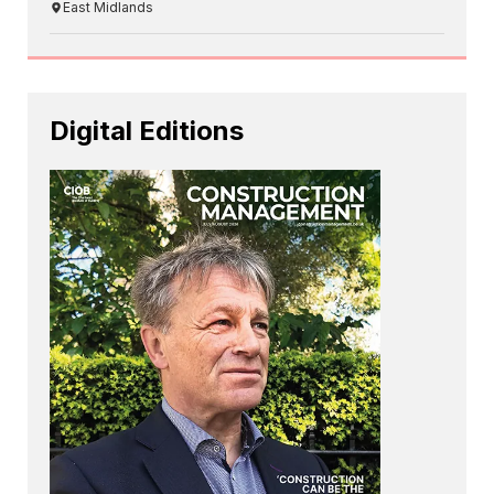
East Midlands
Digital Editions