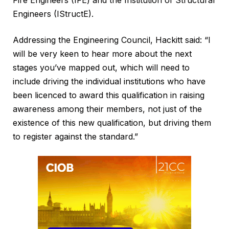
Fire Engineers (IFE) and the Institution of Structural
Engineers (IStructE).
Addressing the Engineering Council, Hackitt said: “I
will be very keen to hear more about the next
stages you’ve mapped out, which will need to
include driving the individual institutions who have
been licenced to award this qualification in raising
awareness among their members, not just of the
existence of this new qualification, but driving them
to register against the standard.”