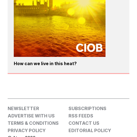
How can we live in this heat?
NEWSLETTER
SUBSCRIPTIONS
ADVERTISE WITH US
RSS FEEDS
TERMS & CONDITIONS
CONTACT US
PRIVACY POLICY
EDITORIAL POLICY