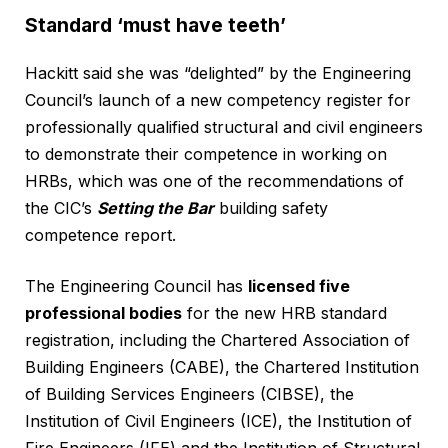
Standard ‘must have teeth’
Hackitt said she was “delighted” by the Engineering
Council’s launch of a new competency register for
professionally qualified structural and civil engineers
to demonstrate their competence in working on
HRBs, which was one of the recommendations of
the CIC’s
Setting the Bar
building safety
competence report.
The Engineering Council has
licensed five
professional bodies
for the new HRB standard
registration, including the Chartered Association of
Building Engineers (CABE), the Chartered Institution
of Building Services Engineers (CIBSE), the
Institution of Civil Engineers (ICE), the Institution of