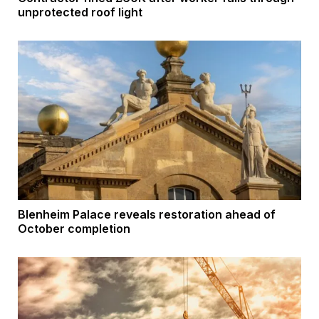
unprotected roof light
Blenheim Palace reveals restoration ahead of
October completion