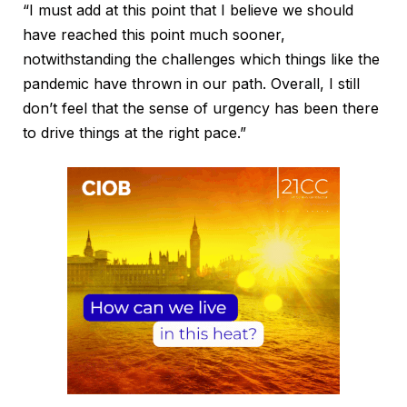
“I must add at this point that I believe we should
have reached this point much sooner,
notwithstanding the challenges which things like the
pandemic have thrown in our path. Overall, I still
don’t feel that the sense of urgency has been there
to drive things at the right pace.”