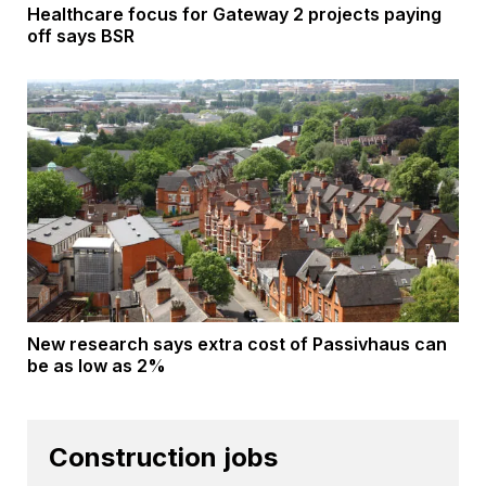
Healthcare focus for Gateway 2 projects paying
off says BSR
New research says extra cost of Passivhaus can
be as low as 2%
Construction jobs