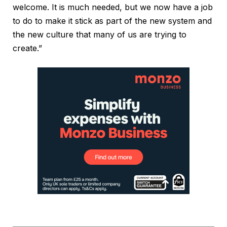
welcome. It is much needed, but we now have a job
to do to make it stick as part of the new system and
the new culture that many of us are trying to
create.”