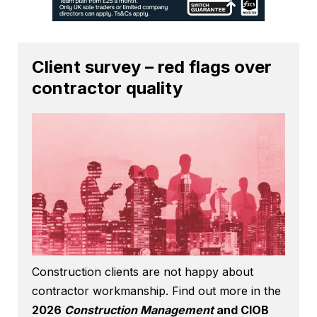
Client survey – red flags over
contractor quality
Construction clients are not happy about
contractor workmanship. Find out more in the
2026
Construction Management
and CIOB