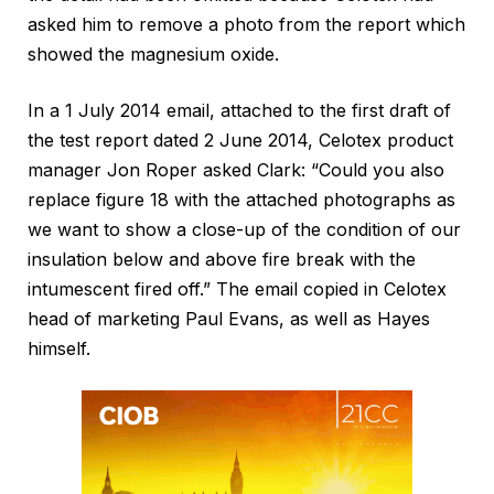
asked him to remove a photo from the report which
showed the magnesium oxide.
In a 1 July 2014 email, attached to the first draft of
the test report dated 2 June 2014, Celotex product
manager Jon Roper asked Clark: “Could you also
replace figure 18 with the attached photographs as
we want to show a close-up of the condition of our
insulation below and above fire break with the
intumescent fired off.” The email copied in Celotex
head of marketing Paul Evans, as well as Hayes
himself.