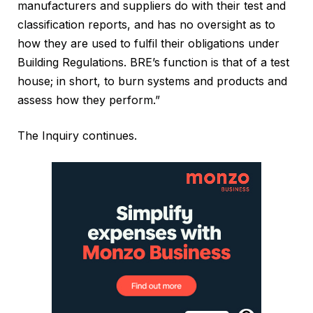
manufacturers and suppliers do with their test and
classification reports, and has no oversight as to
how they are used to fulfil their obligations under
Building Regulations. BRE’s function is that of a test
house; in short, to burn systems and products and
assess how they perform.”
The Inquiry continues.