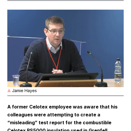
Jamie Hayes
A former Celotex employee was aware that his
colleagues were attempting to create a
“misleading” test report for the combustible
Celotex RS5000 insulation used in Grenfell