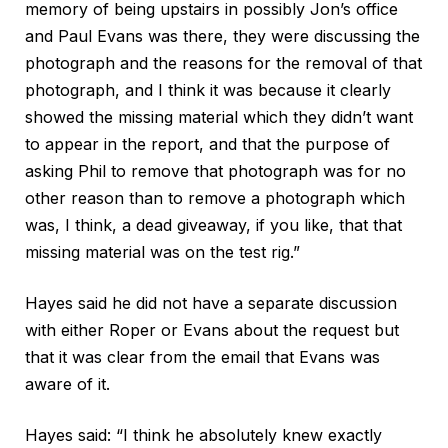
memory of being upstairs in possibly Jon’s office
and Paul Evans was there, they were discussing the
photograph and the reasons for the removal of that
photograph, and I think it was because it clearly
showed the missing material which they didn’t want
to appear in the report, and that the purpose of
asking Phil to remove that photograph was for no
other reason than to remove a photograph which
was, I think, a dead giveaway, if you like, that that
missing material was on the test rig.”
Hayes said he did not have a separate discussion
with either Roper or Evans about the request but
that it was clear from the email that Evans was
aware of it.
Hayes said: “I think he absolutely knew exactly