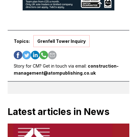
Topics:
Grenfell Tower Inquiry
Story for CM? Get in touch via email:
construction-
management@atompublishing.co.uk
Latest articles in News