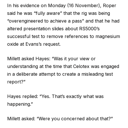
In his evidence on Monday (16 November), Roper
said he was “fully aware” that the rig was being
“overengineered to achieve a pass” and that he had
altered presentation slides about RS5000’s
successful test to remove references to magnesium
oxide at Evans’s request.
Millett asked Hayes: “Was it your view or
understanding at the time that Celotex was engaged
in a deliberate attempt to create a misleading test
report?”
Hayes replied: “Yes. That’s exactly what was
happening.”
Millett asked: “Were you concerned about that?”