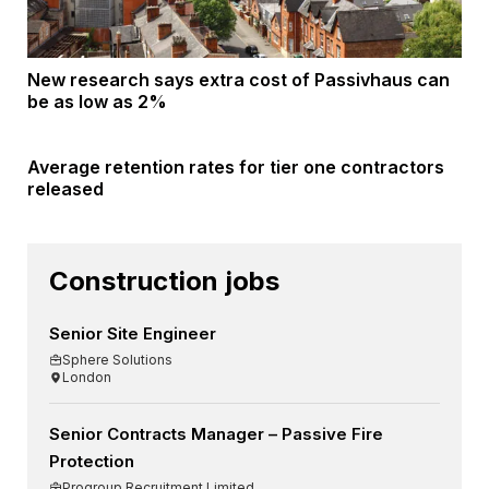
New research says extra cost of Passivhaus can
be as low as 2%
Average retention rates for tier one contractors
released
Construction jobs
Senior Site Engineer
Sphere Solutions
London
Senior Contracts Manager – Passive Fire
Protection
Progroup Recruitment Limited