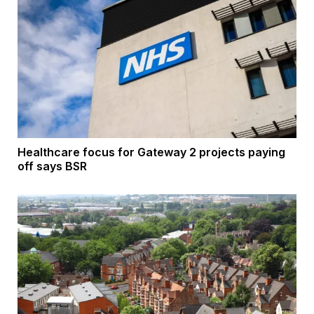
Healthcare focus for Gateway 2 projects paying
off says BSR