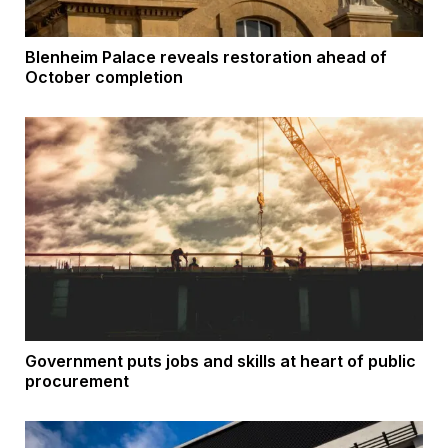
Blenheim Palace reveals restoration ahead of
October completion
Government puts jobs and skills at heart of public
procurement