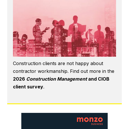
Construction clients are not happy about
contractor workmanship. Find out more in the
2026
Construction Management
and CIOB
client survey
.