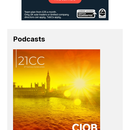
Podcasts