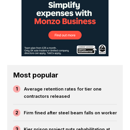
Most popular
1
Average retention rates for tier one
contractors released
2
Firm fined after steel beam falls on worker
3
Kier prison project puts rehabilitation at