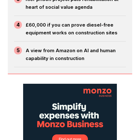
heart of social value agenda
4
£60,000 if you can prove diesel-free
equipment works on construction sites
5
A view from Amazon on AI and human
capability in construction