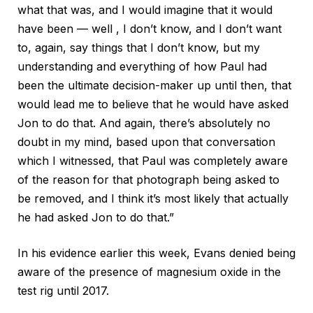
what that was, and I would imagine that it would
have been — well , I don’t know, and I don’t want
to, again, say things that I don’t know, but my
understanding and everything of how Paul had
been the ultimate decision-maker up until then, that
would lead me to believe that he would have asked
Jon to do that. And again, there’s absolutely no
doubt in my mind, based upon that conversation
which I witnessed, that Paul was completely aware
of the reason for that photograph being asked to
be removed, and I think it’s most likely that actually
he had asked Jon to do that.”
In his evidence earlier this week, Evans denied being
aware of the presence of magnesium oxide in the
test rig until 2017.