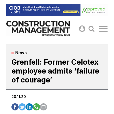
Skip
to
content
News
Grenfell: Former Celotex
employee admits ‘failure
of courage’
20.11.20