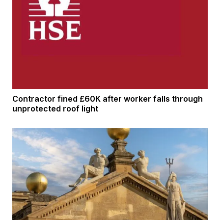
Contractor fined £60K after worker falls through
unprotected roof light