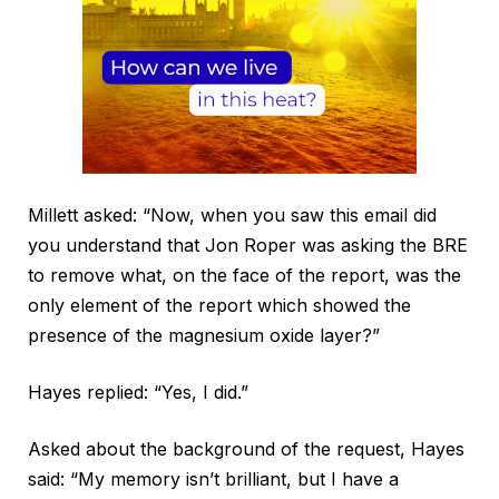
Millett asked: “Now, when you saw this email did
you understand that Jon Roper was asking the BRE
to remove what, on the face of the report, was the
only element of the report which showed the
presence of the magnesium oxide layer?”
Hayes replied: “Yes, I did.”
Asked about the background of the request, Hayes
said: “My memory isn’t brilliant, but I have a