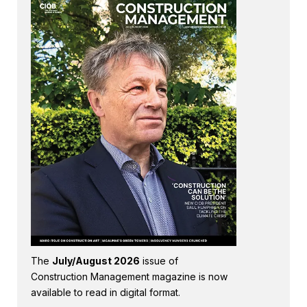
The
July/August 2026
issue of
Construction Management magazine is now
available to read in digital format.