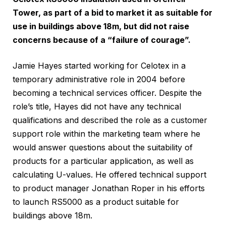
Tower, as part of a bid to market it as suitable for
use in buildings above 18m, but did not raise
concerns because of a “failure of courage”.
Jamie Hayes started working for Celotex in a
temporary administrative role in 2004 before
becoming a technical services officer. Despite the
role’s title, Hayes did not have any technical
qualifications and described the role as a customer
support role within the marketing team where he
would answer questions about the suitability of
products for a particular application, as well as
calculating U-values. He offered technical support
to product manager Jonathan Roper in his efforts
to launch RS5000 as a product suitable for
buildings above 18m.