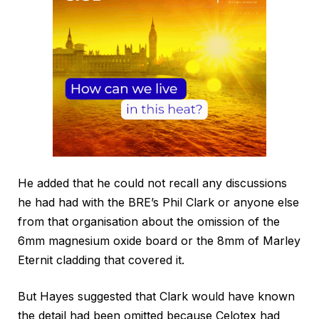
He added that he could not recall any discussions
he had had with the BRE’s Phil Clark or anyone else
from that organisation about the omission of the
6mm magnesium oxide board or the 8mm of Marley
Eternit cladding that covered it.
But Hayes suggested that Clark would have known
the detail had been omitted because Celotex had