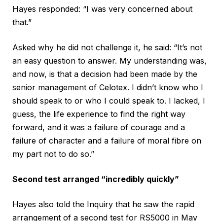
Hayes responded: “I was very concerned about
that.”
Asked why he did not challenge it, he said: “It’s not
an easy question to answer. My understanding was,
and now, is that a decision had been made by the
senior management of Celotex. I didn’t know who I
should speak to or who I could speak to. I lacked, I
guess, the life experience to find the right way
forward, and it was a failure of courage and a
failure of character and a failure of moral fibre on
my part not to do so.”
Second test arranged “incredibly quickly”
Hayes also told the Inquiry that he saw the rapid
arrangement of a second test for RS5000 in May