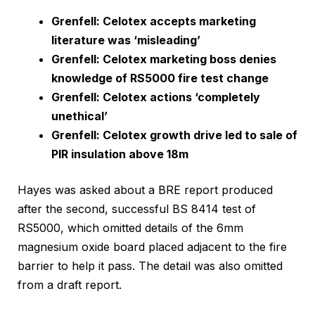
Grenfell: Celotex accepts marketing
literature was ‘misleading’
Grenfell: Celotex marketing boss denies
knowledge of RS5000 fire test change
Grenfell: Celotex actions ‘completely
unethical’
Grenfell: Celotex growth drive led to sale of
PIR insulation above 18m
Hayes was asked about a BRE report produced
after the second, successful BS 8414 test of
RS5000, which omitted details of the 6mm
magnesium oxide board placed adjacent to the fire
barrier to help it pass. The detail was also omitted
from a draft report.