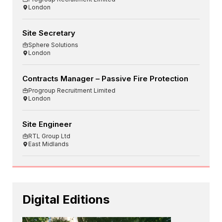
London
Site Secretary
Sphere Solutions
London
Contracts Manager – Passive Fire Protection
Progroup Recruitment Limited
London
Site Engineer
RTL Group Ltd
East Midlands
Digital Editions