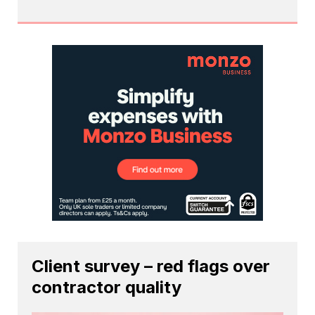
Client survey – red flags over
contractor quality