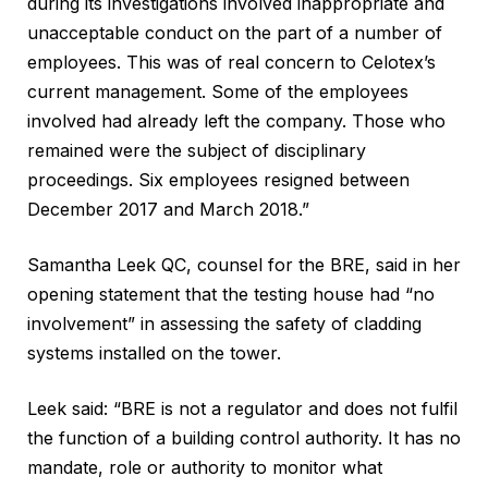
during its investigations involved inappropriate and
unacceptable conduct on the part of a number of
employees. This was of real concern to Celotex’s
current management. Some of the employees
involved had already left the company. Those who
remained were the subject of disciplinary
proceedings. Six employees resigned between
December 2017 and March 2018.”
Samantha Leek QC, counsel for the BRE, said in her
opening statement that the testing house had “no
involvement” in assessing the safety of cladding
systems installed on the tower.
Leek said: “BRE is not a regulator and does not fulfil
the function of a building control authority. It has no
mandate, role or authority to monitor what