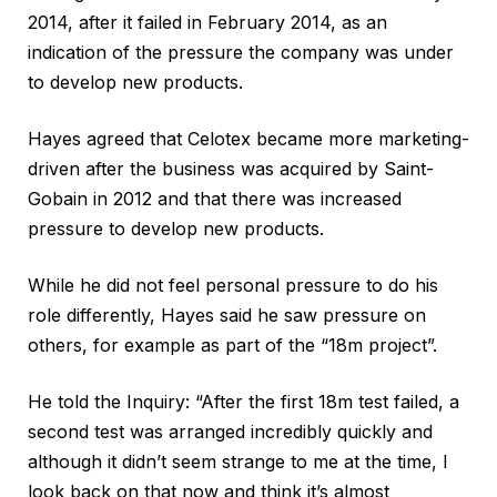
2014, after it failed in February 2014, as an
indication of the pressure the company was under
to develop new products.
Hayes agreed that Celotex became more marketing-
driven after the business was acquired by Saint-
Gobain in 2012 and that there was increased
pressure to develop new products.
While he did not feel personal pressure to do his
role differently, Hayes said he saw pressure on
others, for example as part of the “18m project”.
He told the Inquiry: “After the first 18m test failed, a
second test was arranged incredibly quickly and
although it didn’t seem strange to me at the time, I
look back on that now and think it’s almost