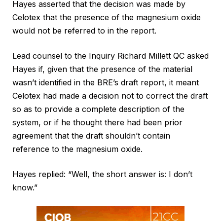
Hayes asserted that the decision was made by
Celotex that the presence of the magnesium oxide
would not be referred to in the report.
Lead counsel to the Inquiry Richard Millett QC asked
Hayes if, given that the presence of the material
wasn’t identified in the BRE’s draft report, it meant
Celotex had made a decision not to correct the draft
so as to provide a complete description of the
system, or if he thought there had been prior
agreement that the draft shouldn’t contain
reference to the magnesium oxide.
Hayes replied: “Well, the short answer is: I don’t
know.”