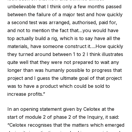
unbelievable that I think only a few months passed
between the failure of a major test and how quickly
a second test was arranged, authorised, paid for,
and not to mention the fact that…you would have
top actually build a rig, which is to say have all the
materials, have someone construct it….How quickly
they turned around between 1 to 2 I think illustrates
quite well that they were not prepared to wait any
longer than was humanly possible to progress that
project and I guess the ultimate goal of that project
was to have a product which could be sold to
increase profits.”
In an opening statement given by Celotex at the
start of module 2 of phase 2 of the Inquiry, it said:
“Celotex recognises that the matters which emerged