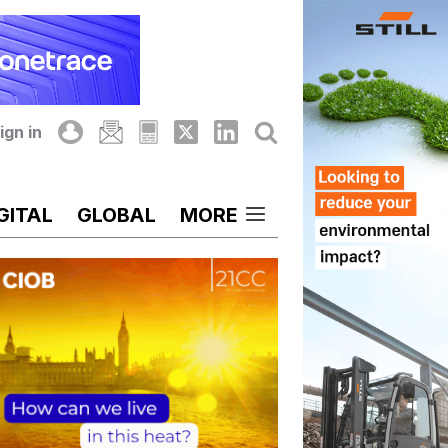
ign in
GITAL
GLOBAL
MORE