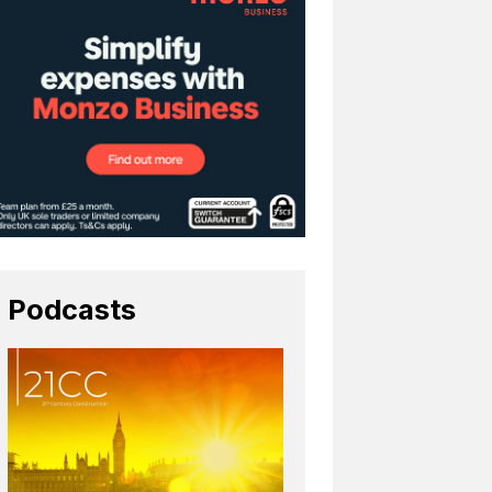
Podcasts