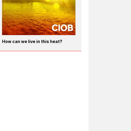
How can we live in this heat?