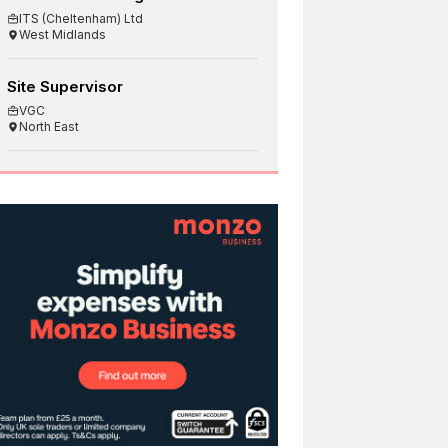
ITS (Cheltenham) Ltd
West Midlands
Site Supervisor
VGC
North East