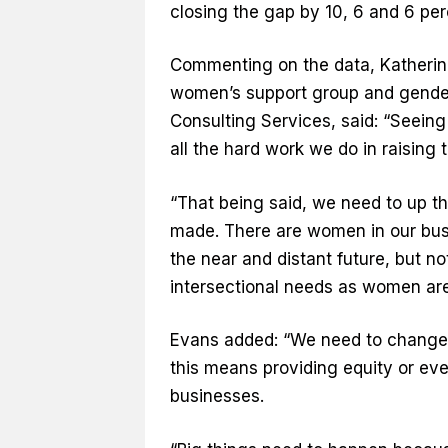
closing the gap by 10, 6 and 6 pe
Commenting on the data, Katherine
women’s support group and gender 
Consulting Services, said: “Seeing
all the hard work we do in raising 
“That being said, we need to up t
made. There are women in our bus
the near and distant future, but no
intersectional needs as women are
Evans added: “We need to change 
this means providing equity or eve
businesses.