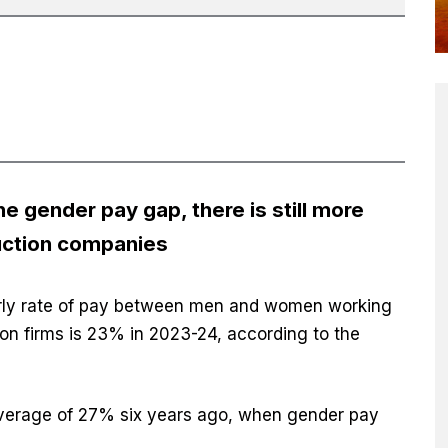
e gender pay gap, there is still more
uction companies
urly rate of pay between men and women working
on firms is 23% in 2023-24, according to the
average of 27% six years ago, when gender pay