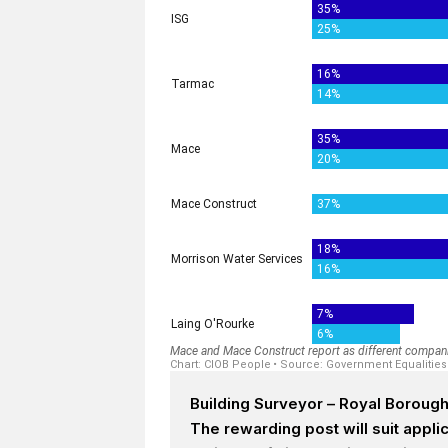
Building Surveyor – Royal Boroug
The rewarding post will suit appl