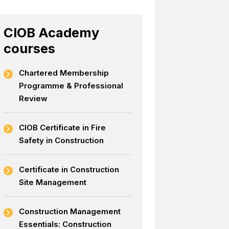
CIOB Academy
courses
Chartered Membership
Programme & Professional
Review
CIOB Certificate in Fire
Safety in Construction
Certificate in Construction
Site Management
Construction Management
Essentials: Construction