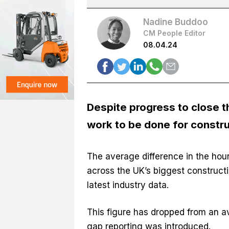
Nadine Buddoo
CM People Editor
08.04.24
Despite progress to close th
work to be done for constr
The average difference in the ho
across the UK’s biggest constructi
latest industry data.
This figure has dropped from an 
gap reporting was introduced.