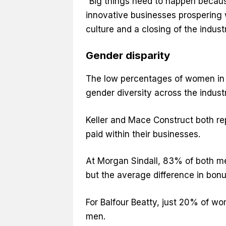
“Big things need to happen because
innovative businesses prospering 
culture and a closing of the industr
Gender disparity
The low percentages of women in th
gender diversity across the indust
Keller and Mace Construct both r
paid within their businesses.
At Morgan Sindall, 83% of both 
but the average difference in bo
For Balfour Beatty, just 20% of 
men.