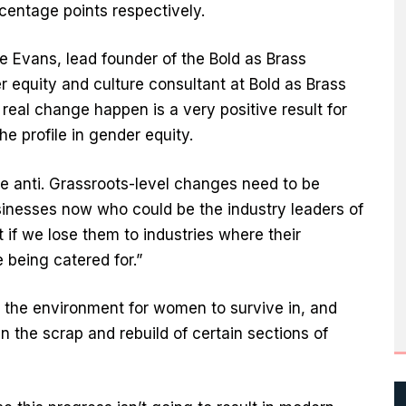
rcentage points respectively.
 Evans, lead founder of the Bold as Brass
equity and culture consultant at Bold as Brass
 real change happen is a very positive result for
the profile in gender equity.
he anti. Grassroots-level changes need to be
inesses now who could be the industry leaders of
t if we lose them to industries where their
 being catered for.”
the environment for women to survive in, and
n the scrap and rebuild of certain sections of