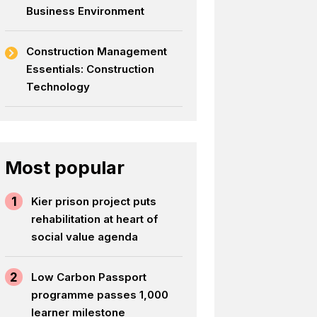
Business Environment
Construction Management
Essentials: Construction
Technology
Most popular
1
Kier prison project puts
rehabilitation at heart of
social value agenda
2
Low Carbon Passport
programme passes 1,000
learner milestone