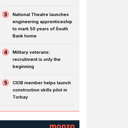
3
National Theatre launches
engineering apprenticeship
to mark 50 years of South
Bank home
4
Military veterans:
recruitment is only the
beginning
5
CIOB member helps launch
construction skills pilot in
Torbay