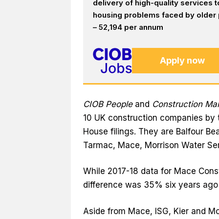
delivery of high-quality services
housing problems faced by older p
– 52,194 per annum
Apply now
CIOB People
and
Construction M
10 UK construction companies by 
House filings. They are Balfour Bea
Tarmac, Mace, Morrison Water Se
While 2017-18 data for Mace Const
difference was 35% six years ago
Aside from Mace, ISG, Kier and M