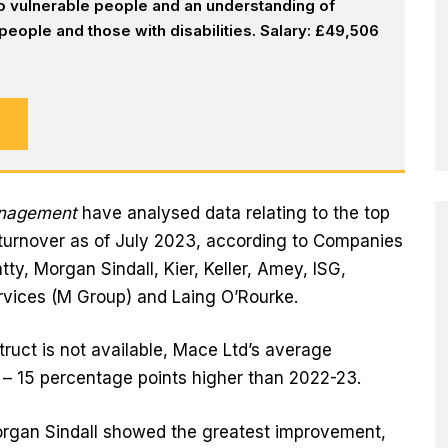
 to vulnerable people and an understanding of
eople and those with disabilities. Salary: £49,506
anagement
have analysed data relating to the top
turnover as of July 2023, according to Companies
tty, Morgan Sindall, Kier, Keller, Amey, ISG,
rvices (M Group) and Laing O’Rourke.
ruct is not available, Mace Ltd’s average
 – 15 percentage points higher than 2022-23.
organ Sindall showed the greatest improvement,