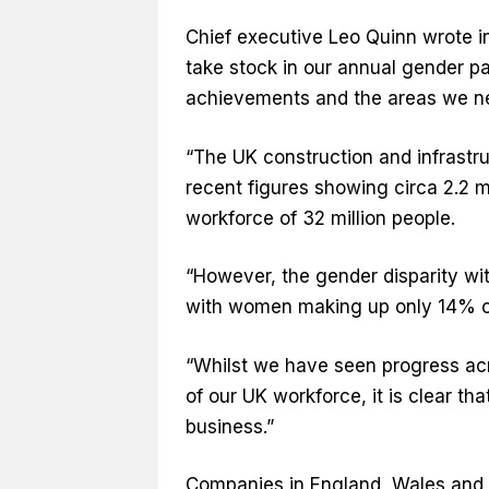
Chief executive Leo Quinn wrote in
take stock in our annual gender pa
achievements and the areas we ne
“The UK construction and infrastruc
recent figures showing circa 2.2 mi
workforce of 32 million people.
“However, the gender disparity wi
with women making up only 14% o
“Whilst we have seen progress a
of our UK workforce, it is clear t
business.”
Companies in England, Wales and