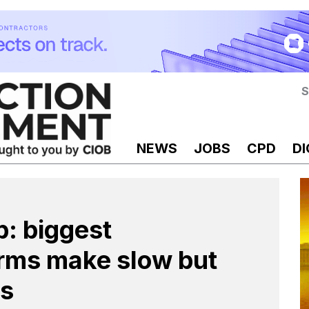
S
NEWS
JOBS
CPD
DI
: biggest
irms make slow but
ss