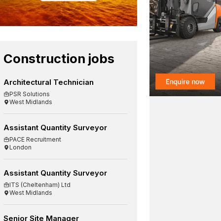
Construction jobs
Architectural Technician
PSR Solutions
West Midlands
Assistant Quantity Surveyor
PACE Recruitment
London
Assistant Quantity Surveyor
ITS (Cheltenham) Ltd
West Midlands
Senior Site Manager