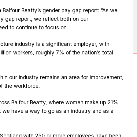
 Balfour Beatty’s gender pay gap report: “As we
y gap report, we reflect both on our
ed to continue to focus on.
ture industry is a significant employer, with
llion workers, roughly 7% of the nation’s total
thin our industry remains an area for improvement,
f the workforce.
cross Balfour Beatty, where women make up 21%
hat we have a way to go as an industry and as a
 Scotland with 250 or more employees have been