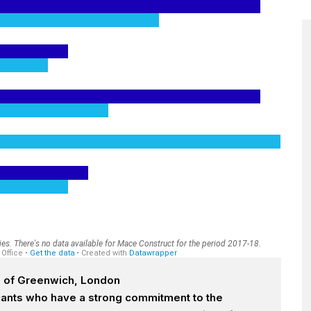
h of Greenwich, London
icants who have a strong commitment to the