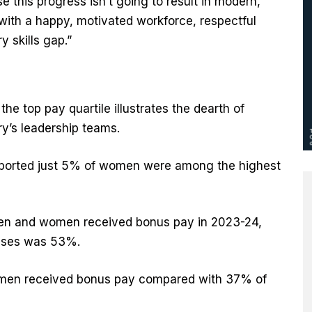
 this progress isn’t going to result in modern,
with a happy, motivated workforce, respectful
y skills gap.”
e top pay quartile illustrates the dearth of
ry’s leadership teams.
eported just 5% of women were among the highest
men and women received bonus pay in 2023-24,
nuses was 53%.
women received bonus pay compared with 37% of