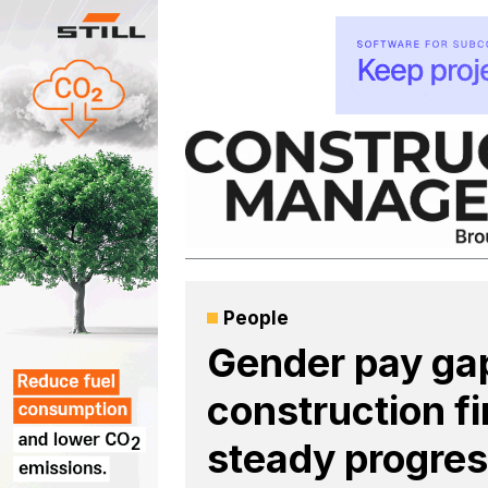
Skip
to
content
People
Gender pay gap
construction f
steady progre