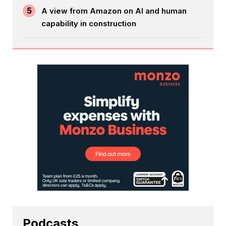
5
A view from Amazon on AI and human
capability in construction
Podcasts