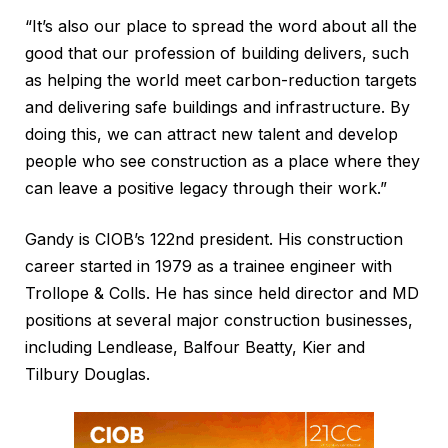
“It’s also our place to spread the word about all the
good that our profession of building delivers, such
as helping the world meet carbon-reduction targets
and delivering safe buildings and infrastructure. By
doing this, we can attract new talent and develop
people who see construction as a place where they
can leave a positive legacy through their work.”
Gandy is CIOB’s 122nd president. His construction
career started in 1979 as a trainee engineer with
Trollope & Colls. He has since held director and MD
positions at several major construction businesses,
including Lendlease, Balfour Beatty, Kier and
Tilbury Douglas.