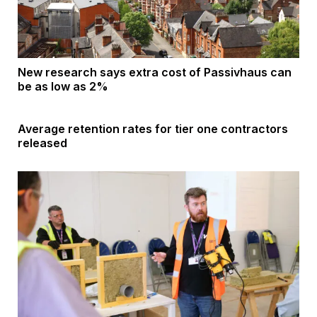
New research says extra cost of Passivhaus can
be as low as 2%
Average retention rates for tier one contractors
released