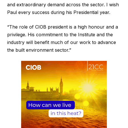
and extraordinary demand across the sector. I wish
Paul every success during his Presidential year.
“The role of CIOB president is a high honour and a
privilege. His commitment to the Institute and the
industry will benefit much of our work to advance
the built environment sector.”