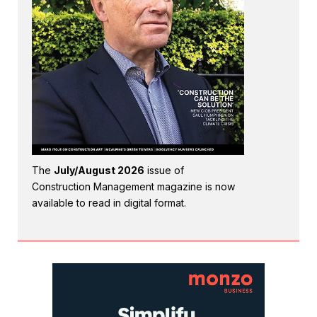
The
July/August 2026
issue of
Construction Management magazine is now
available to read in digital format.