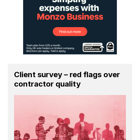
Client survey – red flags over
contractor quality