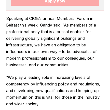
Apply now
Speaking at CIOB’s annual Members’ Forum in
Belfast this week, Gandy said: “As members of a
professional body that is a critical enabler for
delivering globally significant buildings and
infrastructure, we have an obligation to be
influencers in our own way – to be advocates of
modern professionalism to our colleagues, our
businesses, and our communities.
“We play a leading role in increasing levels of
competency by influencing policy and regulations,
and developing new qualifications and keeping up
momentum on this is vital for those in the industry
and wider society.