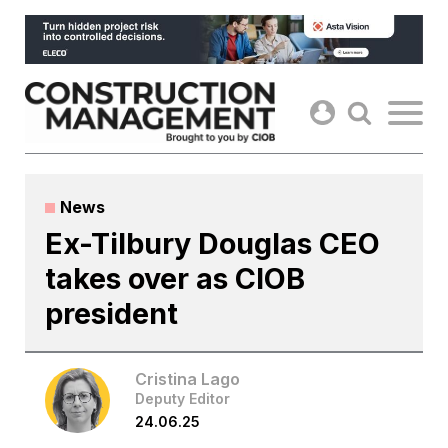
Skip
to
content
News
Ex-Tilbury Douglas CEO
takes over as CIOB
president
Cristina Lago
Deputy Editor
24.06.25