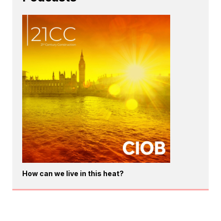
How can we live in this heat?