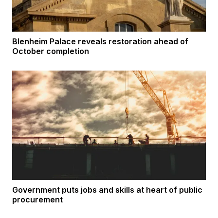
Blenheim Palace reveals restoration ahead of
October completion
Government puts jobs and skills at heart of public
procurement