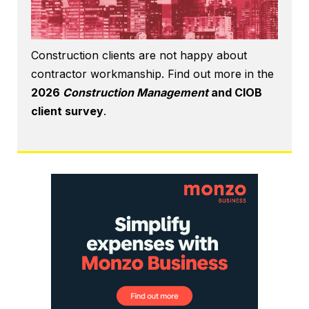
Construction clients are not happy about
contractor workmanship. Find out more in the
2026
Construction Management
and CIOB
client survey
.