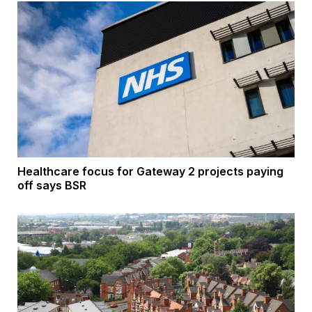
Healthcare focus for Gateway 2 projects paying
off says BSR