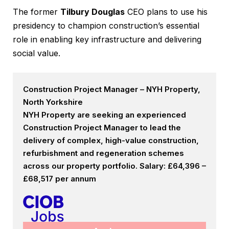
The former
Tilbury Douglas
CEO plans to use his
presidency to champion construction’s essential
role in enabling key infrastructure and delivering
social value.
Construction Project Manager – NYH Property,
North Yorkshire
NYH Property are seeking an experienced
Construction Project Manager to lead the
delivery of complex, high-value construction,
refurbishment and regeneration schemes
across our property portfolio. Salary: £64,396 –
£68,517 per annum