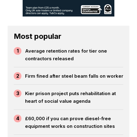
Most popular
1
Average retention rates for tier one
contractors released
2
Firm fined after steel beam falls on worker
3
Kier prison project puts rehabilitation at
heart of social value agenda
4
£60,000 if you can prove diesel-free
equipment works on construction sites