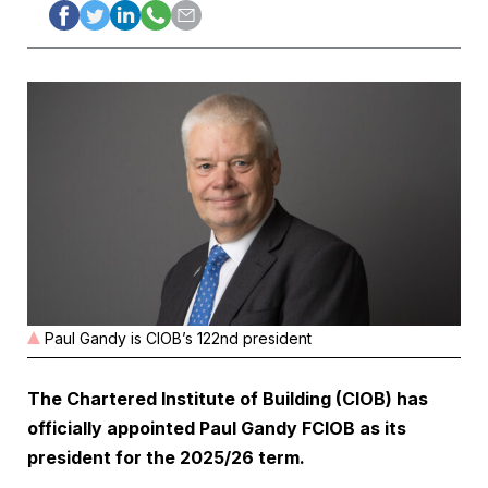
Paul Gandy is CIOB’s 122nd president
The Chartered Institute of Building (CIOB) has
officially appointed Paul Gandy FCIOB as its
president for the 2025/26 term.