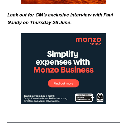
Look out for CM’s exclusive interview with Paul
Gandy on Thursday 26 June.