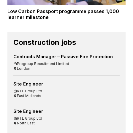
Low Carbon Passport programme passes 1,000
learner milestone
Construction jobs
Contracts Manager – Passive Fire Protection
Progroup Recruitment Limited
London
Site Engineer
RTL Group Ltd
East Midlands
Site Engineer
RTL Group Ltd
North East