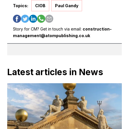
Topics:
CIOB
Paul Gandy
Story for CM? Get in touch via email:
construction-
management@atompublishing.co.uk
Latest articles in News