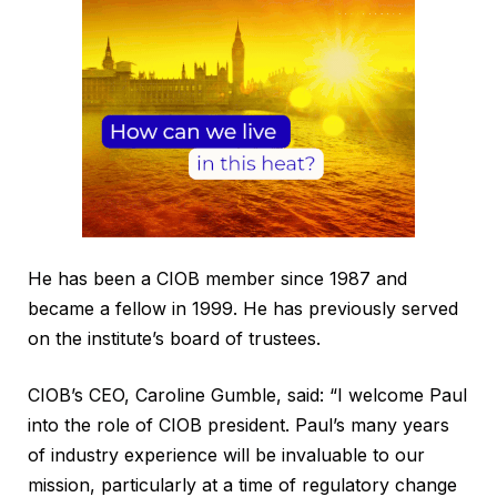
He has been a CIOB member since 1987 and
became a fellow in 1999. He has previously served
on the institute’s board of trustees.
CIOB’s CEO, Caroline Gumble, said: “I welcome Paul
into the role of CIOB president. Paul’s many years
of industry experience will be invaluable to our
mission, particularly at a time of regulatory change