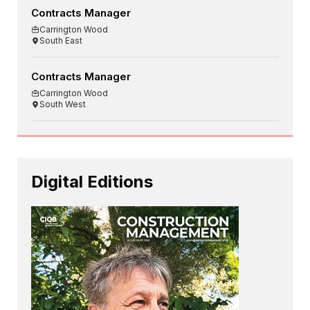
Contracts Manager
Carrington Wood
South East
Contracts Manager
Carrington Wood
South West
Digital Editions