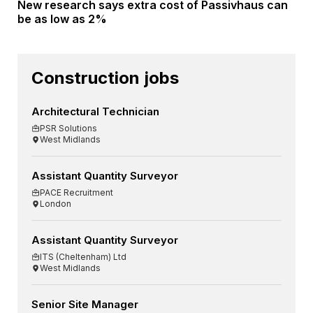
New research says extra cost of Passivhaus can
be as low as 2%
Construction jobs
Architectural Technician
PSR Solutions
West Midlands
Assistant Quantity Surveyor
PACE Recruitment
London
Assistant Quantity Surveyor
ITS (Cheltenham) Ltd
West Midlands
Senior Site Manager