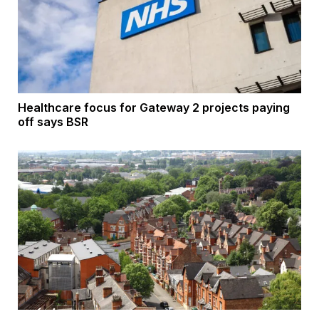
Healthcare focus for Gateway 2 projects paying
off says BSR