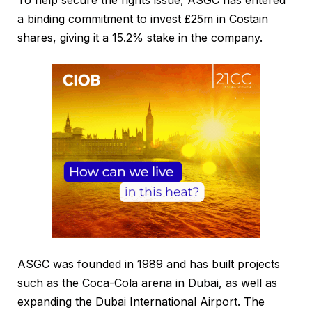
To help secure the rights issue, ASGC has entered
a binding commitment to invest £25m in Costain
shares, giving it a 15.2% stake in the company.
ASGC was founded in 1989 and has built projects
such as the Coca-Cola arena in Dubai, as well as
expanding the Dubai International Airport. The