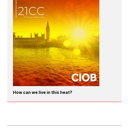
How can we live in this heat?