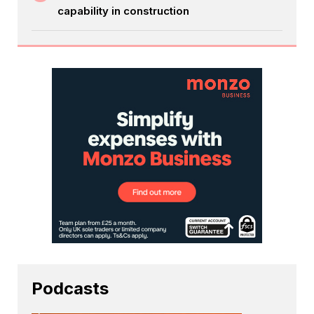
capability in construction
Podcasts