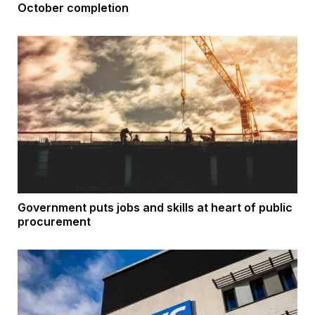
October completion
Government puts jobs and skills at heart of public
procurement