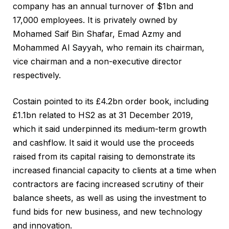
company has an annual turnover of $1bn and
17,000 employees. It is privately owned by
Mohamed Saif Bin Shafar, Emad Azmy and
Mohammed Al Sayyah, who remain its chairman,
vice chairman and a non-executive director
respectively.
Costain pointed to its £4.2bn order book, including
£1.1bn related to HS2 as at 31 December 2019,
which it said underpinned its medium-term growth
and cashflow. It said it would use the proceeds
raised from its capital raising to demonstrate its
increased financial capacity to clients at a time when
contractors are facing increased scrutiny of their
balance sheets, as well as using the investment to
fund bids for new business, and new technology
and innovation.