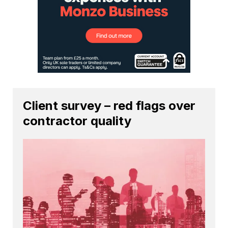
Client survey – red flags over
contractor quality