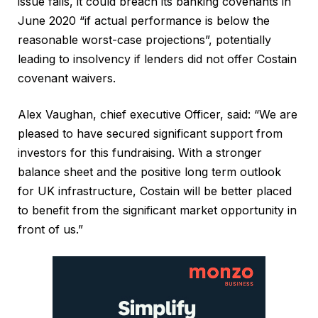
issue fails, it could breach its banking covenants in
June 2020 “if actual performance is below the
reasonable worst-case projections”, potentially
leading to insolvency if lenders did not offer Costain
covenant waivers.
Alex Vaughan, chief executive Officer, said: “We are
pleased to have secured significant support from
investors for this fundraising. With a stronger
balance sheet and the positive long term outlook
for UK infrastructure, Costain will be better placed
to benefit from the significant market opportunity in
front of us.”