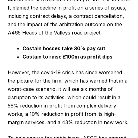
It blamed the decline in profit on a series of issues,
including contract delays, a contract cancellation,
and the impact of the arbitration outcome on the
A465 Heads of the Valleys road project.
Costain bosses take 30% pay cut
Costain to raise £100m as profit dips
However, the covid-19 crisis has since worsened
the picture for the firm, which has warned that in a
worst-case scenario, it will see six months of
disruption to its activities, which could result in a
56% reduction in profit from complex delivery
works, a 10% reduction in profit from its high-
margin services, and a 43% reduction in new work.