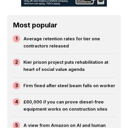
Most popular
1
Average retention rates for tier one
contractors released
2
Kier prison project puts rehabilitation at
heart of social value agenda
3
Firm fined after steel beam falls on worker
4
£60,000 if you can prove diesel-free
equipment works on construction sites
5
A view from Amazon on AI and human