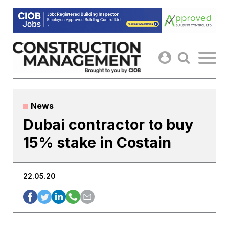
Skip
to
content
News
Dubai contractor to buy
15% stake in Costain
22.05.20