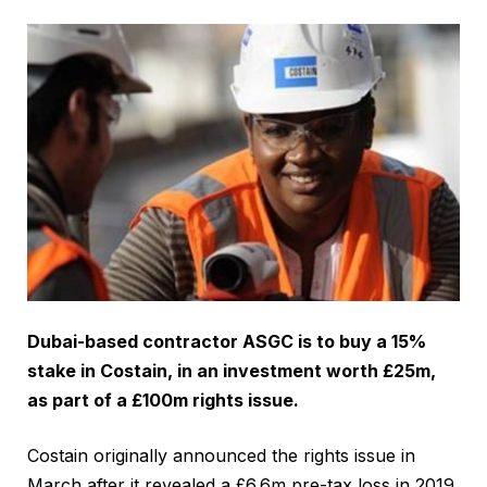
Dubai-based contractor ASGC is to buy a 15%
stake in Costain, in an investment worth £25m,
as part of a £100m rights issue.
Costain originally announced the rights issue in
March after it revealed a £6.6m pre-tax loss in 2019.