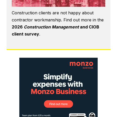
Construction clients are not happy about
contractor workmanship. Find out more in the
2026
Construction Management
and CIOB
client survey
.