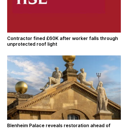
Contractor fined £60K after worker falls through
unprotected roof light
Blenheim Palace reveals restoration ahead of