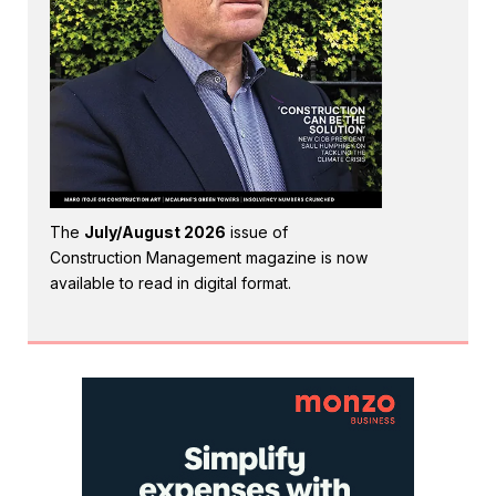
The
July/August 2026
issue of
Construction Management magazine is now
available to read in digital format.