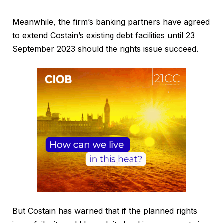
Meanwhile, the firm’s banking partners have agreed
to extend Costain’s existing debt facilities until 23
September 2023 should the rights issue succeed.
But Costain has warned that if the planned rights