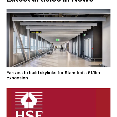
Farrans to build skylinks for Stansted’s £1.1bn
expansion