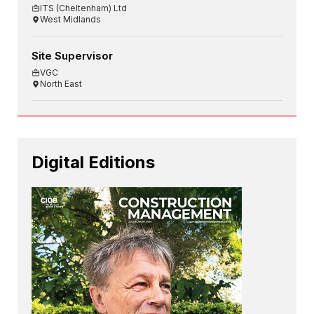
ITS (Cheltenham) Ltd
West Midlands
Site Supervisor
VGC
North East
Digital Editions