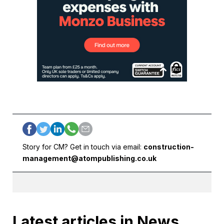
Story for CM? Get in touch via email:
construction-
management@atompublishing.co.uk
Latest articles in News