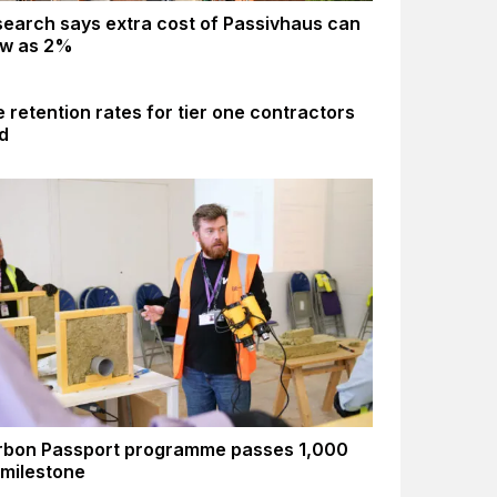
earch says extra cost of Passivhaus can
ow as 2%
 retention rates for tier one contractors
d
rbon Passport programme passes 1,000
 milestone