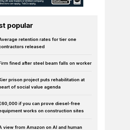
t popular
Average retention rates for tier one
contractors released
Firm fined after steel beam falls on worker
Kier prison project puts rehabilitation at
heart of social value agenda
£60,000 if you can prove diesel-free
equipment works on construction sites
A view from Amazon on AI and human