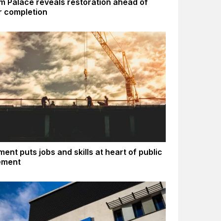
m Palace reveals restoration ahead of
 completion
ent puts jobs and skills at heart of public
ement