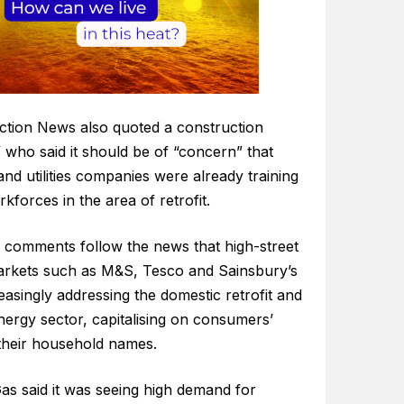
ction News also quoted a construction
” who said it should be of “concern” that
nd utilities companies were already training
rkforces in the area of retrofit.
 comments follow the news that high-street
rkets such as M&S, Tesco and Sainsbury’s
easingly addressing the domestic retrofit and
nergy sector, capitalising on consumers’
 their household names.
Gas said it was seeing high demand for