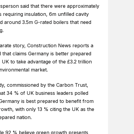
sperson said that there were approximately
s requiring insulation, 6m unfilled cavity
nd around 3.5m G-rated boilers that need
g.
parate story, Construction News reports a
l that claims Germany is better prepared
 UK to take advantage of the £3.2 trillion
environmental market.
dy, commissioned by the Carbon Trust,
hat 34 % of UK business leaders polled
 Germany is best prepared to benefit from
owth, with only 13 % citing the UK as the
epared nation.
le 92 % believe green growth presents