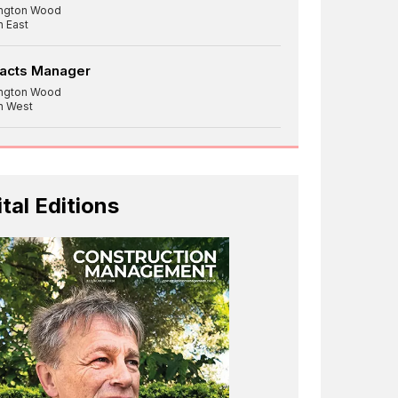
ington Wood
h East
racts Manager
ington Wood
h West
ital Editions