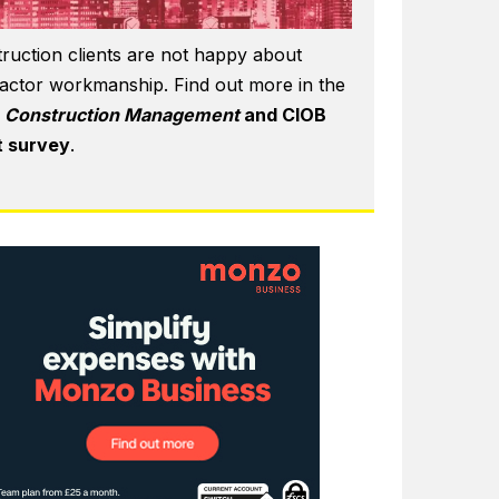
ruction clients are not happy about
actor workmanship. Find out more in the
6
Construction Management
and CIOB
t survey
.