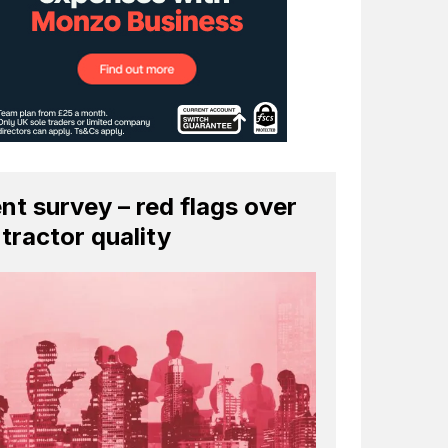
ent survey – red flags over
tractor quality