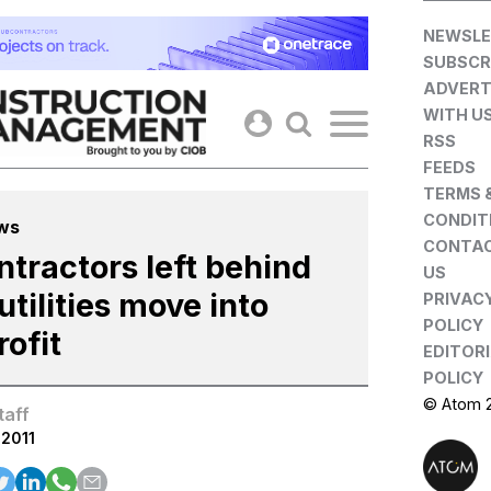
Skip
NEWSLE
to
SUBSCR
content
ADVERT
WITH U
RSS
FEEDS
TERMS 
CONDIT
ws
CONTA
ntractors left behind
US
utilities move into
PRIVAC
POLICY
rofit
EDITOR
POLICY
© Atom 
taff
.2011