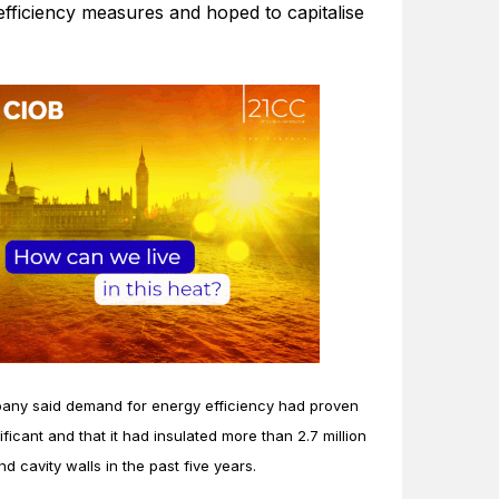
efficiency measures and hoped to capitalise
ny said demand for energy efficiency had proven
ificant and that it had insulated more than 2.7 million
nd cavity walls in the past five years.