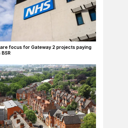
are focus for Gateway 2 projects paying
s BSR