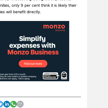
ities, only 9 per cent think it is likely their
s will benefit directly.