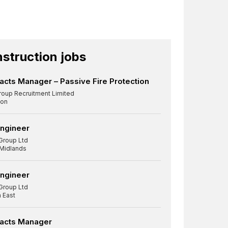
struction jobs
acts Manager – Passive Fire Protection
roup Recruitment Limited
on
Engineer
Group Ltd
 Midlands
Engineer
Group Ltd
 East
racts Manager