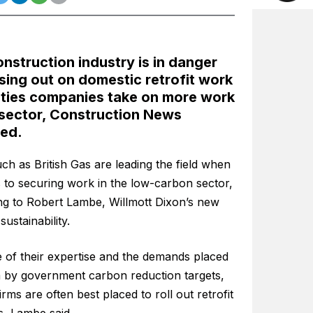
nstruction industry is in danger
sing out on domestic retrofit work
lities companies take on more work
 sector, Construction News
ted.
ch as British Gas are leading the field when
 to securing work in the low-carbon sector,
ng to Robert Lambe, Willmott Dixon’s new
sustainability.
 of their expertise and the demands placed
 by government carbon reduction targets,
 firms are often best placed to roll out retrofit