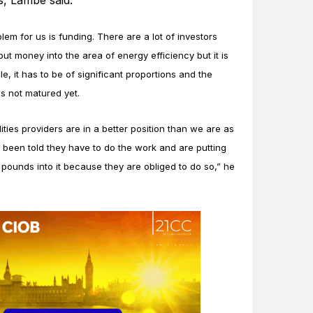
, Lambe said.
lem for us is funding. There are a lot of investors
 put money into the area of energy efficiency but it is
e, it has to be of significant proportions and the
s not matured yet.
lities providers are in a better position than we are as
 been told they have to do the work and are putting
f pounds into it because they are obliged to do so,” he