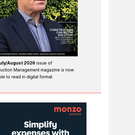
uly/August 2026
issue of
ruction Management magazine is now
ble to read in digital format.