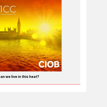
an we live in this heat?