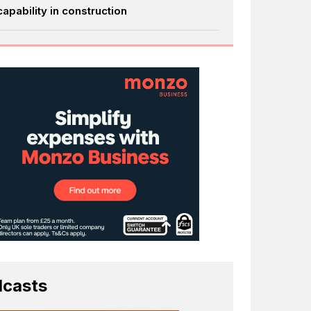
capability in construction
casts