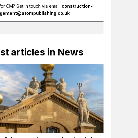
for CM? Get in touch via email:
construction-
gement@atompublishing.co.uk
st articles in News