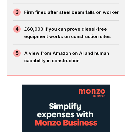
3
Firm fined after steel beam falls on worker
4
£60,000 if you can prove diesel-free
equipment works on construction sites
5
A view from Amazon on AI and human
capability in construction