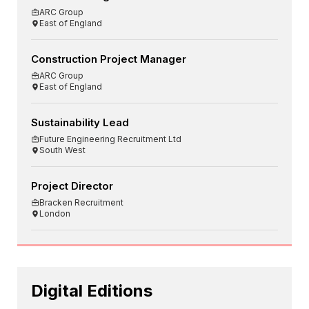
ARC Group
East of England
Construction Project Manager
ARC Group
East of England
Sustainability Lead
Future Engineering Recruitment Ltd
South West
Project Director
Bracken Recruitment
London
Digital Editions