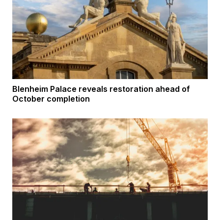
Blenheim Palace reveals restoration ahead of
October completion