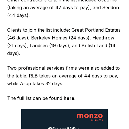
(taking an average of 47 days to pay), and Seddon
(44 days).
Clients to join the list include: Great Portland Estates
(46 days), Berkeley Homes (24 days), Heathrow
(21 days), Landsec (19 days), and British Land (14
days).
Two professional services firms were also added to
the table. RLB takes an average of 44 days to pay,
while Arup takes 32 days.
The full list can be found
here
.