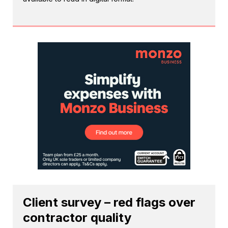
Client survey – red flags over
contractor quality