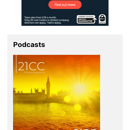
Podcasts