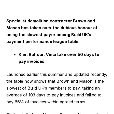
Specialist demolition contractor Brown and
Mason has taken over the dubious honour of
being the slowest payer among Build UK’s
payment performance league table.
Kier, Balfour, Vinci take over 50 days to
pay invoices
Launched earlier this summer and updated recently,
the table now shows that Brown and Mason is the
slowest of Build UK’s members to pay, taking an
average of 103 days to pay invoices and failing to
pay 66% of invoices within agreed terms.