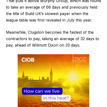
That puts it above Murphy Group, which was found
to take an average of 66 days and previously held
the title of Build UK’s slowest payer when the
league table was first revealed in July this year.
Meanwhile, Clugston becomes the fastest of the
contractors to pay, taking an average of 32 days to
pay, ahead of Willmott Dixon on 33 days.