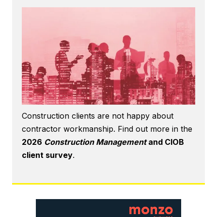
Construction clients are not happy about
contractor workmanship. Find out more in the
2026
Construction Management
and CIOB
client survey
.