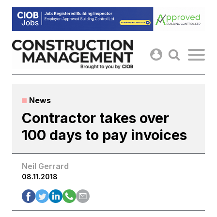
Skip
to
content
News
Contractor takes over
100 days to pay invoices
Neil Gerrard
08.11.2018