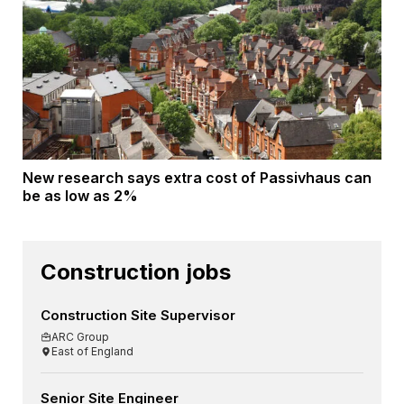
New research says extra cost of Passivhaus can
be as low as 2%
Construction jobs
Construction Site Supervisor
ARC Group
East of England
Senior Site Engineer