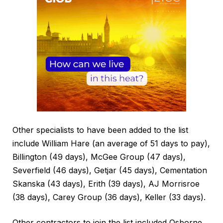
Other specialists to have been added to the list
include William Hare (an average of 51 days to pay),
Billington (49 days), McGee Group (47 days),
Severfield (46 days), Getjar (45 days), Cementation
Skanska (43 days), Erith (39 days), AJ Morrisroe
(38 days), Carey Group (36 days), Keller (33 days).
Other contractors to join the list included Osborne