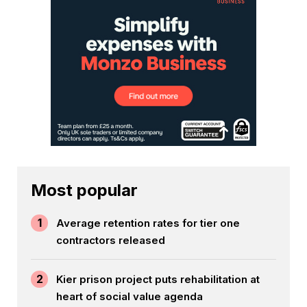
Most popular
1
Average retention rates for tier one
contractors released
2
Kier prison project puts rehabilitation at
heart of social value agenda