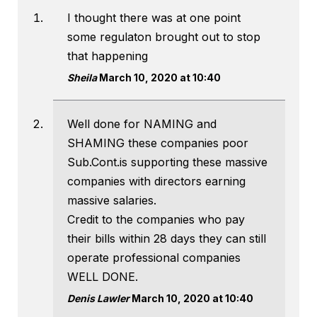
I thought there was at one point
some regulaton brought out to stop
that happening
Sheila
March 10, 2020 at 10:40
Well done for NAMING and
SHAMING these companies poor
Sub.Cont.is supporting these massive
companies with directors earning
massive salaries.
Credit to the companies who pay
their bills within 28 days they can still
operate professional companies
WELL DONE.
Denis Lawler
March 10, 2020 at 10:40