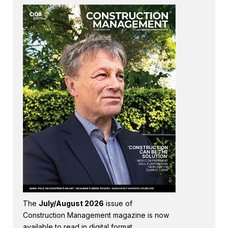
The
July/August 2026
issue of
Construction Management magazine is now
available to read in digital format.