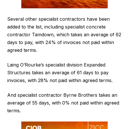
Several other specialist contractors have been
added to the list, including specialist concrete
contractor Tamdown, which takes an average of 62
days to pay, with 24% of invoices not paid within
agreed terms.
Laing O’Rourke’s specialist division Expanded
Structures takes an average of 61 days to pay
invoices, with 28% not paid within agreed terms.
And specialist contractor Byrne Brothers takes an
average of 55 days, with 0% not paid within agreed
terms.