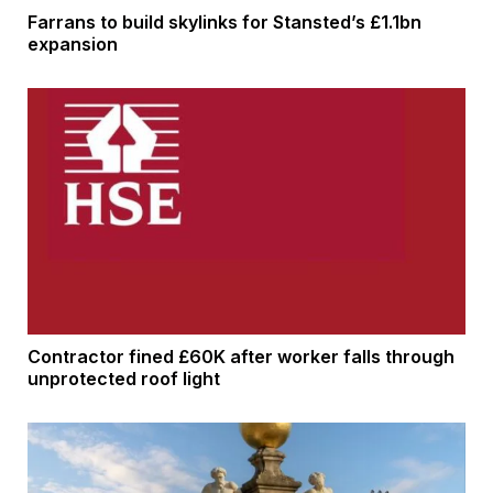
Farrans to build skylinks for Stansted’s £1.1bn
expansion
Contractor fined £60K after worker falls through
unprotected roof light