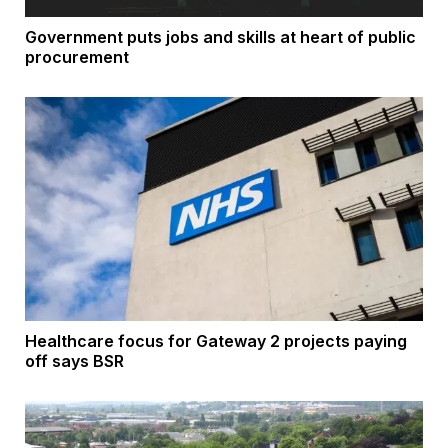
Government puts jobs and skills at heart of public
procurement
Healthcare focus for Gateway 2 projects paying
off says BSR