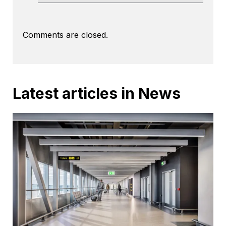
Comments are closed.
Latest articles in News