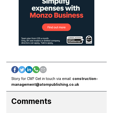
Story for CM? Get in touch via email:
construction-
management@atompublishing.co.uk
Comments