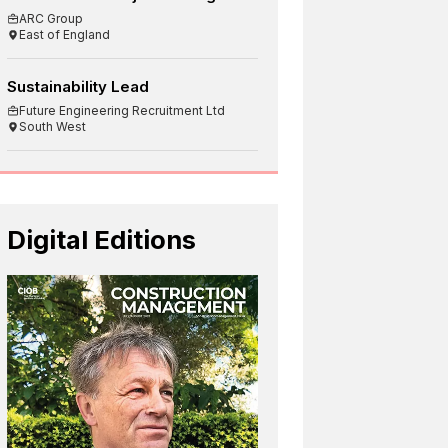
ARC Group
East of England
Sustainability Lead
Future Engineering Recruitment Ltd
South West
Digital Editions