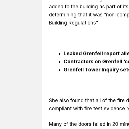
added to the building as part of i
determining that it was “non-compl
Building Regulations”.
Leaked Grenfell report all
Contractors on Grenfell ‘co
Grenfell Tower Inquiry set
She also found that all of the fire
compliant with fire test evidence re
Many of the doors failed in 20 min