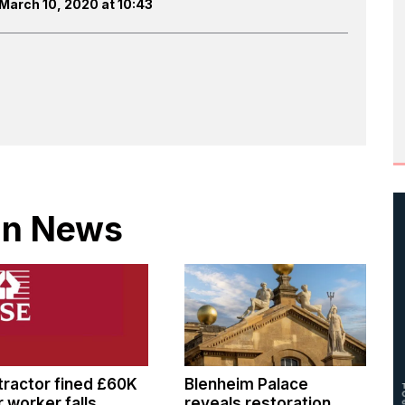
March 10, 2020 at 10:43
 in News
ractor fined £60K
Blenheim Palace
r worker falls
reveals restoration