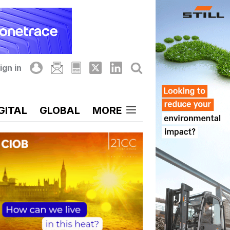
ign in
GITAL
GLOBAL
MORE