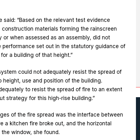
he said: “Based on the relevant test evidence
e construction materials forming the rainscreen
ly or when assessed as an assembly, did not
performance set out in the statutory guidance of
r a building of that height.”
system could not adequately resist the spread of
o height, use and position of the building.
dequately to resist the spread of fire to an extent
t strategy for this high-rise building.”
ages of the fire spread was the interface between
e a kitchen fire broke out, and the horizontal
 the window, she found.