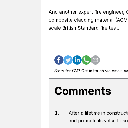
And another expert fire engineer, 
composite cladding material (ACM)
scale British Standard fire test.
Story for CM? Get in touch via email:
c
Comments
After a lifetime in constru
and promote its value to soci