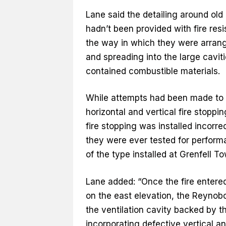
Lane said the detailing around old
hadn’t been provided with fire resi
the way in which they were arrange
and spreading into the large cavit
contained combustible materials.
While attempts had been made to s
horizontal and vertical fire stopp
fire stopping was installed incorr
they were ever tested for perfor
of the type installed at Grenfell To
Lane added: “Once the fire entered
on the east elevation, the Reynob
the ventilation cavity backed by t
incorporating defective vertical and