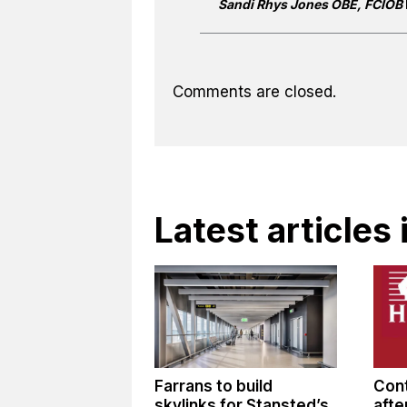
Sandi Rhys Jones OBE, FCIOB
Comments are closed.
Latest articles
Farrans to build
Cont
skylinks for Stansted’s
afte