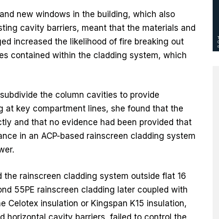
 and new windows in the building, which also
sting cavity barriers, meant that the materials and
d increased the likelihood of fire breaking out
ies contained within the cladding system, which
ubdivide the column cavities to provide
ing at key compartment lines, she found that the
ectly and that no evidence had been provided that
mance in an ACP-based rainscreen cladding system
wer.
 the rainscreen cladding system outside flat 16
ond 55PE rainscreen cladding later coupled with
he Celotex insulation or Kingspan K15 insulation,
 horizontal cavity barriers, failed to control the