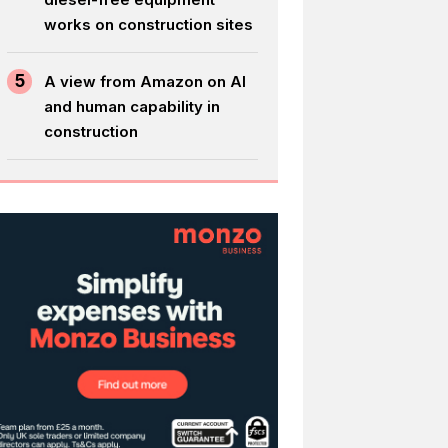
works on construction sites
5
A view from Amazon on AI
and human capability in
construction