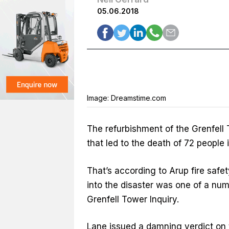
05.06.2018
Image: Dreamstime.com
The refurbishment of the Grenfell 
that led to the death of 72 people i
That’s according to Arup fire safe
into the disaster was one of a num
Grenfell Tower Inquiry.
Lane issued a damning verdict on 