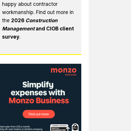
happy about contractor
workmanship. Find out more in
the
2026
Construction
Management
and CIOB client
survey
.