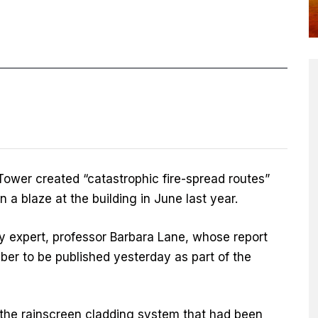
Tower created “catastrophic fire-spread routes”
n a blaze at the building in June last year.
ty expert, professor Barbara Lane, whose report
ber to be published yesterday as part of the
the rainscreen cladding system that had been