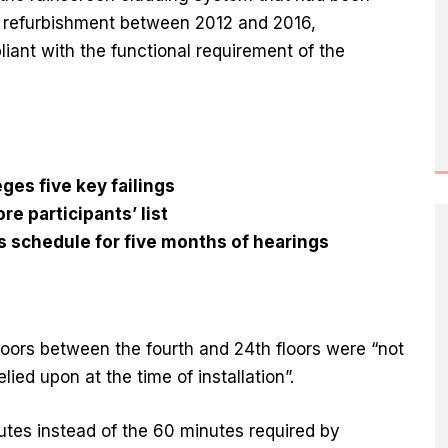
ts refurbishment between 2012 and 2016,
iant with the functional requirement of the
eges five key failings
re participants’ list
s schedule for five months of hearings
 doors between the fourth and 24th floors were “not
lied upon at the time of installation”.
utes instead of the 60 minutes required by