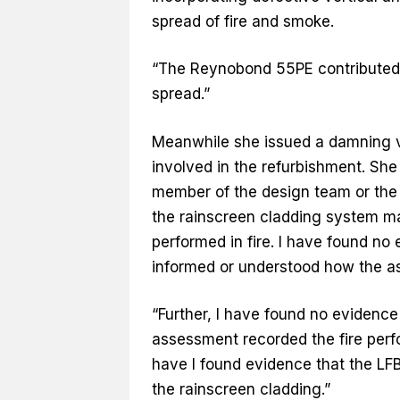
spread of fire and smoke.
“The Reynobond 55PE contributed t
spread.”
Meanwhile she issued a damning v
involved in the refurbishment. She
member of the design team or the 
the rainscreen cladding system m
performed in fire. I have found no 
informed or understood how the as
“Further, I have found no evidence
assessment recorded the fire perf
have I found evidence that the LF
the rainscreen cladding.”