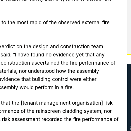
o the most rapid of the observed external fire
erdict on the design and construction team
 said: “I have found no evidence yet that any
construction ascertained the fire performance of
aterials, nor understood how the assembly
evidence that building control were either
sembly would perform in a fire.
 that the [tenant management organisation] risk
ormance of the rainscreen cladding system, nor
B risk assessment recorded the fire performance of