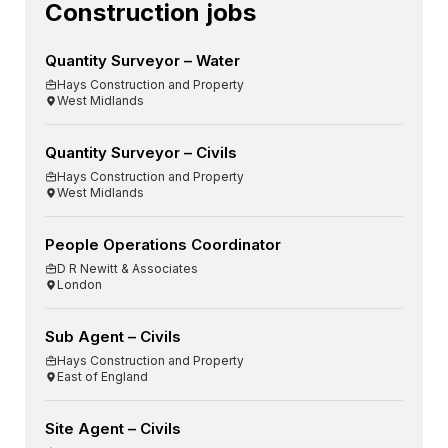
Construction jobs
Quantity Surveyor – Water
Hays Construction and Property
West Midlands
Quantity Surveyor – Civils
Hays Construction and Property
West Midlands
People Operations Coordinator
D R Newitt & Associates
London
Sub Agent – Civils
Hays Construction and Property
East of England
Site Agent – Civils