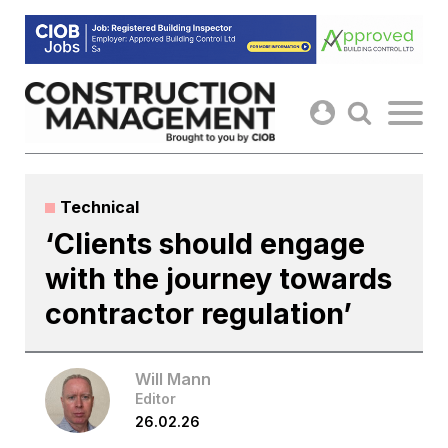
Skip
to
content
Technical
‘Clients should engage
with the journey towards
contractor regulation’
Will Mann
Editor
26.02.26