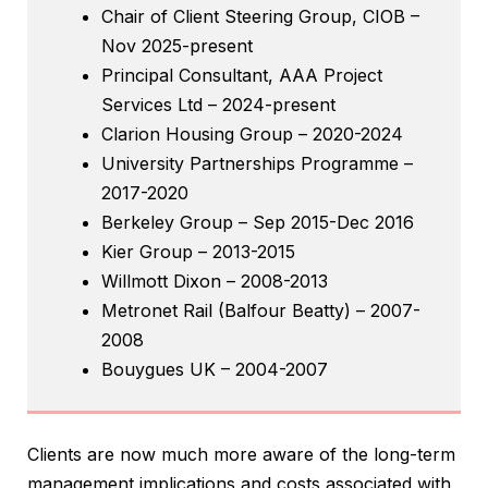
Chair of Client Steering Group, CIOB –
Nov 2025-present
Principal Consultant, AAA Project
Services Ltd – 2024-present
Clarion Housing Group – 2020-2024
University Partnerships Programme –
2017-2020
Berkeley Group – Sep 2015-Dec 2016
Kier Group – 2013-2015
Willmott Dixon – 2008-2013
Metronet Rail (Balfour Beatty) – 2007-
2008
Bouygues UK – 2004-2007
Clients are now much more aware of the long-term
management implications and costs associated with