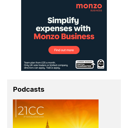
Podcasts