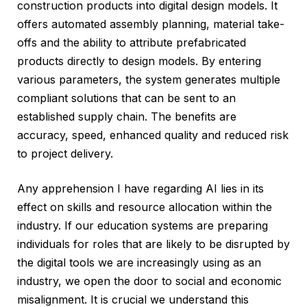
construction products into digital design models. It
offers automated assembly planning, material take-
offs and the ability to attribute prefabricated
products directly to design models. By entering
various parameters, the system generates multiple
compliant solutions that can be sent to an
established supply chain. The benefits are
accuracy, speed, enhanced quality and reduced risk
to project delivery.
Any apprehension I have regarding AI lies in its
effect on skills and resource allocation within the
industry. If our education systems are preparing
individuals for roles that are likely to be disrupted by
the digital tools we are increasingly using as an
industry, we open the door to social and economic
misalignment. It is crucial we understand this