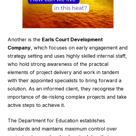
Another is the
Earls Court Development
Company
, which focuses on early engagement and
strategy setting and uses highly skilled internal staff,
who hold strong awareness of the practical
elements of project delivery and work in tandem
with their appointed specialists to bring forward a
solution. As an informed client, they recognise the
importance of de-risking complex projects and take
active steps to achieve it.
The Department for Education establishes
standards and maintains maximum control over