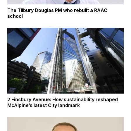
The Tilbury Douglas PM who rebuilt a RAAC
school
2 Finsbury Avenue: How sustainability reshaped
McAlpine’s latest City landmark