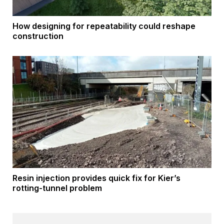
How designing for repeatability could reshape
construction
Resin injection provides quick fix for Kier’s
rotting-tunnel problem