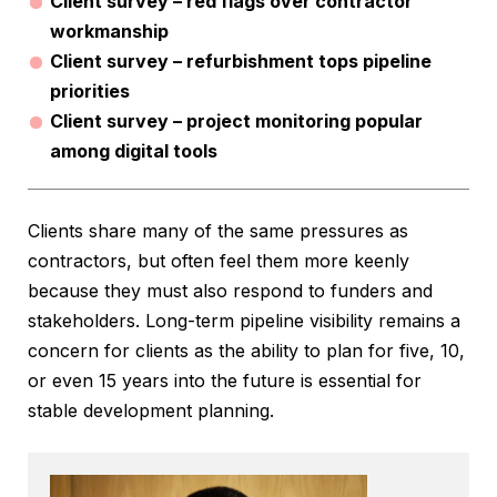
Client survey – red flags over contractor
workmanship
Client survey – refurbishment tops pipeline
priorities
Client survey – project monitoring popular
among digital tools
Clients share many of the same pressures as
contractors, but often feel them more keenly
because they must also respond to funders and
stakeholders. Long-term pipeline visibility remains a
concern for clients as the ability to plan for five, 10,
or even 15 years into the future is essential for
stable development planning.