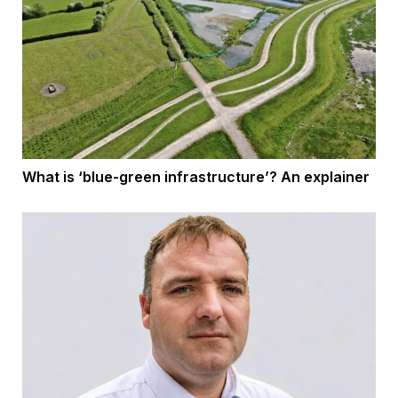
What is ‘blue-green infrastructure’? An explainer