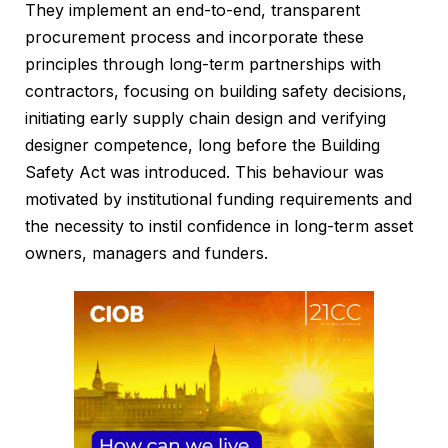
They implement an end-to-end, transparent
procurement process and incorporate these
principles through long-term partnerships with
contractors, focusing on building safety decisions,
initiating early supply chain design and verifying
designer competence, long before the Building
Safety Act was introduced. This behaviour was
motivated by institutional funding requirements and
the necessity to instil confidence in long-term asset
owners, managers and funders.