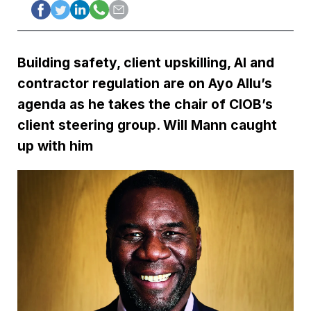
Building safety, client upskilling, AI and
contractor regulation are on Ayo Allu’s
agenda as he takes the chair of CIOB’s
client steering group. Will Mann caught
up with him