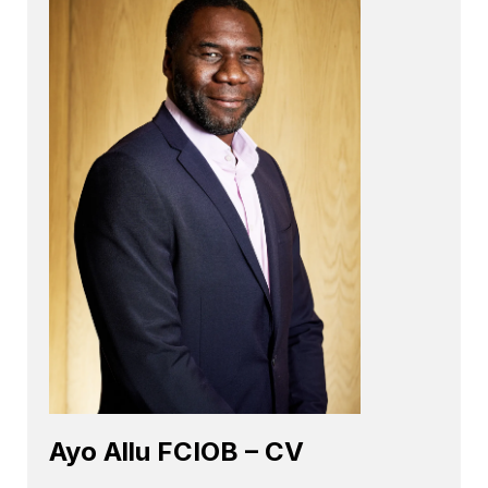
Ayo Allu FCIOB – CV