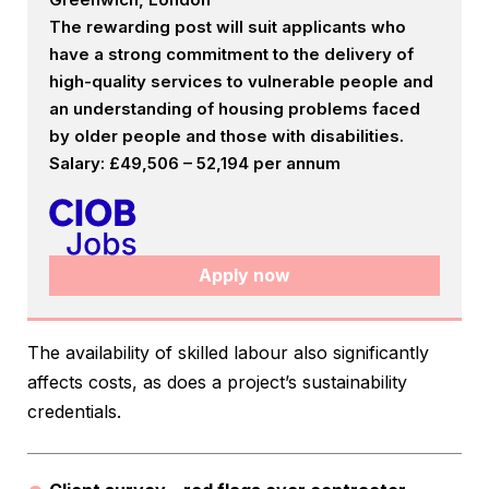
The rewarding post will suit applicants who
have a strong commitment to the delivery of
high-quality services to vulnerable people and
an understanding of housing problems faced
by older people and those with disabilities.
Salary: £49,506 – 52,194 per annum
Apply now
The availability of skilled labour also significantly
affects costs, as does a project’s sustainability
credentials.