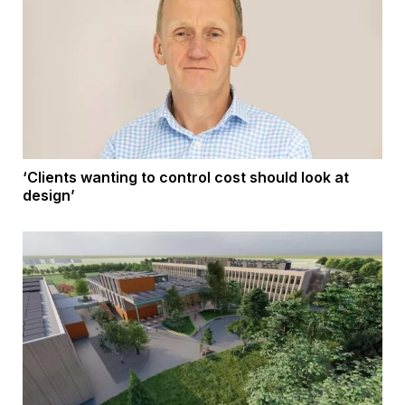
‘Clients wanting to control cost should look at
design’