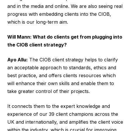
and in the media and online. We are also seeing real
progress with embedding clients into the CIOB,
which is our long-term aim.
Will Mann: What do clients get from plugging into
the CIOB client strategy?
Ayo Allu:
The CIOB client strategy helps to clarify
an acceptable approach to standards, ethics and
best practice, and offers clients resources which
will enhance their own skills and enable them to
take greater control of their projects.
It connects them to the expert knowledge and
experience of our 39 client champions across the
UK and internationally, and amplifies the client voice
within the industry, which is crucial for improving