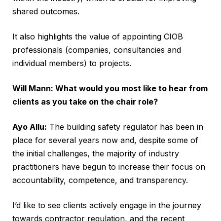
shared outcomes.
It also highlights the value of appointing CIOB
professionals (companies, consultancies and
individual members) to projects.
Will Mann: What would you most like to hear from
clients as you take on the chair role?
Ayo Allu:
The building safety regulator has been in
place for several years now and, despite some of
the initial challenges, the majority of industry
practitioners have begun to increase their focus on
accountability, competence, and transparency.
I’d like to see clients actively engage in the journey
towards contractor regulation, and the recent