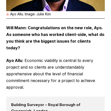
Ayo Allu. Image: Julie Kim
Will Mann: Congratulations on the new role, Ayo.
As someone who has worked client-side, what do
you think are the biggest issues for clients
today?
Ayo Allu
: Economic viability is central to every
project and so clients are understandably
apprehensive about the level of financial
commitment necessary for a project to achieve
approval.
Building Surveyor – Royal Borough of
Greenwich, London