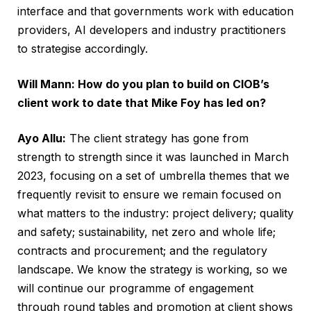
interface and that governments work with education
providers, AI developers and industry practitioners
to strategise accordingly.
Will Mann: How do you plan to build on CIOB’s
client work to date that Mike Foy has led on?
Ayo Allu:
The client strategy has gone from
strength to strength since it was launched in March
2023, focusing on a set of umbrella themes that we
frequently revisit to ensure we remain focused on
what matters to the industry: project delivery; quality
and safety; sustainability, net zero and whole life;
contracts and procurement; and the regulatory
landscape. We know the strategy is working, so we
will continue our programme of engagement
through round tables and promotion at client shows