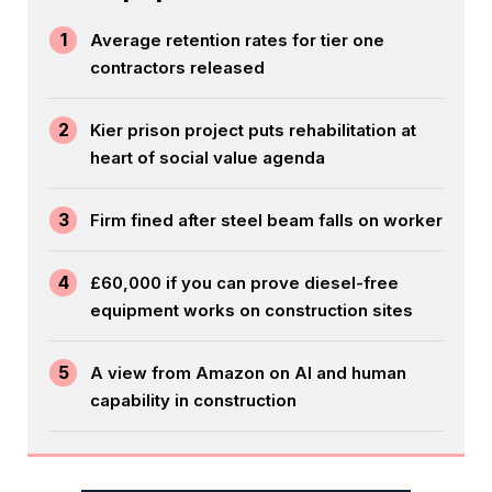
1
Average retention rates for tier one
contractors released
2
Kier prison project puts rehabilitation at
heart of social value agenda
3
Firm fined after steel beam falls on worker
4
£60,000 if you can prove diesel-free
equipment works on construction sites
5
A view from Amazon on AI and human
capability in construction