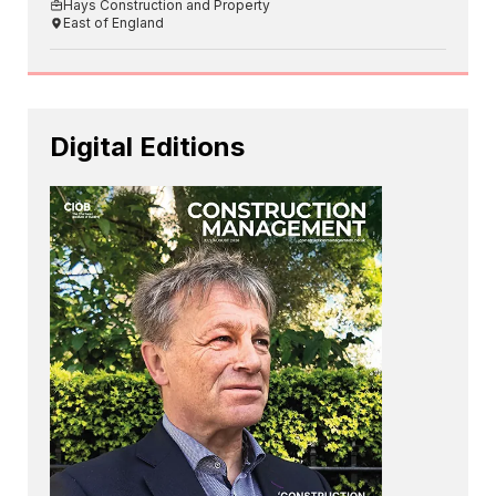
Hays Construction and Property
East of England
Digital Editions