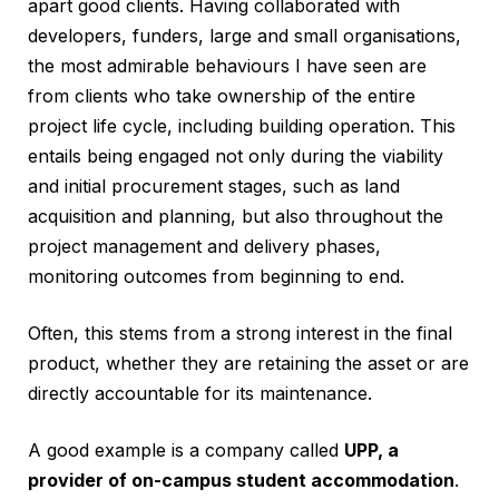
apart good clients. Having collaborated with
developers, funders, large and small organisations,
the most admirable behaviours I have seen are
from clients who take ownership of the entire
project life cycle, including building operation. This
entails being engaged not only during the viability
and initial procurement stages, such as land
acquisition and planning, but also throughout the
project management and delivery phases,
monitoring outcomes from beginning to end.
Often, this stems from a strong interest in the final
product, whether they are retaining the asset or are
directly accountable for its maintenance.
A good example is a company called
UPP, a
provider of on-campus student accommodation
.