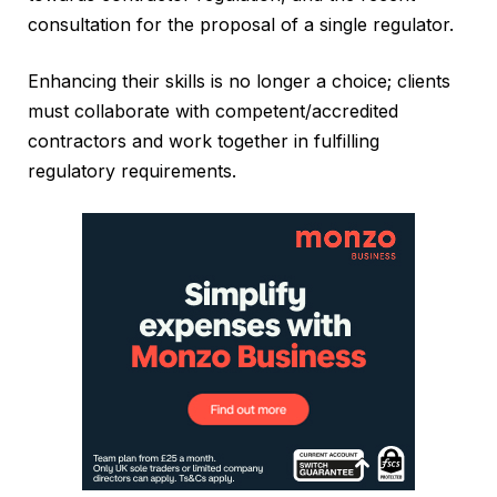
consultation for the proposal of a single regulator.
Enhancing their skills is no longer a choice; clients
must collaborate with competent/accredited
contractors and work together in fulfilling
regulatory requirements.