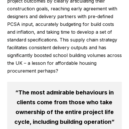
project outcomes by clearly articulating their
construction goals, reaching early agreement with
designers and delivery partners with pre-defined
PCSA input, accurately budgeting for build costs
and inflation, and taking time to develop a set of
standard specifications. This supply chain strategy
facilitates consistent delivery outputs and has
significantly boosted school building volumes across
the UK – a lesson for affordable housing
procurement perhaps?
“The most admirable behaviours in
clients come from those who take
ownership of the entire project life
cycle, including building operation”