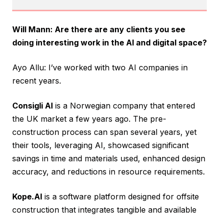
Will Mann: Are there are any clients you see
doing interesting work in the AI and digital space?
Ayo Allu: I’ve worked with two AI companies in
recent years.
Consigli AI
is a Norwegian company that entered
the UK market a few years ago. The pre-
construction process can span several years, yet
their tools, leveraging AI, showcased significant
savings in time and materials used, enhanced design
accuracy, and reductions in resource requirements.
Kope.AI
is a software platform designed for offsite
construction that integrates tangible and available