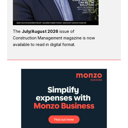
The
July/August 2026
issue of
Construction Management magazine is now
available to read in digital format.