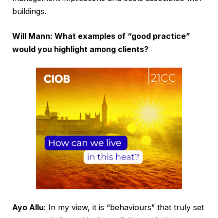
buildings.
Will Mann: What examples of “good practice”
would you highlight among clients?
Ayo Allu
: In my view, it is “behaviours” that truly set