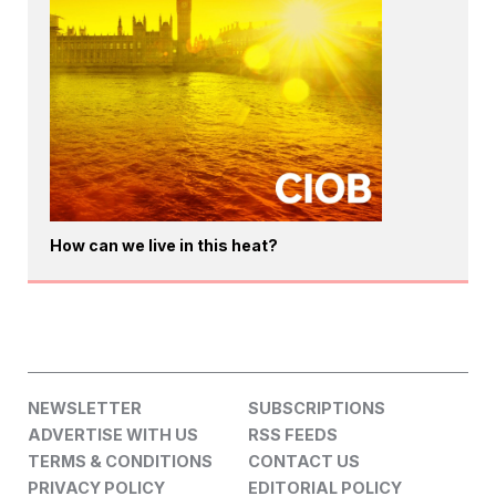
How can we live in this heat?
NEWSLETTER
SUBSCRIPTIONS
ADVERTISE WITH US
RSS FEEDS
TERMS & CONDITIONS
CONTACT US
PRIVACY POLICY
EDITORIAL POLICY