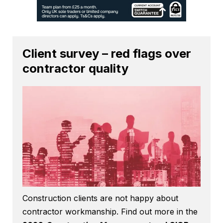
Client survey – red flags over
contractor quality
Construction clients are not happy about
contractor workmanship. Find out more in the