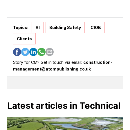
Topics:
AI
Building Safety
CIOB
Clients
Story for CM? Get in touch via email:
construction-
management@atompublishing.co.uk
Latest articles in Technical