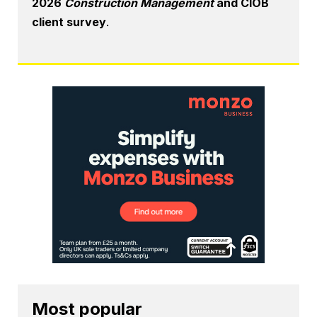
2026
Construction Management
and CIOB
client survey
.
Most popular