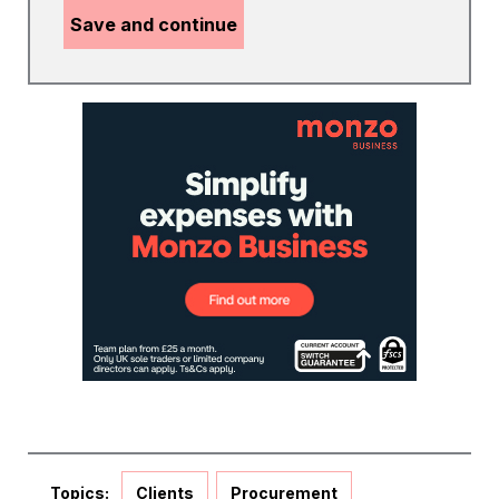
Save and continue
Topics:
Clients
Procurement