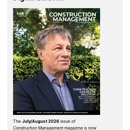
The
July/August 2026
issue of
Construction Management magazine is now