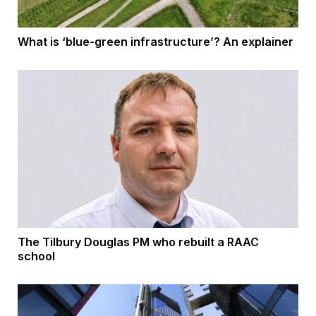
What is ‘blue-green infrastructure’? An explainer
The Tilbury Douglas PM who rebuilt a RAAC
school