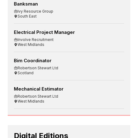
Banksman
Ivy Resource Group
South East
Electrical Project Manager
Involve Recruitment
West Midlands
Bim Coordinator
Robertson Stewart Ltd
Scotland
Mechanical Estimator
Robertson Stewart Ltd
West Midlands
Digital Editions