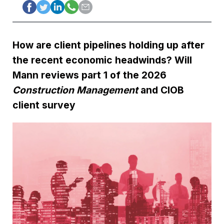
How are client pipelines holding up after
the recent economic headwinds? Will
Mann reviews part 1 of the 2026
Construction Management
and CIOB
client survey