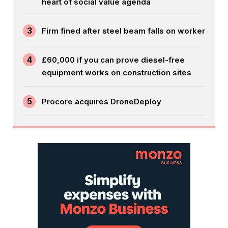
heart of social value agenda
3
Firm fined after steel beam falls on worker
4
£60,000 if you can prove diesel-free
equipment works on construction sites
5
Procore acquires DroneDeploy