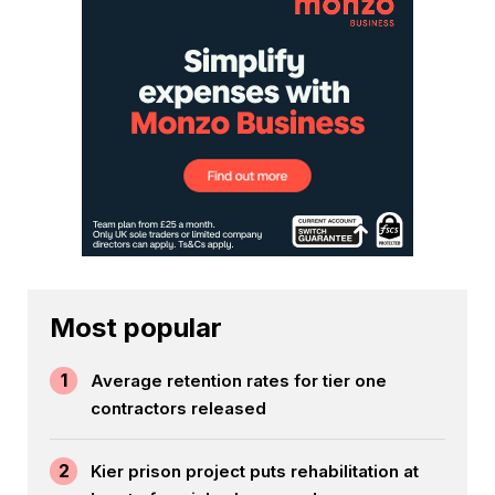
Most popular
1
Average retention rates for tier one
contractors released
2
Kier prison project puts rehabilitation at