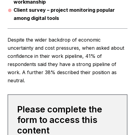
workmanship
Client survey – project monitoring popular
among digital tools
Despite the wider backdrop of economic
uncertainty and cost pressures, when asked about
confidence in their work pipeline, 41% of
respondents said they have a strong pipeline of
work. A further 38% described their position as
neutral.
Please complete the
form to access this
content