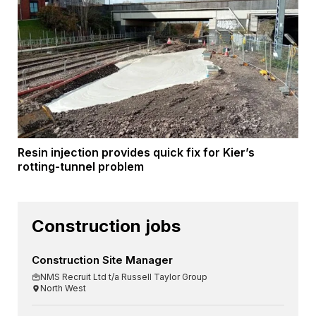
Resin injection provides quick fix for Kier’s
rotting-tunnel problem
Construction jobs
Construction Site Manager
NMS Recruit Ltd t/a Russell Taylor Group
North West