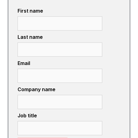
First name
Last name
Email
Company name
Job title