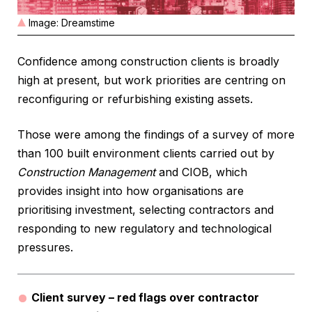
Image: Dreamstime
Confidence among construction clients is broadly
high at present, but work priorities are centring on
reconfiguring or refurbishing existing assets.
Those were among the findings of a survey of more
than 100 built environment clients carried out by
Construction Management
and CIOB, which
provides insight into how organisations are
prioritising investment, selecting contractors and
responding to new regulatory and technological
pressures.
Client survey – red flags over contractor