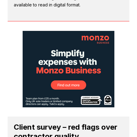
available to read in digital format.
Client survey – red flags over
contractor quality