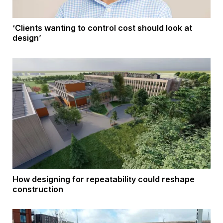
‘Clients wanting to control cost should look at
design’
How designing for repeatability could reshape
construction