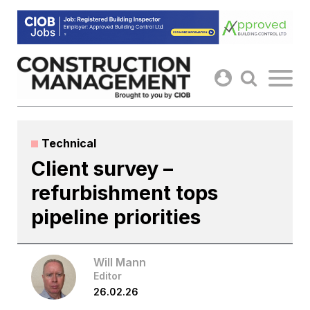
Skip
to
content
Technical
Client survey –
refurbishment tops
pipeline priorities
Will Mann
Editor
26.02.26