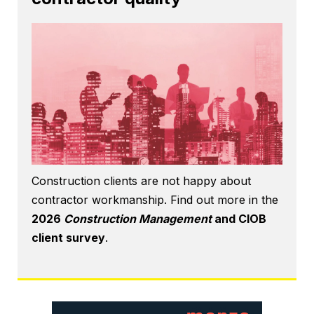
Construction clients are not happy about
contractor workmanship. Find out more in the
2026
Construction Management
and CIOB
client survey
.