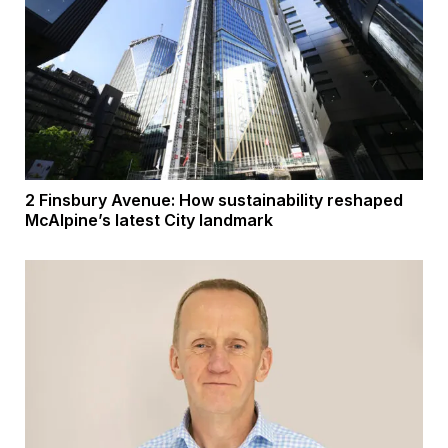
2 Finsbury Avenue: How sustainability reshaped
McAlpine’s latest City landmark