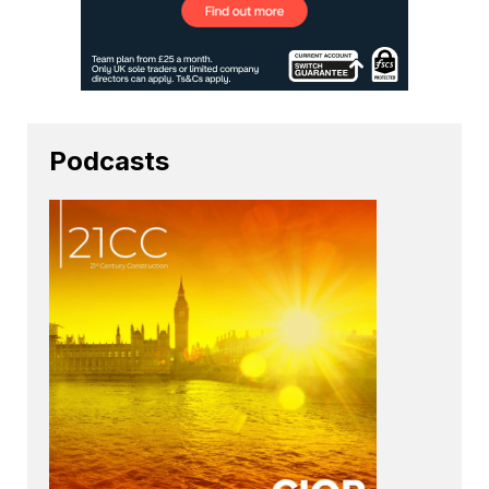
Podcasts