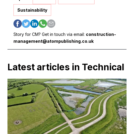
Sustainability
Story for CM? Get in touch via email:
construction-
management@atompublishing.co.uk
Latest articles in Technical