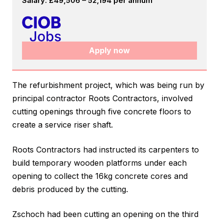
Salary: £49,506 – 52,194 per annum
Apply now
The refurbishment project, which was being run by
principal contractor Roots Contractors, involved
cutting openings through five concrete floors to
create a service riser shaft.
Roots Contractors had instructed its carpenters to
build temporary wooden platforms under each
opening to collect the 16kg concrete cores and
debris produced by the cutting.
Zschoch had been cutting an opening on the third