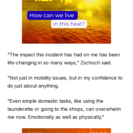
“The impact this incident has had on me has been
life-changing in so many ways,” Zschoch said.
“Not just in mobility issues, but in my confidence to
do just about anything.
“Even simple domestic tasks, like using the
launderette or going to the shops, can overwhelm
me now. Emotionally as well as physically.”