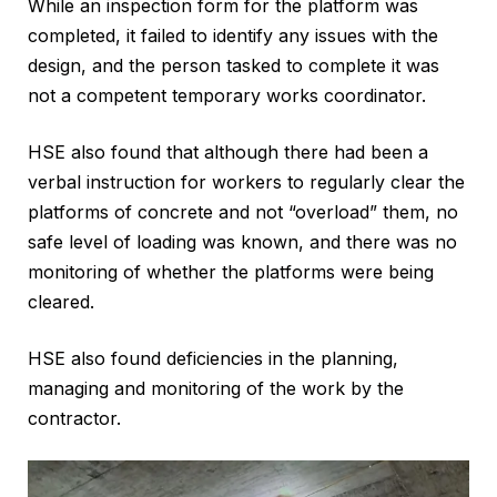
While an inspection form for the platform was
completed, it failed to identify any issues with the
design, and the person tasked to complete it was
not a competent temporary works coordinator.
HSE also found that although there had been a
verbal instruction for workers to regularly clear the
platforms of concrete and not “overload” them, no
safe level of loading was known, and there was no
monitoring of whether the platforms were being
cleared.
HSE also found deficiencies in the planning,
managing and monitoring of the work by the
contractor.