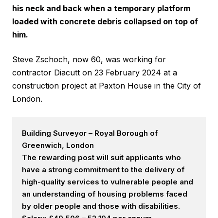
his neck and back when a temporary platform
loaded with concrete debris collapsed on top of
him.
Steve Zschoch, now 60, was working for
contractor Diacutt on 23 February 2024 at a
construction project at Paxton House in the City of
London.
Building Surveyor – Royal Borough of
Greenwich, London
The rewarding post will suit applicants who
have a strong commitment to the delivery of
high-quality services to vulnerable people and
an understanding of housing problems faced
by older people and those with disabilities.