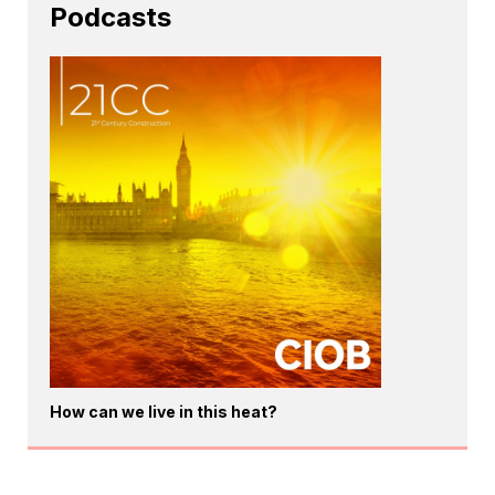
Podcasts
How can we live in this heat?