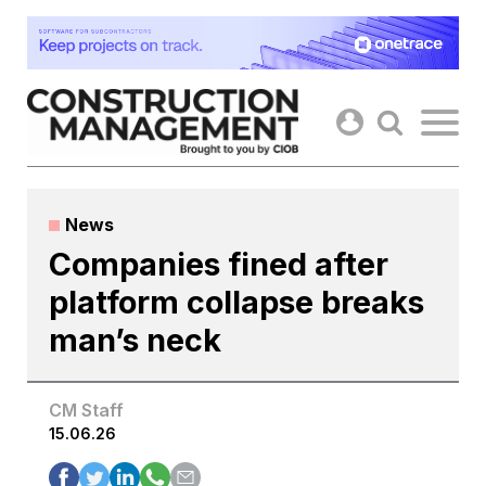
Skip
to
content
News
Companies fined after
platform collapse breaks
man’s neck
CM Staff
15.06.26