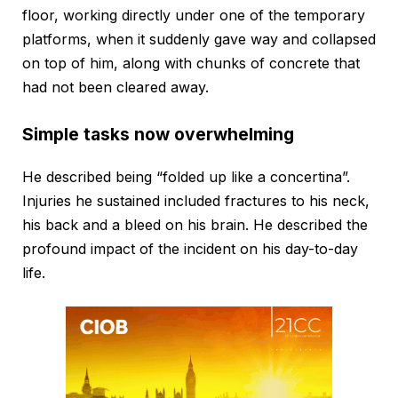
floor, working directly under one of the temporary
platforms, when it suddenly gave way and collapsed
on top of him, along with chunks of concrete that
had not been cleared away.
Simple tasks now overwhelming
He described being “folded up like a concertina”.
Injuries he sustained included fractures to his neck,
his back and a bleed on his brain. He described the
profound impact of the incident on his day-to-day
life.