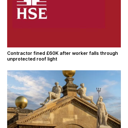
Contractor fined £60K after worker falls through
unprotected roof light