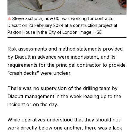
Steve Zschoch, now 60, was working for contractor
Diacutt on 23 February 2024 at a construction project at
Paxton House in the City of London. Image: HSE
Risk assessments and method statements provided
by Diacutt in advance were inconsistent, and its
requirements for the principal contractor to provide
“crash decks” were unclear.
There was no supervision of the drilling team by
Diacutt management in the week leading up to the
incident or on the day.
While operatives understood that they should not
work directly below one another, there was a lack