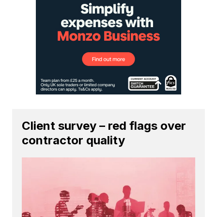
Client survey – red flags over
contractor quality