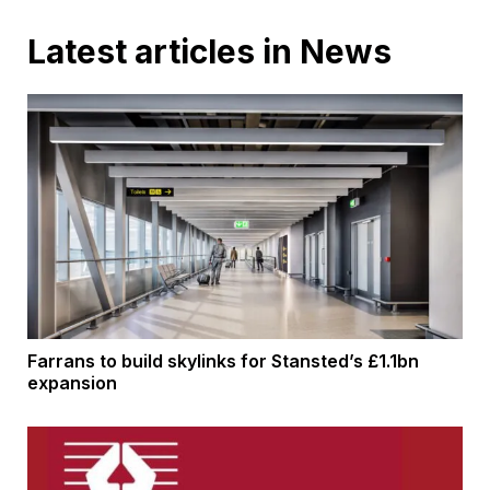
Latest articles in News
Farrans to build skylinks for Stansted’s £1.1bn
expansion