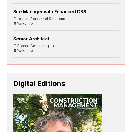
Site Manager with Enhanced DBS
Logical Personnel Solutions
Yorkshire
Senior Architect
Conrad Consulting Ltd
Yorkshire
Digital Editions