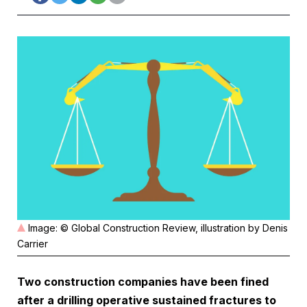
Image: © Global Construction Review, illustration by Denis
Carrier
Two construction companies have been fined
after a drilling operative sustained fractures to