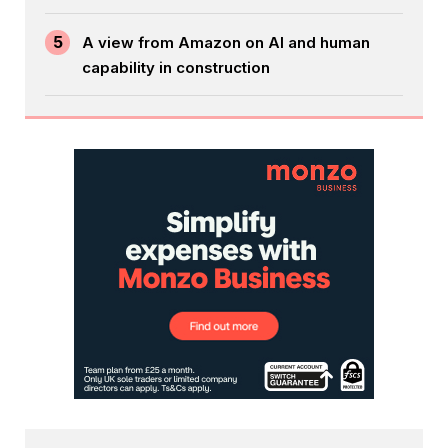
5
A view from Amazon on AI and human
capability in construction