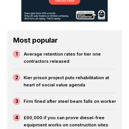
Most popular
1
Average retention rates for tier one
contractors released
2
Kier prison project puts rehabilitation at
heart of social value agenda
3
Firm fined after steel beam falls on worker
4
£60,000 if you can prove diesel-free
equipment works on construction sites