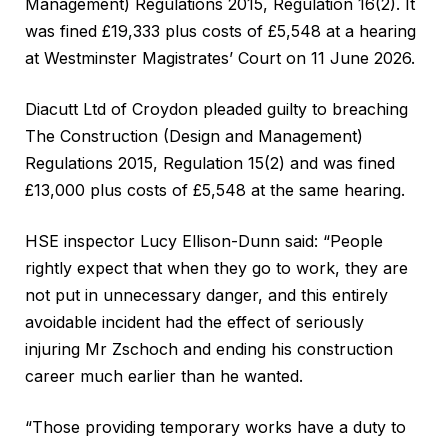
Management) Regulations 2015, Regulation 16(2). It
was fined £19,333 plus costs of £5,548 at a hearing
at Westminster Magistrates’ Court on 11 June 2026.
Diacutt Ltd of Croydon pleaded guilty to breaching
The Construction (Design and Management)
Regulations 2015, Regulation 15(2) and was fined
£13,000 plus costs of £5,548 at the same hearing.
HSE inspector Lucy Ellison-Dunn said: “People
rightly expect that when they go to work, they are
not put in unnecessary danger, and this entirely
avoidable incident had the effect of seriously
injuring Mr Zschoch and ending his construction
career much earlier than he wanted.
“Those providing temporary works have a duty to