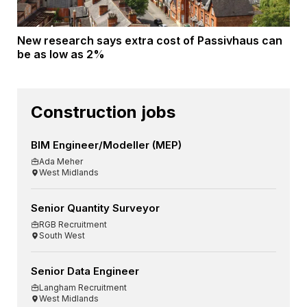
New research says extra cost of Passivhaus can
be as low as 2%
Construction jobs
BIM Engineer/Modeller (MEP)
Ada Meher
West Midlands
Senior Quantity Surveyor
RGB Recruitment
South West
Senior Data Engineer
Langham Recruitment
West Midlands