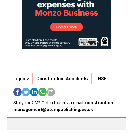
Topics:
Construction Accidents
HSE
Story for CM? Get in touch via email:
construction-
management@atompublishing.co.uk