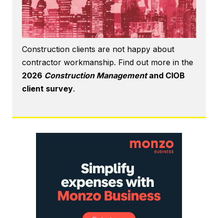
Construction clients are not happy about
contractor workmanship. Find out more in the
2026
Construction Management
and CIOB
client survey
.