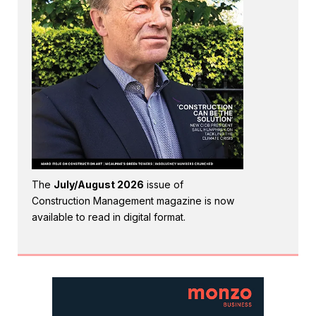
The
July/August 2026
issue of
Construction Management magazine is now
available to read in digital format.