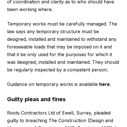
of coordination and clarity as to who should have
been working where.
Temporary works must be carefully managed. The
law says any temporary structure must be
designed, installed and maintained to withstand any
foreseeable loads that may be imposed on it and
that it be only used for the purposes for which it
was designed, installed and maintained. They should
be regularly inspected by a competent person.
Guidance on temporary works is available
here
.
Guilty pleas and fines
Roots Contractors Ltd of Ewell, Surrey, pleaded
guilty to breaching The Construction (Design and