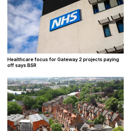
Healthcare focus for Gateway 2 projects paying
off says BSR