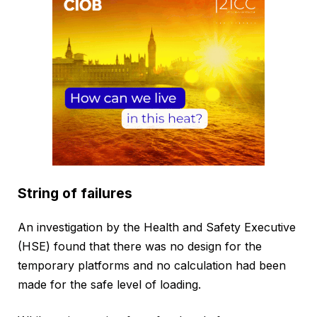
String of failures
An investigation by the Health and Safety Executive
(HSE) found that there was no design for the
temporary platforms and no calculation had been
made for the safe level of loading.