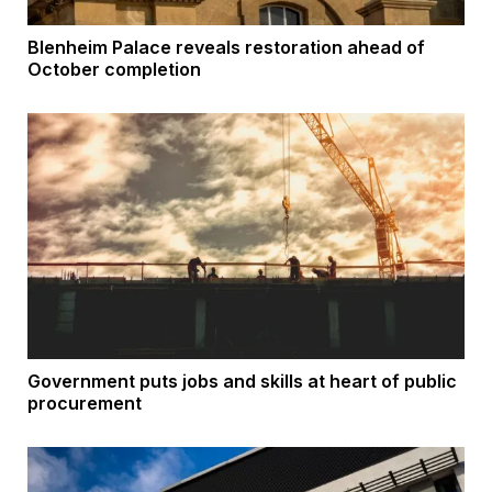
Blenheim Palace reveals restoration ahead of
October completion
Government puts jobs and skills at heart of public
procurement