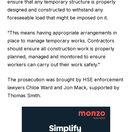
ensure that any temporary structure is properly
designed and constructed to withstand any
foreseeable load that might be imposed on it.
“This means having appropriate arrangements in
place to manage temporary works. Contractors
should ensure all construction work is properly
planned, managed and monitored to ensure
workers can carry out their work safely.”
The prosecution was brought by HSE enforcement
lawyers Chloe Ward and Jon Mack, supported by
Thomas Smith.