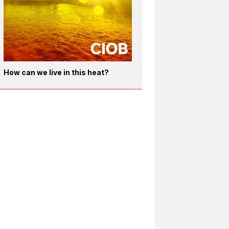
How can we live in this heat?