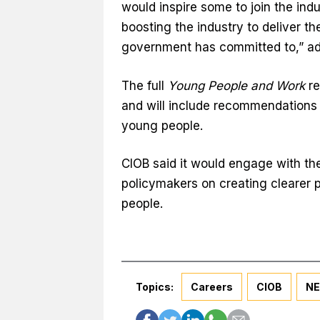
would inspire some to join the indu
boosting the industry to deliver 
government has committed to,” a
The full
Young People and Work
re
and will include recommendations
young people.
CIOB said it would engage with the
policymakers on creating clearer 
people.
Topics:
Careers
CIOB
NE