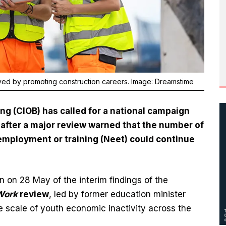
ved by promoting construction careers. Image: Dreamstime
ing (CIOB) has called for a national campaign
after a major review warned that the number of
employment or training (Neet) could continue
n on 28 May of the interim findings of the
Work
review
, led by former education minister
e scale of youth economic inactivity across the