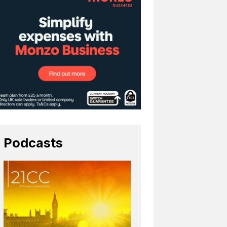
Podcasts