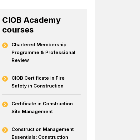
CIOB Academy
courses
Chartered Membership
Programme & Professional
Review
CIOB Certificate in Fire
Safety in Construction
Certificate in Construction
Site Management
Construction Management
Essentials: Construction