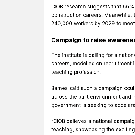
CIOB research suggests that 66% o
construction careers. Meanwhile, t
240,000 workers by 2029 to meet
Campaign to raise awarene
The institute is calling for a nat
careers, modelled on recruitment 
teaching profession.
Barnes said such a campaign could
across the built environment and h
government is seeking to accelerat
“CIOB believes a national campaign
teaching, showcasing the exciting