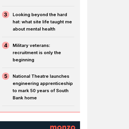
3
Looking beyond the hard
hat: what site life taught me
about mental health
4
Military veterans:
recruitment is only the
beginning
5
National Theatre launches
engineering apprenticeship
to mark 50 years of South
Bank home