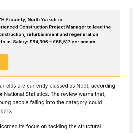
H Property, North Yorkshire
rienced Construction Project Manager to lead the
onstruction, refurbishment and regeneration
olio. Salary: £64,396 – £68,517 per annum
ar-olds are currently classed as Neet, according
or National Statistics. The review warns that,
young people falling into the category could
ears.
comed its focus on tackling the structural