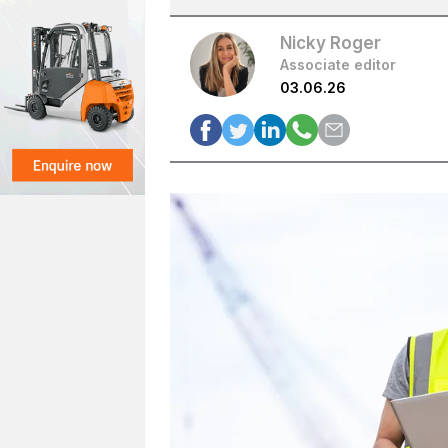
Nicky Roger
Associate editor
03.06.26