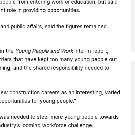
people from entering work or education, but said
t role in providing opportunities.
and public affairs, said the figures remained
in the
Young People and Work
interim report,
riers that have kept too many young people out
ning, and the shared responsibility needed to
w construction careers as an interesting, varied
pportunities for young people.”
e was needed to steer more young people towards
industry’s looming workforce challenge.