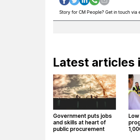
Story for CM People? Get in touch via 
Latest articles 
Government puts jobs
Low
and skills at heart of
pro
public procurement
1,00