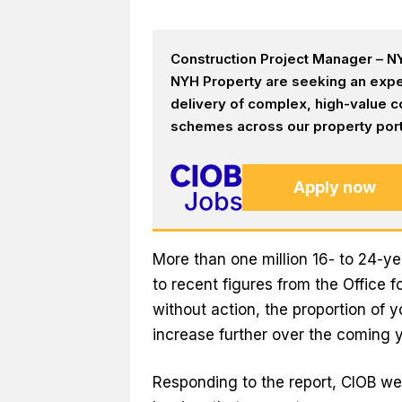
Construction Project Manager – NY
NYH Property are seeking an expe
delivery of complex, high-value c
schemes across our property portf
Apply now
More than one million 16- to 24-ye
to recent figures from the Office f
without action, the proportion of 
increase further over the coming y
Responding to the report, CIOB wel