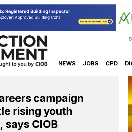
S
NEWS
JOBS
CPD
DI
careers campaign
le rising youth
 says CIOB