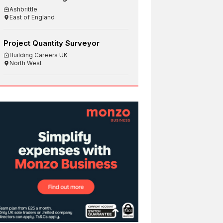
Ashbrittle
East of England
Project Quantity Surveyor
Building Careers UK
North West