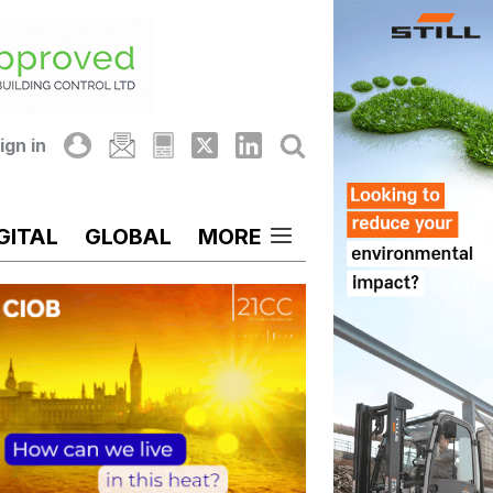
ign in
GITAL
GLOBAL
MORE