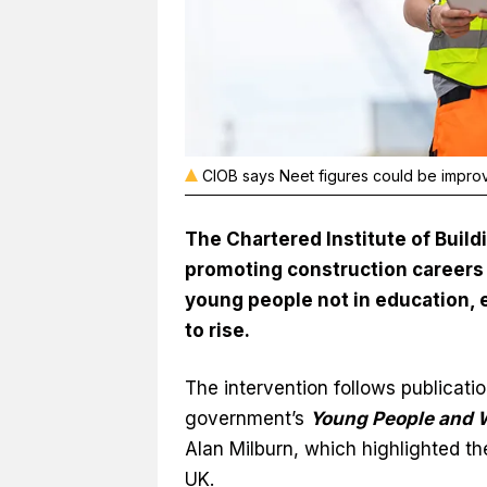
CIOB says Neet figures could be impro
The Chartered Institute of Build
promoting construction careers 
young people not in education, 
to rise.
The intervention follows publicatio
government’s
Young People and 
Alan Milburn, which highlighted th
UK.