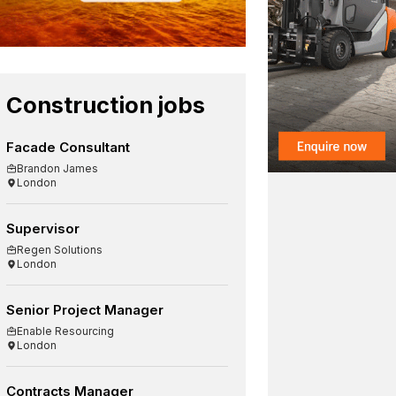
Construction jobs
Facade Consultant
Brandon James
London
Supervisor
Regen Solutions
London
Senior Project Manager
Enable Resourcing
London
Contracts Manager