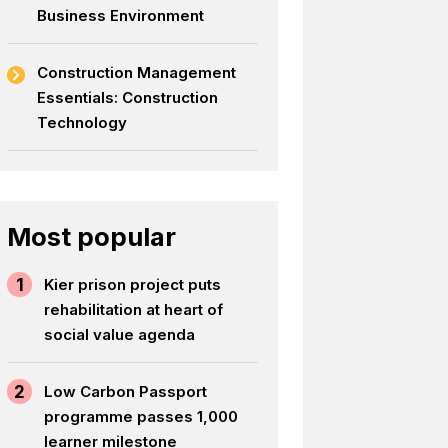
Business Environment
Construction Management
Essentials: Construction
Technology
Most popular
1
Kier prison project puts
rehabilitation at heart of
social value agenda
2
Low Carbon Passport
programme passes 1,000
learner milestone