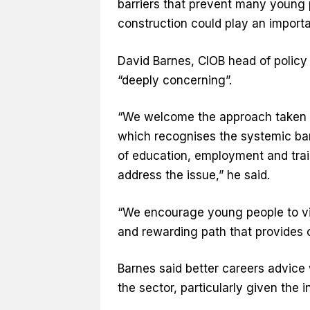
barriers that prevent many young 
construction could play an importan
David Barnes, CIOB head of policy 
“deeply concerning”.
“We welcome the approach taken 
which recognises the systemic bar
of education, employment and trai
address the issue,” he said.
“We encourage young people to vie
and rewarding path that provides o
Barnes said better careers advic
the sector, particularly given the 