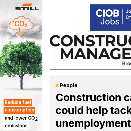
Skip
to
content
People
Construction 
could help tack
unemployment,