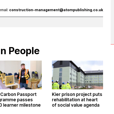
email:
construction-management@atompublishing.co.uk
in People
 Carbon Passport
Kier prison project puts
gramme passes
rehabilitation at heart
0 learner milestone
of social value agenda