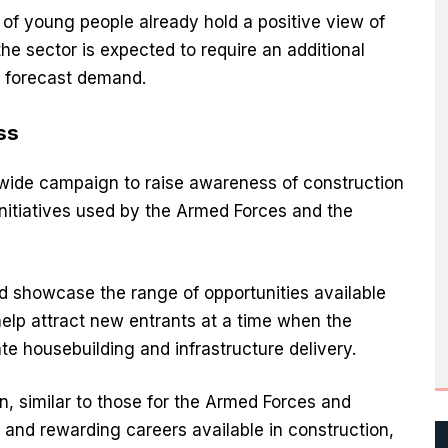
f young people already hold a positive view of
he sector is expected to require an additional
 forecast demand.
ss
ionwide campaign to raise awareness of construction
initiatives used by the Armed Forces and the
 showcase the range of opportunities available
elp attract new entrants at a time when the
e housebuilding and infrastructure delivery.
, similar to those for the Armed Forces and
 and rewarding careers available in construction,