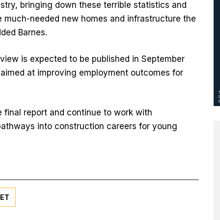
stry, bringing down these terrible statistics and
the much-needed new homes and infrastructure the
dded Barnes.
view is expected to be published in September
 aimed at improving employment outcomes for
 final report and continue to work with
pathways into construction careers for young
ET