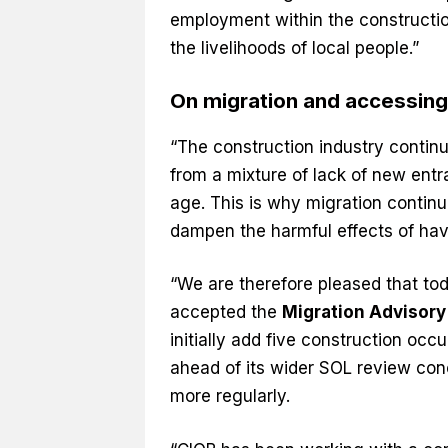
employment within the constructio
the livelihoods of local people.”
On migration and accessin
“The construction industry continu
from a mixture of lack of new entra
age. This is why migration continu
dampen the harmful effects of havi
“We are therefore pleased that to
accepted the
Migration Advisor
initially add five construction occ
ahead of its wider SOL review con
more regularly.