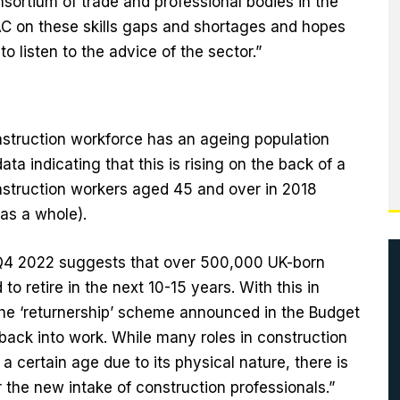
sortium of trade and professional bodies in the
AC on these skills gaps and shortages and hopes
o listen to the advice of the sector.”
onstruction workforce has an ageing population
data indicating that this is rising on the back of a
nstruction workers aged 45 and over in 2018
as a whole).
m Q4 2022 suggests that over 500,000 UK-born
o retire in the next 10-15 years. With this in
 the ‘returnership’ scheme announced in the Budget
back into work. While many roles in construction
a certain age due to its physical nature, there is
the new intake of construction professionals.”