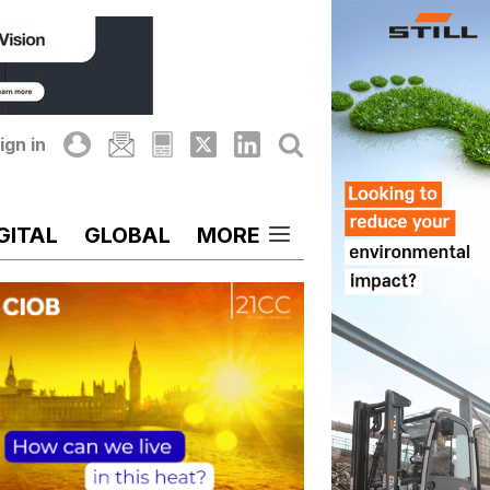
ign in
GITAL
GLOBAL
MORE