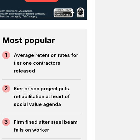
Most popular
1
Average retention rates for
tier one contractors
released
2
Kier prison project puts
rehabilitation at heart of
social value agenda
3
Firm fined after steel beam
falls on worker