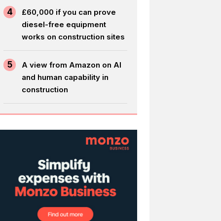
4
£60,000 if you can prove
diesel-free equipment
works on construction sites
5
A view from Amazon on AI
and human capability in
construction