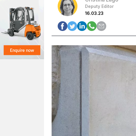
Deputy Editor
16.03.23