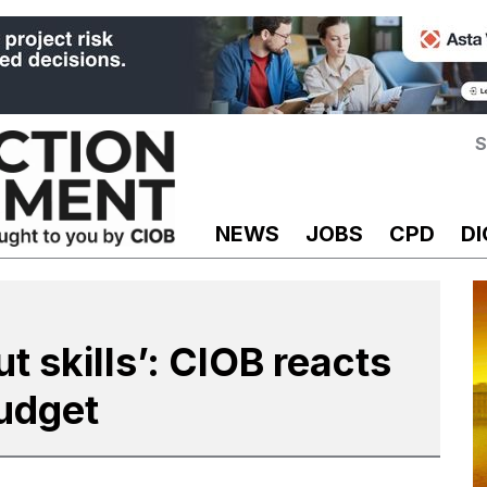
S
NEWS
JOBS
CPD
DI
 skills’: CIOB reacts
Budget