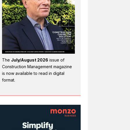
The
July/August 2026
issue of
Construction Management magazine
is now available to read in digital
format.