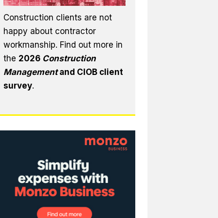
Construction clients are not
happy about contractor
workmanship. Find out more in
the
2026
Construction
Management
and CIOB client
survey
.