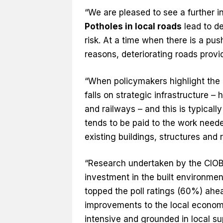
“We are pleased to see a further 
Potholes in local roads
lead to de
risk. At a time when there is a pu
reasons, deteriorating roads provid
“When policymakers highlight the 
falls on strategic infrastructure –
and railways – and this is typicall
tends to be paid to the work need
existing buildings, structures and
“Research undertaken by the CIOB 
investment in the built environme
topped the poll ratings (60%) ahe
improvements to the local econom
intensive and grounded in local su