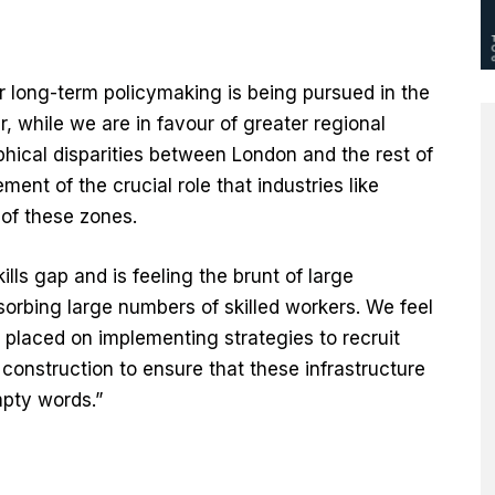
r long-term policymaking is being pursued in the
 while we are in favour of greater regional
hical disparities between London and the rest of
nt of the crucial role that industries like
 of these zones.
ills gap and is feeling the brunt of large
bsorbing large numbers of skilled workers. We feel
 placed on implementing strategies to recruit
e construction to ensure that these infrastructure
pty words.”