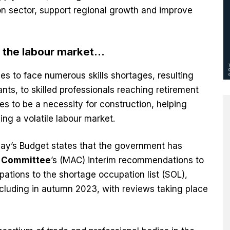
n sector, support regional growth and improve
g the labour market…
es to face numerous skills shortages, resulting
nts, to skilled professionals reaching retirement
es to be a necessity for construction, helping
ng a volatile labour market.
day’s Budget states that the government has
y Committee
’s (MAC) interim recommendations to
upations to the shortage occupation list (SOL),
cluding in autumn 2023, with reviews taking place