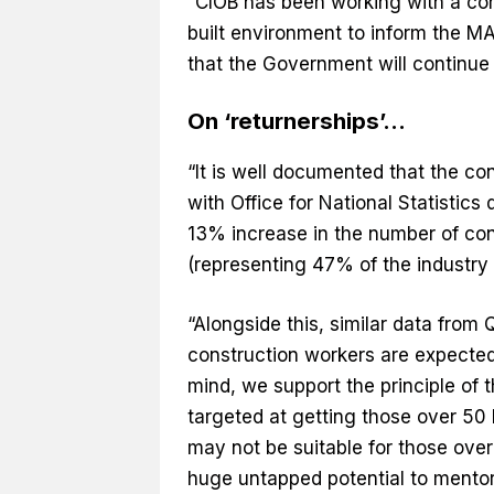
“CIOB has been working with a con
built environment to inform the M
that the Government will continue t
On ‘returnerships’…
“It is well documented that the c
with Office for National Statistics 
13% increase in the number of co
(representing 47% of the industry 
“Alongside this, similar data fro
construction workers are expected t
mind, we support the principle of
targeted at getting those over 50 
may not be suitable for those over 
huge untapped potential to mentor 