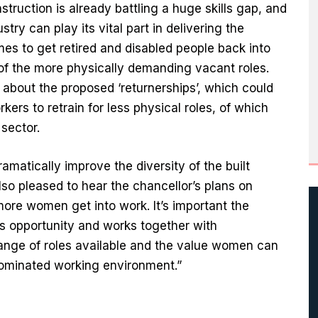
truction is already battling a huge skills gap, and
stry can play its vital part in delivering the
s to get retired and disabled people back into
y of the more physically demanding vacant roles.
about the proposed ‘returnerships’, which could
kers to retrain for less physical roles, of which
sector.
amatically improve the diversity of the built
o pleased to hear the chancellor’s plans on
ore women get into work. It’s important the
is opportunity and works together with
ange of roles available and the value women can
-dominated working environment.”