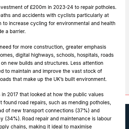
investment of £200m in 2023-24 to repair potholes.
aths and accidents with cyclists particularly at
sh to increase cycling for environmental and health
e a barrier.
need for more construction, greater emphasis
 homes, digital highways, schools, hospitals, roads
y on new builds and structures. Less attention
ed to maintain and improve the vast stock of
 roads that make up the UK’s built environment.
in 2017 that looked at how the public values
nt found road repairs, such as mending potholes,
ad of new transport connections (37%) and
y (34%). Road repair and maintenance is labour
pply chains, making it ideal to maximise