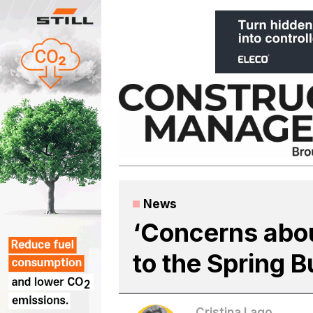
Skip
to
content
News
‘Concerns about
to the Spring 
Cristina Lago