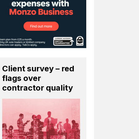
Client survey – red
flags over
contractor quality