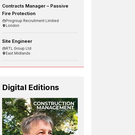
Contracts Manager – Passive
Fire Protection
Progroup Recruitment Limited
London
Site Engineer
RTL Group Ltd
East Midlands
Digital Editions