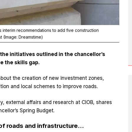
 interim recommendations to add five construction
st (Image: Dreamstime)
he initiatives outlined in
the chancellor’s
le the skills gap.
bout the creation of new investment zones,
ion and local schemes to improve roads.
icy, external affairs and research at CIOB, shares
ncellor’s Spring Budget.
of roads and infrastructure…