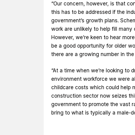
“Our concern, however, is that cons
this has to be addressed if the indu
government’s growth plans. Scheme
work are unlikely to help fill man
However, we’re keen to hear more 
be a good opportunity for older wor
there are a growing number in the 
“At a time when we’re looking to dr
environment workforce we were als
childcare costs which could help m
construction sector now seizes th
government to promote the vast r
bring to what is typically a male