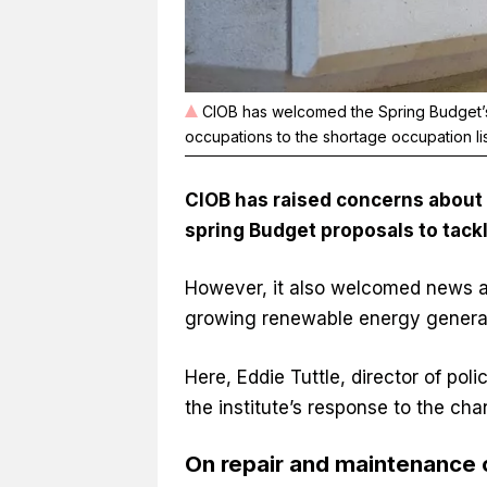
CIOB has welcomed the Spring Budget’s
occupations to the shortage occupation li
CIOB has raised concerns about t
spring Budget proposals
to tack
However, it also welcomed news a
growing renewable energy generat
Here, Eddie Tuttle, director of pol
the institute’s response to the cha
On repair and maintenance 