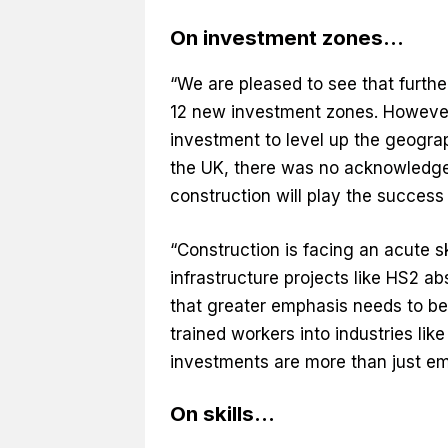
On investment zones…
“We are pleased to see that furthe
12 new investment zones. However,
investment to level up the geograp
the UK, there was no acknowledgeme
construction will play the success
“Construction is facing an acute sk
infrastructure projects like HS2 a
that greater emphasis needs to be
trained workers into industries lik
investments are more than just em
On skills…