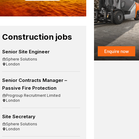
Construction jobs
Senior Site Engineer
Sphere Solutions
London
Senior Contracts Manager –
Passive Fire Protection
Progroup Recruitment Limited
London
Site Secretary
Sphere Solutions
London