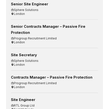
Senior Site Engineer
Sphere Solutions
London
Senior Contracts Manager – Passive Fire
Protection
Progroup Recruitment Limited
London
Site Secretary
Sphere Solutions
London
Contracts Manager – Passive Fire Protection
Progroup Recruitment Limited
London
Site Engineer
RTL Group Ltd