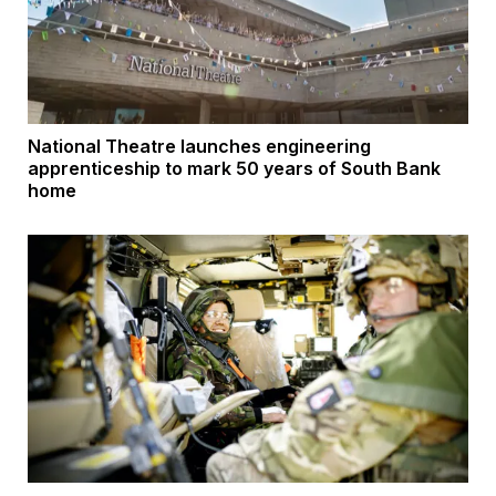
National Theatre launches engineering
apprenticeship to mark 50 years of South Bank
home