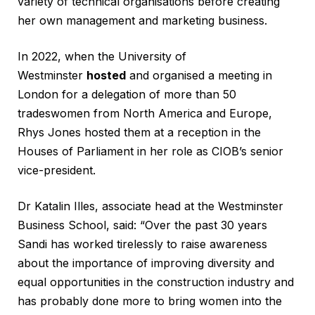
variety of technical organisations before creating
her own management and marketing business.
In 2022, when the University of
Westminster
hosted
and organised a meeting in
London for a delegation of more than 50
tradeswomen from North America and Europe,
Rhys Jones hosted them at a reception in the
Houses of Parliament in her role as CIOB’s senior
vice-president.
Dr Katalin Illes, associate head at the Westminster
Business School, said: “Over the past 30 years
Sandi has worked tirelessly to raise awareness
about the importance of improving diversity and
equal opportunities in the construction industry and
has probably done more to bring women into the