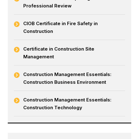
Professional Review
CIOB Certificate in Fire Safety in
Construction
Certificate in Construction Site
Management
Construction Management Essentials:
Construction Business Environment
Construction Management Essentials:
Construction Technology