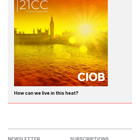
How can we live in this heat?
NEWSLETTER
SUBSCRIPTIONS