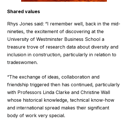
Shared values
Rhys Jones said: “I remember well, back in the mid-
nineties, the excitement of discovering at the
University of Westminster Business School a
treasure trove of research data about diversity and
inclusion in construction, particularly in relation to
tradeswomen.
“The exchange of ideas, collaboration and
friendship triggered then has continued, particularly
with Professors Linda Clarke and Christine Wall
whose historical knowledge, technical know-how
and international spread makes their significant
body of work very special.