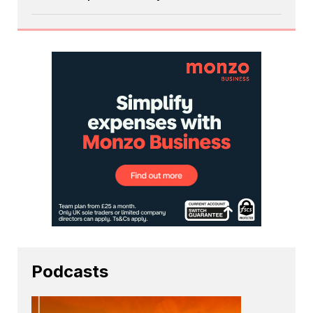
Podcasts