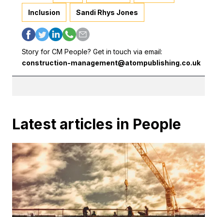
Inclusion
Sandi Rhys Jones
Story for CM People? Get in touch via email:
construction-management@atompublishing.co.uk
Latest articles in People