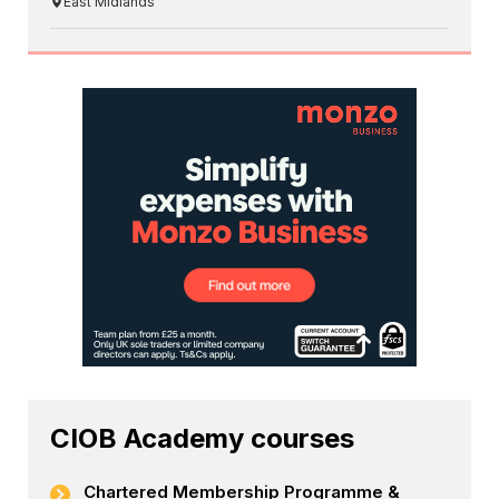
East Midlands
CIOB Academy courses
Chartered Membership Programme &