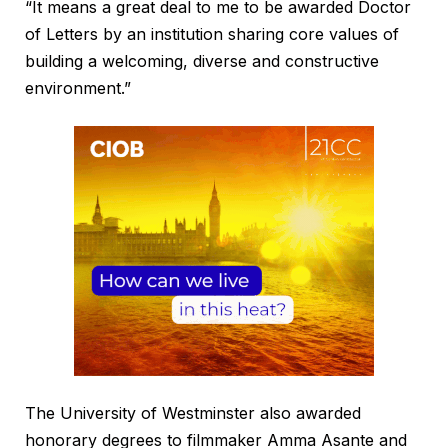
“It means a great deal to me to be awarded Doctor
of Letters by an institution sharing core values of
building a welcoming, diverse and constructive
environment.”
The University of Westminster also awarded
honorary degrees to filmmaker Amma Asante and