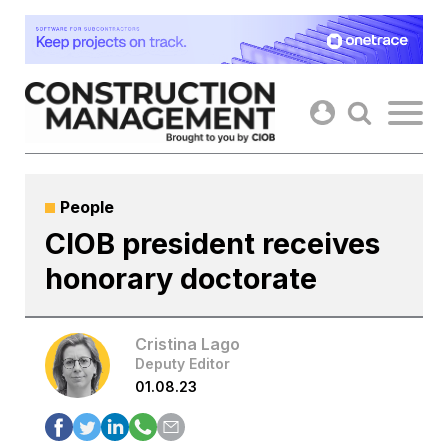
Skip
to
content
People
CIOB president receives
honorary doctorate
Cristina Lago
Deputy Editor
01.08.23