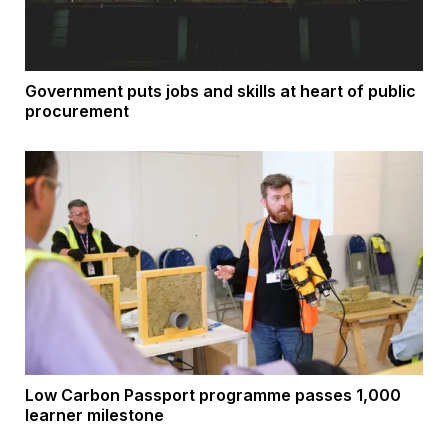
Government puts jobs and skills at heart of public
procurement
Low Carbon Passport programme passes 1,000
learner milestone