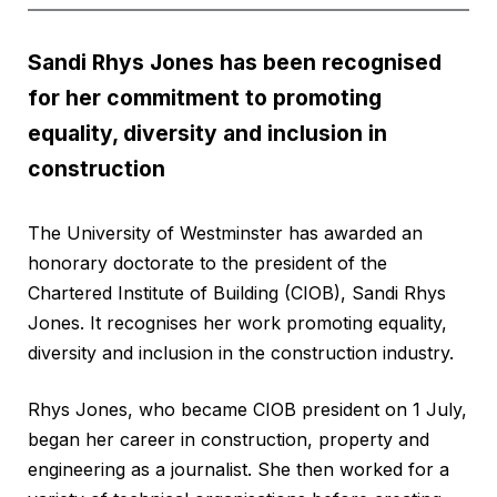
Sandi Rhys Jones has been recognised
for her commitment to promoting
equality, diversity and inclusion in
construction
The University of Westminster has awarded an
honorary doctorate to the president of the
Chartered Institute of Building (CIOB), Sandi Rhys
Jones. It recognises her work promoting equality,
diversity and inclusion in the construction industry.
Rhys Jones, who became CIOB president on 1 July,
began her career in construction, property and
engineering as a journalist. She then worked for a