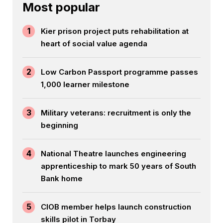
Most popular
1
Kier prison project puts rehabilitation at
heart of social value agenda
2
Low Carbon Passport programme passes
1,000 learner milestone
3
Military veterans: recruitment is only the
beginning
4
National Theatre launches engineering
apprenticeship to mark 50 years of South
Bank home
5
CIOB member helps launch construction
skills pilot in Torbay