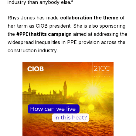
industry than anybody else.”
Rhys Jones has made
collaboration the theme
of
her term as CIOB president. She is also sponsoring
the
#PPEthatfits campaign
aimed at addressing the
widespread inequalities in PPE provision across the
construction industry.