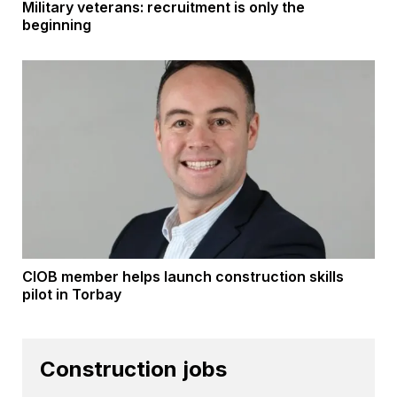
Military veterans: recruitment is only the
beginning
CIOB member helps launch construction skills
pilot in Torbay
Construction jobs