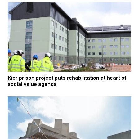
Kier prison project puts rehabilitation at heart of
social value agenda