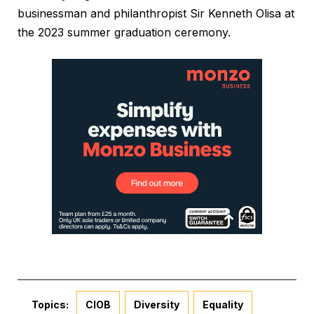
businessman and philanthropist Sir Kenneth Olisa at
the 2023 summer graduation ceremony.
Topics:
CIOB
Diversity
Equality