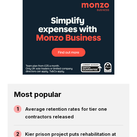
Most popular
1
Average retention rates for tier one
contractors released
2
Kier prison project puts rehabilitation at