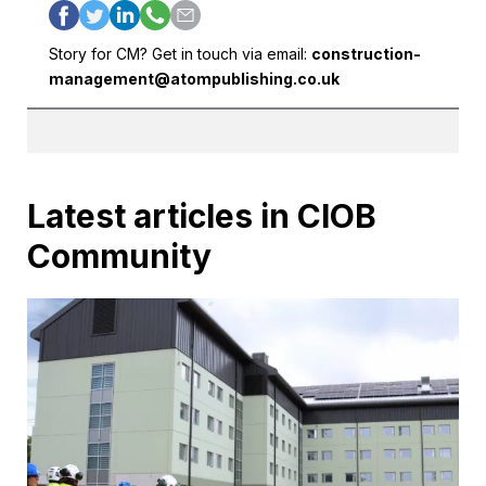
Story for CM? Get in touch via email:
construction-
management@atompublishing.co.uk
Latest articles in CIOB
Community