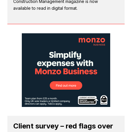
Construction Management magazine is now
available to read in digital format.
Client survey – red flags over