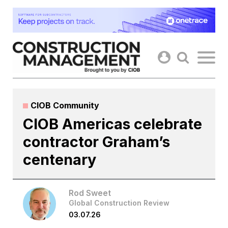
Skip
to
content
CIOB Community
CIOB Americas celebrate
contractor Graham’s
centenary
Rod Sweet
Global Construction Review
03.07.26