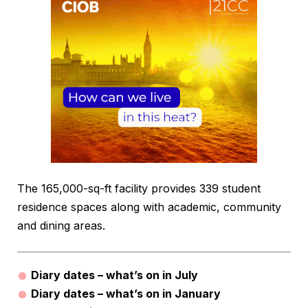
The 165,000-sq-ft facility provides 339 student
residence spaces along with academic, community
and dining areas.
Diary dates – what’s on in July
Diary dates – what’s on in January