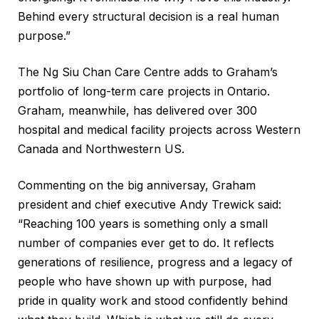
Behind every structural decision is a real human
purpose.”
The Ng Siu Chan Care Centre adds to Graham’s
portfolio of long-term care projects in Ontario.
Graham, meanwhile, has delivered over 300
hospital and medical facility projects across Western
Canada and Northwestern US.
Commenting on the big anniversay, Graham
president and chief executive Andy Trewick said:
“Reaching 100 years is something only a small
number of companies ever get to do. It reflects
generations of resilience, progress and a legacy of
people who have shown up with purpose, had
pride in quality work and stood confidently behind