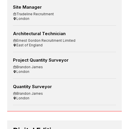
Site Manager
Tradeline Recruitment
London
Architectural Technician
Ernest Gordon Recruitment Limited
East of England
Project Quantity Surveyor
Brandon James
London
Quantity Surveyor
Brandon James
London