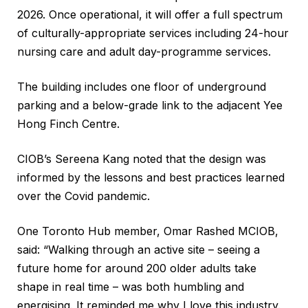
2026. Once operational, it will offer a full spectrum
of culturally-appropriate services including 24-hour
nursing care and adult day-programme services.
The building includes one floor of underground
parking and a below-grade link to the adjacent Yee
Hong Finch Centre.
CIOB’s Sereena Kang noted that the design was
informed by the lessons and best practices learned
over the Covid pandemic.
One Toronto Hub member, Omar Rashed MCIOB,
said: “Walking through an active site – seeing a
future home for around 200 older adults take
shape in real time – was both humbling and
energising. It reminded me why I love this industry.