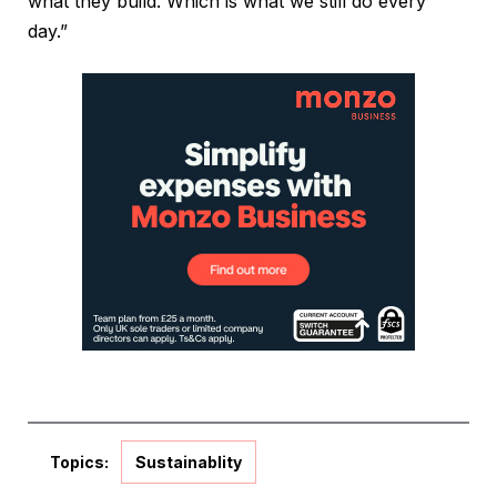
what they build. Which is what we still do every
day.”
Topics:
Sustainablity