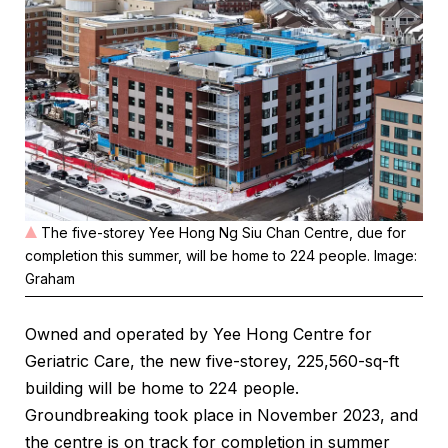
The five-storey Yee Hong Ng Siu Chan Centre, due for
completion this summer, will be home to 224 people. Image:
Graham
Owned and operated by Yee Hong Centre for
Geriatric Care, the new five-storey, 225,560-sq-ft
building will be home to 224 people.
Groundbreaking took place in November 2023, and
the centre is on track for completion in summer