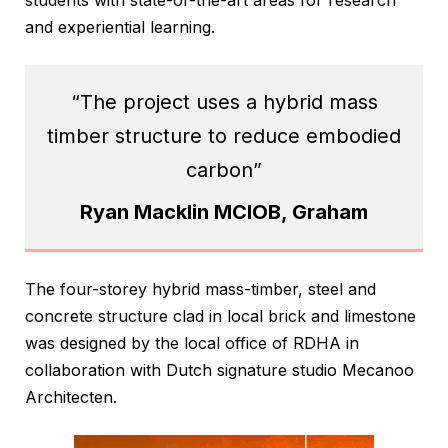
and experiential learning.
“The project uses a hybrid mass
timber structure to reduce embodied
carbon”
Ryan Macklin MCIOB, Graham
The four-storey hybrid mass-timber, steel and
concrete structure clad in local brick and limestone
was designed by the local office of RDHA in
collaboration with Dutch signature studio Mecanoo
Architecten.