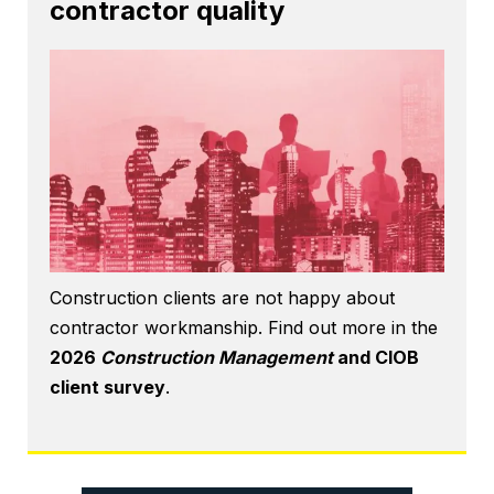
contractor quality
Construction clients are not happy about
contractor workmanship. Find out more in the
2026
Construction Management
and CIOB
client survey
.