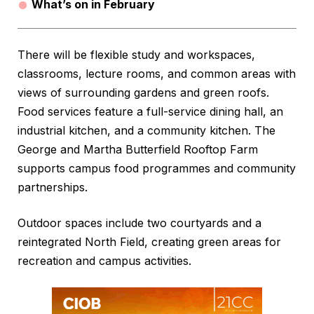
What’s on in February
There will be flexible study and workspaces,
classrooms, lecture rooms, and common areas with
views of surrounding gardens and green roofs.
Food services feature a full-service dining hall, an
industrial kitchen, and a community kitchen. The
George and Martha Butterfield Rooftop Farm
supports campus food programmes and community
partnerships.
Outdoor spaces include two courtyards and a
reintegrated North Field, creating green areas for
recreation and campus activities.