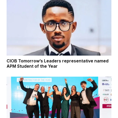
CIOB Tomorrow’s Leaders representative named
APM Student of the Year