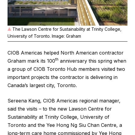
The Lawson Centre for Sustainability at Trinity College,
University of Toronto. Image: Graham
CIOB Americas helped North American contractor
th
Graham mark its 100
anniversary this spring when
a group of CIOB Toronto Hub members visited two
important projects the contractor is delivering in
Canada’s largest city, Toronto.
Sereena Kang, CIOB Americas regional manager,
said the visits – to the new Lawson Centre for
Sustainability at Trinity College, University of
Toronto and the Yee Hong Ng Siu Chan Centre, a
long-term care home commissioned by Yee Hong