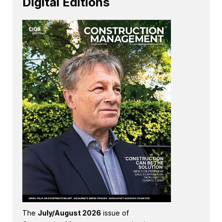
Digital Editions
The
July/August 2026
issue of