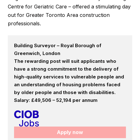
Centre for Geriatric Care – offered a stimulating day
out for Greater Toronto Area construction
professionals.
Building Surveyor – Royal Borough of
Greenwich, London
The rewarding post will suit applicants who
have a strong commitment to the delivery of
high-quality services to vulnerable people and
an understanding of housing problems faced
by older people and those with disabilities.
Salary: £49,506 – 52,194 per annum
Apply now