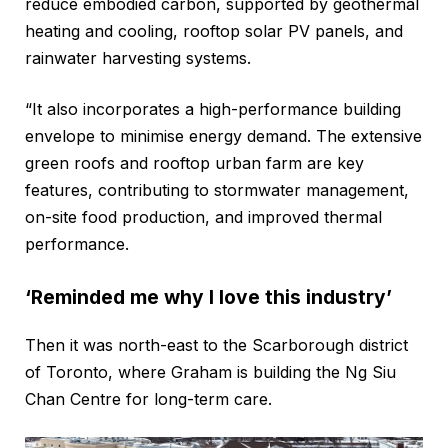
reduce embodied carbon, supported by geothermal
heating and cooling, rooftop solar PV panels, and
rainwater harvesting systems.
“It also incorporates a high-performance building
envelope to minimise energy demand. The extensive
green roofs and rooftop urban farm are key
features, contributing to stormwater management,
on-site food production, and improved thermal
performance.
‘Reminded me why I love this industry’
Then it was north-east to the Scarborough district
of Toronto, where Graham is building the Ng Siu
Chan Centre for long-term care.