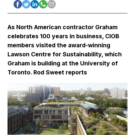
As North American contractor Graham
celebrates 100 years in business, CIOB
members visited the award-winning
Lawson Centre for Sustainability, which
Graham is building at the University of
Toronto. Rod Sweet reports