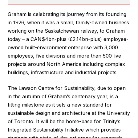
Graham is celebrating its journey from its founding
in 1926, when it was a small, family-owned business
working on the Saskatchewan railway, to Graham
today – a CAN$4bn-plus (£2.14bn-plus) employee-
owned built-environment enterprise with 3,000
employees, five divisions and more than 500 live
projects around North America including complex
buildings, infrastructure and industrial projects.
The Lawson Centre for Sustainability, due to open
in the autumn of Graham’s centenary year, is a
fitting milestone as it sets a new standard for
sustainable design and architecture at the University
of Toronto. It will be the home-base for Trinity’s
Integrated Sustainability Initiative which provides
students with state-of-the-art areas for research