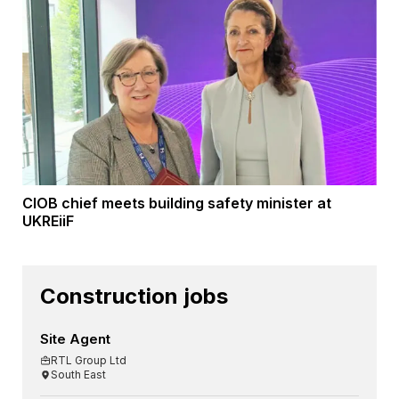
CIOB chief meets building safety minister at
UKREiiF
Construction jobs
Site Agent
RTL Group Ltd
South East