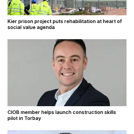
Kier prison project puts rehabilitation at heart of
social value agenda
CIOB member helps launch construction skills
pilot in Torbay