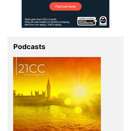
Podcasts