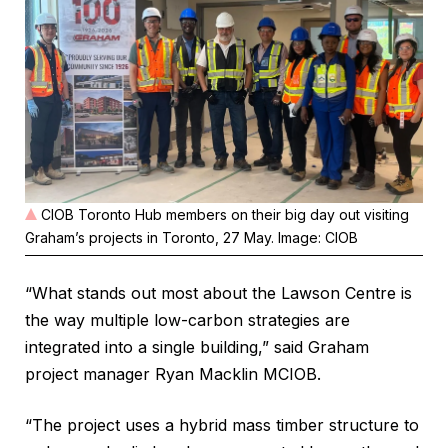
CIOB Toronto Hub members on their big day out visiting
Graham’s projects in Toronto, 27 May. Image: CIOB
“What stands out most about the Lawson Centre is
the way multiple low-carbon strategies are
integrated into a single building,” said Graham
project manager Ryan Macklin MCIOB.
“The project uses a hybrid mass timber structure to