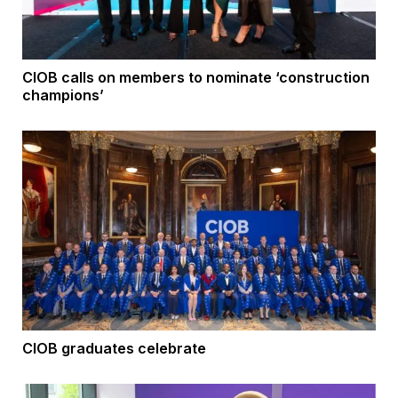
CIOB calls on members to nominate ‘construction
champions’
CIOB graduates celebrate