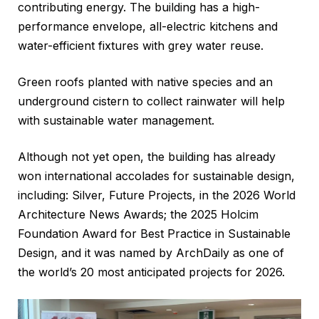
contributing energy. The building has a high-
performance envelope, all-electric kitchens and
water-efficient fixtures with grey water reuse.
Green roofs planted with native species and an
underground cistern to collect rainwater will help
with sustainable water management.
Although not yet open, the building has already
won international accolades for sustainable design,
including: Silver, Future Projects, in the 2026 World
Architecture News Awards; the 2025 Holcim
Foundation Award for Best Practice in Sustainable
Design, and it was named by ArchDaily as one of
the world’s 20 most anticipated projects for 2026.