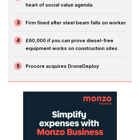
heart of social value agenda
3
Firm fined after steel beam falls on worker
4
£60,000 if you can prove diesel-free
equipment works on construction sites
5
Procore acquires DroneDeploy