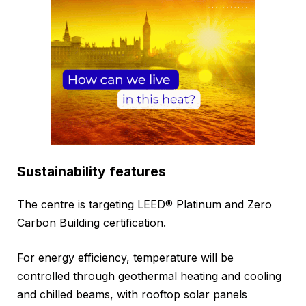
Sustainability features
The centre is targeting LEED® Platinum and Zero
Carbon Building certification.
For energy efficiency, temperature will be
controlled through geothermal heating and cooling
and chilled beams, with rooftop solar panels