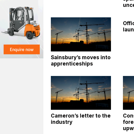
unce
Offi
lau
Sainsbury’s moves into
apprenticeships
Cameron’s letter to the
Con
industry
fore
upw