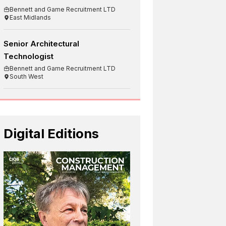
Bennett and Game Recruitment LTD
East Midlands
Senior Architectural
Technologist
Bennett and Game Recruitment LTD
South West
Digital Editions