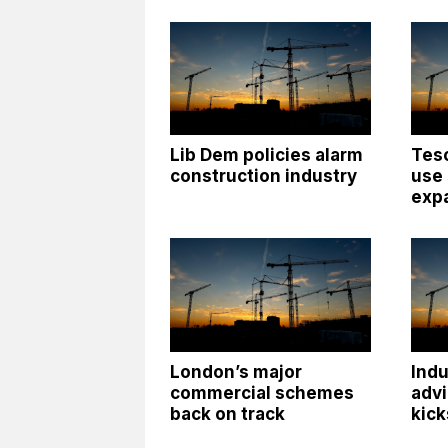
Lib Dem policies alarm
Tesc
construction industry
use
exp
London’s major
Indu
commercial schemes
advi
back on track
kick