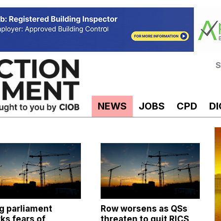
S
NEWS
JOBS
CPD
DI
g parliament
Row worsens as QSs
ks fears of
threaten to quit RICS