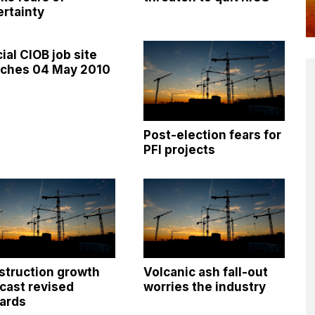
rtainty
cial CIOB job site
nches 04 May 2010
Post-election fears for
PFI projects
struction growth
Volcanic ash fall-out
cast revised
worries the industry
ards