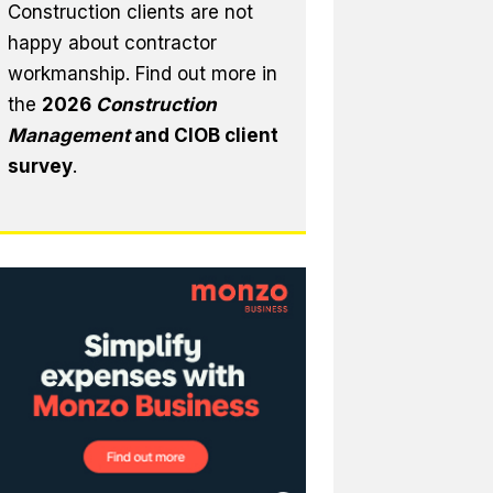
Construction clients are not
happy about contractor
workmanship. Find out more in
the
2026
Construction
Management
and CIOB client
survey
.