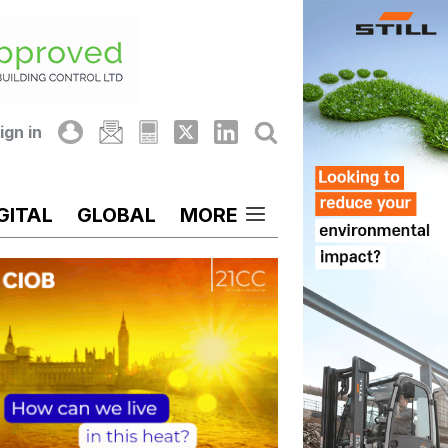
ign in
GITAL
GLOBAL
MORE