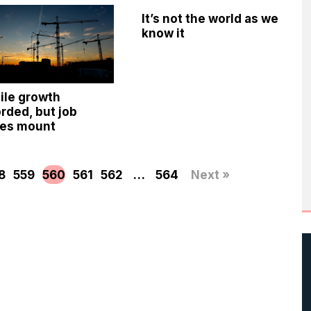
It’s not the world as we
know it
ile growth
rded, but job
ses mount
8
559
560
561
562
…
564
Next »