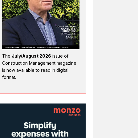
The
July/August 2026
issue of
Construction Management magazine
is now available to read in digital
format.