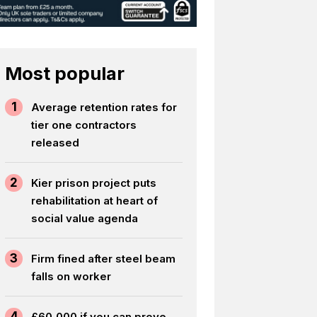
Most popular
1
Average retention rates for
tier one contractors
released
2
Kier prison project puts
rehabilitation at heart of
social value agenda
3
Firm fined after steel beam
falls on worker
4
£60,000 if you can prove