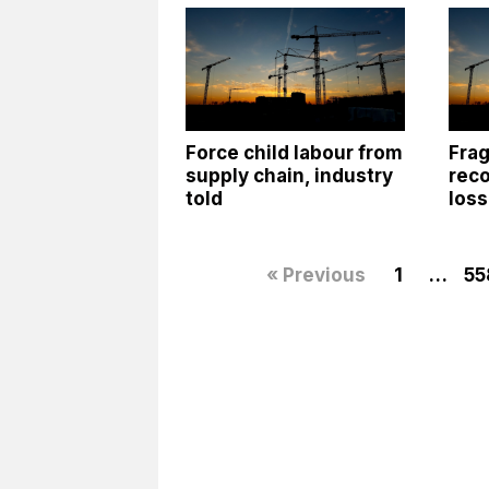
Force child labour from
Frag
supply chain, industry
reco
told
los
« Previous
1
…
55