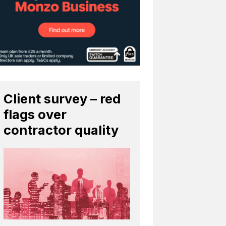
Client survey – red
flags over
contractor quality