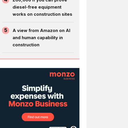
diesel-free equipment
works on construction sites
5
A view from Amazon on AI
and human capability in
construction