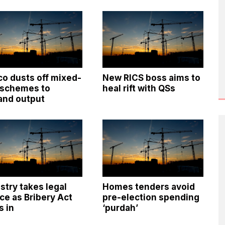
o dusts off mixed-
New RICS boss aims to
 schemes to
heal rift with QSs
and output
stry takes legal
Homes tenders avoid
ce as Bribery Act
pre-election spending
s in
‘purdah’