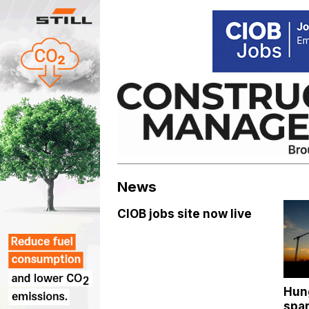
Skip
to
content
News
CIOB jobs site now live
Hun
spar