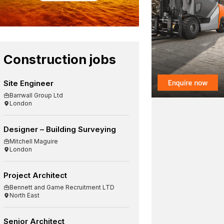
Construction jobs
Site Engineer
Barrwall Group Ltd
London
Designer – Building Surveying
Mitchell Maguire
London
Project Architect
Bennett and Game Recruitment LTD
North East
Senior Architect