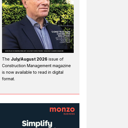
The
July/August 2026
issue of
Construction Management magazine
is now available to read in digital
format.