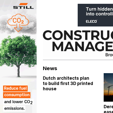
Skip
to
content
News
Dutch architects plan
to build first 3D printed
house
Dere
ease