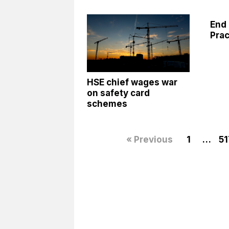
End 
Prac
HSE chief wages war
on safety card
schemes
« Previous
1
…
51