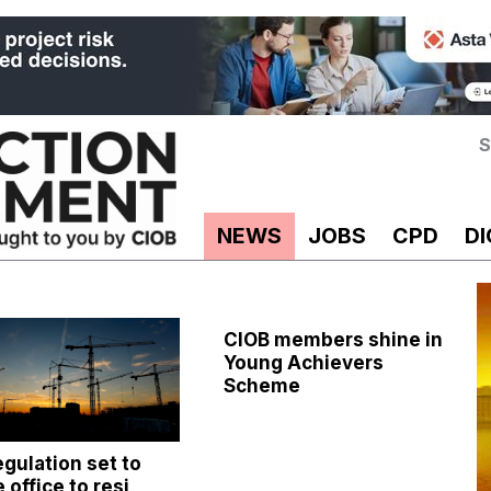
S
NEWS
JOBS
CPD
DI
CIOB members shine in
Young Achievers
Scheme
gulation set to
 office to resi