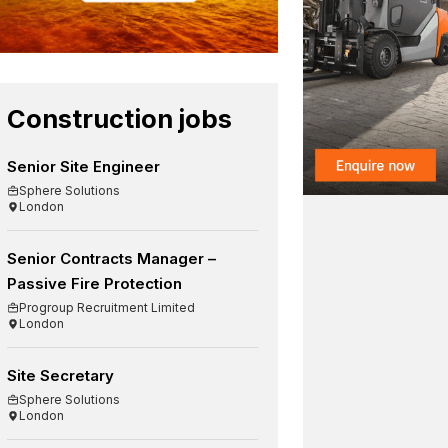
Construction jobs
Senior Site Engineer
Sphere Solutions
London
Senior Contracts Manager –
Passive Fire Protection
Progroup Recruitment Limited
London
Site Secretary
Sphere Solutions
London