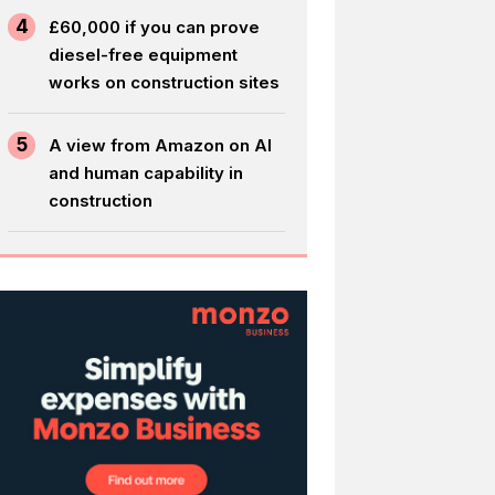
4
£60,000 if you can prove
diesel-free equipment
works on construction sites
5
A view from Amazon on AI
and human capability in
construction