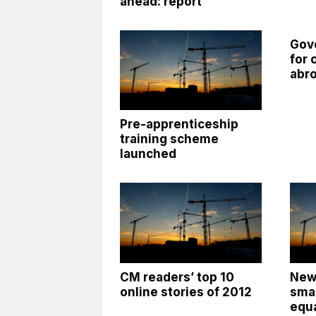
ahead: report
Gov
for 
abr
Pre-apprenticeship
training scheme
launched
CM readers’ top 10
New
online stories of 2012
smal
equa