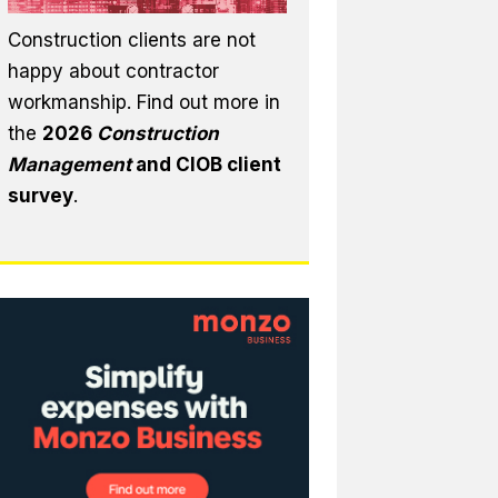
Construction clients are not
happy about contractor
workmanship. Find out more in
the
2026
Construction
Management
and CIOB client
survey
.