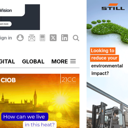
ign in
GITAL
GLOBAL
MORE