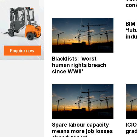
con
BIM
‘fut
indu
Blacklists: ‘worst
human rights breach
since WWII’
Spare labour capacity
ICI
means more job losses
grad