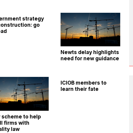
ernment strategy
construction: go
oad
Newts delay highlights
need for new guidance
ICIOB members to
learn their fate
 scheme to help
l firms with
lity law