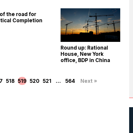
of the road for
tical Completion
Round up: Rational
House, New York
office, BDP in China
7
518
519
520
521
…
564
Next »