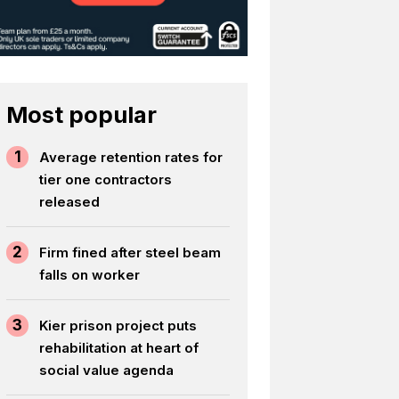
Most popular
1
Average retention rates for
tier one contractors
released
2
Firm fined after steel beam
falls on worker
3
Kier prison project puts
rehabilitation at heart of
social value agenda