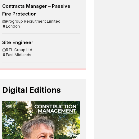
Contracts Manager – Passive
Fire Protection
Progroup Recruitment Limited
London
Site Engineer
RTL Group Ltd
East Midlands
Digital Editions