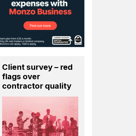
Client survey – red
flags over
contractor quality