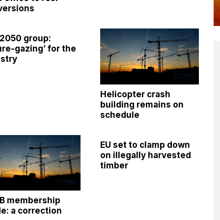
versions
 2050 group:
ure-gazing’ for the
stry
Helicopter crash
building remains on
schedule
EU set to clamp down
on illegally harvested
timber
OB membership
e: a correction