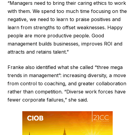
“Managers need to bring their caring ethics to work
with them. We spend too much time focusing on the
negative, we need to learn to praise positives and
learn from strengths to offset weaknesses. Happy
people are more productive people. Good
management builds businesses, improves ROI and
attracts and retains talent.”
Franke also identified what she called “three mega
trends in management”: increasing diversity, a move
from control to coaching, and greater collaboration
rather than competition. “Diverse work forces have
fewer corporate failures,” she said.