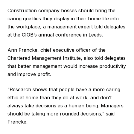
Construction company bosses should bring the
caring qualities they display in their home life into
the workplace, a management expert told delegates
at the CIOB’s annual conference in Leeds.
Ann Francke, chief executive officer of the
Chartered Management Institute, also told delegates
that better management would increase productivity
and improve profit.
“Research shows that people have a more caring
ethic at home than they do at work, and don’t
always take decisions as a human being. Managers
should be taking more rounded decisions,” said
Francke.