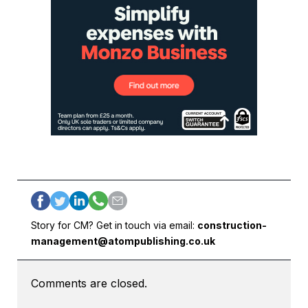
Story for CM? Get in touch via email:
construction-
management@atompublishing.co.uk
Comments are closed.