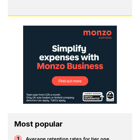
Most popular
1
Average retention rates for tier one