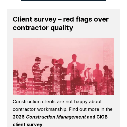
Client survey – red flags over
contractor quality
Construction clients are not happy about
contractor workmanship. Find out more in the
2026
Construction Management
and CIOB
client survey
.