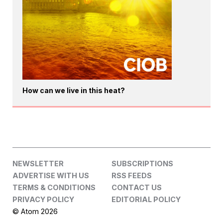
How can we live in this heat?
NEWSLETTER
SUBSCRIPTIONS
ADVERTISE WITH US
RSS FEEDS
TERMS & CONDITIONS
CONTACT US
PRIVACY POLICY
EDITORIAL POLICY
© Atom 2026