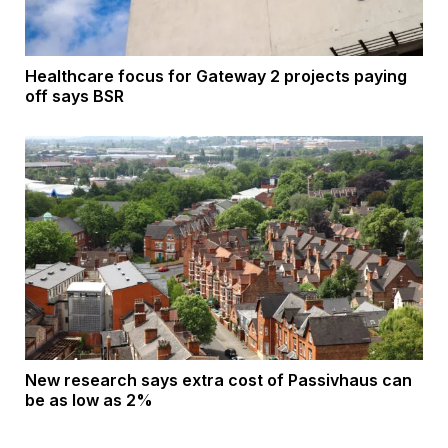
Healthcare focus for Gateway 2 projects paying
off says BSR
New research says extra cost of Passivhaus can
be as low as 2%