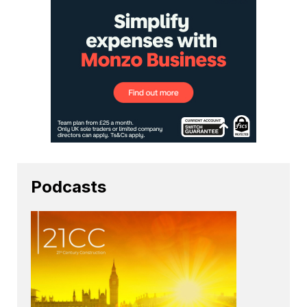
Podcasts