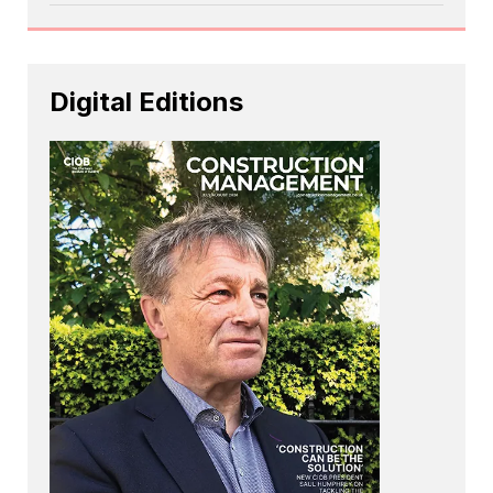
Digital Editions