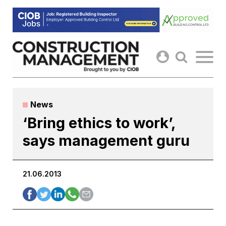
Skip
to
content
News
‘Bring ethics to work’,
says management guru
21.06.2013