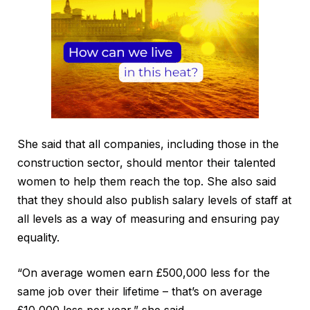
She said that all companies, including those in the
construction sector, should mentor their talented
women to help them reach the top. She also said
that they should also publish salary levels of staff at
all levels as a way of measuring and ensuring pay
equality.
“On average women earn £500,000 less for the
same job over their lifetime – that’s on average