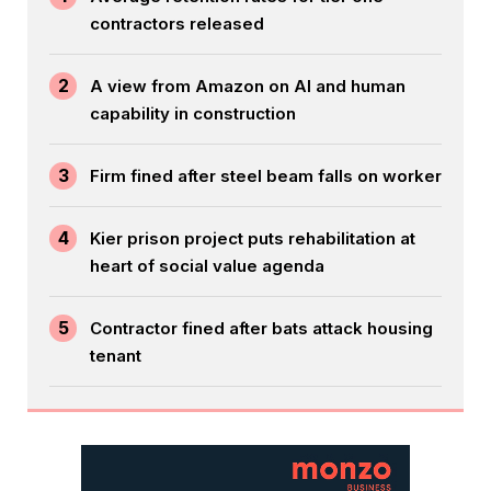
contractors released
2
A view from Amazon on AI and human
capability in construction
3
Firm fined after steel beam falls on worker
4
Kier prison project puts rehabilitation at
heart of social value agenda
5
Contractor fined after bats attack housing
tenant