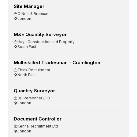
Site Manager
O'Neill & Brennan
London
M&E Quantity Surveyor
Hays Construction and Property
South East
Multiskilled Tradesman – Cramlington
Think Recruitment
North East
Quantity Surveyor
3D Personnel LTD
London
Document Controller
Kenna Recruitment Ltd
London