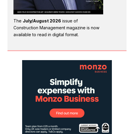
The
July/August 2026
issue of
Construction Management magazine is now
available to read in digital format.