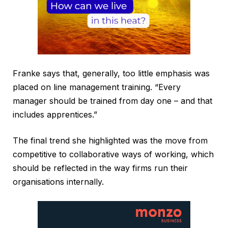
Franke says that, generally, too little emphasis was
placed on line management training. “Every
manager should be trained from day one – and that
includes apprentices.”
The final trend she highlighted was the move from
competitive to collaborative ways of working, which
should be reflected in the way firms run their
organisations internally.