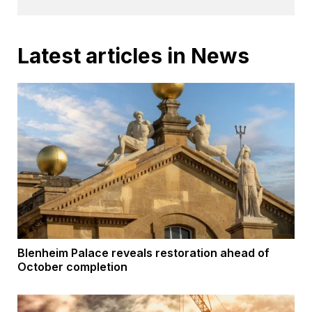
Latest articles in News
Blenheim Palace reveals restoration ahead of
October completion