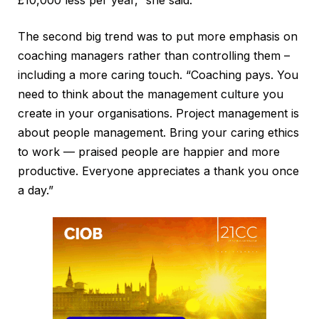
£10,000 less per year,” she said.
The second big trend was to put more emphasis on
coaching managers rather than controlling them –
including a more caring touch. “Coaching pays. You
need to think about the management culture you
create in your organisations. Project management is
about people management. Bring your caring ethics
to work — praised people are happier and more
productive. Everyone appreciates a thank you once
a day.”