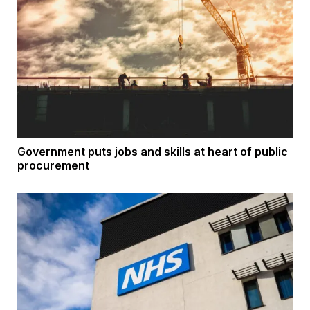
Government puts jobs and skills at heart of public
procurement