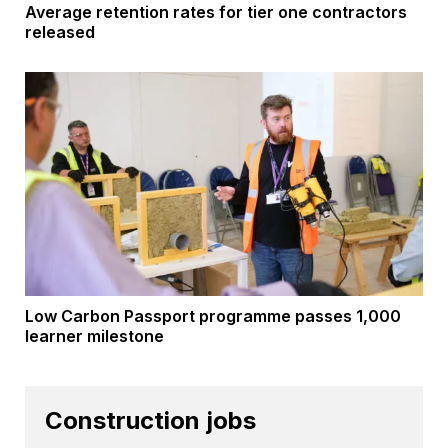
Average retention rates for tier one contractors
released
Low Carbon Passport programme passes 1,000
learner milestone
Construction jobs