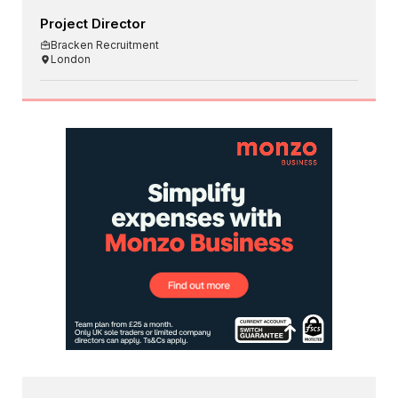
Project Director
Bracken Recruitment
London