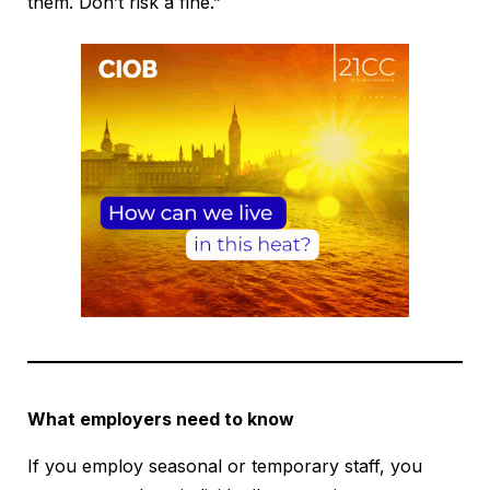
them. Don’t risk a fine.”
What employers need to know
If you employ seasonal or temporary staff, you