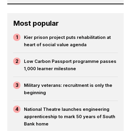
Most popular
1
Kier prison project puts rehabilitation at
heart of social value agenda
2
Low Carbon Passport programme passes
1,000 learner milestone
3
Military veterans: recruitment is only the
beginning
4
National Theatre launches engineering
apprenticeship to mark 50 years of South
Bank home