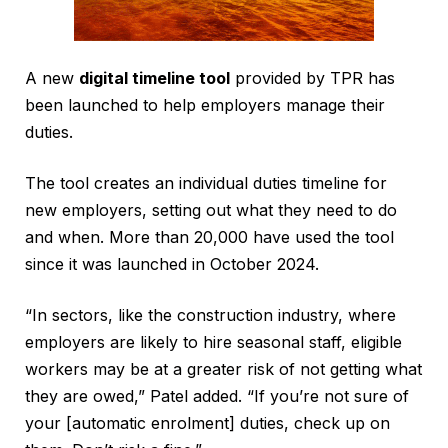
A new
digital timeline tool
provided by TPR has
been launched to help employers manage their
duties.
The tool creates an individual duties timeline for
new employers, setting out what they need to do
and when. More than 20,000 have used the tool
since it was launched in October 2024.
“In sectors, like the construction industry, where
employers are likely to hire seasonal staff, eligible
workers may be at a greater risk of not getting what
they are owed,” Patel added. “If you’re not sure of
your [automatic enrolment] duties, check up on