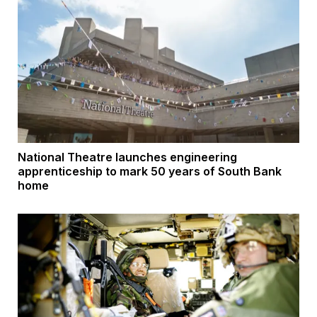
National Theatre launches engineering
apprenticeship to mark 50 years of South Bank
home