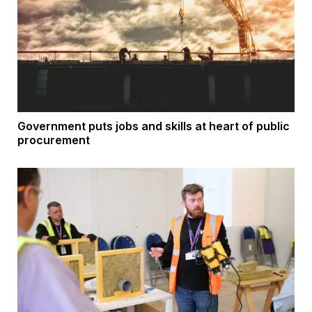
Government puts jobs and skills at heart of public
procurement