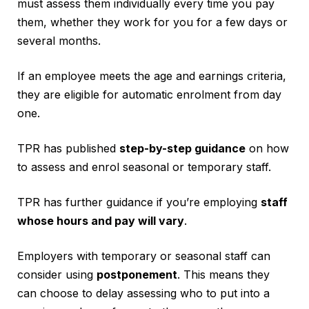
must assess them individually every time you pay
them, whether they work for you for a few days or
several months.
If an employee meets the age and earnings criteria,
they are eligible for automatic enrolment from day
one.
TPR has published
step-by-step guidance
on how
to assess and enrol seasonal or temporary staff.
TPR has further guidance if you’re employing
staff
whose hours and pay will vary
.
Employers with temporary or seasonal staff can
consider using
postponement
. This means they
can choose to delay assessing who to put into a