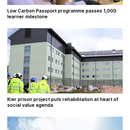
Low Carbon Passport programme passes 1,000
learner milestone
Kier prison project puts rehabilitation at heart of
social value agenda