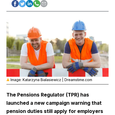
Image: Katarzyna Bialasiewicz | Dreamstime.com
The Pensions Regulator
(TPR) has
launched a new campaign warning that
pension duties still apply for employers