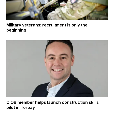
Military veterans: recruitment is only the
beginning
CIOB member helps launch construction skills
pilot in Torbay