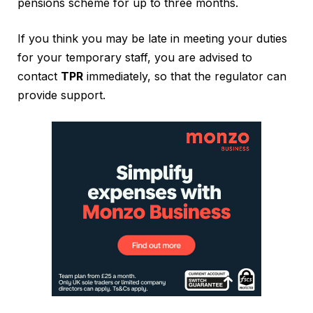
pensions scheme for up to three months.
If you think you may be late in meeting your duties
for your temporary staff, you are advised to
contact
TPR
immediately, so that the regulator can
provide support.