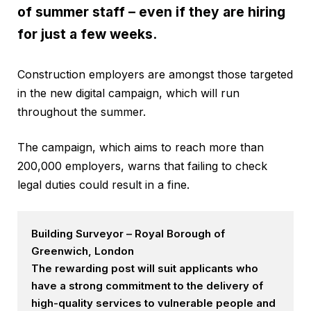
of summer staff – even if they are hiring
for just a few weeks.
Construction employers are amongst those targeted
in the new digital campaign, which will run
throughout the summer.
The campaign, which aims to reach more than
200,000 employers, warns that failing to check
legal duties could result in a fine.
Building Surveyor – Royal Borough of
Greenwich, London
The rewarding post will suit applicants who
have a strong commitment to the delivery of
high-quality services to vulnerable people and