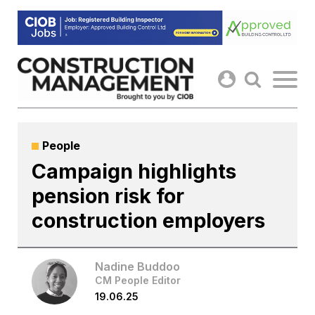
Skip
to
content
People
Campaign highlights
pension risk for
construction employers
Nadine Buddoo
CM People Editor
19.06.25