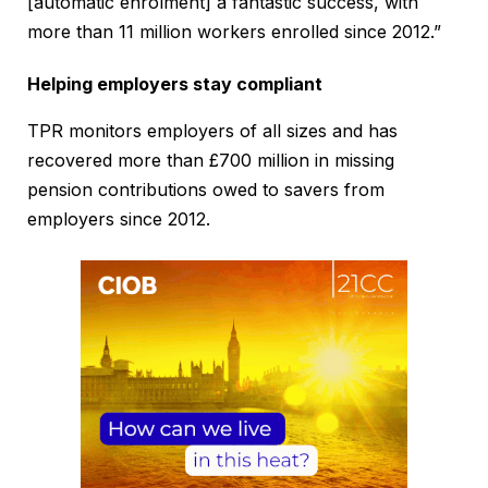
[automatic enrolment] a fantastic success, with
more than 11 million workers enrolled since 2012.”
Helping employers stay compliant
TPR monitors employers of all sizes and has
recovered more than £700 million in missing
pension contributions owed to savers from
employers since 2012.