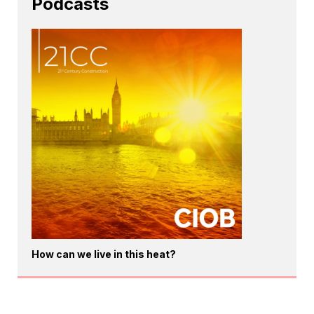
Podcasts
How can we live in this heat?