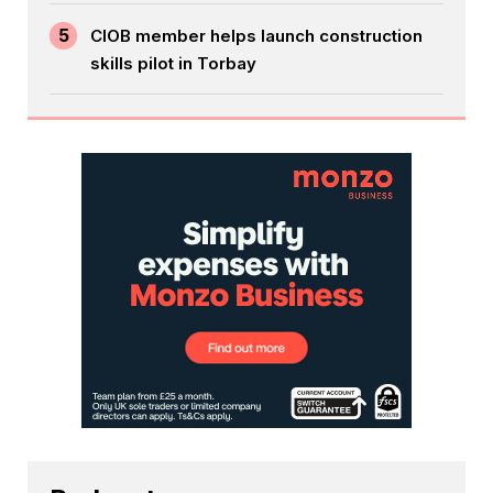
5
CIOB member helps launch construction
skills pilot in Torbay