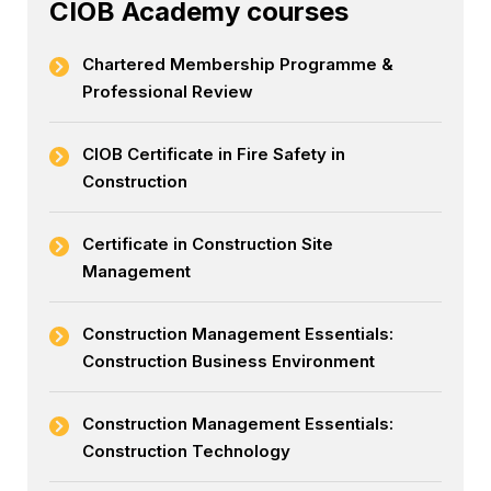
CIOB Academy courses
Chartered Membership Programme &
Professional Review
CIOB Certificate in Fire Safety in
Construction
Certificate in Construction Site
Management
Construction Management Essentials:
Construction Business Environment
Construction Management Essentials:
Construction Technology