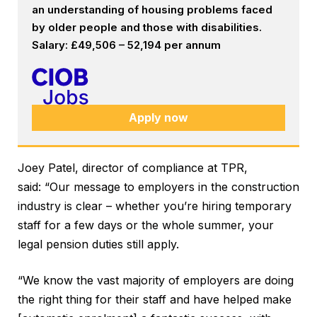
an understanding of housing problems faced
by older people and those with disabilities.
Salary: £49,506 – 52,194 per annum
Apply now
Joey Patel, director of compliance at TPR,
said: “Our message to employers in the construction
industry is clear – whether you’re hiring temporary
staff for a few days or the whole summer, your
legal pension duties still apply.
“We know the vast majority of employers are doing
the right thing for their staff and have helped make