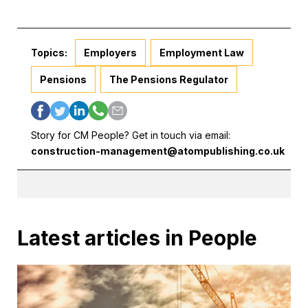
Topics:
Employers
Employment Law
Pensions
The Pensions Regulator
Story for CM People? Get in touch via email:
construction-management@atompublishing.co.uk
Latest articles in People