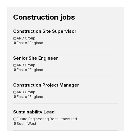
Construction jobs
Construction Site Supervisor
ARC Group
East of England
Senior Site Engineer
ARC Group
East of England
Construction Project Manager
ARC Group
East of England
Sustainability Lead
Future Engineering Recruitment Ltd
South West