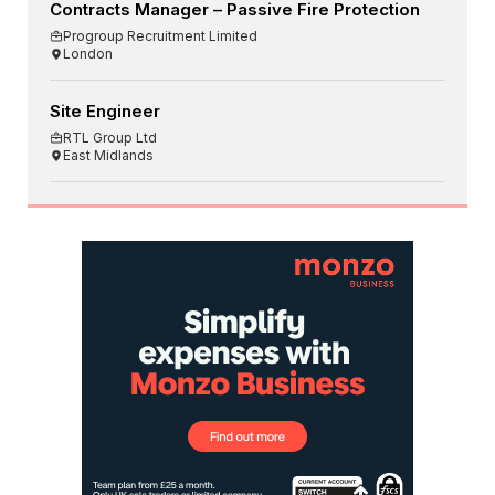
Contracts Manager – Passive Fire Protection
Progroup Recruitment Limited
London
Site Engineer
RTL Group Ltd
East Midlands