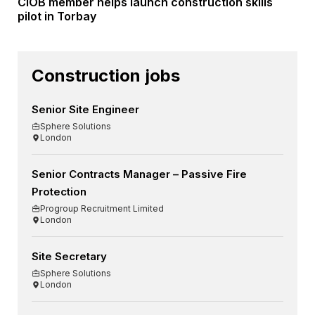
CIOB member helps launch construction skills
pilot in Torbay
Construction jobs
Senior Site Engineer
Sphere Solutions
London
Senior Contracts Manager – Passive Fire
Protection
Progroup Recruitment Limited
London
Site Secretary
Sphere Solutions
London