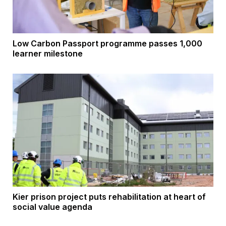
Low Carbon Passport programme passes 1,000
learner milestone
Kier prison project puts rehabilitation at heart of
social value agenda