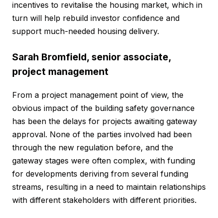
incentives to revitalise the housing market, which in
turn will help rebuild investor confidence and
support much-needed housing delivery.
Sarah Bromfield, senior associate,
project management
From a project management point of view, the
obvious impact of the building safety governance
has been the delays for projects awaiting gateway
approval. None of the parties involved had been
through the new regulation before, and the
gateway stages were often complex, with funding
for developments deriving from several funding
streams, resulting in a need to maintain relationships
with different stakeholders with different priorities.