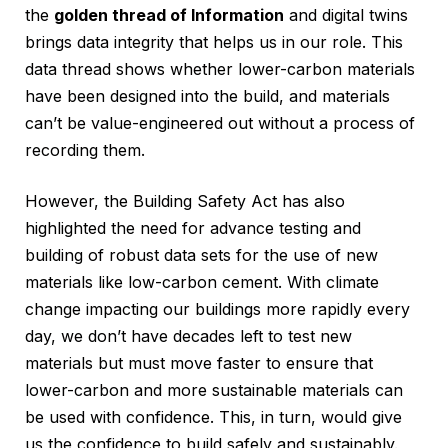
the
golden thread of Information
and digital twins
brings data integrity that helps us in our role. This
data thread shows whether lower-carbon materials
have been designed into the build, and materials
can’t be value-engineered out without a process of
recording them.
However, the Building Safety Act has also
highlighted the need for advance testing and
building of robust data sets for the use of new
materials like low-carbon cement. With climate
change impacting our buildings more rapidly every
day, we don’t have decades left to test new
materials but must move faster to ensure that
lower-carbon and more sustainable materials can
be used with confidence. This, in turn, would give
us the confidence to build safely and sustainably.