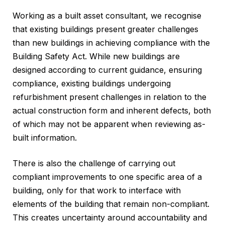
Working as a built asset consultant, we recognise
that existing buildings present greater challenges
than new buildings in achieving compliance with the
Building Safety Act. While new buildings are
designed according to current guidance, ensuring
compliance, existing buildings undergoing
refurbishment present challenges in relation to the
actual construction form and inherent defects, both
of which may not be apparent when reviewing as-
built information.
There is also the challenge of carrying out
compliant improvements to one specific area of a
building, only for that work to interface with
elements of the building that remain non-compliant.
This creates uncertainty around accountability and