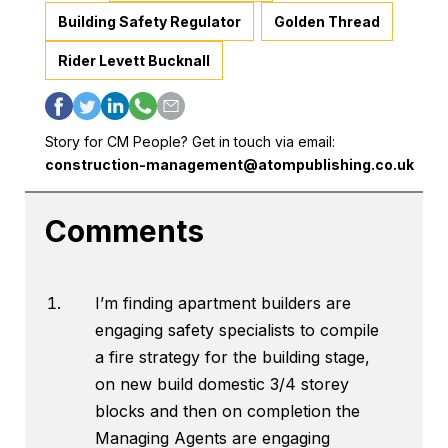
Building Safety Regulator
Golden Thread
Rider Levett Bucknall
Story for CM People? Get in touch via email:
construction-management@atompublishing.co.uk
Comments
I’m finding apartment builders are
engaging safety specialists to compile
a fire strategy for the building stage,
on new build domestic 3/4 storey
blocks and then on completion the
Managing Agents are engaging