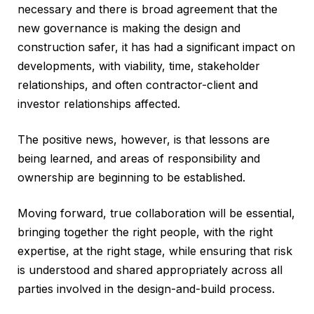
necessary and there is broad agreement that the
new governance is making the design and
construction safer, it has had a significant impact on
developments, with viability, time, stakeholder
relationships, and often contractor-client and
investor relationships affected.
The positive news, however, is that lessons are
being learned, and areas of responsibility and
ownership are beginning to be established.
Moving forward, true collaboration will be essential,
bringing together the right people, with the right
expertise, at the right stage, while ensuring that risk
is understood and shared appropriately across all
parties involved in the design-and-build process.