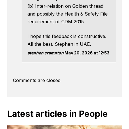
(b) Inter-relation on Golden thread
and possibly the Health & Safety File
requirement of CDM 2015
I hope this feedback is constructive.
All the best. Stephen in UAE.
stephen crampton
May 20, 2026 at 12:53
Comments are closed.
Latest articles in People