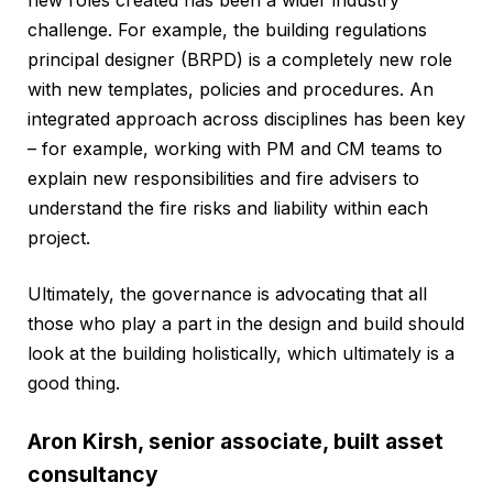
challenge. For example, the building regulations
principal designer (BRPD) is a completely new role
with new templates, policies and procedures. An
integrated approach across disciplines has been key
– for example, working with PM and CM teams to
explain new responsibilities and fire advisers to
understand the fire risks and liability within each
project.
Ultimately, the governance is advocating that all
those who play a part in the design and build should
look at the building holistically, which ultimately is a
good thing.
Aron Kirsh, senior associate, built asset
consultancy