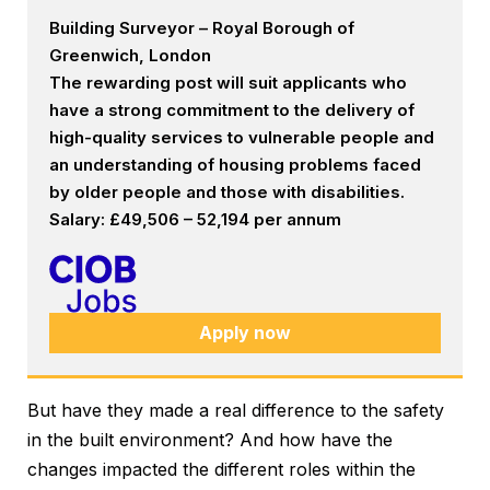
Building Surveyor – Royal Borough of
Greenwich, London
The rewarding post will suit applicants who
have a strong commitment to the delivery of
high-quality services to vulnerable people and
an understanding of housing problems faced
by older people and those with disabilities.
Salary: £49,506 – 52,194 per annum
Apply now
But have they made a real difference to the safety
in the built environment? And how have the
changes impacted the different roles within the