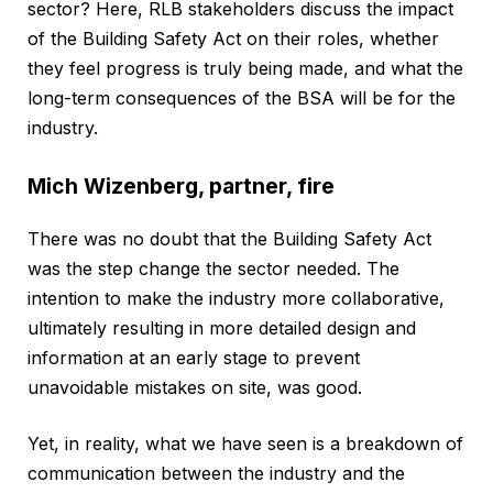
sector? Here, RLB stakeholders discuss the impact
of the Building Safety Act on their roles, whether
they feel progress is truly being made, and what the
long-term consequences of the BSA will be for the
industry.
Mich Wizenberg, partner, fire
There was no doubt that the Building Safety Act
was the step change the sector needed. The
intention to make the industry more collaborative,
ultimately resulting in more detailed design and
information at an early stage to prevent
unavoidable mistakes on site, was good.
Yet, in reality, what we have seen is a breakdown of
communication between the industry and the