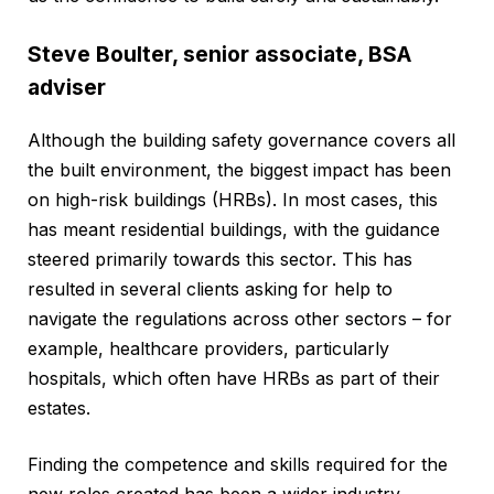
Steve Boulter, senior associate, BSA
adviser
Although the building safety governance covers all
the built environment, the biggest impact has been
on high-risk buildings (HRBs). In most cases, this
has meant residential buildings, with the guidance
steered primarily towards this sector. This has
resulted in several clients asking for help to
navigate the regulations across other sectors – for
example, healthcare providers, particularly
hospitals, which often have HRBs as part of their
estates.
Finding the competence and skills required for the
new roles created has been a wider industry