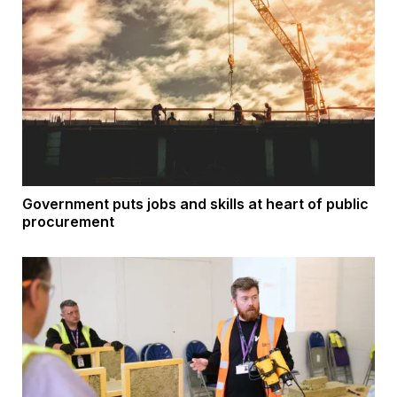
Government puts jobs and skills at heart of public
procurement