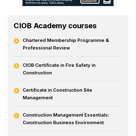
CIOB Academy courses
Chartered Membership Programme &
Professional Review
CIOB Certificate in Fire Safety in
Construction
Certificate in Construction Site
Management
Construction Management Essentials:
Construction Business Environment