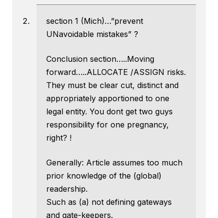
section 1 (Mich)…”prevent
UNavoidable mistakes” ?
Conclusion section…..Moving
forward…..ALLOCATE /ASSIGN risks.
They must be clear cut, distinct and
appropriately apportioned to one
legal entity. You dont get two guys
responsibility for one pregnancy,
right? !
Generally: Article assumes too much
prior knowledge of the (global)
readership.
Such as (a) not defining gateways
and gate-keepers.