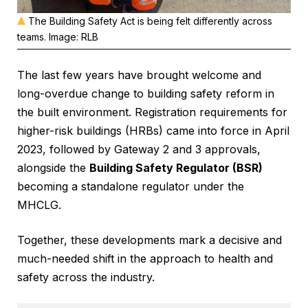
The Building Safety Act is being felt differently across
teams. Image: RLB
The last few years have brought welcome and
long-overdue change to building safety reform in
the built environment. Registration requirements for
higher-risk buildings (HRBs) came into force in April
2023, followed by Gateway 2 and 3 approvals,
alongside the
Building Safety Regulator (BSR)
becoming a standalone regulator under the
MHCLG.
Together, these developments mark a decisive and
much-needed shift in the approach to health and
safety across the industry.