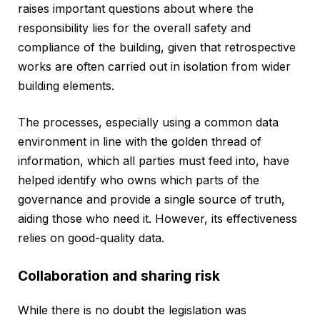
raises important questions about where the
responsibility lies for the overall safety and
compliance of the building, given that retrospective
works are often carried out in isolation from wider
building elements.
The processes, especially using a common data
environment in line with the golden thread of
information, which all parties must feed into, have
helped identify who owns which parts of the
governance and provide a single source of truth,
aiding those who need it. However, its effectiveness
relies on good-quality data.
Collaboration and sharing risk
While there is no doubt the legislation was