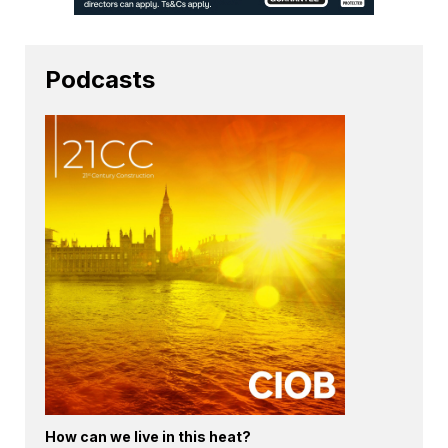
Podcasts
How can we live in this heat?