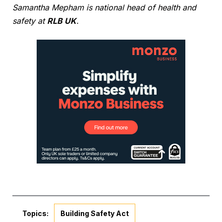
Samantha Mepham is national head of health and
safety at
RLB UK
.
Topics:
Building Safety Act