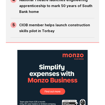
apprenticeship to mark 50 years of South
Bank home
5
CIOB member helps launch construction
skills pilot in Torbay