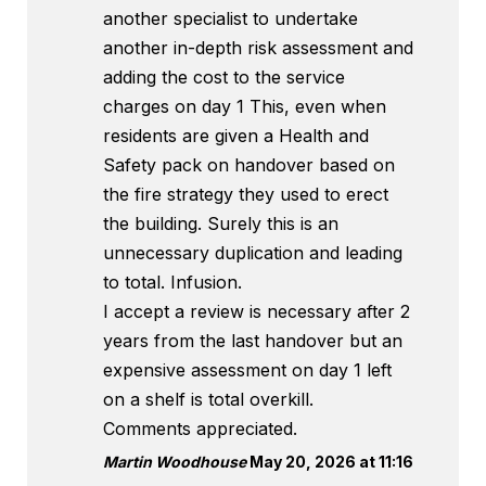
another specialist to undertake
another in-depth risk assessment and
adding the cost to the service
charges on day 1 This, even when
residents are given a Health and
Safety pack on handover based on
the fire strategy they used to erect
the building. Surely this is an
unnecessary duplication and leading
to total. Infusion.
I accept a review is necessary after 2
years from the last handover but an
expensive assessment on day 1 left
on a shelf is total overkill.
Comments appreciated.
Martin Woodhouse
May 20, 2026 at 11:16