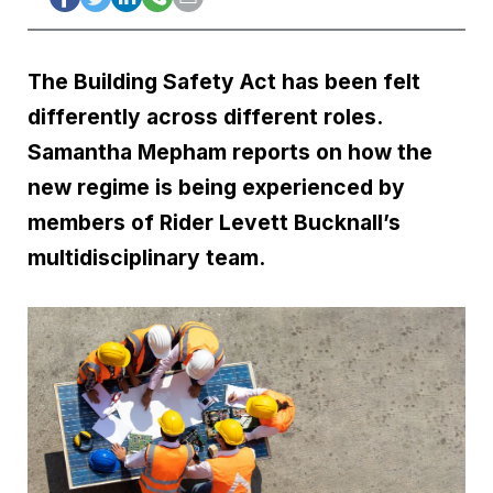
The Building Safety Act has been felt
differently across different roles.
Samantha Mepham reports on how the
new regime is being experienced by
members of Rider Levett Bucknall’s
multidisciplinary team.