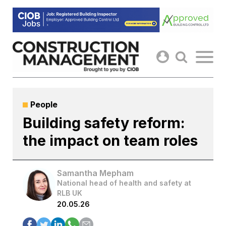
Skip
to
content
People
Building safety reform:
the impact on team roles
Samantha Mepham
National head of health and safety at
RLB UK
20.05.26