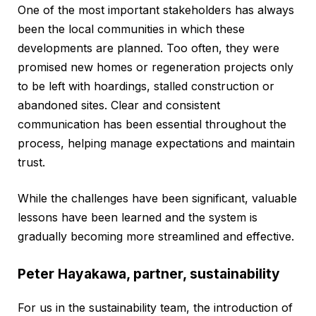
One of the most important stakeholders has always
been the local communities in which these
developments are planned. Too often, they were
promised new homes or regeneration projects only
to be left with hoardings, stalled construction or
abandoned sites. Clear and consistent
communication has been essential throughout the
process, helping manage expectations and maintain
trust.
While the challenges have been significant, valuable
lessons have been learned and the system is
gradually becoming more streamlined and effective.
Peter Hayakawa, partner, sustainability
For us in the sustainability team, the introduction of