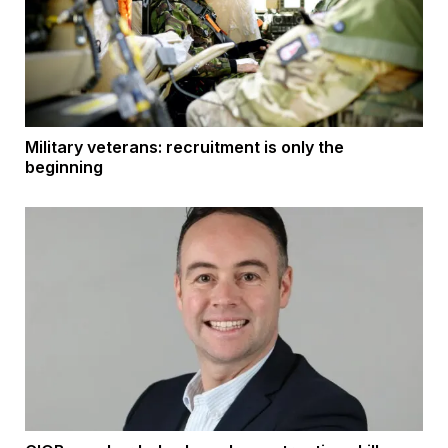
Military veterans: recruitment is only the
beginning