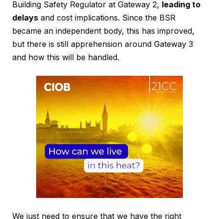
Building Safety Regulator at Gateway 2,
leading to
delays
and cost implications. Since the BSR
became an independent body, this has improved,
but there is still apprehension around Gateway 3
and how this will be handled.
We just need to ensure that we have the right