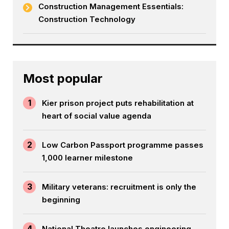
Construction Management Essentials:
Construction Technology
Most popular
1
Kier prison project puts rehabilitation at
heart of social value agenda
2
Low Carbon Passport programme passes
1,000 learner milestone
3
Military veterans: recruitment is only the
beginning
4
National Theatre launches engineering