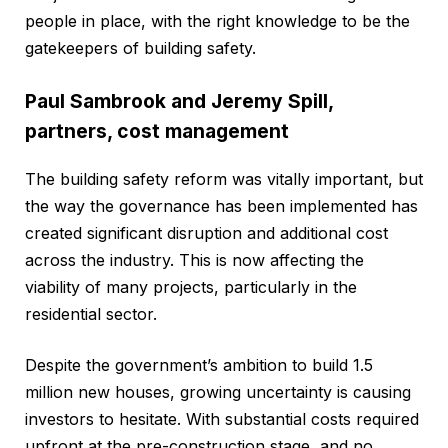
people in place, with the right knowledge to be the
gatekeepers of building safety.
Paul Sambrook and Jeremy Spill,
partners, cost management
The building safety reform was vitally important, but
the way the governance has been implemented has
created significant disruption and additional cost
across the industry. This is now affecting the
viability of many projects, particularly in the
residential sector.
Despite the government’s ambition to build 1.5
million new houses, growing uncertainty is causing
investors to hesitate. With substantial costs required
upfront at the pre-construction stage, and no