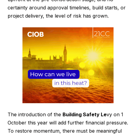
certainty around approval timelines, build starts, or
project delivery, the level of risk has grown.
The introduction of the
Building Safety Le
vy on 1
October this year will add further financial pressure.
To restore momentum, there must be meaningful