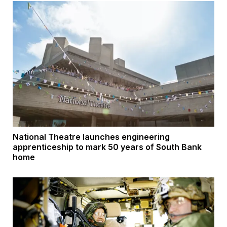
National Theatre launches engineering
apprenticeship to mark 50 years of South Bank
home