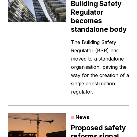
Building Safety
Regulator
becomes
standalone body
The Building Safety
Regulator (BSR) has
moved to a standalone
organisation, paving the
way for the creation of a
single construction
regulator.
News
Proposed safety
reforms signal