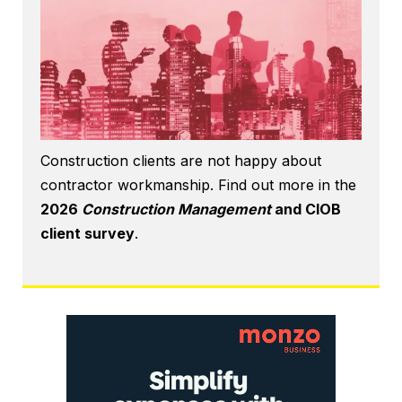
Construction clients are not happy about
contractor workmanship. Find out more in the
2026
Construction Management
and CIOB
client survey
.