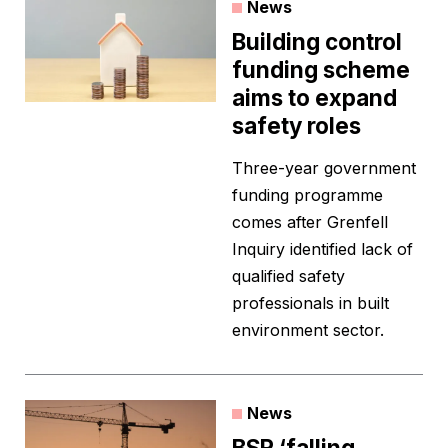
News
Building control
funding scheme
aims to expand
safety roles
Three-year government
funding programme
comes after Grenfell
Inquiry identified lack of
qualified safety
professionals in built
environment sector.
News
BSR ‘falling