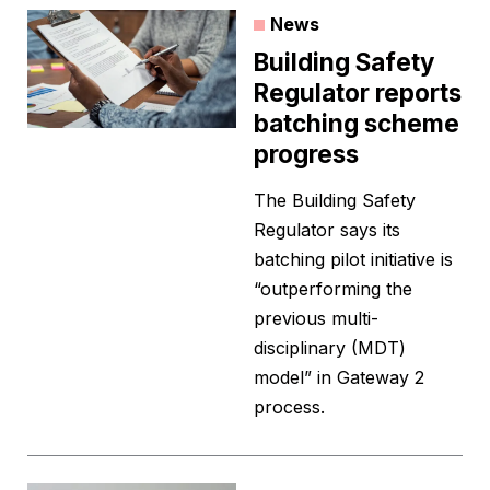
News
Building Safety
Regulator reports
batching scheme
progress
The Building Safety
Regulator says its
batching pilot initiative is
“outperforming the
previous multi-
disciplinary (MDT)
model” in Gateway 2
process.