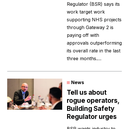
Regulator (BSR) says its
work target work
supporting NHS projects
through Gateway 2 is
paying off with
approvals outperforming
its overall rate in the last
three months.…
News
Tell us about
rogue operators,
Building Safety
Regulator urges
BSR wants industry to