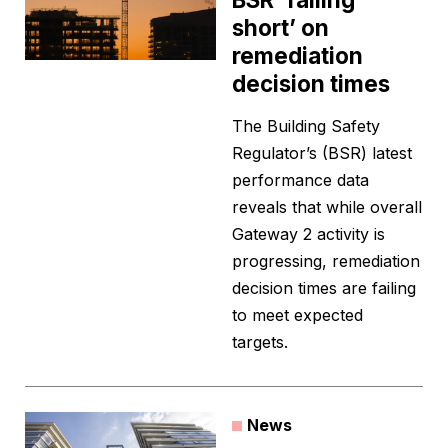
short’ on
remediation
decision times
The Building Safety
Regulator’s (BSR) latest
performance data
reveals that while overall
Gateway 2 activity is
progressing, remediation
decision times are failing
to meet expected
targets.
News