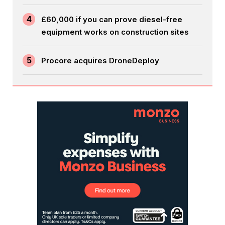
4
£60,000 if you can prove diesel-free
equipment works on construction sites
5
Procore acquires DroneDeploy