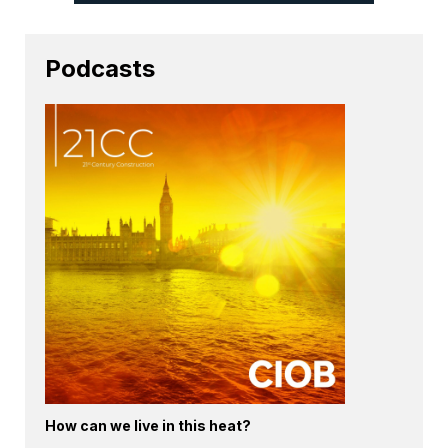
Podcasts
How can we live in this heat?