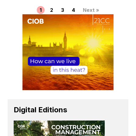
1
2
3
4
Next »
Digital Editions