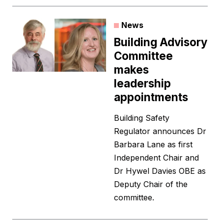
News
Building Advisory
Committee
makes
leadership
appointments
Building Safety
Regulator announces Dr
Barbara Lane as first
Independent Chair and
Dr Hywel Davies OBE as
Deputy Chair of the
committee.