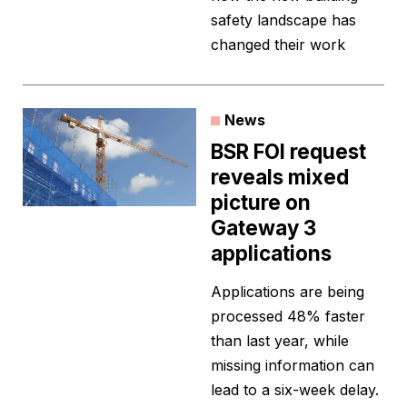
safety landscape has
changed their work
News
BSR FOI request
reveals mixed
picture on
Gateway 3
applications
Applications are being
processed 48% faster
than last year, while
missing information can
lead to a six-week delay.