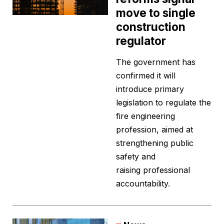
move to single
construction
regulator
The government has
confirmed it will
introduce primary
legislation to regulate the
fire engineering
profession, aimed at
strengthening public
safety and
raising professional
accountability.