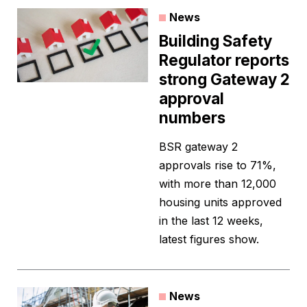
News
Building Safety
Regulator reports
strong Gateway 2
approval
numbers
BSR gateway 2
approvals rise to 71%,
with more than 12,000
housing units approved
in the last 12 weeks,
latest figures show.
News