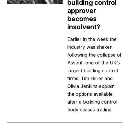
building control
approver
becomes
insolvent?
Earlier in the week the
industry was shaken
following the collapse of
Assent, one of the UK’s
largest building control
firms. Tim Hillier and
Olivia Jenkins explain
the options available
after a building control
body ceases trading.