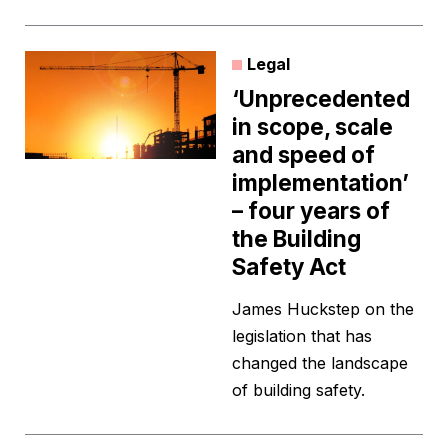
Legal
‘Unprecedented
in scope, scale
and speed of
implementation’
– four years of
the Building
Safety Act
James Huckstep on the
legislation that has
changed the landscape
of building safety.