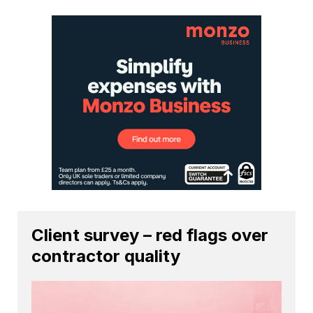
Client survey – red flags over
contractor quality