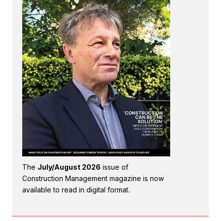
The
July/August 2026
issue of
Construction Management magazine is now
available to read in digital format.