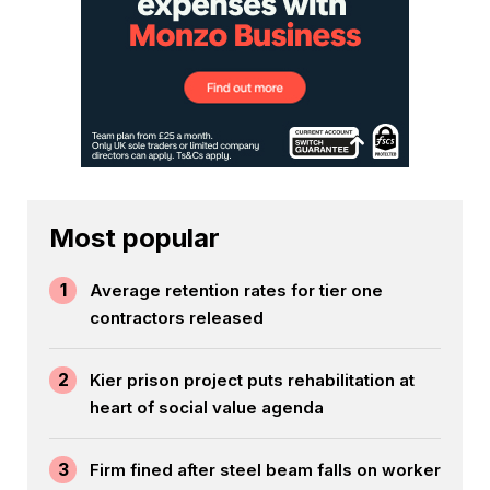
Most popular
1
Average retention rates for tier one
contractors released
2
Kier prison project puts rehabilitation at
heart of social value agenda
3
Firm fined after steel beam falls on worker