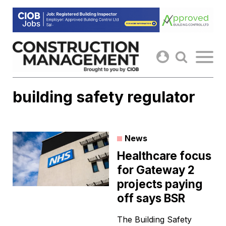
Skip
to
content
building safety regulator
News
Healthcare focus
for Gateway 2
projects paying
off says BSR
The Building Safety