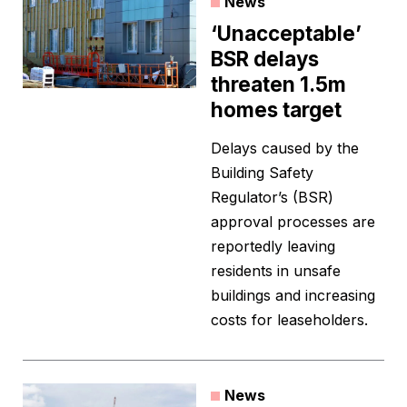
News
‘Unacceptable’
BSR delays
threaten 1.5m
homes target
Delays caused by the
Building Safety
Regulator’s (BSR)
approval processes are
reportedly leaving
residents in unsafe
buildings and increasing
costs for leaseholders.
News