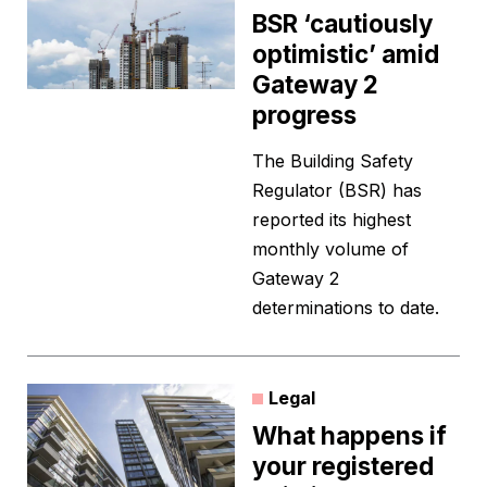
BSR ‘cautiously
optimistic’ amid
Gateway 2
progress
The Building Safety
Regulator (BSR) has
reported its highest
monthly volume of
Gateway 2
determinations to date.
Legal
What happens if
your registered