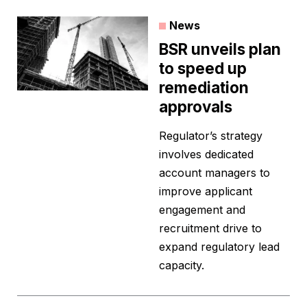
News
BSR unveils plan
to speed up
remediation
approvals
Regulator’s strategy
involves dedicated
account managers to
improve applicant
engagement and
recruitment drive to
expand regulatory lead
capacity.