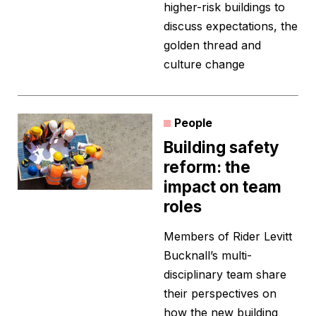
higher-risk buildings to
discuss expectations, the
golden thread and
culture change
People
Building safety
reform: the
impact on team
roles
Members of Rider Levitt
Bucknall’s multi-
disciplinary team share
their perspectives on
how the new building