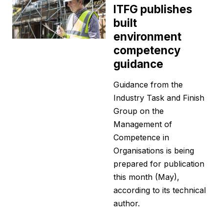
ITFG publishes
built
environment
competency
guidance
Guidance from the
Industry Task and Finish
Group on the
Management of
Competence in
Organisations is being
prepared for publication
this month (May),
according to its technical
author.