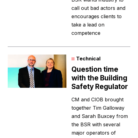
call out bad actors and
encourages clients to
take a lead on
competence
Technical
Question time
with the Building
Safety Regulator
CM and CIOB brought
together Tim Galloway
and Sarah Buxcey from
the BSR with several
major operators of