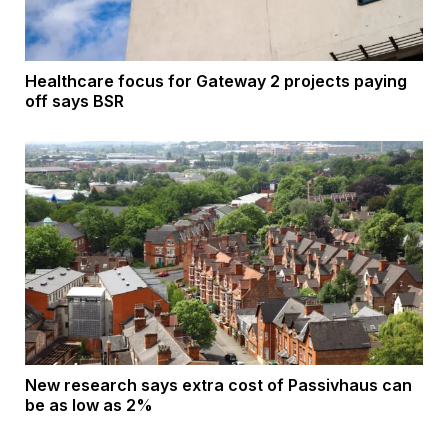
Healthcare focus for Gateway 2 projects paying
off says BSR
New research says extra cost of Passivhaus can
be as low as 2%