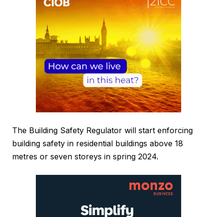
The Building Safety Regulator will start enforcing
building safety in residential buildings above 18
metres or seven storeys in spring 2024.