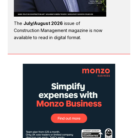
The
July/August 2026
issue of
Construction Management magazine is now
available to read in digital format.