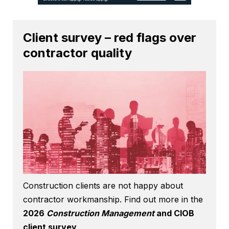
Client survey – red flags over
contractor quality
Construction clients are not happy about
contractor workmanship. Find out more in the
2026
Construction Management
and CIOB
client survey
.