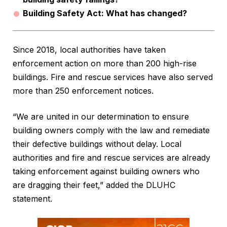
Building Safety Act: What has changed?
Since 2018, local authorities have taken
enforcement action on more than 200 high-rise
buildings. Fire and rescue services have also served
more than 250 enforcement notices.
“We are united in our determination to ensure
building owners comply with the law and remediate
their defective buildings without delay. Local
authorities and fire and rescue services are already
taking enforcement against building owners who
are dragging their feet,” added the DLUHC
statement.