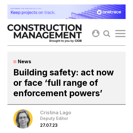
Skip
to
content
News
Building safety: act now
or face ‘full range of
enforcement powers’
Cristina Lago
Deputy Editor
27.07.23