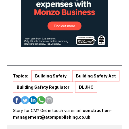
Topics:
Building Safety
Building Safety Act
Building Safety Regulator
DLUHC
Story for CM? Get in touch via email:
construction-
management@atompublishing.co.uk