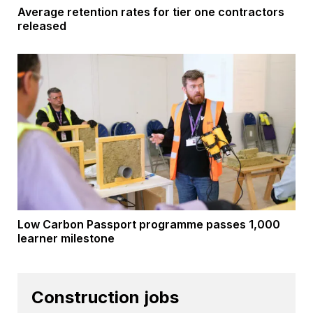
Average retention rates for tier one contractors
released
Low Carbon Passport programme passes 1,000
learner milestone
Construction jobs