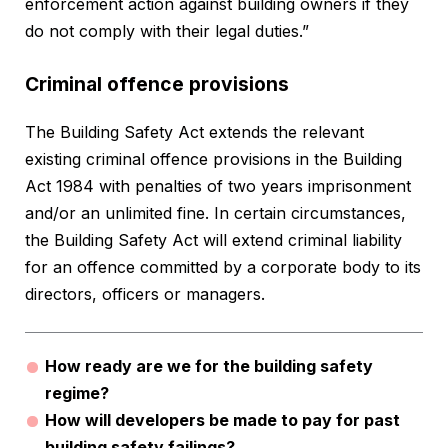
enforcement action against building owners if they
do not comply with their legal duties.”
Criminal offence provisions
The Building Safety Act extends the relevant
existing criminal offence provisions in the Building
Act 1984 with penalties of two years imprisonment
and/or an unlimited fine. In certain circumstances,
the Building Safety Act will extend criminal liability
for an offence committed by a corporate body to its
directors, officers or managers.
How ready are we for the building safety
regime?
How will developers be made to pay for past
building safety failings?