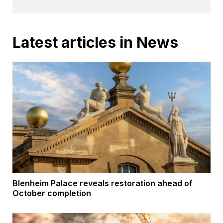
Latest articles in News
Blenheim Palace reveals restoration ahead of
October completion