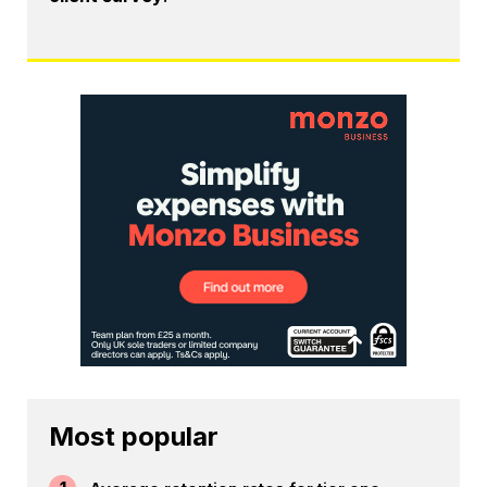
Most popular