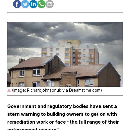
(Image: Richardjohnsonuk via Dreamstime.com)
Government and regulatory bodies have sent a
stern warning to building owners to get on with
remediation work or face “the full range of their
enforcement powers”.