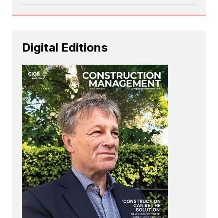
Digital Editions