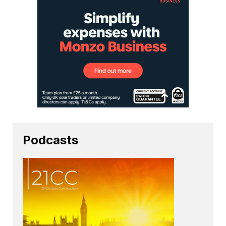
Podcasts