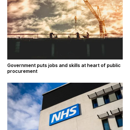
Government puts jobs and skills at heart of public
procurement