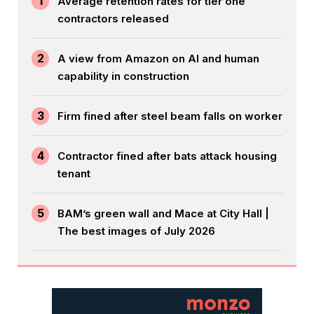
1
Average retention rates for tier one
contractors released
2
A view from Amazon on AI and human
capability in construction
3
Firm fined after steel beam falls on worker
4
Contractor fined after bats attack housing
tenant
5
BAM’s green wall and Mace at City Hall |
The best images of July 2026