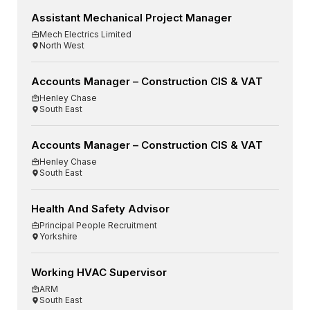
Assistant Mechanical Project Manager
Mech Electrics Limited
North West
Accounts Manager – Construction CIS & VAT
Henley Chase
South East
Accounts Manager – Construction CIS & VAT
Henley Chase
South East
Health And Safety Advisor
Principal People Recruitment
Yorkshire
Working HVAC Supervisor
ARM
South East