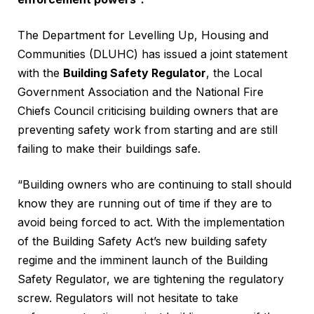
The Department for Levelling Up, Housing and
Communities (DLUHC) has issued a joint statement
with the
Building Safety Regulator
, the Local
Government Association and the National Fire
Chiefs Council criticising building owners that are
preventing safety work from starting and are still
failing to make their buildings safe.
“Building owners who are continuing to stall should
know they are running out of time if they are to
avoid being forced to act. With the implementation
of the Building Safety Act’s new building safety
regime and the imminent launch of the Building
Safety Regulator, we are tightening the regulatory
screw. Regulators will not hesitate to take