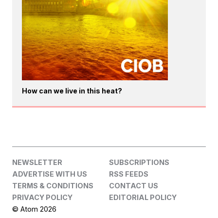
How can we live in this heat?
NEWSLETTER
SUBSCRIPTIONS
ADVERTISE WITH US
RSS FEEDS
TERMS & CONDITIONS
CONTACT US
PRIVACY POLICY
EDITORIAL POLICY
© Atom 2026