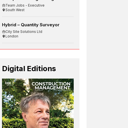
Team Jobs - Executive
South West
Hybrid – Quantity Surveyor
City Site Solutions Ltd
London
Digital Editions