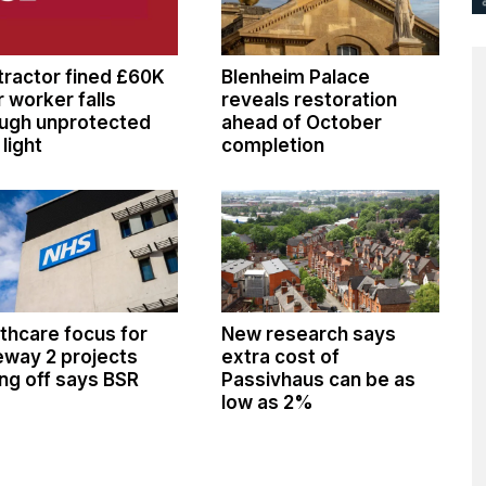
ractor fined £60K
Blenheim Palace
r worker falls
reveals restoration
ugh unprotected
ahead of October
 light
completion
thcare focus for
New research says
way 2 projects
extra cost of
ng off says BSR
Passivhaus can be as
low as 2%