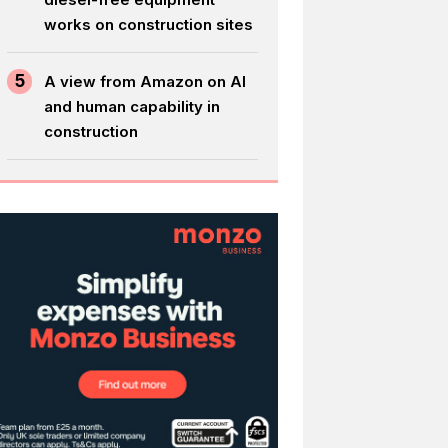
works on construction sites
5
A view from Amazon on AI
and human capability in
construction