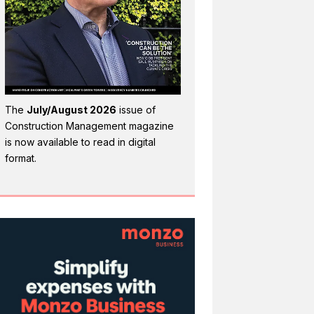
The
July/August 2026
issue of
Construction Management magazine
is now available to read in digital
format.