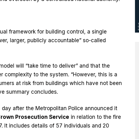
ual framework for building control, a single
r, larger, publicly accountable” so-called
del will “take time to deliver” and that the
 complexity to the system. “However, this is a
mers at risk from buildings which have not been
tive summary concludes.
 day after the Metropolitan Police announced it
Crown Prosecution Service
in relation to the fire
. It includes details of 57 individuals and 20