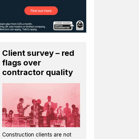
Client survey – red
flags over
contractor quality
Construction clients are not