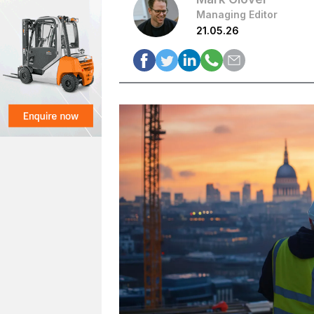
Managing Editor
21.05.26