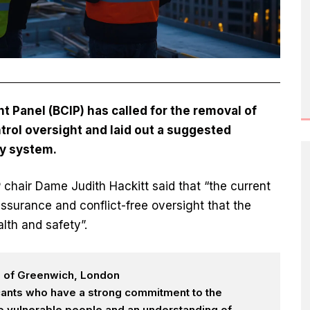
 Panel (BCIP) has called for the removal of
trol oversight and laid out a suggested
ry system.
P chair Dame Judith Hackitt said that “the current
ssurance and conflict-free oversight that the
lth and safety”.
h of Greenwich, London
icants who have a strong commitment to the
 to vulnerable people and an understanding of