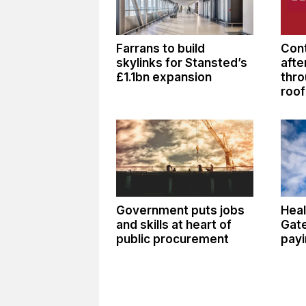
Farrans to build
Cont
skylinks for Stansted’s
afte
£1.1bn expansion
thro
roof
Government puts jobs
Heal
and skills at heart of
Gate
public procurement
payi