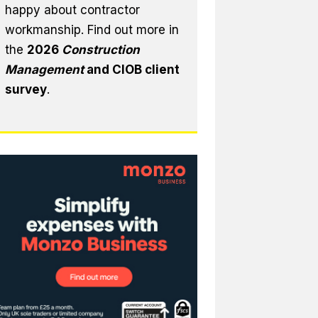
happy about contractor
workmanship. Find out more in
the
2026
Construction
Management
and CIOB client
survey
.