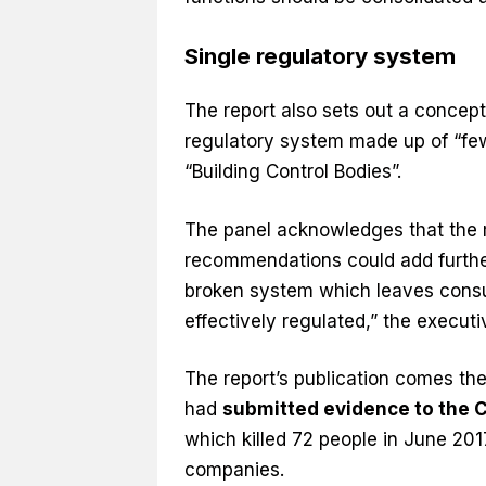
Single regulatory system
The report also sets out a concept
regulatory system made up of “fewe
“Building Control Bodies”.
The panel acknowledges that the mo
recommendations could add further
broken system which leaves consu
effectively regulated,” the execu
The report’s publication comes the
had
submitted evidence to the 
which killed 72 people in June 2017
companies.