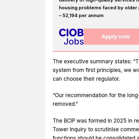
housing problems faced by older p
– 52,194 per annum
Apply now
The executive summary states: “Th
system from first principles, we 
can choose their regulator.
“Our recommendation for the long-t
removed.”
The BCIP was formed in 2025 in r
Tower Inquiry to scrutinise commer
functions should be consolidated a