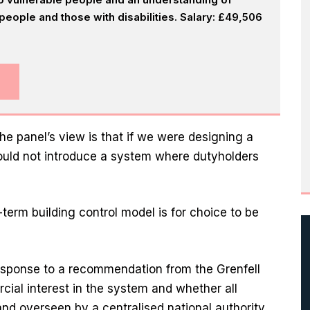
eople and those with disabilities. Salary: £49,506
e panel’s view is that if we were designing a
would not introduce a system where dutyholders
erm building control model is for choice to be
esponse to a recommendation from the Grenfell
cial interest in the system and whether all
nd overseen by a centralised national authority.