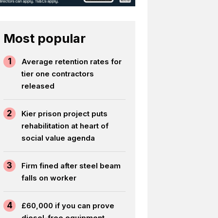
Most popular
1
Average retention rates for
tier one contractors
released
2
Kier prison project puts
rehabilitation at heart of
social value agenda
3
Firm fined after steel beam
falls on worker
4
£60,000 if you can prove
diesel-free equipment