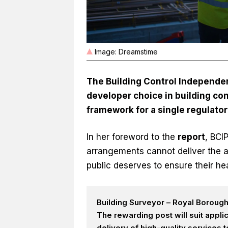
Image: Dreamstime
The Building Control Independent
developer choice in building con
framework for a single regulato
In her foreword to the
r
e
port
, BCI
arrangements cannot deliver the a
public deserves to ensure their hea
Building Surveyor – Royal Boroug
The rewarding post will suit appl
delivery of high-quality services