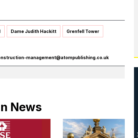
l
Dame Judith Hackitt
Grenfell Tower
onstruction-management@atompublishing.co.uk
 in News