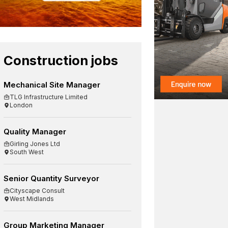
Construction jobs
Mechanical Site Manager
TLG Infrastructure Limited
London
Quality Manager
Girling Jones Ltd
South West
Senior Quantity Surveyor
Cityscape Consult
West Midlands
Group Marketing Manager