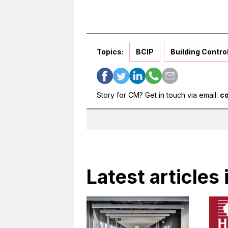
Topics:
BCIP
Building Contro
Story for CM? Get in touch via email:
c
Latest articles