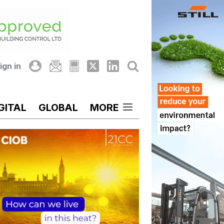
ign in
GITAL
GLOBAL
MORE