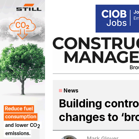
Skip
to
content
News
Building contro
changes to ‘br
Mark Glover