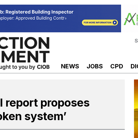
S
NEWS
JOBS
CPD
DI
l report proposes
oken system’