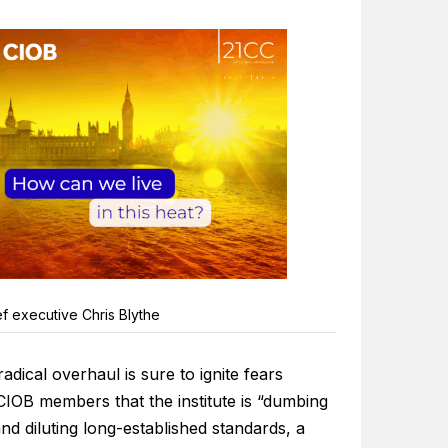
f executive Chris Blythe
adical overhaul is sure to ignite fears
IOB members that the institute is “dumbing
d diluting long-established standards, a