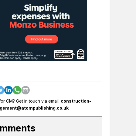
for CM? Get in touch via email:
construction-
gement@atompublishing.co.uk
mments