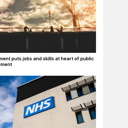
ent puts jobs and skills at heart of public
ement