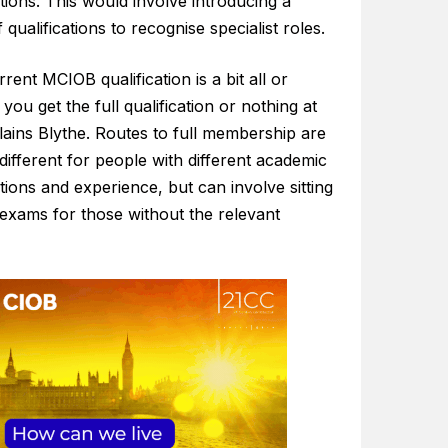
ations. This would involve introducing a
 qualifications to recognise specialist roles.
rent MCIOB qualification is a bit all or
 you get the full qualification or nothing at
plains Blythe. Routes to full membership are
different for people with different academic
ations and experience, but can involve sitting
 exams for those without the relevant