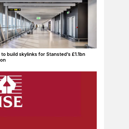
to build skylinks for Stansted’s £1.1bn
ion