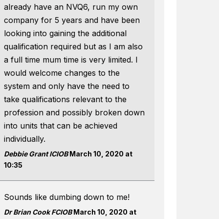
already have an NVQ6, run my own
company for 5 years and have been
looking into gaining the additional
qualification required but as I am also
a full time mum time is very limited. I
would welcome changes to the
system and only have the need to
take qualifications relevant to the
profession and possibly broken down
into units that can be achieved
individually.
Debbie Grant ICIOB
March 10, 2020 at
10:35
Sounds like dumbing down to me!
Dr Brian Cook FCIOB
March 10, 2020 at