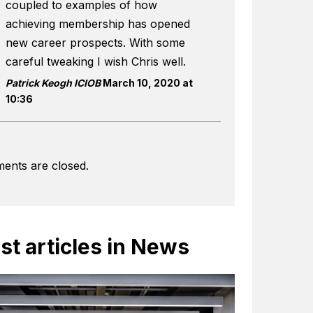
coupled to examples of how
achieving membership has opened
new career prospects. With some
careful tweaking I wish Chris well.
Patrick Keogh ICIOB
March 10, 2020 at
10:36
ents are closed.
st articles in News