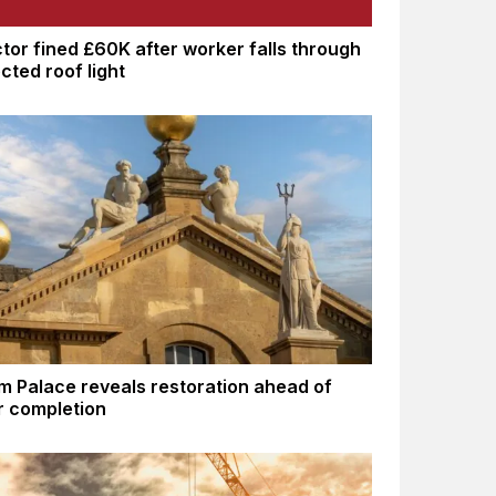
tor fined £60K after worker falls through
cted roof light
m Palace reveals restoration ahead of
 completion