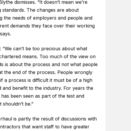
lythe dismisses. “It doesn’t mean we’re
g standards. The changes are about
ing the needs of employers and people and
erent demands they face over their working
 says.
: “We can’t be too precious about what
 chartered means. Too much of the view on
ds is about the process and not what people
at the end of the process. People wrongly
f a process is difficult it must be of a high
 and benefit to the industry. For years the
 has been seen as part of the test and
it shouldn’t be.”
haul is partly the result of discussions with
ntractors that want staff to have greater