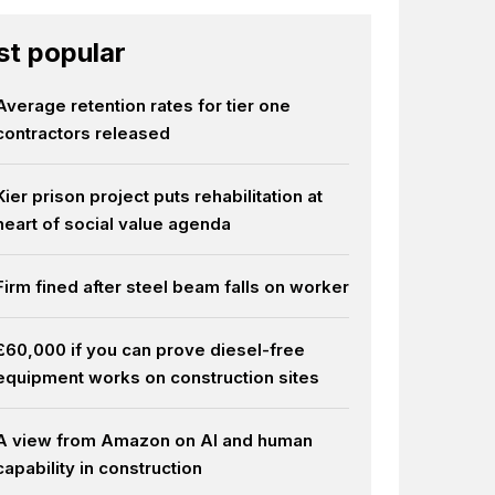
t popular
Average retention rates for tier one
contractors released
Kier prison project puts rehabilitation at
heart of social value agenda
Firm fined after steel beam falls on worker
£60,000 if you can prove diesel-free
equipment works on construction sites
A view from Amazon on AI and human
capability in construction