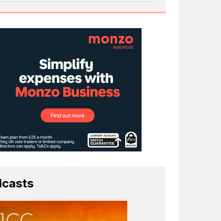
casts