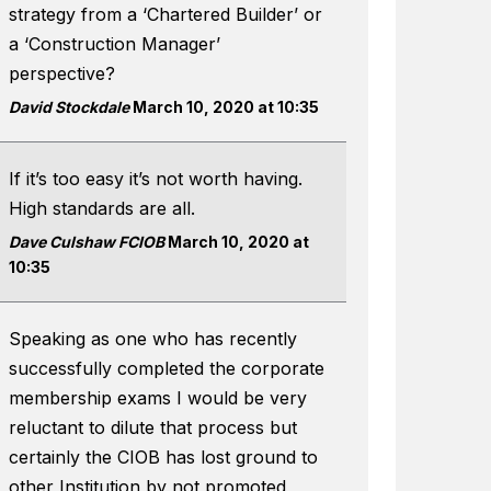
strategy from a ‘Chartered Builder’ or
a ‘Construction Manager’
perspective?
David Stockdale
March 10, 2020 at 10:35
If it’s too easy it’s not worth having.
High standards are all.
Dave Culshaw FCIOB
March 10, 2020 at
10:35
Speaking as one who has recently
successfully completed the corporate
membership exams I would be very
reluctant to dilute that process but
certainly the CIOB has lost ground to
other Institution by not promoted