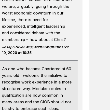
we are, arguably, going through the
worst economic downturn in our
lifetime, there is need for
experienced, intelligent leadership
and considered debate with the
membership – how about it Chris?
Joseph Nixon MSc MRICS MCIOB
March
10, 2020 at 10:35
As one who became Chartered at 60
years old I welcome the initiative to
recognise work experience in a more
structured way. Modular routes to
qualification are now common in
many areas and the CIOB should not
be shy to embrace such ideas.