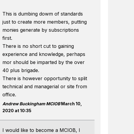
This is dumbing dowm of standards
just to create more members, putting
monies generate by subscriptions
first.
There is no short cut to gaining
experience and knowledge, perhaps
mor should be imparted by the over
40 plus brigade.
There is however opportunity to split
technical and managerial or site from
office.
Andrew Buckingham MCIOB
March 10,
2020 at 10:35
I would like to become a MCIOB, I