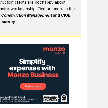
ruction clients are not happy about
actor workmanship. Find out more in the
6
Construction Management
and CIOB
t survey
.