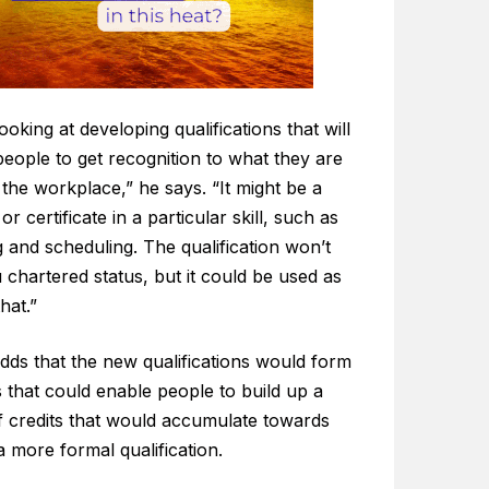
ooking at developing qualifications that will
eople to get recognition to what they are
 the workplace,” he says. “It might be a
or certificate in a particular skill, such as
 and scheduling. The qualification won’t
 chartered status, but it could be used as
hat.”
dds that the new qualifications would form
 that could enable people to build up a
f credits that would accumulate towards
a more formal qualification.