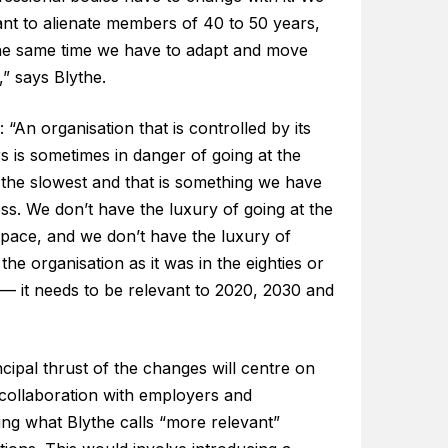
ant to alienate members of 40 to 50 years,
the same time we have to adapt and move
” says Blythe.
 “An organisation that is controlled by its
 is sometimes in danger of going at the
 the slowest and that is something we have
ss. We don’t have the luxury of going at the
 pace, and we don’t have the luxury of
the organisation as it was in the eighties or
 — it needs to be relevant to 2020, 2030 and
cipal thrust of the changes will centre on
 collaboration with employers and
ing what Blythe calls “more relevant”