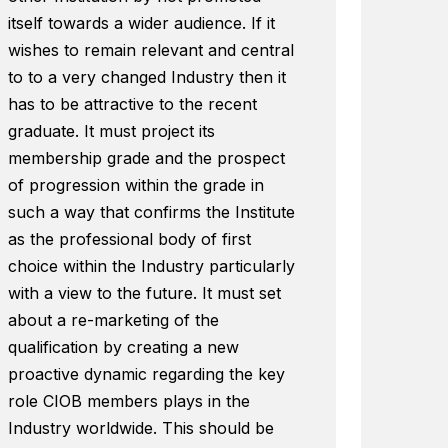
itself towards a wider audience. If it
wishes to remain relevant and central
to to a very changed Industry then it
has to be attractive to the recent
graduate. It must project its
membership grade and the prospect
of progression within the grade in
such a way that confirms the Institute
as the professional body of first
choice within the Industry particularly
with a view to the future. It must set
about a re-marketing of the
qualification by creating a new
proactive dynamic regarding the key
role CIOB members plays in the
Industry worldwide. This should be