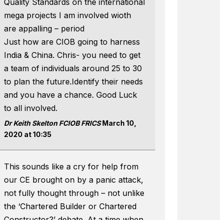
Quality Standards on the international
mega projects I am involved wioth
are appalling – period
Just how are CIOB going to harness
India & China. Chris- you need to get
a team of individuals around 25 to 30
to plan the future.Identify their needs
and you have a chance. Good Luck
to all involved.
Dr Keith Skelton FCIOB FRICS
March 10,
2020 at 10:35
This sounds like a cry for help from
our CE brought on by a panic attack,
not fully thought through – not unlike
the ‘Chartered Builder or Chartered
Constructor?’ debate. At a time when