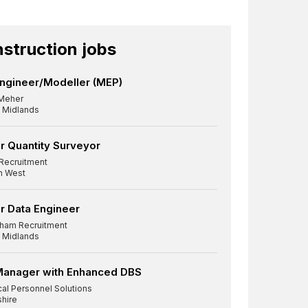
struction jobs
ngineer/Modeller (MEP)
Meher
 Midlands
r Quantity Surveyor
Recruitment
h West
r Data Engineer
ham Recruitment
 Midlands
Manager with Enhanced DBS
cal Personnel Solutions
shire