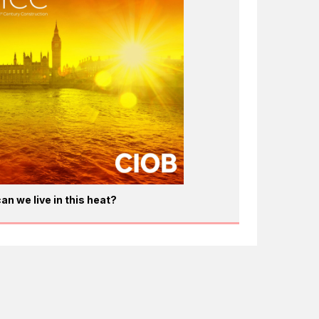
an we live in this heat?