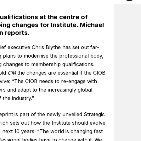
alifications at the centre of
ng changes for Institute. Michael
n reports.
ef executive Chris Blythe has set out far-
g plans to modernise the professional body,
g changes to membership qualifications.
told
CM
the changes are essential if the CIOB
rvive: “The CIOB needs to re-engage with
s and adapt to the increasingly global
 the industry.”
print is part of the newly unveiled Strategic
ich sets out how the Institute should evolve
 next 10 years. “The world is changing fast
essional bodies have to change with it. We