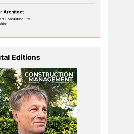
r Architect
ad Consulting Ltd
shire
ital Editions