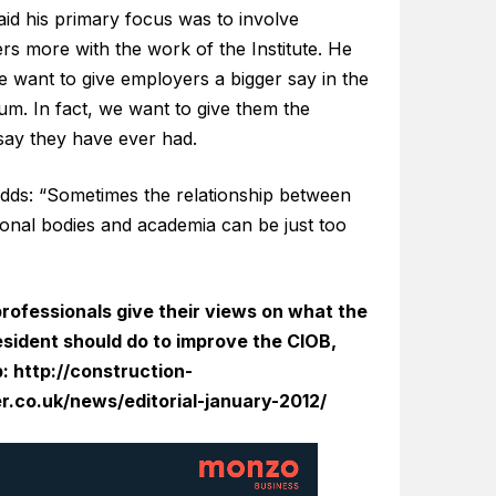
id his primary focus was to involve
rs more with the work of the Institute. He
e want to give employers a bigger say in the
um. In fact, we want to give them the
say they have ever had.
adds: “Sometimes the relationship between
ional bodies and academia can be just too
rofessionals give their views on what the
sident should do to improve the CIOB,
p:
http://construction-
.co.uk/news/editorial-january-2012/