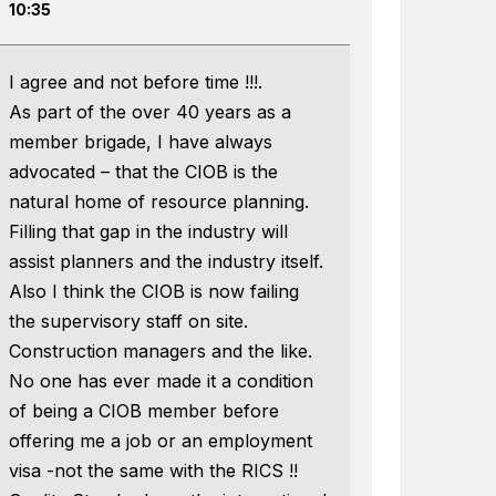
10:35
I agree and not before time !!!.
As part of the over 40 years as a
member brigade, I have always
advocated – that the CIOB is the
natural home of resource planning.
Filling that gap in the industry will
assist planners and the industry itself.
Also I think the CIOB is now failing
the supervisory staff on site.
Construction managers and the like.
No one has ever made it a condition
of being a CIOB member before
offering me a job or an employment
visa -not the same with the RICS !!