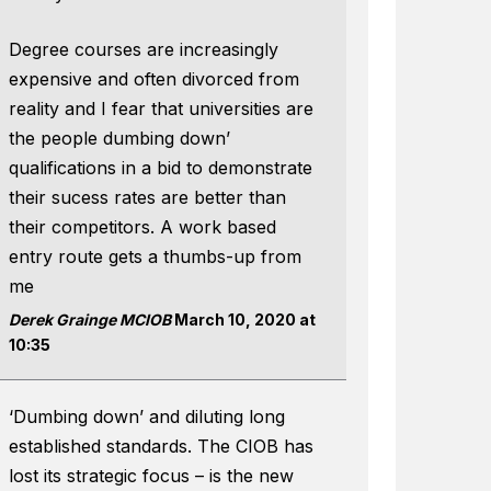
Degree courses are increasingly
expensive and often divorced from
reality and I fear that universities are
the people dumbing down’
qualifications in a bid to demonstrate
their sucess rates are better than
their competitors. A work based
entry route gets a thumbs-up from
me
Derek Grainge MCIOB
March 10, 2020 at
10:35
‘Dumbing down’ and diluting long
established standards. The CIOB has
lost its strategic focus – is the new