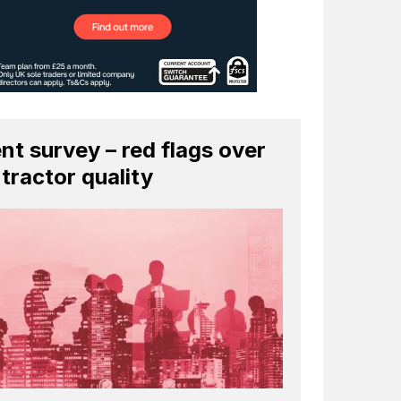
ent survey – red flags over
tractor quality