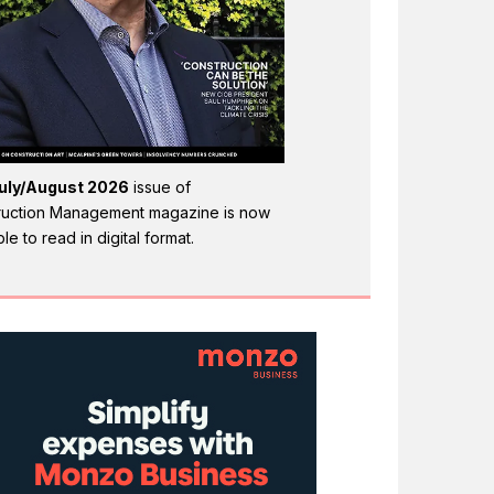
uly/August 2026
issue of
ruction Management magazine is now
ble to read in digital format.