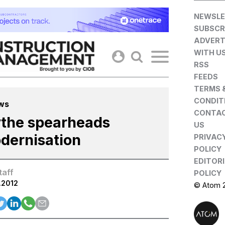
Skip
NEWSLE
to
SUBSCR
content
ADVERT
WITH U
RSS
FEEDS
TERMS 
CONDIT
ws
CONTA
ythe spearheads
US
dernisation
PRIVAC
POLICY
EDITOR
taff
POLICY
.2012
© Atom 