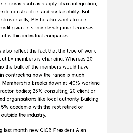
e in areas such as supply chain integration,
-site construction and sustainability. But
troversially, Blythe also wants to see
credit given to some development courses
out within individual companies.
also reflect the fact that the type of work
 out by members is changing. Whereas 20
go the bulk of the members would have
in contracting now the range is much
. Membership breaks down as 40% working
ractor bodies; 25% consulting; 20 client or
ed organisations like local authority Building
 5% academia with the rest retired or
outside the industry.
g last month new CIOB President Alan