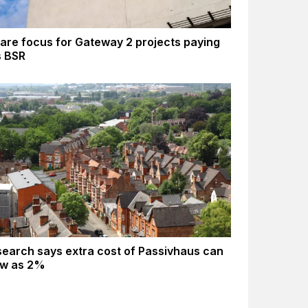
are focus for Gateway 2 projects paying
s BSR
earch says extra cost of Passivhaus can
ow as 2%