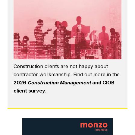
Construction clients are not happy about
contractor workmanship. Find out more in the
2026
Construction Management
and CIOB
client survey
.