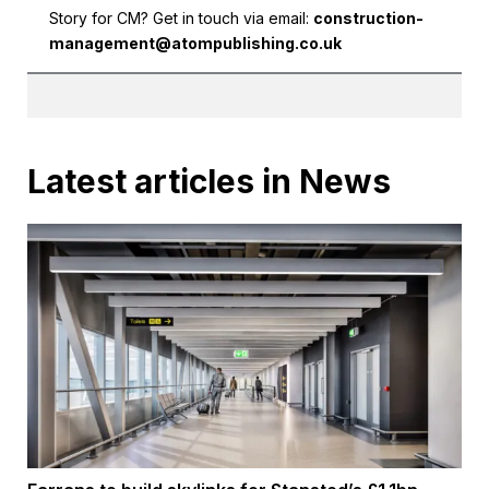
Story for CM? Get in touch via email:
construction-
management@atompublishing.co.uk
Latest articles in News