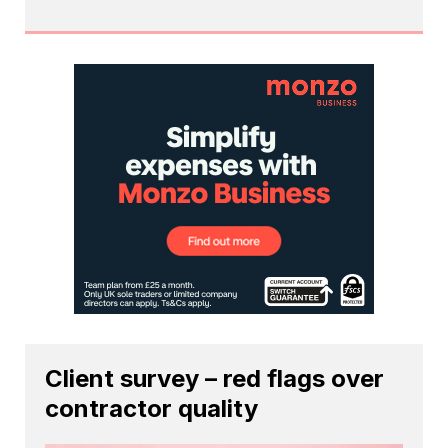
Client survey – red flags over
contractor quality