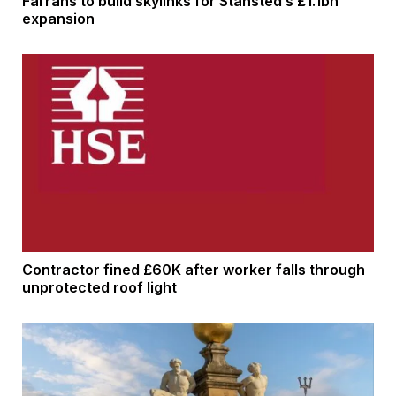
Farrans to build skylinks for Stansted’s £1.1bn
expansion
Contractor fined £60K after worker falls through
unprotected roof light