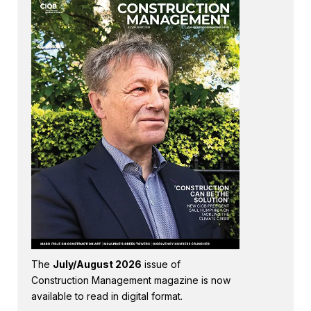
The
July/August 2026
issue of
Construction Management magazine is now
available to read in digital format.