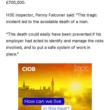
£700,000.
HSE inspector, Penny Falconer said: “This tragic
incident led to the avoidable death of a man.
“This death could easily have been prevented if his
employer had acted to identify and manage the risks
involved, and to put a safe system of work in
place.”