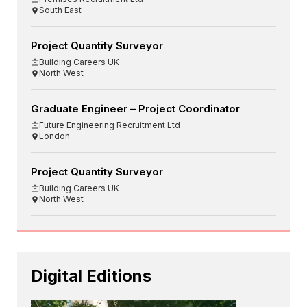
South East
Project Quantity Surveyor
Building Careers UK
North West
Graduate Engineer – Project Coordinator
Future Engineering Recruitment Ltd
London
Project Quantity Surveyor
Building Careers UK
North West
Digital Editions