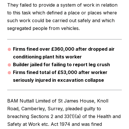
They failed to provide a system of work in relation
to this task which defined a place or places where
such work could be carried out safely and which
segregated people from vehicles.
Firms fined over £360,000 after dropped air
conditioning plant hits worker
Builder jailed for failing to report leg crush
Firms fined total of £53,000 after worker
seriously injured in excavation collapse
BAM Nuttall Limited of St James House, Knoll
Road, Camberley, Surrey, pleaded guilty to
breaching Sections 2 and 33(1)(a) of the Health and
Safety at Work etc. Act 1974 and was fined