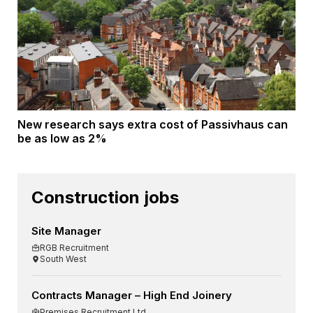
New research says extra cost of Passivhaus can
be as low as 2%
Construction jobs
Site Manager
RGB Recruitment
South West
Contracts Manager – High End Joinery
Premises Recruitment Ltd