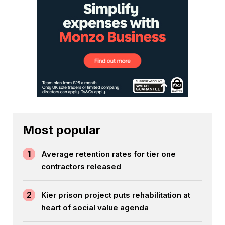
Most popular
1
Average retention rates for tier one
contractors released
2
Kier prison project puts rehabilitation at
heart of social value agenda