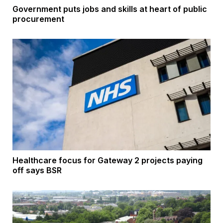
Government puts jobs and skills at heart of public
procurement
Healthcare focus for Gateway 2 projects paying
off says BSR