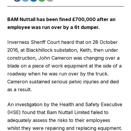
BAM Nuttall has been fined £700,000 after an
employee was run over by a 6t dumper.
Inverness Sheriff Court heard that on 28 October
2016, at Blackhillock substation, Keith, then under
construction, John Cameron was changing over a
blade on a piece of work equipment at the side of a
roadway when he was run over by the truck.
Cameron sustained serious pelvic injuries and died
as a result.
An investigation by the Health and Safety Executive
(HSE) found that Bam Nuttall Limited failed to
adequately assess the risks to their employees
whilst they were repairing and replacing equipment.