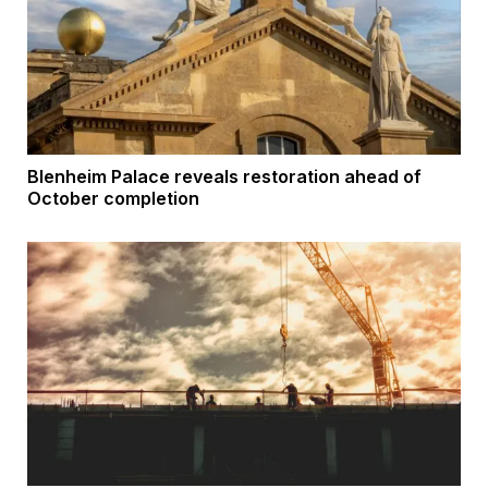
Blenheim Palace reveals restoration ahead of
October completion