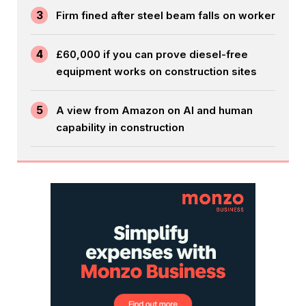
3
Firm fined after steel beam falls on worker
4
£60,000 if you can prove diesel-free
equipment works on construction sites
5
A view from Amazon on AI and human
capability in construction