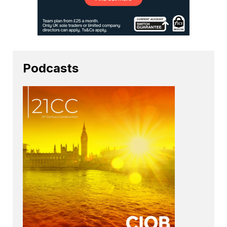
Podcasts