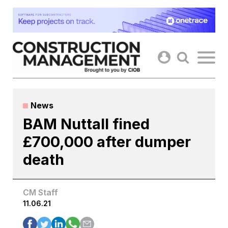
Skip
to
content
News
BAM Nuttall fined
£700,000 after dumper
death
CM Staff
11.06.21